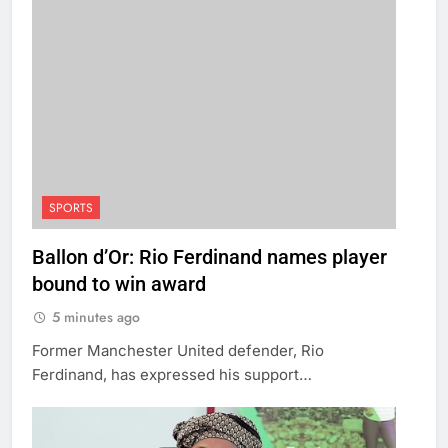
SPORTS
Ballon d’Or: Rio Ferdinand names player
bound to win award
5 minutes ago
Former Manchester United defender, Rio
Ferdinand, has expressed his support…