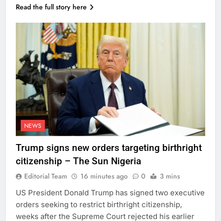
Read the full story here
NEWS
Trump signs new orders targeting birthright
citizenship – The Sun Nigeria
Editorial Team
16 minutes ago
0
3 mins
US President Donald Trump has signed two executive
orders seeking to restrict birthright citizenship,
weeks after the Supreme Court rejected his earlier