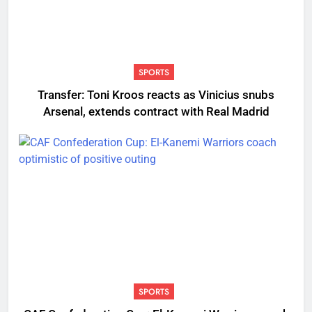
SPORTS
Transfer: Toni Kroos reacts as Vinicius snubs
Arsenal, extends contract with Real Madrid
SPORTS