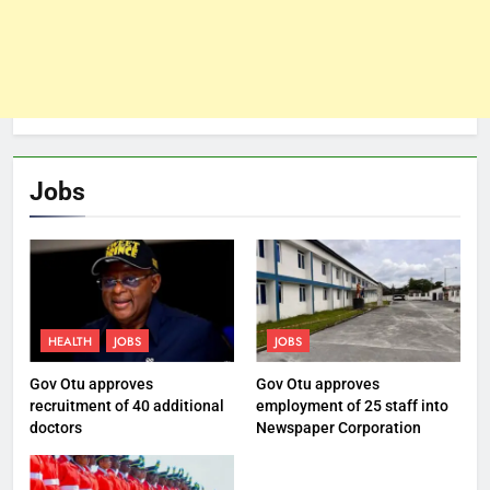
Jobs
HEALTH
JOBS
JOBS
Gov Otu approves
Gov Otu approves
recruitment of 40 additional
employment of 25 staff into
doctors
Newspaper Corporation