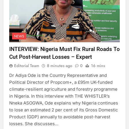
NEWS
INTERVIEW: Nigeria Must Fix Rural Roads To
Cut Post-Harvest Losses – Expert
Editorial Team
8 minutes ago
0
16 mins
Dr Adiya Ode is the Country Representative and
Political Director of Propcom+, a £95m UK-funded
climate-resilient agriculture and forestry programme
in Nigeria. In this interview with THE WHISTLER’s
Nneka ASOGWA, Ode explains why Nigeria continues
to lose an estimated 2 per cent of its Gross Domestic
Product (GDP) annually to avoidable post-harvest
losses. She discusses…