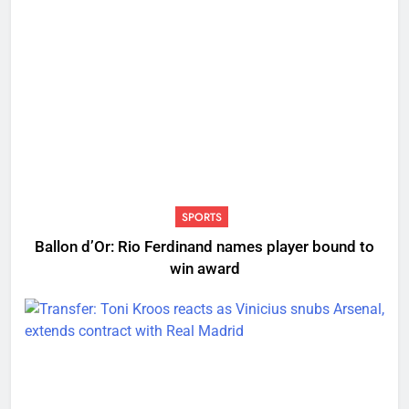
SPORTS
Ballon d’Or: Rio Ferdinand names player bound to
win award