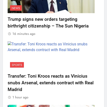
NEWS
Trump signs new orders targeting
birthright citizenship – The Sun Nigeria
16 minutes ago
SPORTS
Transfer: Toni Kroos reacts as Vinicius
snubs Arsenal, extends contract with Real
Madrid
1 hour ago