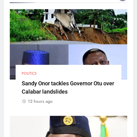
POLITICS
Sandy Onor tackles Governor Otu over
Calabar landslides
12 hours ago