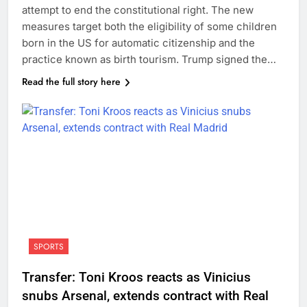
attempt to end the constitutional right. The new
measures target both the eligibility of some children
born in the US for automatic citizenship and the
practice known as birth tourism. Trump signed the…
Read the full story here
SPORTS
Transfer: Toni Kroos reacts as Vinicius
snubs Arsenal, extends contract with Real