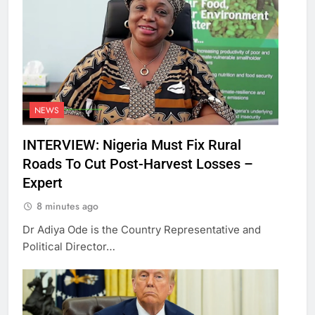
NEWS
INTERVIEW: Nigeria Must Fix Rural
Roads To Cut Post-Harvest Losses –
Expert
8 minutes ago
Dr Adiya Ode is the Country Representative and
Political Director…