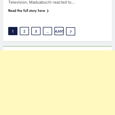
Television, Maduabuchi reacted to…
Read the full story here
1
2
3
…
4,695