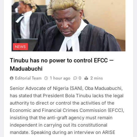
NEWS
Tinubu has no power to control EFCC —
Maduabuchi
Editorial Team
1 hour ago
0
2 mins
Senior Advocate of Nigeria (SAN), Oba Maduabuchi,
has stated that President Bola Tinubu lacks the legal
authority to direct or control the activities of the
Economic and Financial Crimes Commission (EFCC),
insisting that the anti-graft agency must remain
independent in carrying out its constitutional
mandate. Speaking during an interview on ARISE