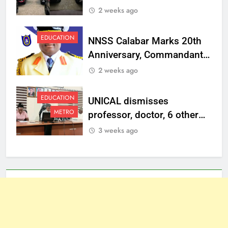
Vehicles to Top
2 weeks ago
Management Staff
EDUCATION
NNSS Calabar Marks 20th
Anniversary, Commandant
Charges Graduates to
2 weeks ago
Uphold Discipline,
Patriotism
EDUCATION
UNICAL dismisses
METRO
professor, doctor, 6 other
staff, sanctions one over
3 weeks ago
misconduct