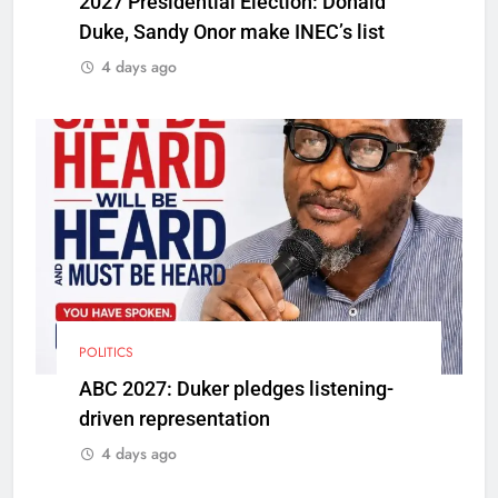
2027 Presidential Election: Donald
Duke, Sandy Onor make INEC’s list
4 days ago
POLITICS
ABC 2027: Duker pledges listening-
driven representation
4 days ago