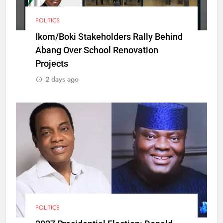
POLITICS
Ikom/Boki Stakeholders Rally Behind
Abang Over School Renovation
Projects
2 days ago
POLITICS