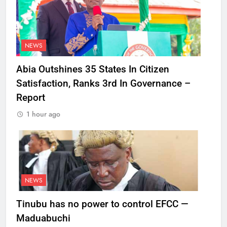
NEWS
Abia Outshines 35 States In Citizen
Satisfaction, Ranks 3rd In Governance –
Report
1 hour ago
NEWS
Tinubu has no power to control EFCC —
Maduabuchi