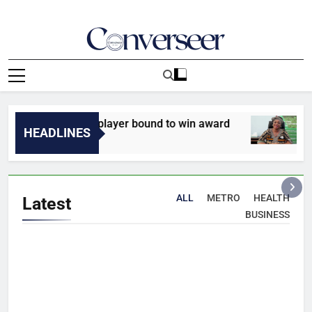
Skip
to
content
Converseer
News, Analysis And Opinions
inand names player bound to win award
INTERV
HEADLINES
8 Minute
ALL
METRO
HEALTH
Latest
BUSINESS