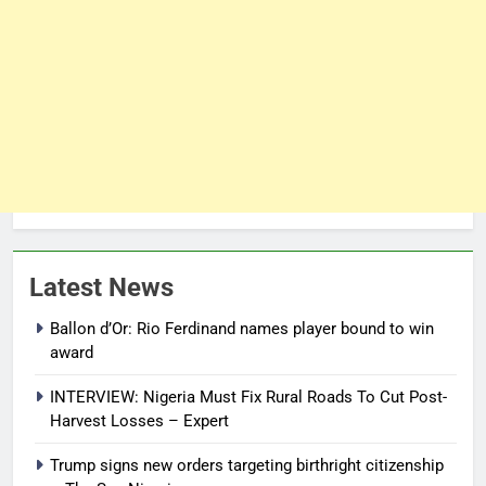
Latest News
Ballon d’Or: Rio Ferdinand names player bound to win
award
INTERVIEW: Nigeria Must Fix Rural Roads To Cut Post-
Harvest Losses – Expert
Trump signs new orders targeting birthright citizenship