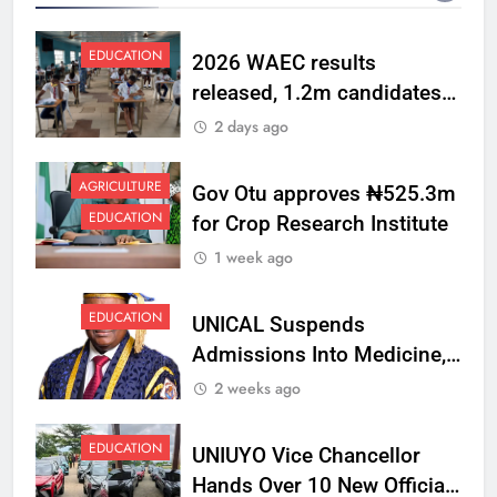
EDUCATION
2026 WAEC results
released, 1.2m candidates
pass English, Maths
2 days ago
AGRICULTURE
Gov Otu approves ₦525.3m
EDUCATION
for Crop Research Institute
1 week ago
EDUCATION
UNICAL Suspends
Admissions Into Medicine,
Dentistry, Medical
2 weeks ago
Laboratory Science
EDUCATION
UNIUYO Vice Chancellor
Hands Over 10 New Official