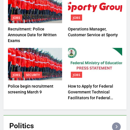
JOBS
JOBS
Recruitment: Police
Operations Manager,
Announce Date for Written
Customer Service at Sporty
Exams
JOBS
SECURITY
JOBS
Police begin recruitment
How to Apply for Federal
screening March 9
Government Technical
Facilitators for Federal
Technical Colleges
Politics