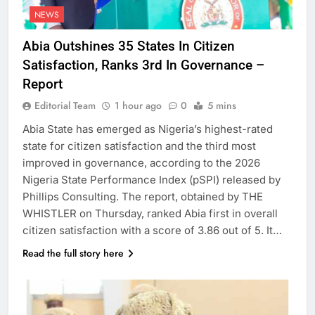
NEWS
Abia Outshines 35 States In Citizen
Satisfaction, Ranks 3rd In Governance –
Report
Editorial Team
1 hour ago
0
5 mins
Abia State has emerged as Nigeria’s highest-rated
state for citizen satisfaction and the third most
improved in governance, according to the 2026
Nigeria State Performance Index (pSPI) released by
Phillips Consulting. The report, obtained by THE
WHISTLER on Thursday, ranked Abia first in overall
citizen satisfaction with a score of 3.86 out of 5. It…
Read the full story here