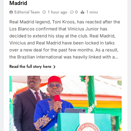
Madrid
Editorial Team
1 hour ago
0
1 mins
Real Madrid legend, Toni Kroos, has reacted after the
Los Blancos confirmed that Vinicius Junior has
decided to extend his stay at the club. Real Madrid,
Vinicius and Real Madrid have been locked in talks
over a new deal for the past few months. As a result,
the Brazilian international was heavily linked with a…
Read the full story here