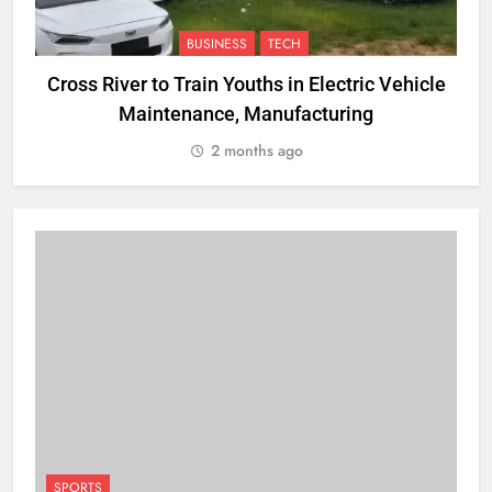
BUSINESS
TECH
Cross River to Train Youths in Electric Vehicle
Maintenance, Manufacturing
R
2 months ago
SPORTS