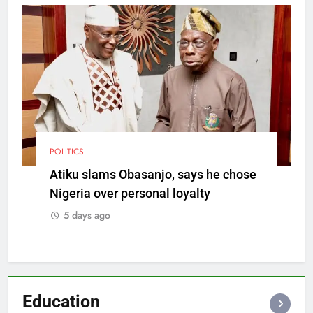
POLITICS
Atiku slams Obasanjo, says he chose
Nigeria over personal loyalty
5 days ago
Education