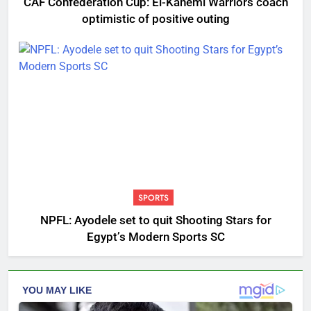
CAF Confederation Cup: El-Kanemi Warriors coach
optimistic of positive outing
SPORTS
NPFL: Ayodele set to quit Shooting Stars for
Egypt’s Modern Sports SC