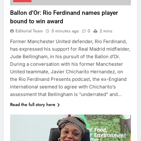
Ballon d’Or: Rio Ferdinand names player
bound to win award
Editorial Team
5 minutes ago
0
2 mins
Former Manchester United defender, Rio Ferdinand,
has expressed his support for Real Madrid midfielder,
Jude Bellingham, in his pursuit of the Ballon d’Or.
During a conversation with his former Manchester
United teammate, Javier Chicharito Hernandez, on
the Rio Ferdinand Presents podcast, the ex-England
international seemed to agree with Chicharito’s
assessment that Bellingham is “underrated” and…
Read the full story here