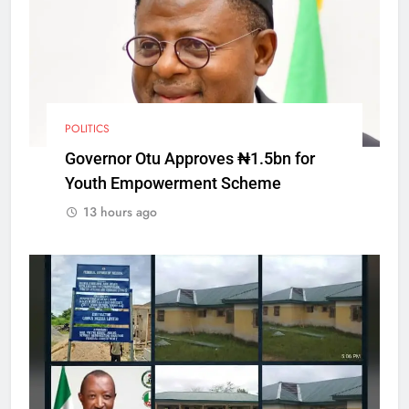
POLITICS
Governor Otu Approves ₦1.5bn for
Youth Empowerment Scheme
13 hours ago