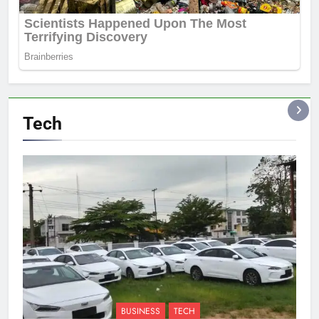
Tech
BUSINESS
TECH