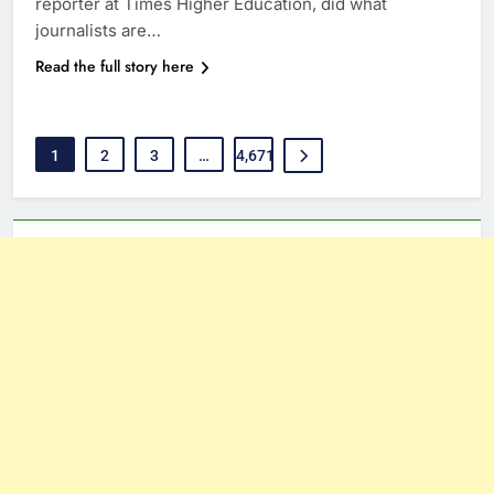
reporter at Times Higher Education, did what
journalists are…
Read the full story here
1
2
3
…
4,671