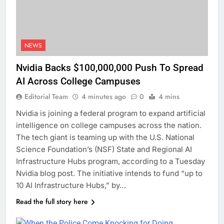
NEWS
Nvidia Backs $100,000,000 Push To Spread
AI Across College Campuses
Editorial Team
4 minutes ago
0
4 mins
Nvidia is joining a federal program to expand artificial
intelligence on college campuses across the nation.
The tech giant is teaming up with the U.S. National
Science Foundation’s (NSF) State and Regional AI
Infrastructure Hubs program, according to a Tuesday
Nvidia blog post. The initiative intends to fund “up to
10 AI Infrastructure Hubs,” by…
Read the full story here