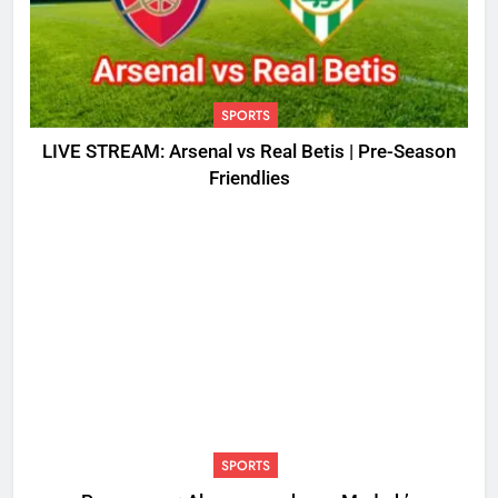
SPORTS
LIVE STREAM: Arsenal vs Real Betis | Pre-Season
Friendlies
SPORTS