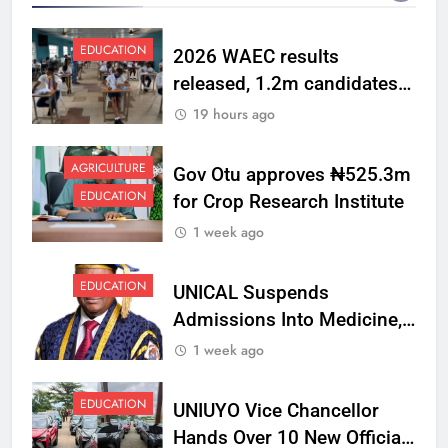
EDUCATION
2026 WAEC results
released, 1.2m candidates
pass English, Maths
19 hours ago
AGRICULTURE
Gov Otu approves ₦525.3m
EDUCATION
for Crop Research Institute
1 week ago
EDUCATION
UNICAL Suspends
Admissions Into Medicine,
Dentistry, Medical
1 week ago
Laboratory Science
EDUCATION
UNIUYO Vice Chancellor
Hands Over 10 New Official