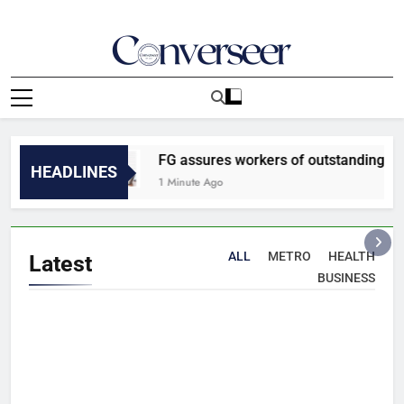
Skip
to
content
Converseer
News, Analysis And Opinions
FG assures workers of outstanding N35,000
HEADLINES
1 Minute Ago
ALL
METRO
HEALTH
Latest
BUSINESS