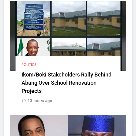
POLITICS
Ikom/Boki Stakeholders Rally Behind
Abang Over School Renovation
Projects
13 hours ago