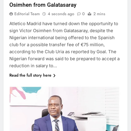
Osimhen from Galatasaray
Editorial Team
4 seconds ago
0
2 mins
Atletico Madrid have turned down the opportunity to
sign Victor Osimhen from Galatasaray, despite the
Nigerian international being offered to the Spanish
club for a possible transfer fee of €75 million,
according to the Club Uria as reported by Goal. The
Nigerian forward was said to be prepared to accept a
reduction in salary to…
Read the full story here