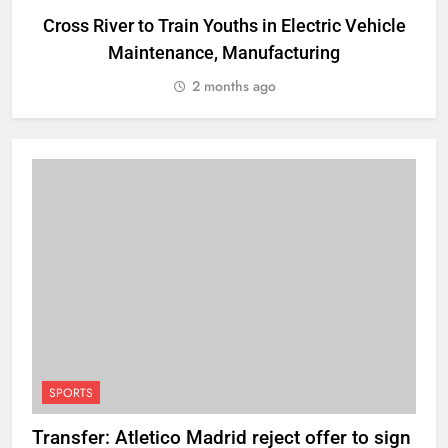
Cross River to Train Youths in Electric Vehicle
Maintenance, Manufacturing
R
2 months ago
SPORTS
Transfer: Atletico Madrid reject offer to sign