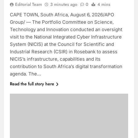
Editorial Team
3 minutes ago
0
4 mins
CAPE TOWN, South Africa, August 6, 2026/APO
Group/ — The Portfolio Committee on Science,
Technology and Innovation conducted an oversight
visit to the National Integrated Cyber Infrastructure
System (NICIS) at the Council for Scientific and
Industrial Research (CSIR) in Rosebank to assess
NICIS’s infrastructure, capabilities and its
contribution to South Africa’s digital transformation
agenda. The…
Read the full story here