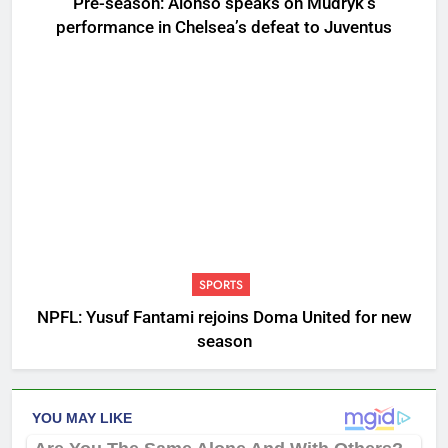
Pre-season: Alonso speaks on Mudryk’s
performance in Chelsea’s defeat to Juventus
SPORTS
NPFL: Yusuf Fantami rejoins Doma United for new
season