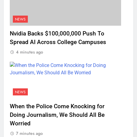
NEWS
Nvidia Backs $100,000,000 Push To
Spread AI Across College Campuses
4 minutes ago
NEWS
When the Police Come Knocking for
Doing Journalism, We Should All Be
Worried
7 minutes ago