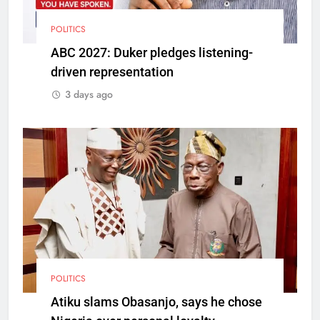
POLITICS
ABC 2027: Duker pledges listening-
driven representation
3 days ago
POLITICS
Atiku slams Obasanjo, says he chose