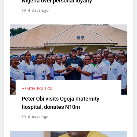
Nigeria over personal loyalty
4 days ago
HEALTH
POLITICS
Peter Obi visits Ogoja maternity
hospital, donates N10m
6 days ago