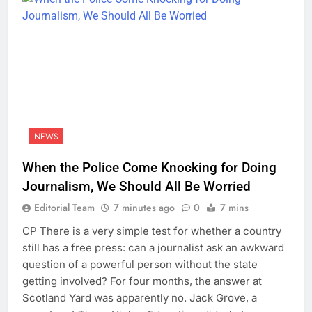
NEWS
When the Police Come Knocking for Doing
Journalism, We Should All Be Worried
Editorial Team
7 minutes ago
0
7 mins
CP There is a very simple test for whether a country
still has a free press: can a journalist ask an awkward
question of a powerful person without the state
getting involved? For four months, the answer at
Scotland Yard was apparently no. Jack Grove, a