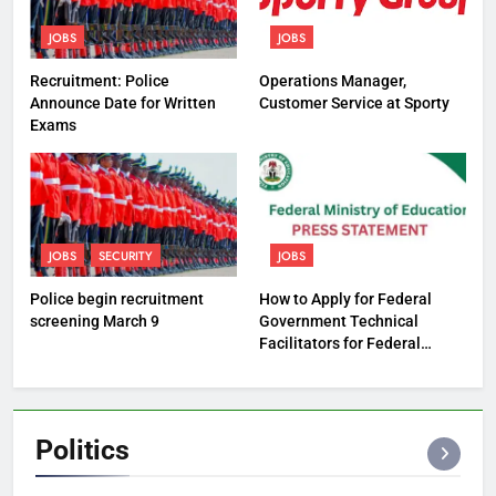
JOBS
JOBS
Recruitment: Police
Operations Manager,
Announce Date for Written
Customer Service at Sporty
Exams
JOBS
SECURITY
JOBS
Police begin recruitment
How to Apply for Federal
screening March 9
Government Technical
Facilitators for Federal
Technical Colleges
Politics