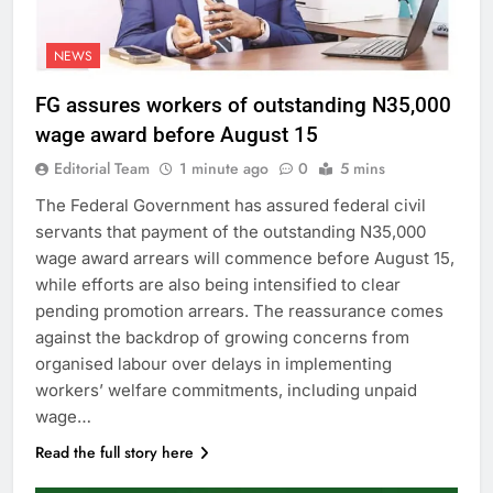
NEWS
FG assures workers of outstanding N35,000
wage award before August 15
Editorial Team
1 minute ago
0
5 mins
The Federal Government has assured federal civil
servants that payment of the outstanding N35,000
wage award arrears will commence before August 15,
while efforts are also being intensified to clear
pending promotion arrears. The reassurance comes
against the backdrop of growing concerns from
organised labour over delays in implementing
workers’ welfare commitments, including unpaid
wage…
Read the full story here