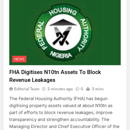
NEWS
FHA Digitises N10tn Assets To Block
Revenue Leakages
Editorial Team
2 minutes ago
0
3 mins
The Federal Housing Authority (FHA) has begun
digitising property assets valued at about N10tn as
part of efforts to block revenue leakages, improve
transparency and strengthen accountability. The
Managing Director and Chief Executive Officer of the