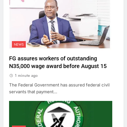
NEWS
FG assures workers of outstanding
N35,000 wage award before August 15
1 minute ago
The Federal Government has assured federal civil
servants that payment…