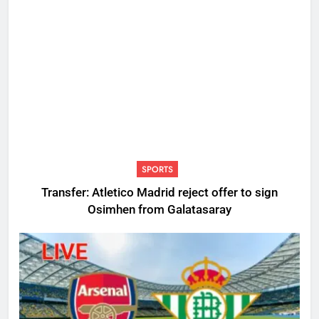
SPORTS
Transfer: Atletico Madrid reject offer to sign
Osimhen from Galatasaray