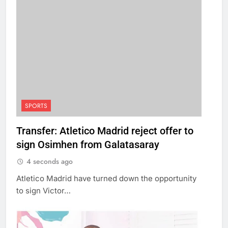
SPORTS
Transfer: Atletico Madrid reject offer to
sign Osimhen from Galatasaray
4 seconds ago
Atletico Madrid have turned down the opportunity
to sign Victor…