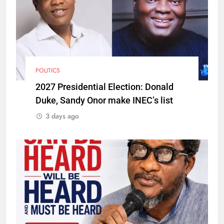
POLITICS
2027 Presidential Election: Donald
Duke, Sandy Onor make INEC’s list
3 days ago