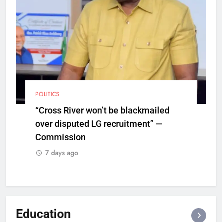
POLITICS
“Cross River won’t be blackmailed
over disputed LG recruitment” —
Commission
7 days ago
Education