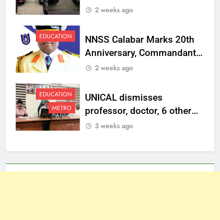
Vehicles to Top
2 weeks ago
Management Staff
EDUCATION
NNSS Calabar Marks 20th
Anniversary, Commandant
Charges Graduates to
2 weeks ago
Uphold Discipline,
Patriotism
EDUCATION
UNICAL dismisses
METRO
professor, doctor, 6 other
staff, sanctions one over
3 weeks ago
misconduct