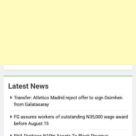
Latest News
Transfer: Atletico Madrid reject offer to sign Osimhen
from Galatasaray
FG assures workers of outstanding N35,000 wage award
before August 15