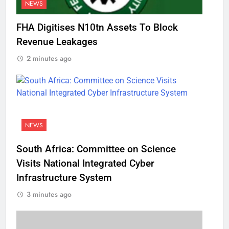
NEWS
FHA Digitises N10tn Assets To Block
Revenue Leakages
2 minutes ago
NEWS
South Africa: Committee on Science
Visits National Integrated Cyber
Infrastructure System
3 minutes ago