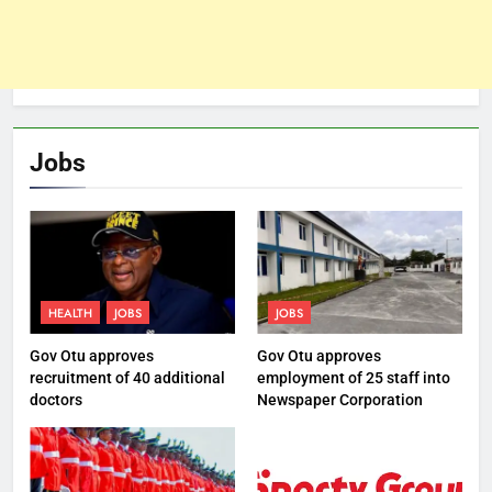
Jobs
HEALTH
JOBS
JOBS
Gov Otu approves
Gov Otu approves
recruitment of 40 additional
employment of 25 staff into
doctors
Newspaper Corporation