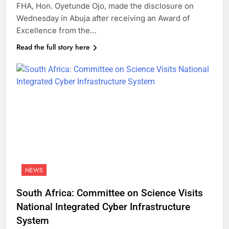
FHA, Hon. Oyetunde Ojo, made the disclosure on
Wednesday in Abuja after receiving an Award of
Excellence from the…
Read the full story here
NEWS
South Africa: Committee on Science Visits
National Integrated Cyber Infrastructure
System