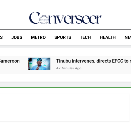
Converseer
News, Analysis And Opinions
CS
JOBS
METRO
SPORTS
TECH
HEALTH
NE
Tinubu intervenes, directs EFCC to remove o
47 Minutes Ago