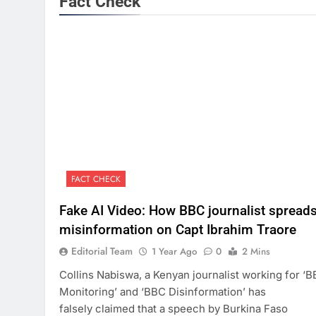
Fact Check
FACT CHECK
Fake AI Video: How BBC journalist spread
misinformation on Capt Ibrahim Traore
Editorial Team
1 Year Ago
0
2 Mins
Collins Nabiswa, a Kenyan journalist working for ‘
Monitoring’ and ‘BBC Disinformation’ has
falsely claimed that a speech by Burkina Faso