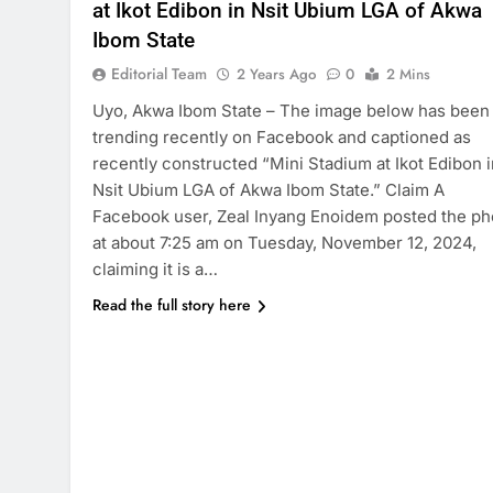
at Ikot Edibon in Nsit Ubium LGA of Akwa
Ibom State
Editorial Team
2 Years Ago
0
2 Mins
Uyo, Akwa Ibom State – The image below has been
trending recently on Facebook and captioned as
recently constructed “Mini Stadium at Ikot Edibon i
Nsit Ubium LGA of Akwa Ibom State.” Claim A
Facebook user, Zeal Inyang Enoidem posted the ph
at about 7:25 am on Tuesday, November 12, 2024,
claiming it is a…
Read the full story here