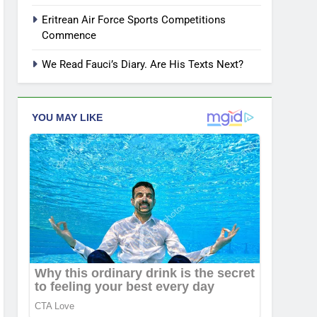
Eritrean Air Force Sports Competitions
Commence
We Read Fauci’s Diary. Are His Texts Next?