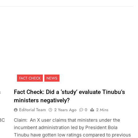
FACT CHECK
NEWS
s
Fact Check: Did a ‘study’ evaluate Tinubu’s
ministers negatively?
Editorial Team
2 Years Ago
0
2 Mins
BBC
Claim: An X user claims that ministers under the
incumbent administration led by President Bola
Tinubu have gotten low ratings compared to previous