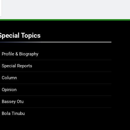
Special Topics
Profile & Biography
Special Reports
Column
Opinion
Bassey Otu
Bola Tinubu