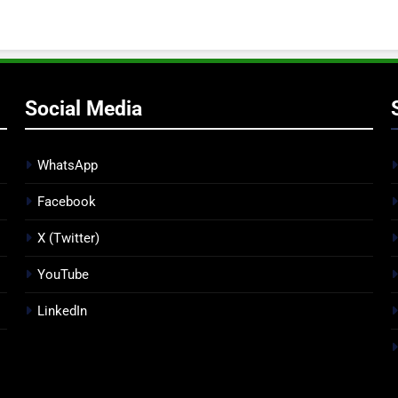
Social Media
WhatsApp
Facebook
X (Twitter)
YouTube
LinkedIn