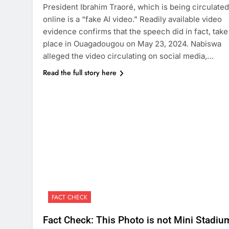
President Ibrahim Traoré, which is being circulated
online is a “fake AI video.” Readily available video
evidence confirms that the speech did in fact, take
place in Ouagadougou on May 23, 2024. Nabiswa
alleged the video circulating on social media,…
Read the full story here
FACT CHECK
Fact Check: This Photo is not Mini Stadiu