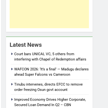
Latest News
Court bars UNICAL VC, 5 others from
interfering with Chapel of Redemption affairs
WAFCON 2026: ‘It’s a final’ — Madugu declares
ahead Super Falcons vs Cameroon
Tinubu intervenes, directs EFCC to remove
order freezing Osun govt account
Improved Economy Drives Higher Corporate,
Secured Loan Demand In Q2 – CBN