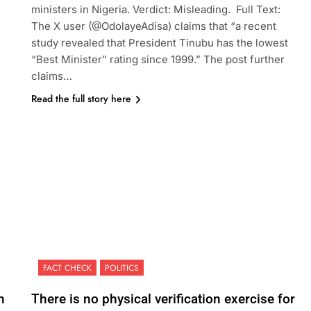
ministers in Nigeria. Verdict: Misleading. Full Text:
The X user (@OdolayeAdisa) claims that “a recent
study revealed that President Tinubu has the lowest
“Best Minister” rating since 1999.” The post further
claims…
Read the full story here
FACT CHECK
POLITICS
m
There is no physical verification exercise for