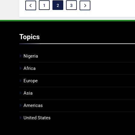
1
2
3
Topics
Nigeria
Africa
Europe
Asia
Americas
United States