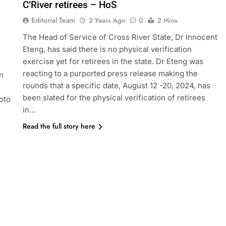
C’River retirees – HoS
Editorial Team
2 Years Ago
0
2 Mins
The Head of Service of Cross River State, Dr Innocent
Eteng, has said there is no physical verification
exercise yet for retirees in the state. Dr Eteng was
reacting to a purported press release making the
n
rounds that a specific date, August 12 -20, 2024, has
been slated for the physical verification of retirees
oto
in…
Read the full story here