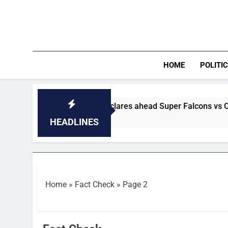
Skip
to
content
HOME
POLITI
 a final’ — Madugu declares ahead Super Falcons vs Cameroon
HEADLINES
Home
»
Fact Check
»
Page 2