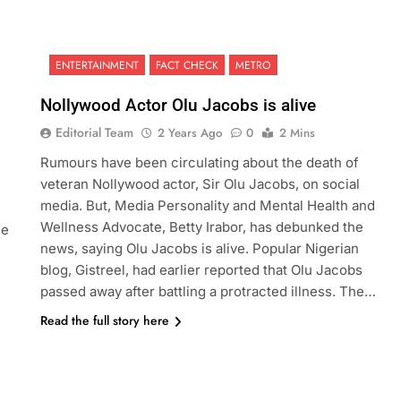
ENTERTAINMENT
FACT CHECK
METRO
Nollywood Actor Olu Jacobs is alive
Editorial Team
2 Years Ago
0
2 Mins
Rumours have been circulating about the death of
veteran Nollywood actor, Sir Olu Jacobs, on social
media. But, Media Personality and Mental Health and
Wellness Advocate, Betty Irabor, has debunked the
he
news, saying Olu Jacobs is alive. Popular Nigerian
blog, Gistreel, had earlier reported that Olu Jacobs
passed away after battling a protracted illness. The…
Read the full story here