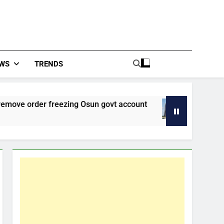
WS
TRENDS
rder freezing Osun govt account
Improved Eco
48 Minutes Ago