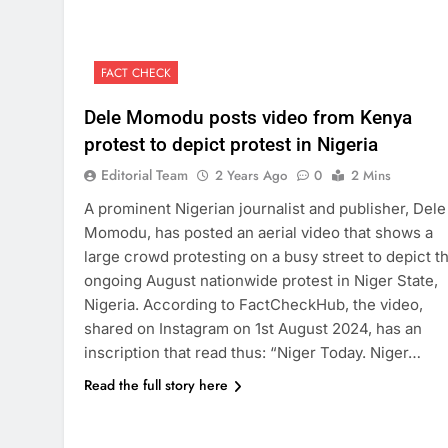
FACT CHECK
Dele Momodu posts video from Kenya
protest to depict protest in Nigeria
Editorial Team
2 Years Ago
0
2 Mins
A prominent Nigerian journalist and publisher, Dele
Momodu, has posted an aerial video that shows a
large crowd protesting on a busy street to depict t
ongoing August nationwide protest in Niger State,
Nigeria. According to FactCheckHub, the video,
shared on Instagram on 1st August 2024, has an
inscription that read thus: “Niger Today. Niger…
Read the full story here