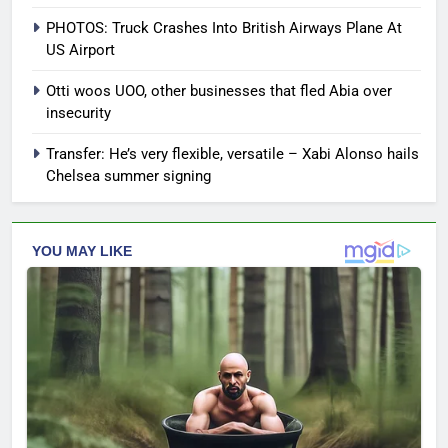
PHOTOS: Truck Crashes Into British Airways Plane At
US Airport
Otti woos UOO, other businesses that fled Abia over
insecurity
Transfer: He’s very flexible, versatile – Xabi Alonso hails
Chelsea summer signing