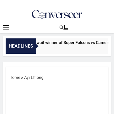
Skip
to
content
Converseer
News, Analysis And Opinions
FCON: Morocco await winner of Super Falcons vs Cameroon c
HEADLINES
inutes Ago
Home
»
Ayi Effiong