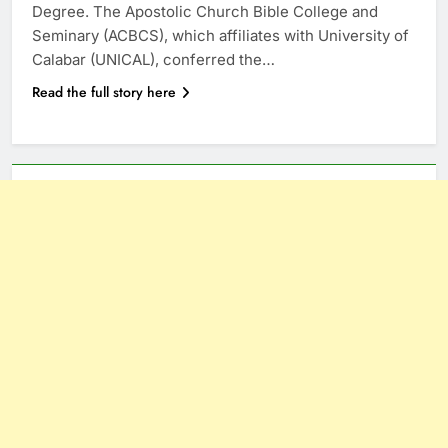
Degree. The Apostolic Church Bible College and
Seminary (ACBCS), which affiliates with University of
Calabar (UNICAL), conferred the…
Read the full story here