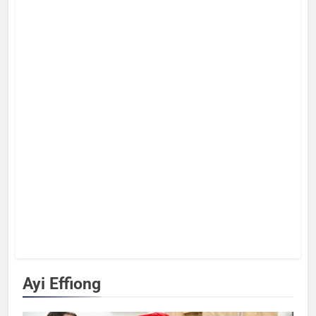
Ayi Effiong