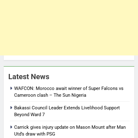
Latest News
WAFCON: Morocco await winner of Super Falcons vs
Cameroon clash – The Sun Nigeria
Bakassi Council Leader Extends Livelihood Support
Beyond Ward 7
Carrick gives injury update on Mason Mount after Man
Utd’s draw with PSG