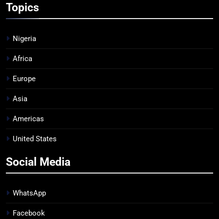
Topics
Nigeria
Africa
Europe
Asia
Americas
United States
Social Media
WhatsApp
Facebook