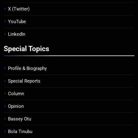
X (Twitter)
YouTube
LinkedIn
Special Topics
Profile & Biography
Special Reports
Column
Opinion
Bassey Otu
Bola Tinubu