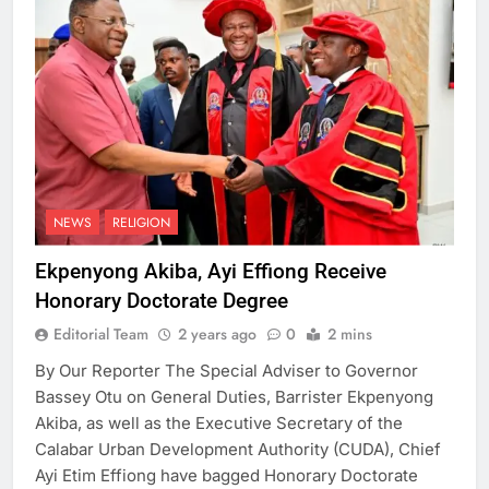
NEWS
RELIGION
Ekpenyong Akiba, Ayi Effiong Receive
Honorary Doctorate Degree
Editorial Team
2 years ago
0
2 mins
By Our Reporter The Special Adviser to Governor
Bassey Otu on General Duties, Barrister Ekpenyong
Akiba, as well as the Executive Secretary of the
Calabar Urban Development Authority (CUDA), Chief
Ayi Etim Effiong have bagged Honorary Doctorate