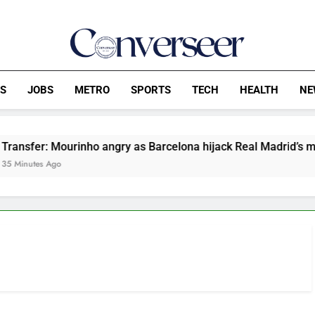
Converseer
News, Analysis And Opinions
CS
JOBS
METRO
SPORTS
TECH
HEALTH
NE
er: Mourinho angry as Barcelona hijack Real Madrid’s move for
es Ago