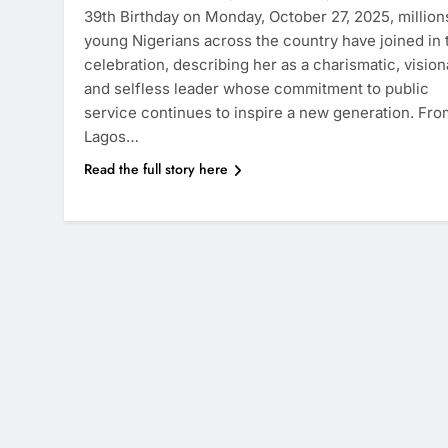
39th Birthday on Monday, October 27, 2025, million
young Nigerians across the country have joined in 
celebration, describing her as a charismatic, vision
and selfless leader whose commitment to public
service continues to inspire a new generation. Fro
Lagos…
Read the full story here