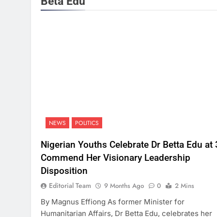
Beta Edu
NEWS
POLITICS
Nigerian Youths Celebrate Dr Betta Edu at 
Commend Her Visionary Leadership
Disposition
Editorial Team
9 Months Ago
0
2 Mins
By Magnus Effiong As former Minister for
Humanitarian Affairs, Dr Betta Edu, celebrates her