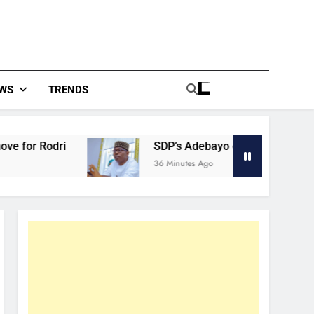
WS
TRENDS
 Rodri
SDP’s Adebayo defends EFCC boss, say
36 Minutes Ago