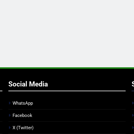
Social Media
WhatsApp
Facebook
X (Twitter)