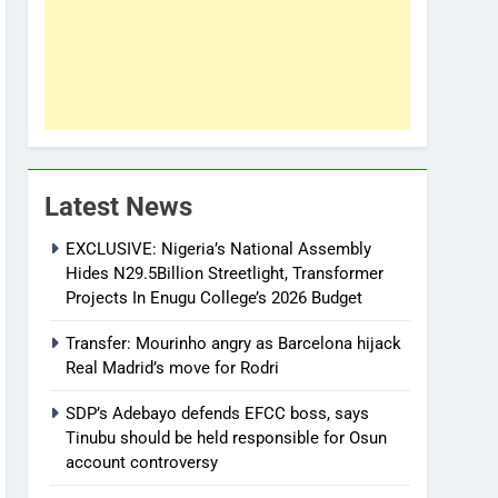
Latest News
EXCLUSIVE: Nigeria’s National Assembly
Hides N29.5Billion Streetlight, Transformer
Projects In Enugu College’s 2026 Budget
Transfer: Mourinho angry as Barcelona hijack
Real Madrid’s move for Rodri
SDP’s Adebayo defends EFCC boss, says
Tinubu should be held responsible for Osun
account controversy