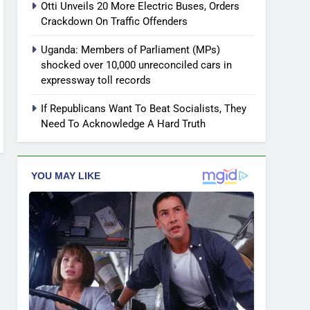
Otti Unveils 20 More Electric Buses, Orders
Crackdown On Traffic Offenders
Uganda: Members of Parliament (MPs)
shocked over 10,000 unreconciled cars in
expressway toll records
If Republicans Want To Beat Socialists, They
Need To Acknowledge A Hard Truth