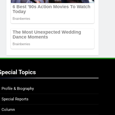
Special Topics
Profile & Biography
Special Reports
Column