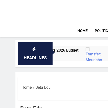
Skip
to
content
HOME
POLITI
rojects In Enugu College’s 2026 Budget
Transf
35 Minut
HEADLINES
Home
»
Beta Edu