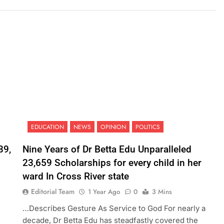
EDUCATION
NEWS
OPINION
POLITICS
39,
Nine Years of Dr Betta Edu Unparalleled
23,659 Scholarships for every child in her
ward In Cross River state
Editorial Team
1 Year Ago
0
3 Mins
…Describes Gesture As Service to God For nearly a
decade, Dr Betta Edu has steadfastly covered the