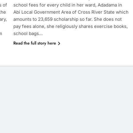
s of
school fees for every child in her ward, Adadama in
the
Abi Local Government Area of Cross River State which
ary,
amounts to 23,659 scholarship so far. She does not
pay fees alone, she religiously shares exercise books,
m
school bags…
Read the full story here