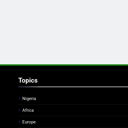
Topics
Nigeria
Africa
Europe