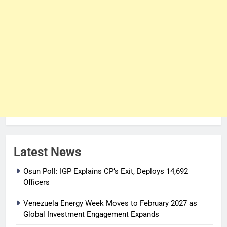
Latest News
Osun Poll: IGP Explains CP’s Exit, Deploys 14,692
Officers
Venezuela Energy Week Moves to February 2027 as
Global Investment Engagement Expands