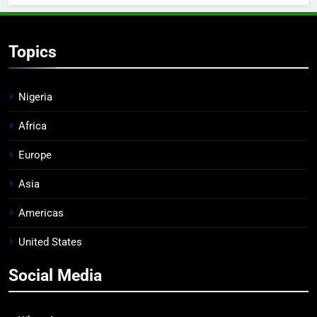
Topics
Nigeria
Africa
Europe
Asia
Americas
United States
Social Media