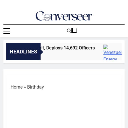
Skip
to
content
Converseer
News, Analysis And Opinions
P Explains CP’s Exit, Deploys 14,692 Officers
V
HEADLINES
2
Home
»
Birthday