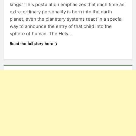
kings.’ This postulation emphasizes that each time an
extra-ordinary personality is born into the earth
planet, even the planetary systems react in a special
way to announce the entry of that child into the
sphere of human. The Holy…
Read the full story here