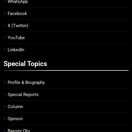
WhatsApp
Facebook
X (Twitter)
YouTube
LinkedIn
Special Topics
Profile & Biography
Special Reports
Column
Opinion
Bassey Otu