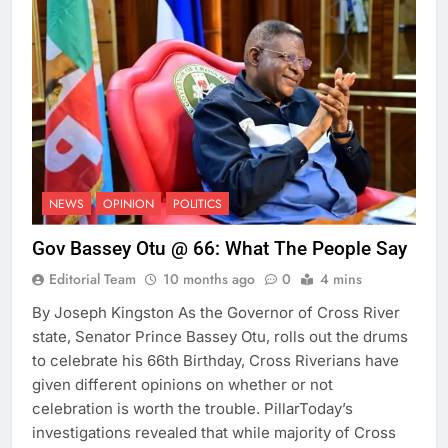
NEWS
OPINION
POLITICS
Gov Bassey Otu @ 66: What The People Say
Editorial Team
10 months ago
0
4 mins
By Joseph Kingston As the Governor of Cross River
state, Senator Prince Bassey Otu, rolls out the drums
to celebrate his 66th Birthday, Cross Riverians have
given different opinions on whether or not
celebration is worth the trouble. PillarToday’s
investigations revealed that while majority of Cross