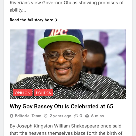
Riverians view Governor Otu as showing promises of
ability…
Read the full story here
OPINION
POLITICS
Why Gov Bassey Otu is Celebrated at 65
Editorial Team
2 years ago
0
6 mins
By Joseph Kingston William Shakespeare once said
that ‘the heavens themselves blaze forth the birth of