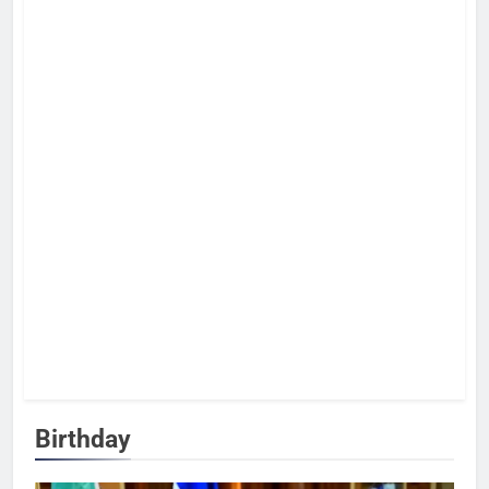
Birthday