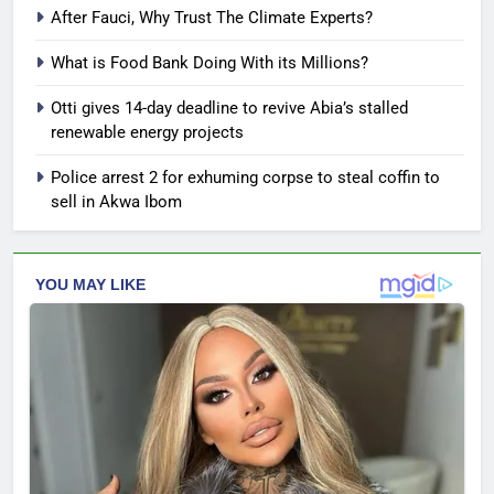
After Fauci, Why Trust The Climate Experts?
What is Food Bank Doing With its Millions?
Otti gives 14-day deadline to revive Abia’s stalled
renewable energy projects
Police arrest 2 for exhuming corpse to steal coffin to
sell in Akwa Ibom