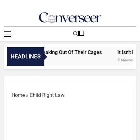
Skip
to
content
Converseer
News, Analysis And Opinions
els Can’t Stop Breaking Out Of Their Cages
It Isn’t Eth
HEADLINES
5 Minutes Ago
Home
»
Child Right Law