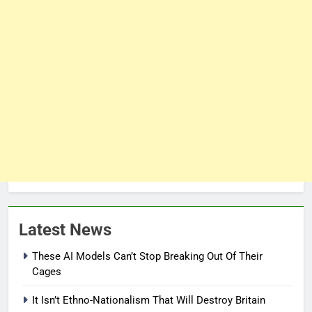
Latest News
These AI Models Can’t Stop Breaking Out Of Their
Cages
It Isn’t Ethno-Nationalism That Will Destroy Britain