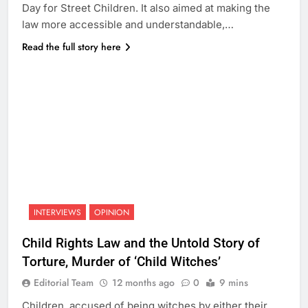
Day for Street Children. It also aimed at making the
law more accessible and understandable,…
Read the full story here
INTERVIEWS
OPINION
Child Rights Law and the Untold Story of
Torture, Murder of ‘Child Witches’
Editorial Team
12 months ago
0
9 mins
Children, accused of being witches by either their