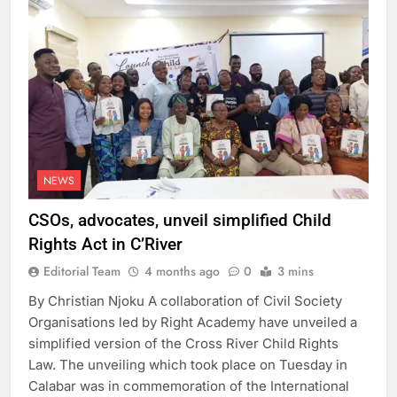
NEWS
CSOs, advocates, unveil simplified Child
Rights Act in C’River
Editorial Team
4 months ago
0
3 mins
By Christian Njoku A collaboration of Civil Society
Organisations led by Right Academy have unveiled a
simplified version of the Cross River Child Rights
Law. The unveiling which took place on Tuesday in
Calabar was in commemoration of the International