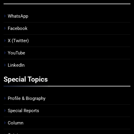
WhatsApp
Facebook
X (Twitter)
YouTube
LinkedIn
Special Topics
Profile & Biography
Special Reports
Column