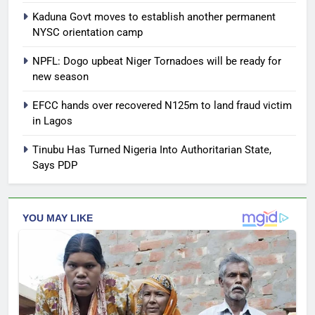
Kaduna Govt moves to establish another permanent
NYSC orientation camp
NPFL: Dogo upbeat Niger Tornadoes will be ready for
new season
EFCC hands over recovered N125m to land fraud victim
in Lagos
Tinubu Has Turned Nigeria Into Authoritarian State,
Says PDP