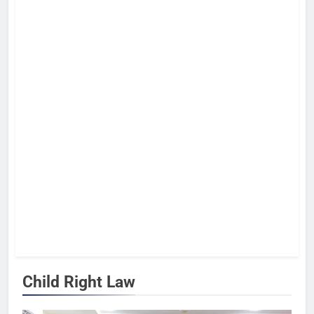
Child Right Law