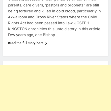
parents, care givers, ‘pastors and prophets,’ are still
being tortured and killed in cold blood, particularly in
Akwa Ibom and Cross River States where the Child
Rights Act had been passed into Law. JOSEPH
KINGSTON chronicles this untold story in this article.
Few years ago, one Bishop…
Read the full story here