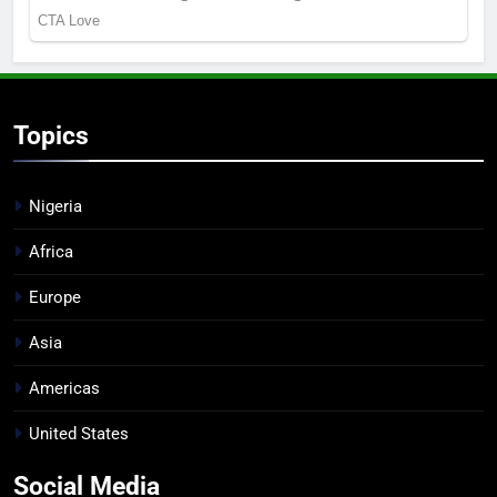
Topics
Nigeria
Africa
Europe
Asia
Americas
United States
Social Media