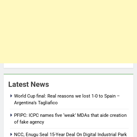
Latest News
World Cup final: Real reasons we lost 1-0 to Spain –
Argentina’s Tagliafico
PFIPC: ICPC names five ‘weak’ MDAs that aide creation
of fake agency
NCC, Enugu Seal 15-Year Deal On Digital Industrial Park