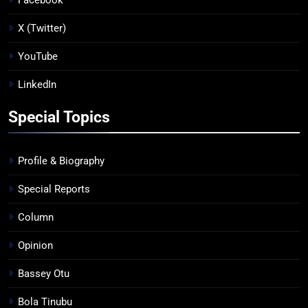
X (Twitter)
YouTube
LinkedIn
Special Topics
Profile & Biography
Special Reports
Column
Opinion
Bassey Otu
Bola Tinubu