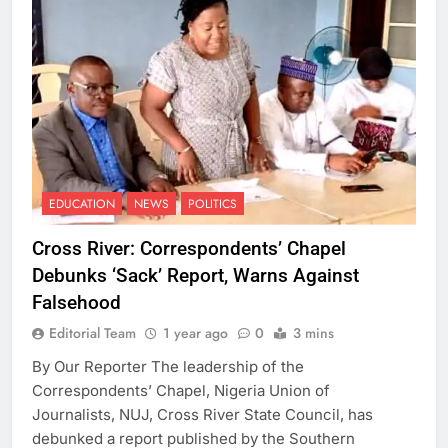
EDUCATION
NEWS
POLITICS
Cross River: Correspondents’ Chapel
Debunks ‘Sack’ Report, Warns Against
Falsehood
Editorial Team
1 year ago
0
3 mins
By Our Reporter The leadership of the
Correspondents’ Chapel, Nigeria Union of
Journalists, NUJ, Cross River State Council, has
debunked a report published by the Southern