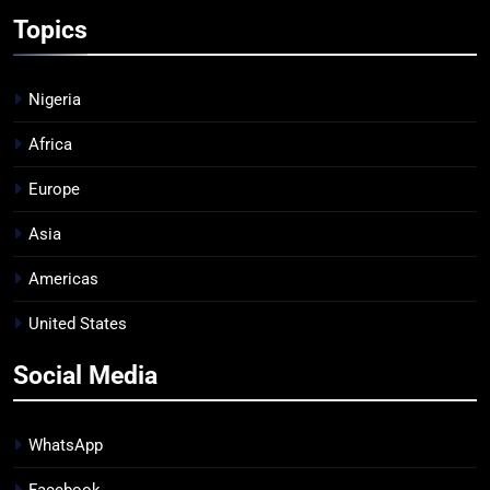
Topics
Nigeria
Africa
Europe
Asia
Americas
United States
Social Media
WhatsApp
Facebook