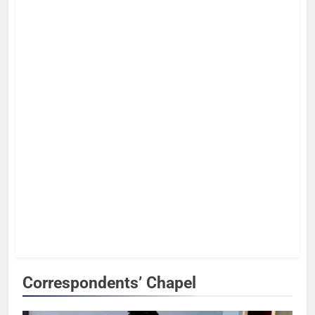
Correspondents’ Chapel