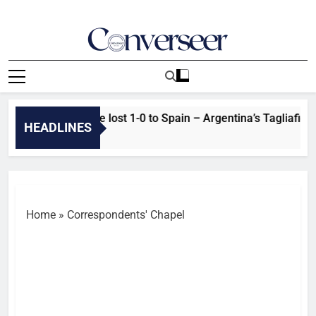
Skip
to
content
Converseer
News, Analysis And Opinions
l: Real reasons we lost 1-0 to Spain – Argentina’s Tagliafico
HEADLINES
Home
»
Correspondents' Chapel