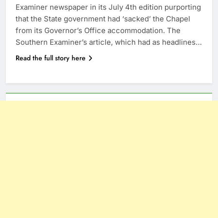
Examiner newspaper in its July 4th edition purporting
that the State government had ‘sacked’ the Chapel
from its Governor’s Office accommodation. The
Southern Examiner’s article, which had as headlines…
Read the full story here