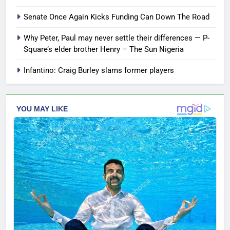
Senate Once Again Kicks Funding Can Down The Road
Why Peter, Paul may never settle their differences — P-
Square’s elder brother Henry – The Sun Nigeria
Infantino: Craig Burley slams former players