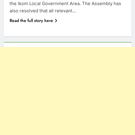
the Ikom Local Government Area. The Assembly has
also resolved that all relevant…
Read the full story here