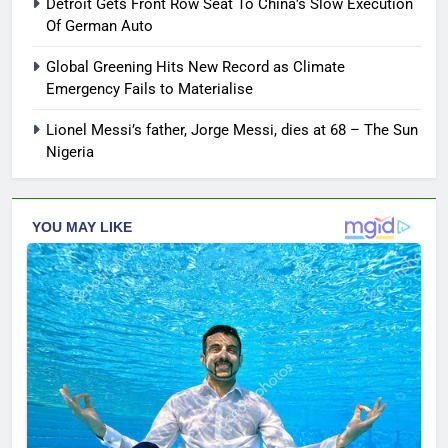
Detroit Gets Front Row Seat To China’s Slow Execution
Of German Auto
Global Greening Hits New Record as Climate
Emergency Fails to Materialise
Lionel Messi’s father, Jorge Messi, dies at 68 – The Sun
Nigeria