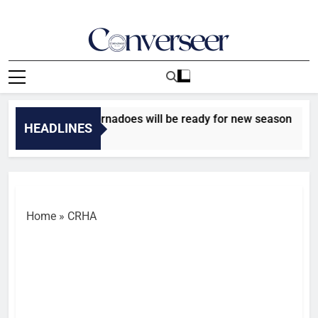
Skip
to
content
Converseer
News, Analysis And Opinions
o upbeat Niger Tornadoes will be ready for new season
HEADLINES
go
Home
»
CRHA