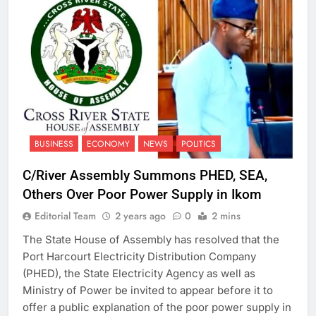
BUSINESS
ECONOMY
NEWS
POLITICS
C/River Assembly Summons PHED, SEA,
Others Over Poor Power Supply in Ikom
Editorial Team
2 years ago
0
2 mins
The State House of Assembly has resolved that the
Port Harcourt Electricity Distribution Company
(PHED), the State Electricity Agency as well as
Ministry of Power be invited to appear before it to
offer a public explanation of the poor power supply in