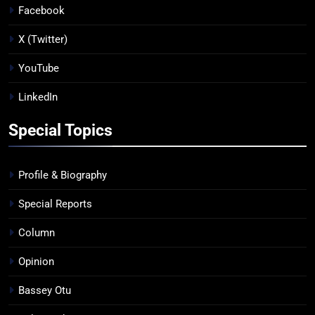
Facebook
X (Twitter)
YouTube
LinkedIn
Special Topics
Profile & Biography
Special Reports
Column
Opinion
Bassey Otu