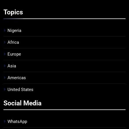
Topics
Nigeria
Africa
Europe
Asia
Americas
United States
Social Media
WhatsApp