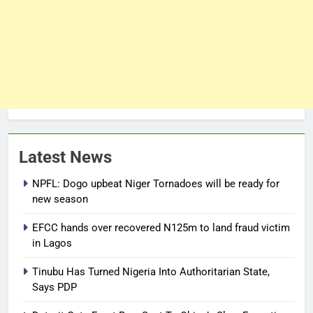
Latest News
NPFL: Dogo upbeat Niger Tornadoes will be ready for
new season
EFCC hands over recovered N125m to land fraud victim
in Lagos
Tinubu Has Turned Nigeria Into Authoritarian State,
Says PDP