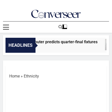
Skip
to
content
Converseer
News, Analysis And Opinions
026: SuperComputer predicts quarter-final fixtures
HEADLINES
Ago
Home
»
Ethnicity