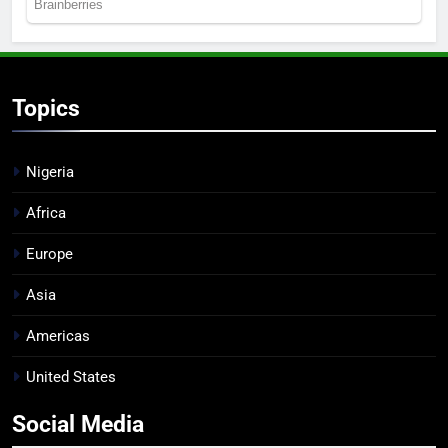
Topics
Nigeria
Africa
Europe
Asia
Americas
United States
Social Media