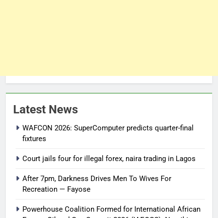
Latest News
WAFCON 2026: SuperComputer predicts quarter-final
fixtures
Court jails four for illegal forex, naira trading in Lagos
After 7pm, Darkness Drives Men To Wives For
Recreation — Fayose
Powerhouse Coalition Formed for International African