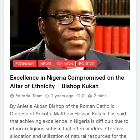
ECONOMY
NEWS
OPINION
POLITICS
Excellence in Nigeria Compromised on the
Altar of Ethnicity – Bishop Kukah
Editorial Team
2 years ago
0
2 mins
By Anietie Akpan Bishop of the Roman Catholic
Diocese of Sokoto, Matthew Hassan Kukah, has said
that achieving excellence in Nigeria is difficult due to
ethno-religious schism that often hinders effective
allocation and utilization of natural resources for the