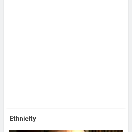
Ethnicity