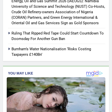
Energy, Oil and Gas Summit 2026 (IAEOGS): Namibia
University of Science and Technology (NUST) Co-Hosts,
Crude Oil Refinery-owners Association of Nigeria
(CORAN) Partners, and Green Energy International &
Oriental Oil and Gas Services Sign as Gold Sponsors
Ruling That Ripped Red Tape Could Start Countdown To
Doomsday For Another Gun Ban
Burnham’s Water Nationalisation ‘Risks Costing
Taxpayers £140Bn’