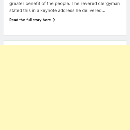
greater benefit of the people. The revered clergyman
stated this in a keynote address he delivered…
Read the full story here