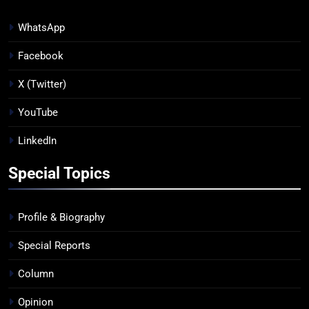
WhatsApp
Facebook
X (Twitter)
YouTube
LinkedIn
Special Topics
Profile & Biography
Special Reports
Column
Opinion