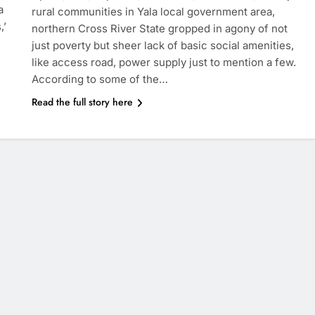
a
rural communities in Yala local government area,
,’
northern Cross River State gropped in agony of not
just poverty but sheer lack of basic social amenities,
like access road, power supply just to mention a few.
According to some of the…
Read the full story here