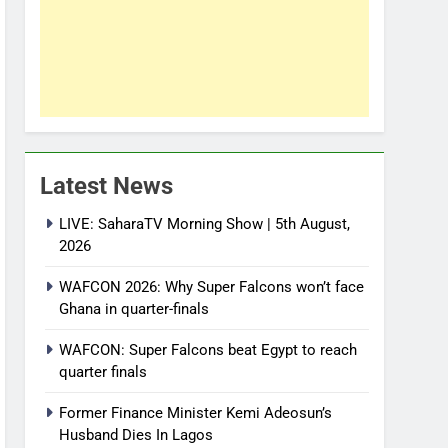
Latest News
LIVE: SaharaTV Morning Show | 5th August,
2026
WAFCON 2026: Why Super Falcons won’t face
Ghana in quarter-finals
WAFCON: Super Falcons beat Egypt to reach
quarter finals
Former Finance Minister Kemi Adeosun’s
Husband Dies In Lagos