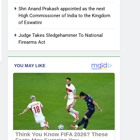
Shri Anand Prakash appointed as the next
High Commissioner of India to the Kingdom
of Eswatini
Judge Takes Sledgehammer To National
Firearms Act