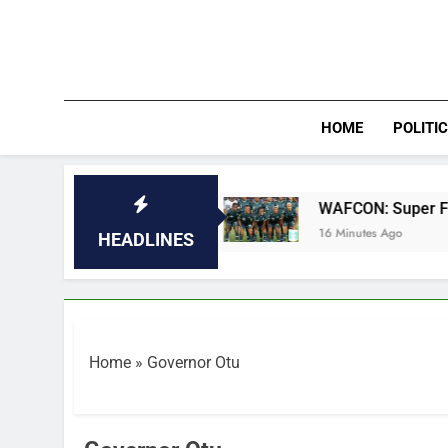
Skip
to
content
HOME
POLITI
in quarter-finals
WAFCON: Super Falcons bea
16 Minutes Ago
HEADLINES
Home
»
Governor Otu