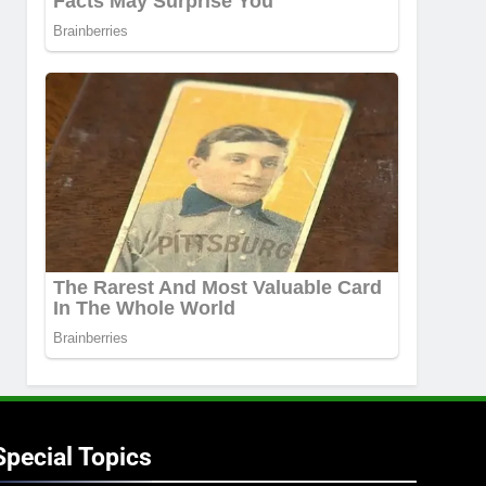
Special Topics