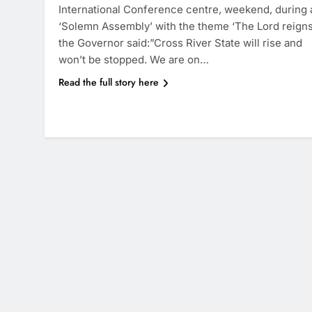
International Conference centre, weekend, during 
‘Solemn Assembly’ with the theme ‘The Lord reigns
the Governor said:”Cross River State will rise and
won’t be stopped. We are on…
Read the full story here