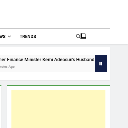
WS
TRENDS
ce Minister Kemi Adeosun’s Husband Dies In Lagos