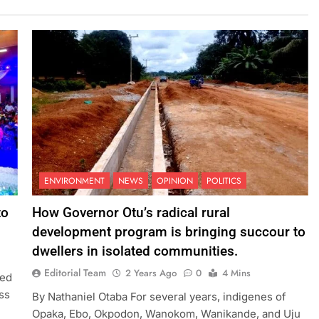
ENVIRONMENT
NEWS
OPINION
POLITICS
to
How Governor Otu’s radical rural
development program is bringing succour to
dwellers in isolated communities.
Editorial Team
2 Years Ago
0
4 Mins
ted
ss
By Nathaniel Otaba For several years, indigenes of
Opaka, Ebo, Okpodon, Wanokom, Wanikande, and Uju