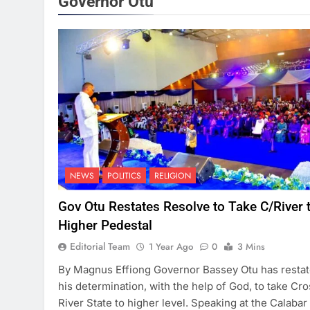
Governor Otu
NEWS
POLITICS
RELIGION
Gov Otu Restates Resolve to Take C/River 
Higher Pedestal
Editorial Team
1 Year Ago
0
3 Mins
By Magnus Effiong Governor Bassey Otu has resta
his determination, with the help of God, to take Cro
River State to higher level. Speaking at the Calabar