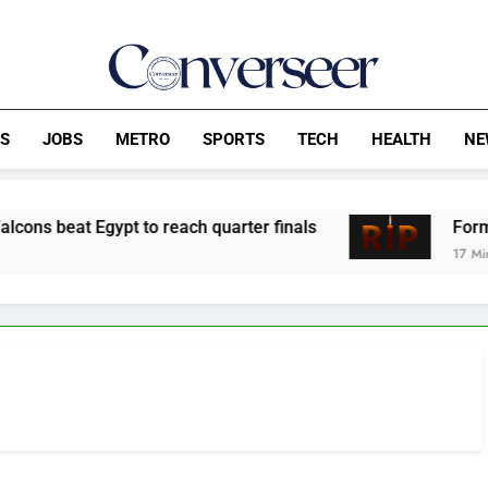
Converseer
News, Analysis And Opinions
CS
JOBS
METRO
SPORTS
TECH
HEALTH
NE
t Egypt to reach quarter finals
Former Finan
17 Minutes Ago