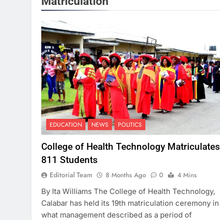
Matriculation
EDUCATION
NEWS
POLITICS
College of Health Technology Matriculates
811 Students
Editorial Team
8 Months Ago
0
4 Mins
By Ita Williams The College of Health Technology,
Calabar has held its 19th matriculation ceremony in
what management described as a period of