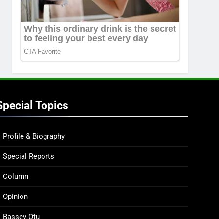
Special Topics
Profile & Biography
Special Reports
Column
Opinion
Bassey Otu