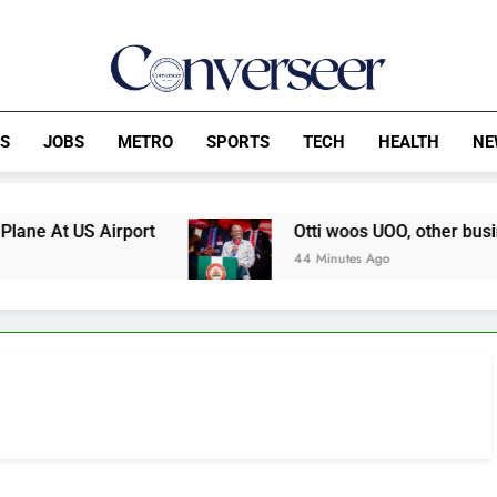
Converseer
News, Analysis And Opinions
CS
JOBS
METRO
SPORTS
TECH
HEALTH
NE
t US Airport
Otti woos UOO, other businesses 
44 Minutes Ago