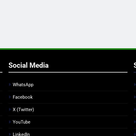
Social Media
WhatsApp
Facebook
X (Twitter)
YouTube
LinkedIn