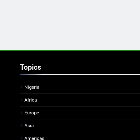
Topics
Nigeria
Africa
Europe
Asia
Americas