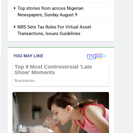
Top stories from across Nigerian
Newspapers, Sunday August 9
NRS Sets Tax Rules For Virtual Asset
Transactions, Issues Guidelines