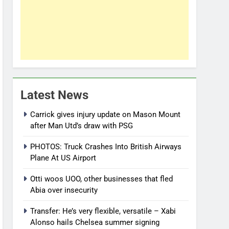
Latest News
Carrick gives injury update on Mason Mount
after Man Utd’s draw with PSG
PHOTOS: Truck Crashes Into British Airways
Plane At US Airport
Otti woos UOO, other businesses that fled
Abia over insecurity
Transfer: He’s very flexible, versatile – Xabi
Alonso hails Chelsea summer signing