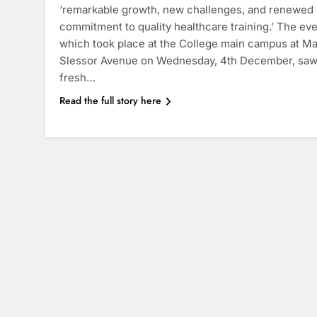
‘remarkable growth, new challenges, and renewed
commitment to quality healthcare training.’ The ev
which took place at the College main campus at M
Slessor Avenue on Wednesday, 4th December, saw
fresh…
Read the full story here