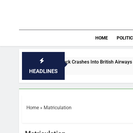
Skip
to
content
HOME
POLITI
PHOTOS: Truck Crashes Into British Airways Plane A
35 Minutes Ago
HEADLINES
Home
»
Matriculation