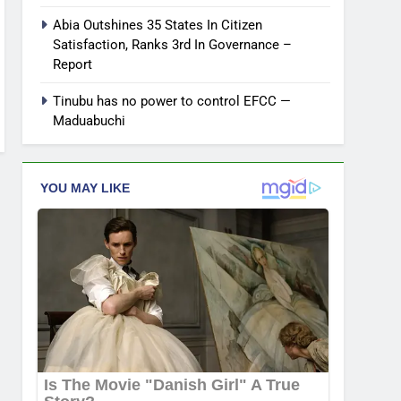
Abia Outshines 35 States In Citizen
Satisfaction, Ranks 3rd In Governance –
Report
Tinubu has no power to control EFCC —
Maduabuchi