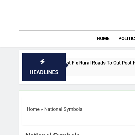
Skip
to
content
HOME
POLITI
INTERVIEW: Nigeria Must Fix Rural Roads To Cut Post-Harvest 
0 Minutes Ago
HEADLINES
Home
»
National Symbols