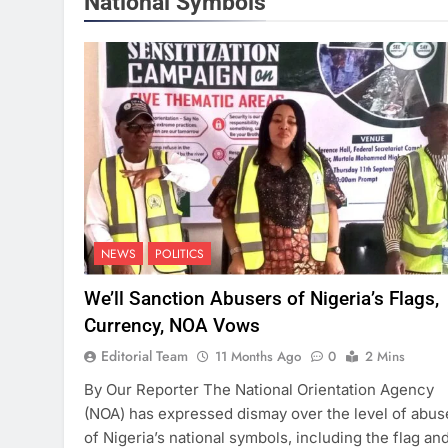
National Symbols
NEWS
POLITICS
We’ll Sanction Abusers of Nigeria’s Flags,
Currency, NOA Vows
Editorial Team
11 Months Ago
0
2 Mins
By Our Reporter The National Orientation Agency
(NOA) has expressed dismay over the level of abus
of Nigeria’s national symbols, including the flag an