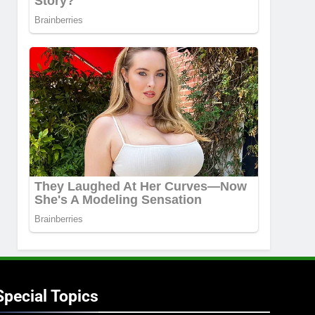
Special Topics