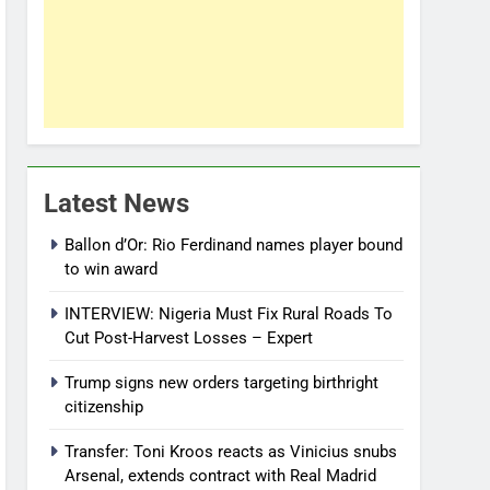
Latest News
Ballon d’Or: Rio Ferdinand names player bound
to win award
INTERVIEW: Nigeria Must Fix Rural Roads To
Cut Post-Harvest Losses – Expert
Trump signs new orders targeting birthright
citizenship
Transfer: Toni Kroos reacts as Vinicius snubs
Arsenal, extends contract with Real Madrid