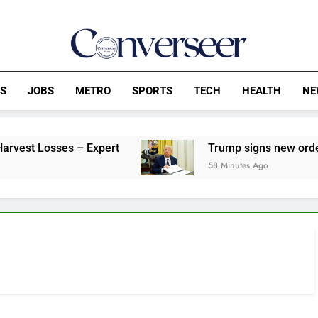
Converseer
News, Analysis And Opinions
CS
JOBS
METRO
SPORTS
TECH
HEALTH
NE
Losses – Expert
Trump signs new orders target
58 Minutes Ago