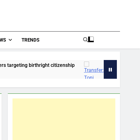
WS
TRENDS
ing birthright citizenship
Transfer: Toni Kroo
2 Hours Ago