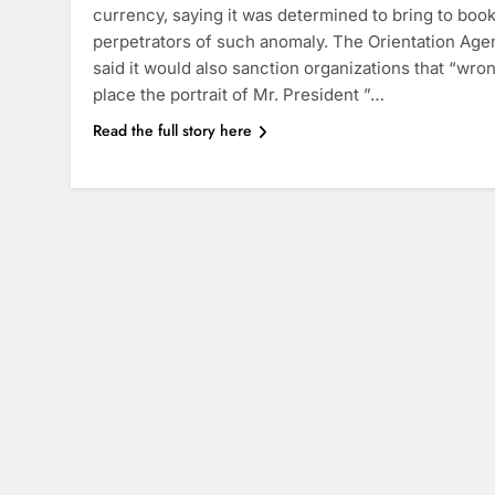
currency, saying it was determined to bring to boo
perpetrators of such anomaly. The Orientation Age
said it would also sanction organizations that “wro
place the portrait of Mr. President ”…
Read the full story here