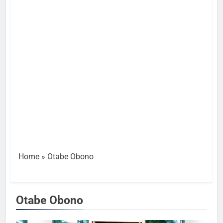
Home
»
Otabe Obono
Otabe Obono