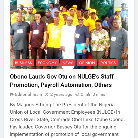
BUSINESS
ECONOMY
NEWS
OPINION
POLITICS
Obono Lauds Gov Otu on NULGE’s Staff
Promotion, Payroll Automation, Others
Editorial Team
2 years ago
0
3 mins
By Magnus Effiong The President of the Nigeria
Union of Local Government Employees (NULGE) in
Cross River State, Comrade Obol Leko Otabe Obono,
has lauded Governor Bassey Otu for the ongoing
implementation of promotion of local government