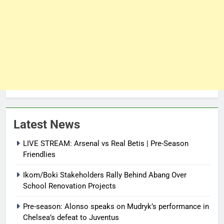
Latest News
LIVE STREAM: Arsenal vs Real Betis | Pre-Season
Friendlies
Ikom/Boki Stakeholders Rally Behind Abang Over
School Renovation Projects
Pre-season: Alonso speaks on Mudryk’s performance in
Chelsea’s defeat to Juventus