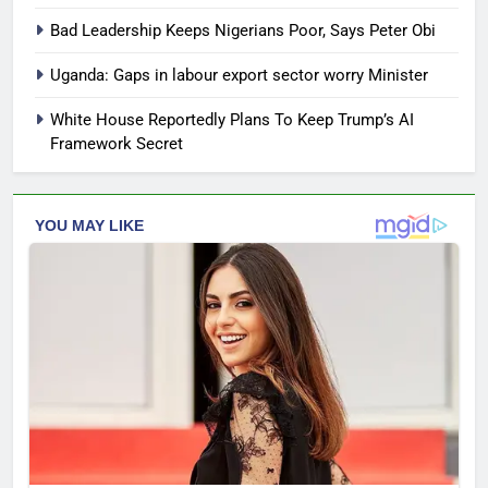
Bad Leadership Keeps Nigerians Poor, Says Peter Obi
Uganda: Gaps in labour export sector worry Minister
White House Reportedly Plans To Keep Trump’s AI
Framework Secret