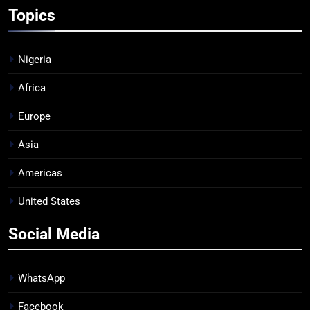
Topics
Nigeria
Africa
Europe
Asia
Americas
United States
Social Media
WhatsApp
Facebook