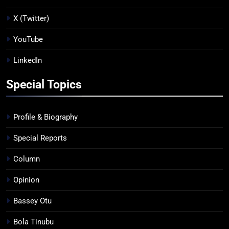
X (Twitter)
YouTube
LinkedIn
Special Topics
Profile & Biography
Special Reports
Column
Opinion
Bassey Otu
Bola Tinubu