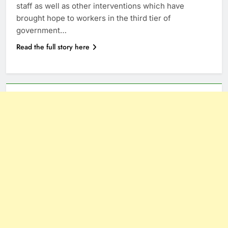
staff as well as other interventions which have
brought hope to workers in the third tier of
government…
Read the full story here