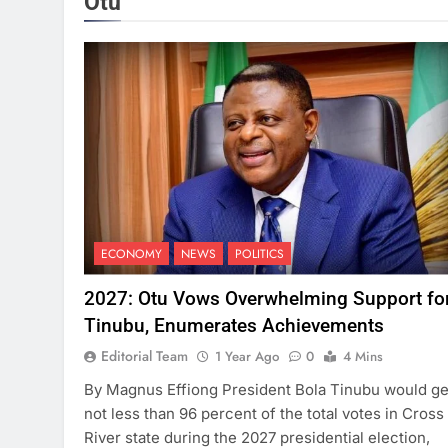
Otu
ECONOMY
NEWS
POLITICS
2027: Otu Vows Overwhelming Support fo
Tinubu, Enumerates Achievements
Editorial Team
1 Year Ago
0
4 Mins
By Magnus Effiong President Bola Tinubu would ge
not less than 96 percent of the total votes in Cross
River state during the 2027 presidential election,