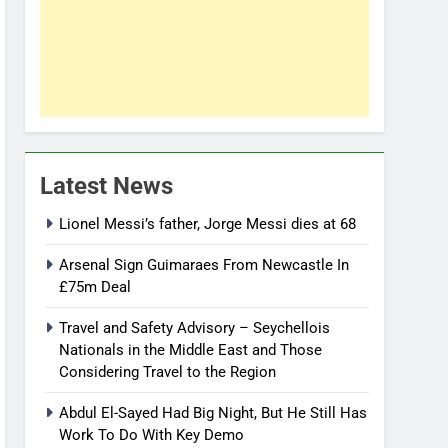
Latest News
Lionel Messi’s father, Jorge Messi dies at 68
Arsenal Sign Guimaraes From Newcastle In
£75m Deal
Travel and Safety Advisory – Seychellois
Nationals in the Middle East and Those
Considering Travel to the Region
Abdul El-Sayed Had Big Night, But He Still Has
Work To Do With Key Demo