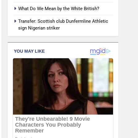
What Do We Mean by the White British?
Transfer: Scottish club Dunfermline Athletic
sign Nigerian striker