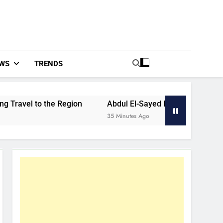
WS
TRENDS
to the Region
Abdul El-Sayed Had Big Night, But He Stil
35 Minutes Ago