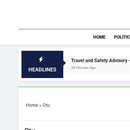
Skip
to
content
HOME
POLITI
m Deal
Travel and Safety Advisory – Seychello
33 Minutes Ago
HEADLINES
Home
»
Otu