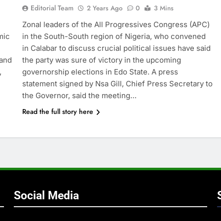
Editorial Team
2 Years Ago
0
3 Mins
Zonal leaders of the All Progressives Congress (APC)
mic
in the South-South region of Nigeria, who convened
in Calabar to discuss crucial political issues have said
 and
the party was sure of victory in the upcoming
,
governorship elections in Edo State. A press
statement signed by Nsa Gill, Chief Press Secretary to
the Governor, said the meeting…
Read the full story here
Social Media