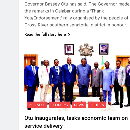
Governor Bassey Otu has said. The Governor made
the remarks in Calabar during a ‘Thank
You/Endorsement’ rally organized by the people of
Cross River southern senatorial district in honour…
Read the full story here
BUSINESS
ECONOMY
NEWS
POLITICS
Otu inaugurates, tasks economic team on
service delivery