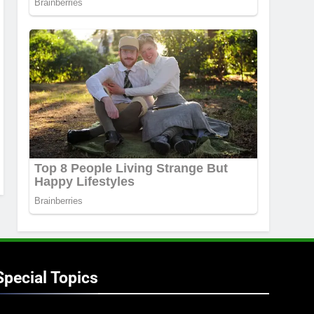
Special Topics