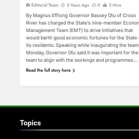
Editorial Team
2 Years Ago
0
2 Mins
By Magnus Effiong Governor Bassey Otu of Cross
River has charged the State’s nine-member Econo
Management Team (EMT) to drive initiatives that
would berth good economic fortunes for the State
its residents. Speaking while inaugurating the team
Monday, Governor Otu said it was important for the
team to align with the workings and programmes…
Read the full story here
Topics