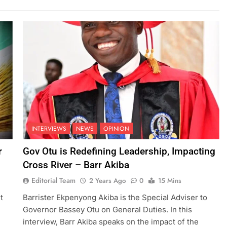
INTERVIEWS
NEWS
OPINION
r
Gov Otu is Redefining Leadership, Impacting
Cross River – Barr Akiba
Editorial Team
2 Years Ago
0
15 Mins
t
Barrister Ekpenyong Akiba is the Special Adviser to
Governor Bassey Otu on General Duties. In this
interview, Barr Akiba speaks on the impact of the