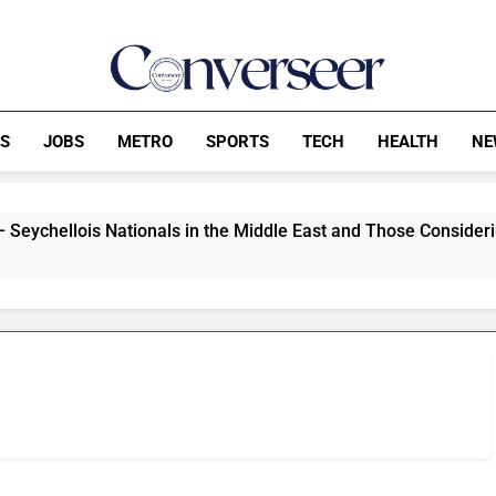
Converseer
News, Analysis And Opinions
CS
JOBS
METRO
SPORTS
TECH
HEALTH
NE
is Nationals in the Middle East and Those Considering Travel 