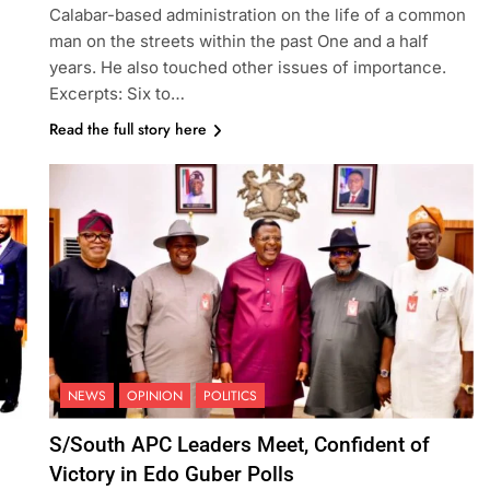
Calabar-based administration on the life of a common
man on the streets within the past One and a half
years. He also touched other issues of importance.
Excerpts: Six to…
Read the full story here
NEWS
OPINION
POLITICS
S/South APC Leaders Meet, Confident of
Victory in Edo Guber Polls