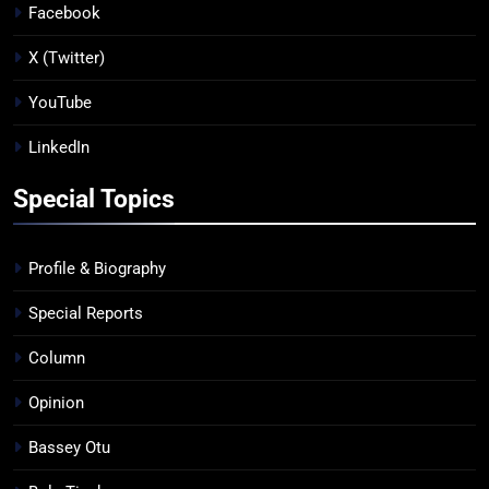
Facebook
X (Twitter)
YouTube
LinkedIn
Special Topics
Profile & Biography
Special Reports
Column
Opinion
Bassey Otu