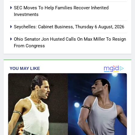
SEC Moves To Help Families Recover Inherited
Investments
Seychelles: Cabinet Business, Thursday 6 August, 2026
Ohio Senator Jon Husted Calls On Max Miller To Resign
From Congress