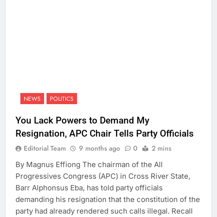
NEWS
POLITICS
You Lack Powers to Demand My
Resignation, APC Chair Tells Party Officials
Editorial Team
9 months ago
0
2 mins
By Magnus Effiong The chairman of the All
Progressives Congress (APC) in Cross River State,
Barr Alphonsus Eba, has told party officials
demanding his resignation that the constitution of the
party had already rendered such calls illegal. Recall