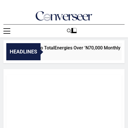
Skip
to
content
Converseer
News, Analysis And Opinions
rs Attached To TotalEnergies Over ‘N70,000 Monthly Extorti
HEADLINES