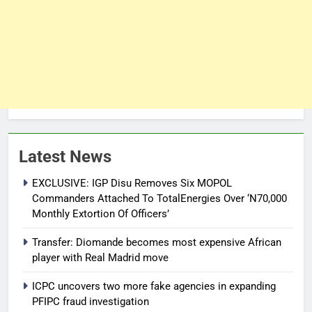
Latest News
EXCLUSIVE: IGP Disu Removes Six MOPOL
Commanders Attached To TotalEnergies Over ‘N70,000
Monthly Extortion Of Officers’
Transfer: Diomande becomes most expensive African
player with Real Madrid move
ICPC uncovers two more fake agencies in expanding
PFIPC fraud investigation