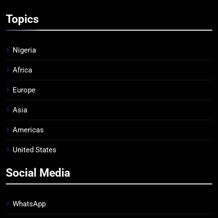
Topics
Nigeria
Africa
Europe
Asia
Americas
United States
Social Media
WhatsApp