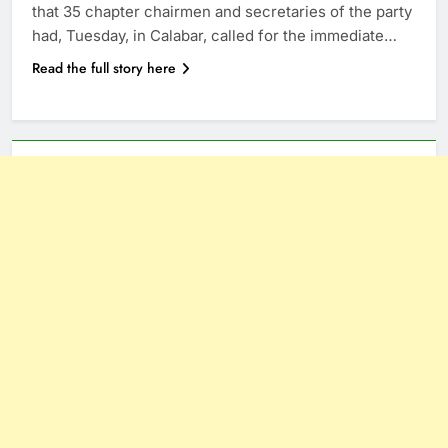
that 35 chapter chairmen and secretaries of the party
had, Tuesday, in Calabar, called for the immediate…
Read the full story here