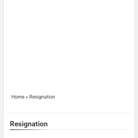
Home
»
Resignation
Resignation