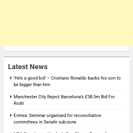
Latest News
‘He’s a good kid’ – Cristiano Ronaldo backs his son to
be bigger than him
Manchester City Reject Barcelona’s £38.5m Bid For
Rodri
Eritrea: Seminar organized for reconciliation
committees in Senafe sub-zone