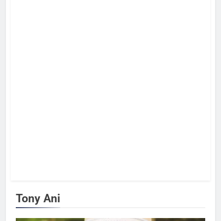
Tony Ani