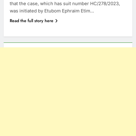
that the case, which has suit number HC/278/2023,
was initiated by Etubom Ephraim Etim…
Read the full story here