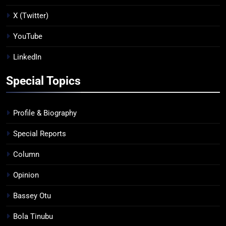
X (Twitter)
YouTube
LinkedIn
Special Topics
Profile & Biography
Special Reports
Column
Opinion
Bassey Otu
Bola Tinubu