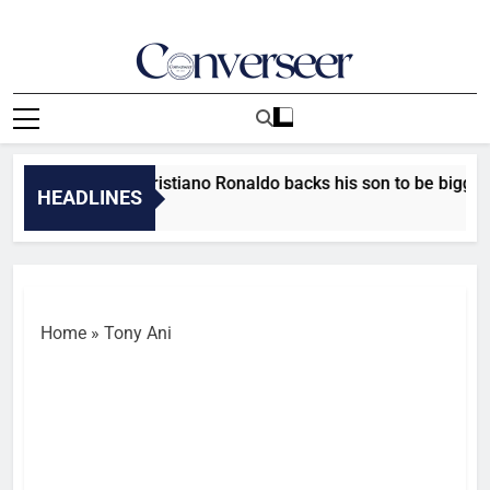
Skip
to
content
Converseer
News, Analysis And Opinions
e’s a good kid’ – Cristiano Ronaldo backs his son to be bigger 
HEADLINES
Minutes Ago
Home
»
Tony Ani