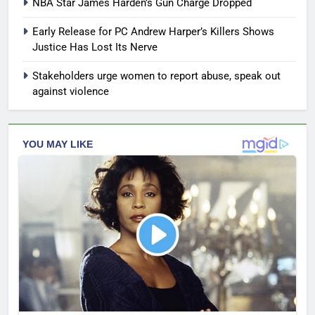
NBA Star James Harden’s Gun Charge Dropped
Early Release for PC Andrew Harper’s Killers Shows
Justice Has Lost Its Nerve
Stakeholders urge women to report abuse, speak out
against violence