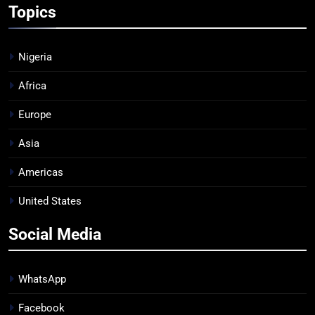
Topics
Nigeria
Africa
Europe
Asia
Americas
United States
Social Media
WhatsApp
Facebook