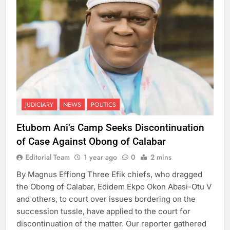
JUDICIARY
NEWS
POLITICS
Etubom Ani’s Camp Seeks Discontinuation
of Case Against Obong of Calabar
Editorial Team
1 year ago
0
2 mins
By Magnus Effiong Three Efik chiefs, who dragged
the Obong of Calabar, Edidem Ekpo Okon Abasi-Otu V
and others, to court over issues bordering on the
succession tussle, have applied to the court for
discontinuation of the matter. Our reporter gathered