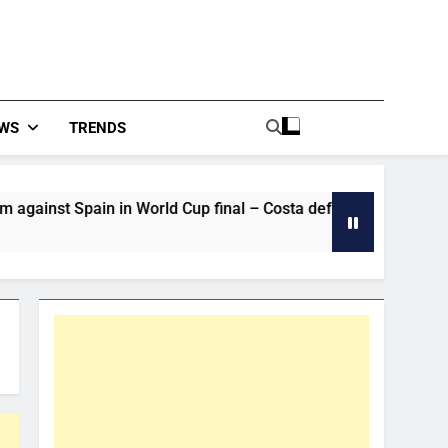
WS
TRENDS
n in World Cup final – Costa defends Cristiano Ronaldo