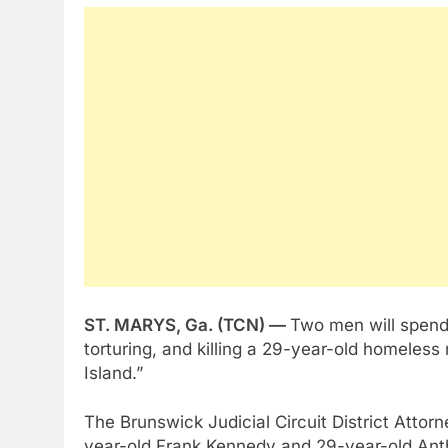
ST. MARYS, Ga. (TCN) —
Two men will spend t
torturing, and killing a 29-year-old homeless
Island.”
The Brunswick Judicial Circuit District Attor
year-old Frank Kennedy and 29-year-old Anth