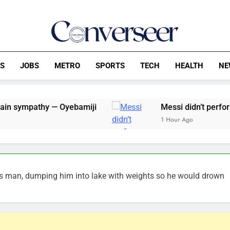
Converseer
News, Analysis And Opinions
CS
JOBS
METRO
SPORTS
TECH
HEALTH
NE
— Oyebamiji
Messi didn’t perform against Spai
1 Hour Ago
s man, dumping him into lake with weights so he would drown