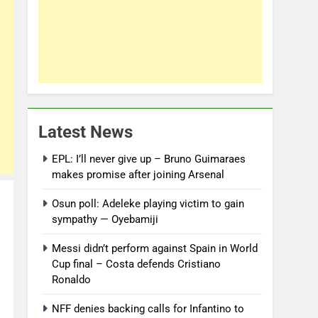
Latest News
EPL: I’ll never give up – Bruno Guimaraes
makes promise after joining Arsenal
Osun poll: Adeleke playing victim to gain
sympathy — Oyebamiji
Messi didn’t perform against Spain in World
Cup final – Costa defends Cristiano
Ronaldo
NFF denies backing calls for Infantino to