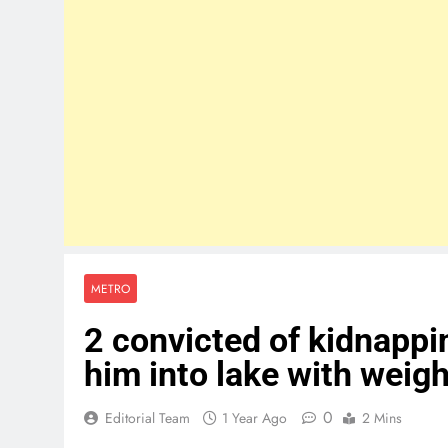
METRO
2 convicted of kidnapp
him into lake with weig
0
Editorial Team
1 Year Ago
2 Mins