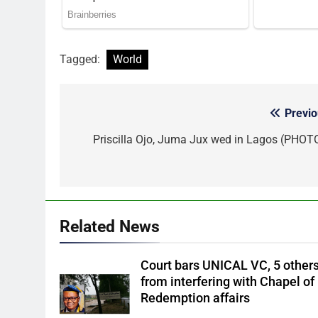
Tagged:
World
Previo
Post
navigation
Priscilla Ojo, Juma Jux wed in Lagos (PHOT
Related News
Court bars UNICAL VC, 5 other
from interfering with Chapel of
Redemption affairs