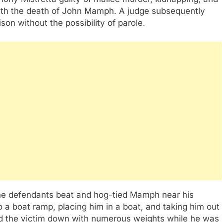
with the death of John Mamph. A judge subsequently
son without the possibility of parole.
the defendants beat and hog-tied Mamph near his
a boat ramp, placing him in a boat, and taking him out
ed the victim down with numerous weights while he was