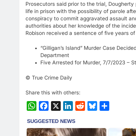
Prosecutors said prior to the trial, Doughert
life in prison with the possibility of parole a
conspiracy to commit aggravated assault and 
authorities about her knowledge of the incide
Robison received a sentence of five years of
“Gilligan’s Island” Murder Case Decided
Department
Five Arrested for Murder, 7/7/2023 – S
© True Crime Daily
Share this with others:
WhatsApp
Facebook
X
LinkedIn
Reddit
Bluesky
Share