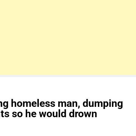
ing homeless man, dumping
hts so he would drown