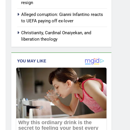
resign
Alleged corruption: Gianni Infantino reacts
to UEFA paying off ex-lover
Christianity, Cardinal Onaiyekan, and
liberation theology