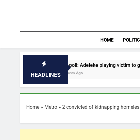
Skip
to
content
HOME
POLITI
Osun poll: Adeleke playing victim to gain sympathy 
14 Minutes Ago
HEADLINES
Home
»
Metro
»
2 convicted of kidnapping homeles