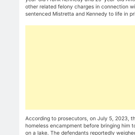
other related felony charges in connection 
sentenced Mistretta and Kennedy to life in pri
According to prosecutors, on July 5, 2023, 
homeless encampment before bringing him to 
on a lake. The defendants reportedly weigh