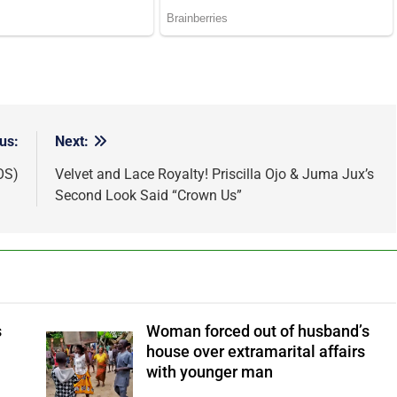
us:
Next:
OS)
Velvet and Lace Royalty! Priscilla Ojo & Juma Jux’s
Second Look Said “Crown Us”
s
Woman forced out of husband’s
house over extramarital affairs
with younger man