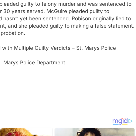
y pleaded guilty to felony murder and was sentenced to
fter 30 years served. McGuire pleaded guilty to
hasn’t yet been sentenced. Robison originally lied to
nt, and she pleaded guilty to making a false statement.
 probation.
 with Multiple Guilty Verdicts – St. Marys Police
t. Marys Police Department