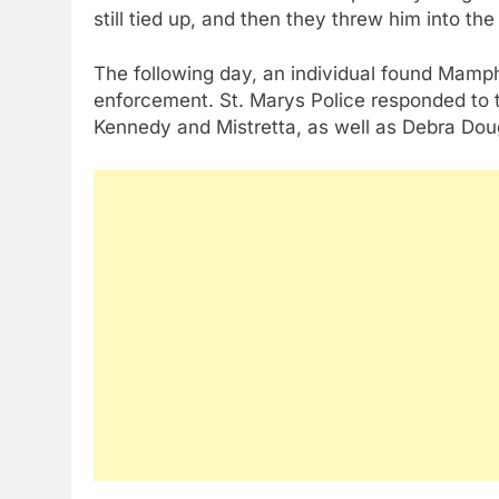
still tied up, and then they threw him into the
The following day, an individual found Mamph’
enforcement. St. Marys Police responded to th
Kennedy and Mistretta, as well as Debra Do