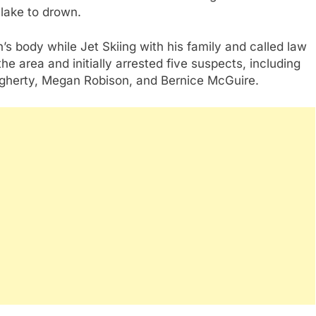
 lake to drown.
s body while Jet Skiing with his family and called law
e area and initially arrested five suspects, including
ugherty, Megan Robison, and Bernice McGuire.