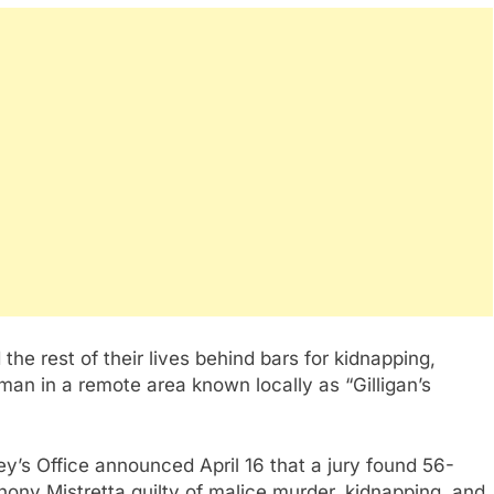
he rest of their lives behind bars for kidnapping,
 man in a remote area known locally as “Gilligan’s
ney’s Office announced April 16 that a jury found 56-
ony Mistretta guilty of malice murder, kidnapping, and