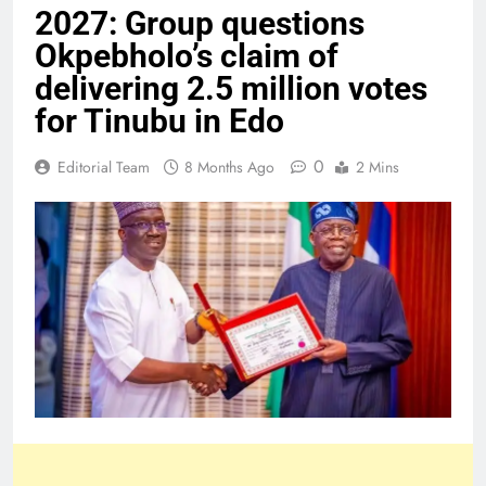
2027: Group questions
Okpebholo’s claim of
delivering 2.5 million votes
for Tinubu in Edo
0
Editorial Team
8 Months Ago
2 Mins