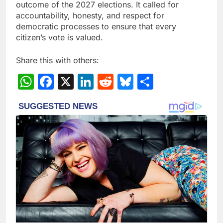
outcome of the 2027 elections. It called for
accountability, honesty, and respect for
democratic processes to ensure that every
citizen’s vote is valued.
Share this with others:
WhatsApp
Facebook
X
LinkedIn
Reddit
Bluesky
Share