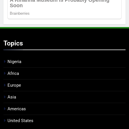
Topics
Nigeria
Africa
Europe
Asia
Americas
United States