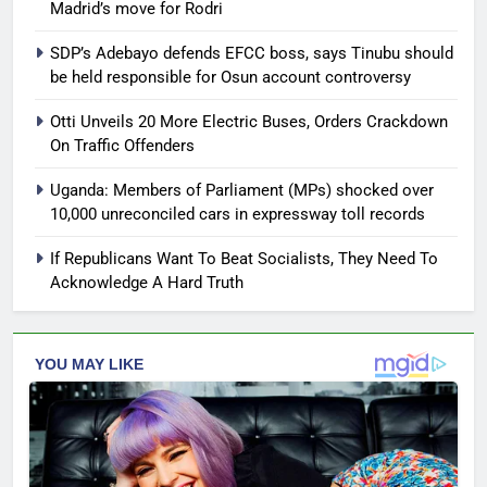
Madrid’s move for Rodri
SDP’s Adebayo defends EFCC boss, says Tinubu should
be held responsible for Osun account controversy
Otti Unveils 20 More Electric Buses, Orders Crackdown
On Traffic Offenders
Uganda: Members of Parliament (MPs) shocked over
10,000 unreconciled cars in expressway toll records
If Republicans Want To Beat Socialists, They Need To
Acknowledge A Hard Truth