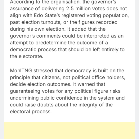
According to the organisation, the governor’s
assurance of delivering 2.5 million votes does not
align with Edo State’s registered voting population,
past election turnouts, or the figures recorded
during his own election. It added that the
governor’s comments could be interpreted as an
attempt to predetermine the outcome of a
democratic process that should be left entirely to
the electorate.
MonITNG stressed that democracy is built on the
principle that citizens, not political office holders,
decide election outcomes. It warned that
guaranteeing votes for any political figure risks
undermining public confidence in the system and
could raise doubts about the integrity of the
electoral process.