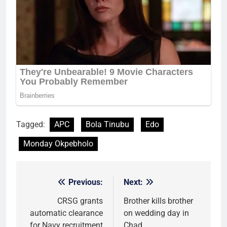
Tagged:
APC
Bola Tinubu
Edo
Monday Okpebholo
Previous:
Next:
Post
navigation
CRSG grants
Brother kills brother
automatic clearance
on wedding day in
for Navy recruitment
Chad