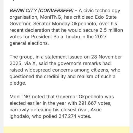
BENIN CITY (CONVERSEER)
– A civic technology
organisation, MonITNG, has criticised Edo State
Governor, Senator Monday Okpebholo, over his
recent declaration that he would secure 2.5 million
votes for President Bola Tinubu in the 2027
general elections.
The group, in a statement issued on 28 November
2025, via X, said the governor’s remarks had
raised widespread concerns among citizens, who
questioned the credibility and realism of such a
pledge.
MonITNG noted that Governor Okpebholo was
elected earlier in the year with 291,667 votes,
narrowly defeating his closest rival, Asue
Ighodalo, who polled 247,274 votes.