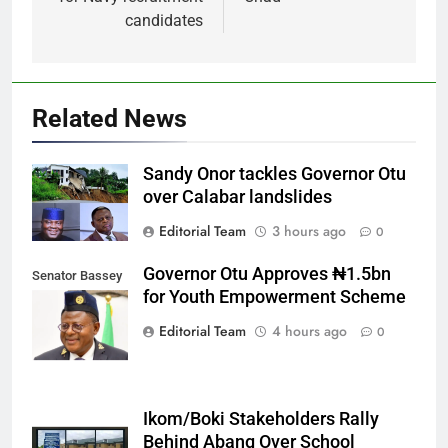
candidates
Related News
Sandy Onor tackles Governor Otu
over Calabar landslides
Editorial Team
3 hours ago
0
Governor Otu Approves ₦1.5bn
Senator Bassey
for Youth Empowerment Scheme
Otu
Editorial Team
4 hours ago
0
Ikom/Boki Stakeholders Rally
Behind Abang Over School