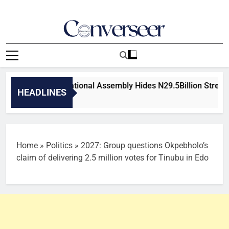
Skip
to
content
Converseer
News, Analysis And Opinions
: Nigeria’s National Assembly Hides N29.5Billion Streetlight,
HEADLINES
Ago
Home
»
Politics
»
2027: Group questions Okpebholo’s
claim of delivering 2.5 million votes for Tinubu in Edo