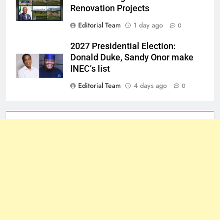
Renovation Projects
Editorial Team
1 day ago
0
2027 Presidential Election:
Donald Duke, Sandy Onor make
INEC’s list
Editorial Team
4 days ago
0