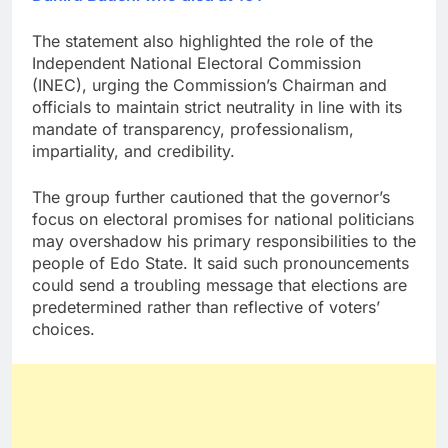
The statement also highlighted the role of the
Independent National Electoral Commission
(INEC), urging the Commission’s Chairman and
officials to maintain strict neutrality in line with its
mandate of transparency, professionalism,
impartiality, and credibility.
The group further cautioned that the governor’s
focus on electoral promises for national politicians
may overshadow his primary responsibilities to the
people of Edo State. It said such pronouncements
could send a troubling message that elections are
predetermined rather than reflective of voters’
choices.