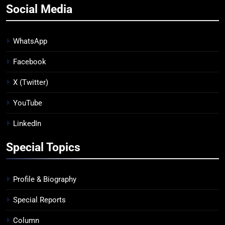
Social Media
WhatsApp
Facebook
X (Twitter)
YouTube
LinkedIn
Special Topics
Profile & Biography
Special Reports
Column