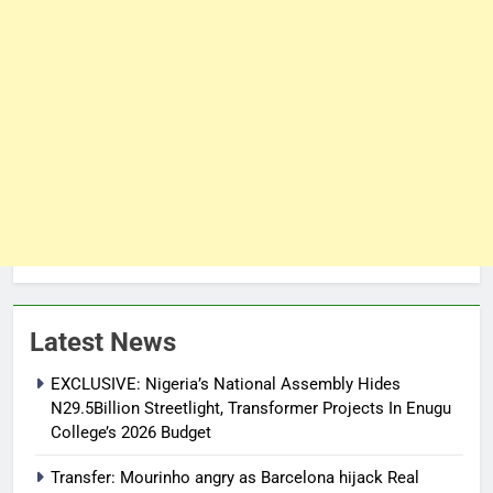
Latest News
EXCLUSIVE: Nigeria’s National Assembly Hides
N29.5Billion Streetlight, Transformer Projects In Enugu
College’s 2026 Budget
Transfer: Mourinho angry as Barcelona hijack Real