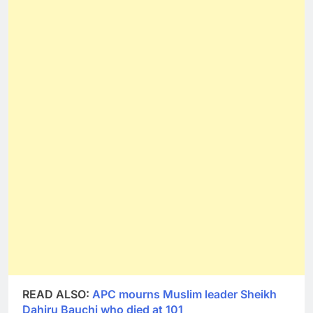
READ ALSO:
APC mourns Muslim leader Sheikh
Dahiru Bauchi who died at 101