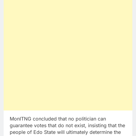
MonITNG concluded that no politician can
guarantee votes that do not exist, insisting that the
people of Edo State will ultimately determine the