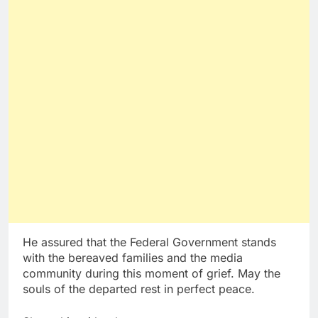
He assured that the Federal Government stands
with the bereaved families and the media
community during this moment of grief. May the
souls of the departed rest in perfect peace.