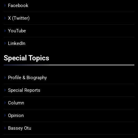
Facebook
X (Twitter)
YouTube
LinkedIn
Special Topics
Profile & Biography
Special Reports
Column
Opinion
Bassey Otu