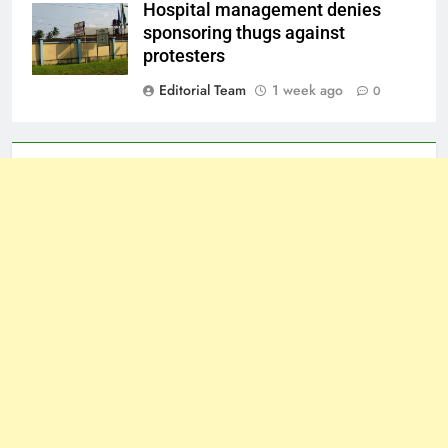
Hospital management denies
sponsoring thugs against
protesters
Editorial Team
1 week ago
0