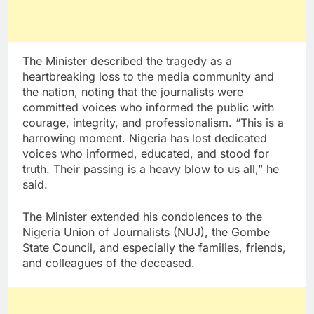
The Minister described the tragedy as a
heartbreaking loss to the media community and
the nation, noting that the journalists were
committed voices who informed the public with
courage, integrity, and professionalism. “This is a
harrowing moment. Nigeria has lost dedicated
voices who informed, educated, and stood for
truth. Their passing is a heavy blow to us all,” he
said.
The Minister extended his condolences to the
Nigeria Union of Journalists (NUJ), the Gombe
State Council, and especially the families, friends,
and colleagues of the deceased.