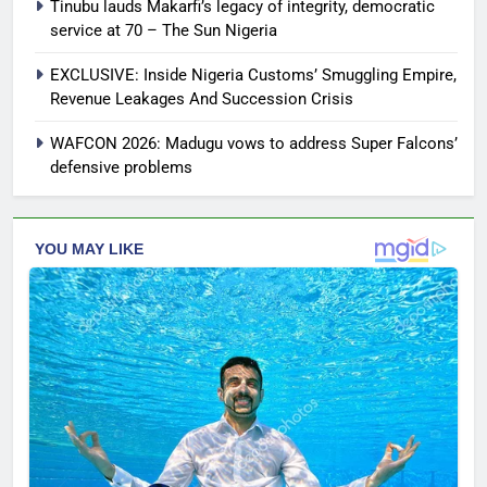
Tinubu lauds Makarfi’s legacy of integrity, democratic
service at 70 – The Sun Nigeria
EXCLUSIVE: Inside Nigeria Customs’ Smuggling Empire,
Revenue Leakages And Succession Crisis
WAFCON 2026: Madugu vows to address Super Falcons’
defensive problems