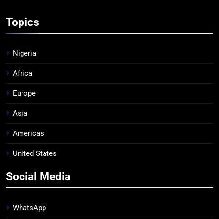
Topics
Nigeria
Africa
Europe
Asia
Americas
United States
Social Media
WhatsApp