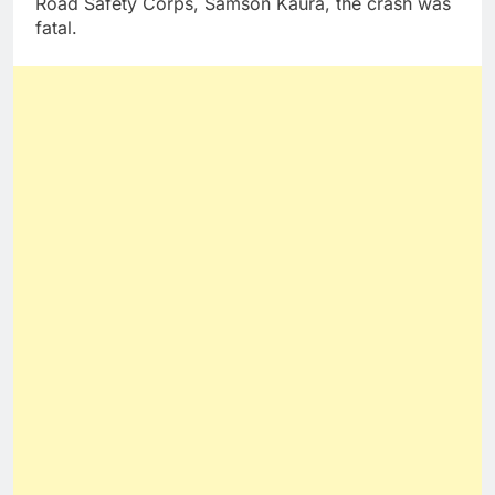
Road Safety Corps, Samson Kaura, the crash was
fatal.