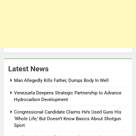
Latest News
Man Allegedly Kills Father, Dumps Body In Well
Venezuela Deepens Strategic Partnership to Advance
Hydrocarbon Development
Congressional Candidate Claims He’s Used Guns His
‘Whole Life,’ But Doesn’t Know Basics About Shotgun
Sport