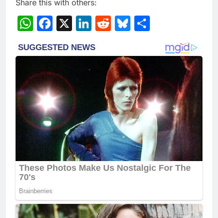
Share this with others:
WhatsApp
Facebook
X
LinkedIn
Reddit
Bluesky
Share