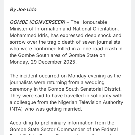
By Joe Udo
GOMBE (CONVERSEER)
– The Honourable
Minister of Information and National Orientation,
Mohammed Idris, has expressed deep shock and
sorrow over the tragic death of seven journalists
who were confirmed killed in a lone road crash in
the Gombe South area of Gombe State on
Monday, 29 December 2025.
The incident occurred on Monday evening as the
journalists were returning from a wedding
ceremony in the Gombe South Senatorial District.
They were said to have travelled in solidarity with
a colleague from the Nigerian Television Authority
(NTA) who was getting married.
According to preliminary information from the
Gombe State Sector Commander of the Federal