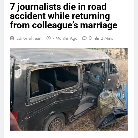
7 journalists die in road
accident while returning
from colleague’s marriage
0
Editorial Team
7 Months Ago
2 Mins