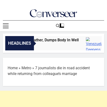
Skip
to
content
Converseer
News, Analysis And Opinions
legedly Kills Father, Dumps Body In Well
Vene
HEADLINES
ds Ago
1 Min
Home
»
Metro
»
7 journalists die in road accident
while returning from colleague’s marriage