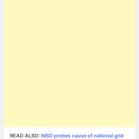
READ ALSO:
NISO probes cause of national grid