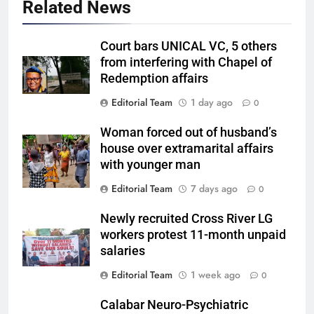
Related News
Court bars UNICAL VC, 5 others
from interfering with Chapel of
Redemption affairs
Editorial Team
1 day ago
0
Woman forced out of husband’s
house over extramarital affairs
with younger man
Editorial Team
7 days ago
0
Newly recruited Cross River LG
workers protest 11-month unpaid
salaries
Editorial Team
1 week ago
0
Calabar Neuro-Psychiatric