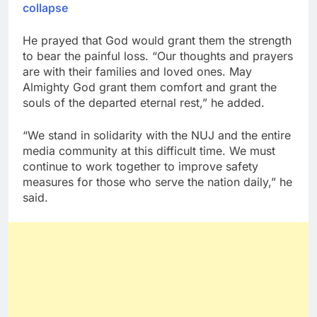
collapse
He prayed that God would grant them the strength
to bear the painful loss. “Our thoughts and prayers
are with their families and loved ones. May
Almighty God grant them comfort and grant the
souls of the departed eternal rest,” he added.
“We stand in solidarity with the NUJ and the entire
media community at this difficult time. We must
continue to work together to improve safety
measures for those who serve the nation daily,” he
said.