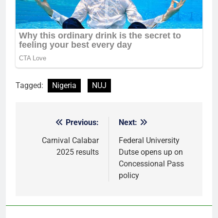
Tagged:
Nigeria
NUJ
Previous:
Next:
Post
navigation
Carnival Calabar
Federal University
2025 results
Dutse opens up on
Concessional Pass
policy