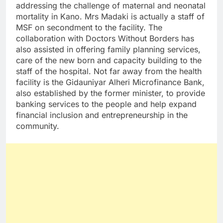
addressing the challenge of maternal and neonatal
mortality in Kano. Mrs Madaki is actually a staff of
MSF on secondment to the facility. The
collaboration with Doctors Without Borders has
also assisted in offering family planning services,
care of the new born and capacity building to the
staff of the hospital. Not far away from the health
facility is the Gidauniyar Alheri Microfinance Bank,
also established by the former minister, to provide
banking services to the people and help expand
financial inclusion and entrepreneurship in the
community.