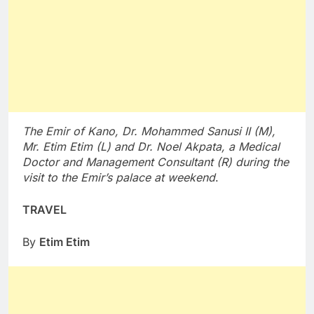
The Emir of Kano, Dr. Mohammed Sanusi II (M),
Mr. Etim Etim (L) and Dr. Noel Akpata, a Medical
Doctor and Management Consultant (R) during the
visit to the Emir’s palace at weekend
.
TRAVEL
By
Etim Etim