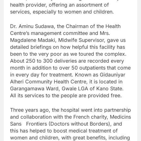
health provider, offering an assortment of
services, especially to women and children.
Dr. Aminu Sudawa, the Chairman of the Health
Centre’s management committee and Mrs.
Magdalene Madaki, Midwife Supervisor, gave us
detailed briefings on how helpful this facility has
been to the very poor as we toured the complex.
About 250 to 300 deliveries are recorded every
month in addition to over 50 outpatients that come
in every day for treatment. Known as Gidauniyar
Alheri Community Health Centre, it is located in
Garangamawa Ward, Gwale LGA of Kano State.
All its services to the people are provided free.
Three years ago, the hospital went into partnership
and collaboration with the French charity, Medicins
Sans Frontiers (Doctors without Borders), and
this has helped to boost medical treatment of
women and children, with great benefits, including