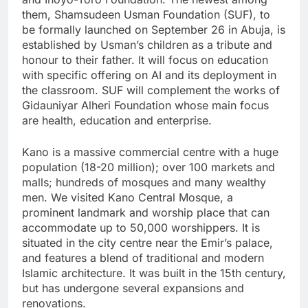
them, Shamsudeen Usman Foundation (SUF), to
be formally launched on September 26 in Abuja, is
established by Usman’s children as a tribute and
honour to their father. It will focus on education
with specific offering on AI and its deployment in
the classroom. SUF will complement the works of
Gidauniyar Alheri Foundation whose main focus
are health, education and enterprise.
Kano is a massive commercial centre with a huge
population (18-20 million); over 100 markets and
malls; hundreds of mosques and many wealthy
men. We visited Kano Central Mosque, a
prominent landmark and worship place that can
accommodate up to 50,000 worshippers. It is
situated in the city centre near the Emir’s palace,
and features a blend of traditional and modern
Islamic architecture. It was built in the 15th century,
but has undergone several expansions and
renovations.