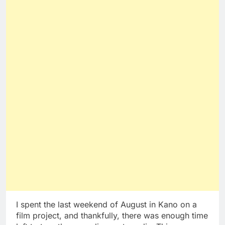
I spent the last weekend of August in Kano on a
film project, and thankfully, there was enough time