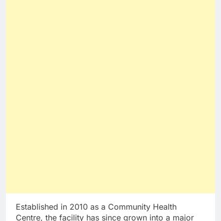
Established in 2010 as a Community Health
Centre, the facility has since grown into a major