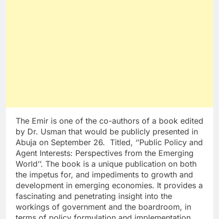
The Emir is one of the co-authors of a book edited
by Dr. Usman that would be publicly presented in
Abuja on September 26. Titled, ‘’Public Policy and
Agent Interests: Perspectives from the Emerging
World’’. The book is a unique publication on both
the impetus for, and impediments to growth and
development in emerging economies. It provides a
fascinating and penetrating insight into the
workings of government and the boardroom, in
terms of policy formulation and implementation,