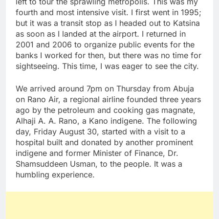
left to tour the sprawling metropolis. This was my
fourth and most intensive visit. I first went in 1995;
but it was a transit stop as I headed out to Katsina
as soon as I landed at the airport. I returned in
2001 and 2006 to organize public events for the
banks I worked for then, but there was no time for
sightseeing. This time, I was eager to see the city.
We arrived around 7pm on Thursday from Abuja
on Rano Air, a regional airline founded three years
ago by the petroleum and cooking gas magnate,
Alhaji A. A. Rano, a Kano indigene. The following
day, Friday August 30, started with a visit to a
hospital built and donated by another prominent
indigene and former Minister of Finance, Dr.
Shamsuddeen Usman, to the people. It was a
humbling experience.