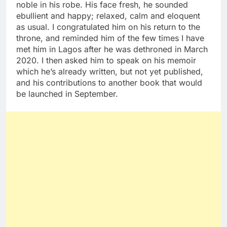
noble in his robe. His face fresh, he sounded
ebullient and happy; relaxed, calm and eloquent
as usual. I congratulated him on his return to the
throne, and reminded him of the few times I have
met him in Lagos after he was dethroned in March
2020. I then asked him to speak on his memoir
which he’s already written, but not yet published,
and his contributions to another book that would
be launched in September.