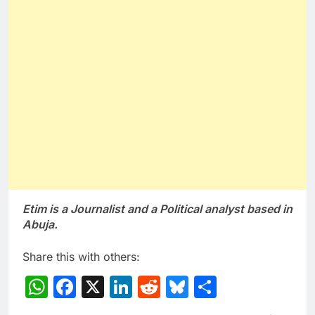
Etim is a Journalist and a Political analyst based in
Abuja.
Share this with others:
WhatsApp
Facebook
X
LinkedIn
Reddit
Bluesky
Share