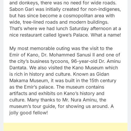
and donkeys, there was no need for wide roads.
Sabon Gari was initially created for non-indigenes,
but has since become a cosmopolitan area with
wide, tree-lined roads and modern buildings.
That’s where we had lunch Saturday afternoon at a
nice restaurant called Igwe’s Palace. What a name!
My most memorable outing was the visit to the
Emir of Kano, Dr. Mohammed Sanusi II and one of
the city’s business tycoons, 96-year-old Dr. Aminu
Dantata. We also visited the Kano Museum which
is rich in history and culture. Known as Gidan
Makama Museum, it was built in the 15th century
as the Emir’s palace. The museum contains
artifacts and exhibits on Kano’s history and
culture. Many thanks to Mr. Nura Aminu, the
museum’s tour guide, for showing us around. A
jolly good fellow!