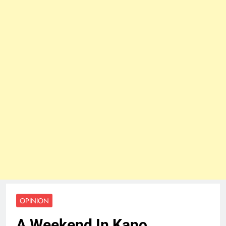
OPINION
A Weekend In Kano