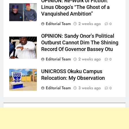
OPINION: Re-Work of Fiction:
Linus Obogo’s “The Ghost of a
Vanquished Ambition”
Editorial Team
2 weeks ago
0
OPINION: Sandy Onor’s Political
Outburst Cannot Dim The Shining
Record Of Governor Bassey Otu
Editorial Team
2 weeks ago
0
UNICROSS Okuku Campus
Relocation: My Observation
Editorial Team
3 weeks ago
0