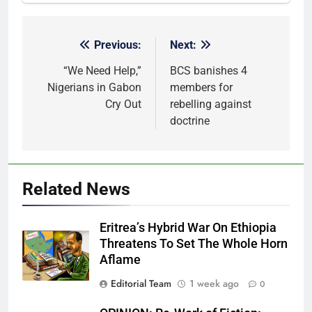
Previous:
Next:
Post
navigation
“We Need Help,”
BCS banishes 4
Nigerians in Gabon
members for
Cry Out
rebelling against
doctrine
Related News
Eritrea’s Hybrid War On Ethiopia
Threatens To Set The Whole Horn
Aflame
Editorial Team
1 week ago
0