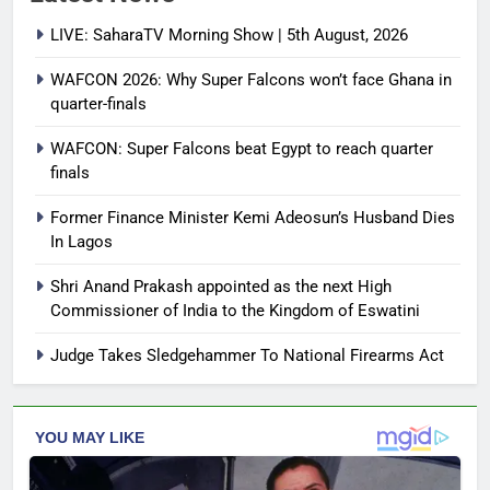
LIVE: SaharaTV Morning Show | 5th August, 2026
WAFCON 2026: Why Super Falcons won’t face Ghana in
quarter-finals
WAFCON: Super Falcons beat Egypt to reach quarter
finals
Former Finance Minister Kemi Adeosun’s Husband Dies
In Lagos
Shri Anand Prakash appointed as the next High
Commissioner of India to the Kingdom of Eswatini
Judge Takes Sledgehammer To National Firearms Act