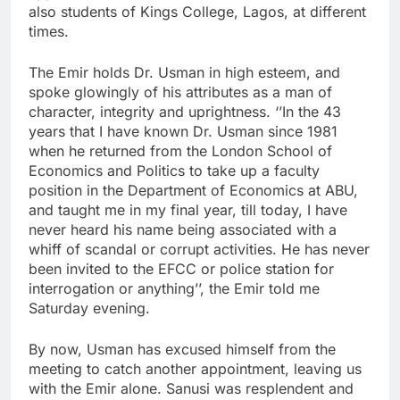
also students of Kings College, Lagos, at different
times.
The Emir holds Dr. Usman in high esteem, and
spoke glowingly of his attributes as a man of
character, integrity and uprightness. ‘’In the 43
years that I have known Dr. Usman since 1981
when he returned from the London School of
Economics and Politics to take up a faculty
position in the Department of Economics at ABU,
and taught me in my final year, till today, I have
never heard his name being associated with a
whiff of scandal or corrupt activities. He has never
been invited to the EFCC or police station for
interrogation or anything’’, the Emir told me
Saturday evening.
By now, Usman has excused himself from the
meeting to catch another appointment, leaving us
with the Emir alone. Sanusi was resplendent and