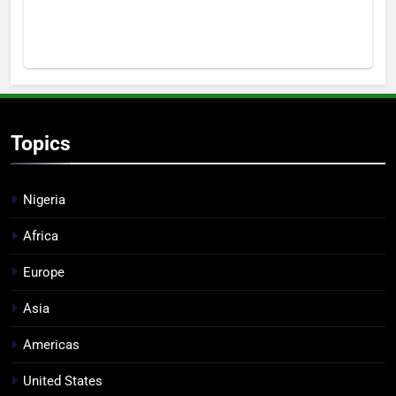
Topics
Nigeria
Africa
Europe
Asia
Americas
United States