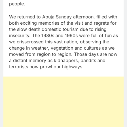
people.
We returned to Abuja Sunday afternoon, filled with
both exciting memories of the visit and regrets for
the slow death domestic tourism due to rising
insecurity. The 1980s and 1990s were full of fun as
we crisscrossed this vast nation, observing the
change in weather, vegetation and cultures as we
moved from region to region. Those days are now
a distant memory as kidnappers, bandits and
terrorists now prowl our highways.