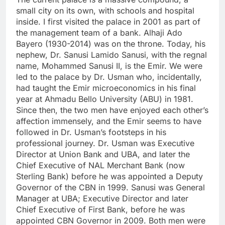
small city on its own, with schools and hospital
inside. I first visited the palace in 2001 as part of
the management team of a bank. Alhaji Ado
Bayero (1930-2014) was on the throne. Today, his
nephew, Dr. Sanusi Lamido Sanusi, with the regnal
name, Mohammed Sanusi II, is the Emir. We were
led to the palace by Dr. Usman who, incidentally,
had taught the Emir microeconomics in his final
year at Ahmadu Bello University (ABU) in 1981.
Since then, the two men have enjoyed each other’s
affection immensely, and the Emir seems to have
followed in Dr. Usman’s footsteps in his
professional journey. Dr. Usman was Executive
Director at Union Bank and UBA, and later the
Chief Executive of NAL Merchant Bank (now
Sterling Bank) before he was appointed a Deputy
Governor of the CBN in 1999. Sanusi was General
Manager at UBA; Executive Director and later
Chief Executive of First Bank, before he was
appointed CBN Governor in 2009. Both men were