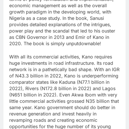
economic management as well as the overall
growth paradigm in the developing world, with
Nigeria as a case study. In the book, Sanusi
provides detailed explanations of the intrigues,
power play and the scandal that led to his ouster
as CBN Governor in 2013 and Emir of Kano in
2020. The book is simply unputdownable!
With all its commercial activities, Kano requires
huge investments in road infrastructure. Its road
network is in a pathetically bad shape. With an IGR
of N43.3 billion in 2022, Kano is underperforming
comparator states like Kaduna (N77.1 billion in
2022), Rivers (N172.8 billion in 2022) and Lagos
(N651 billion in 2022). Even Akwa Ibom with very
little commercial activities grossed N35 billion that
same year. Kano government should do better in
revenue generation and invest heavily in
revamping roads and creating economic
opportunities for the huge number of its young