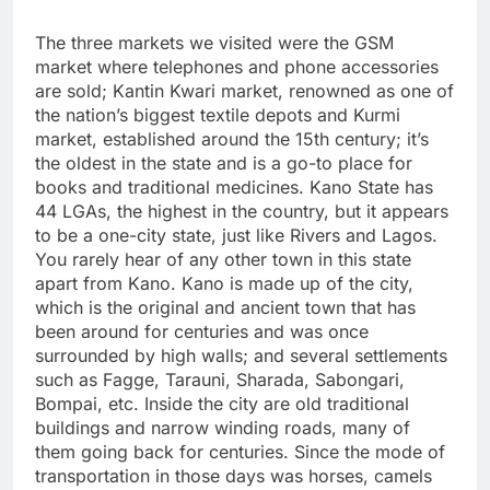
The three markets we visited were the GSM
market where telephones and phone accessories
are sold; Kantin Kwari market, renowned as one of
the nation’s biggest textile depots and Kurmi
market, established around the 15th century; it’s
the oldest in the state and is a go-to place for
books and traditional medicines. Kano State has
44 LGAs, the highest in the country, but it appears
to be a one-city state, just like Rivers and Lagos.
You rarely hear of any other town in this state
apart from Kano. Kano is made up of the city,
which is the original and ancient town that has
been around for centuries and was once
surrounded by high walls; and several settlements
such as Fagge, Tarauni, Sharada, Sabongari,
Bompai, etc. Inside the city are old traditional
buildings and narrow winding roads, many of
them going back for centuries. Since the mode of
transportation in those days was horses, camels