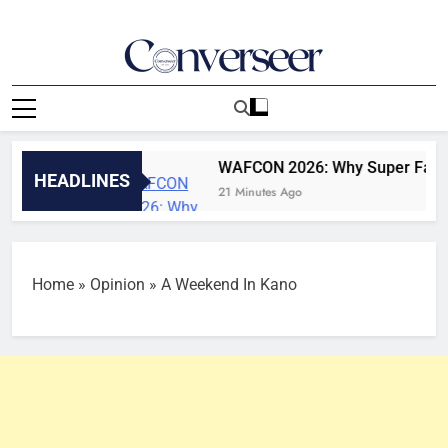
Skip
to
content
Converseer
News, Analysis And Opinions
, 2026
WAFCON 2026: Why Super Falcons won’t
HEADLINES
21 Minutes Ago
Home
»
Opinion
»
A Weekend In Kano