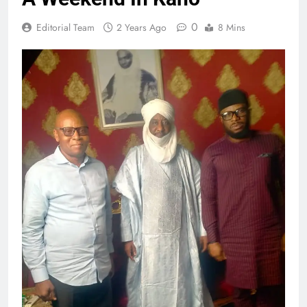
0
Editorial Team
2 Years Ago
8 Mins