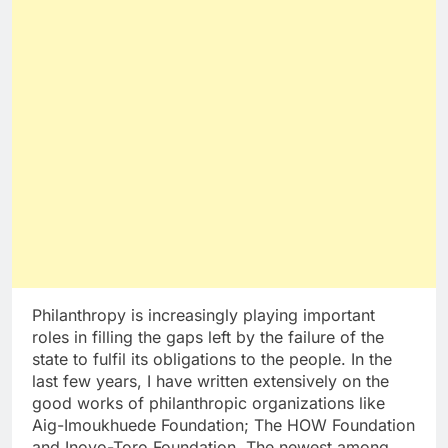
Philanthropy is increasingly playing important
roles in filling the gaps left by the failure of the
state to fulfil its obligations to the people. In the
last few years, I have written extensively on the
good works of philanthropic organizations like
Aig-Imoukhuede Foundation; The HOW Foundation
and Inoyo-Toro Foundation. The newest among