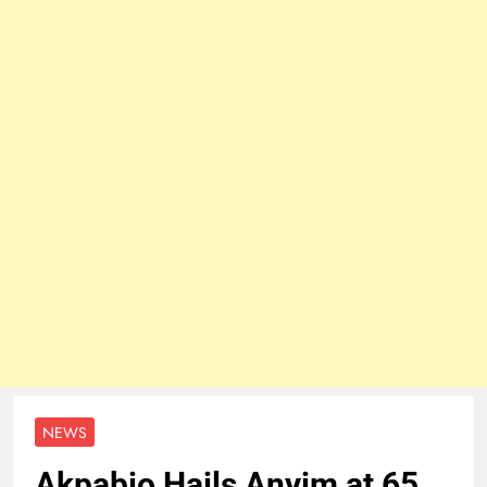
NEWS
Akpabio Hails Anyim at 65…