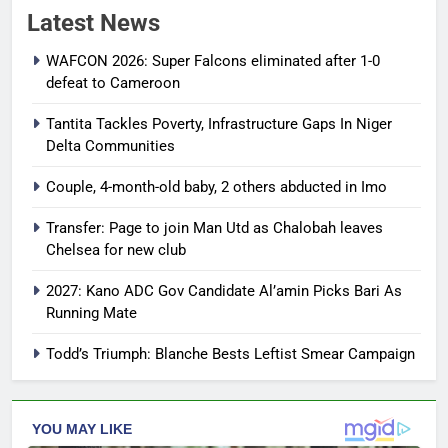
Latest News
WAFCON 2026: Super Falcons eliminated after 1-0
defeat to Cameroon
Tantita Tackles Poverty, Infrastructure Gaps In Niger
Delta Communities
Couple, 4-month-old baby, 2 others abducted in Imo
Transfer: Page to join Man Utd as Chalobah leaves
Chelsea for new club
2027: Kano ADC Gov Candidate Al’amin Picks Bari As
Running Mate
Todd’s Triumph: Blanche Bests Leftist Smear Campaign