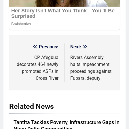
Previous:
Next:
Post
navigation
CP Afegbua
Rivers Assembly
decorates 464 newly
halts impeachment
promoted ASPs in
proceedings against
Cross River
Fubara, deputy
Related News
Tantita Tackles Poverty, Infrastructure Gaps In