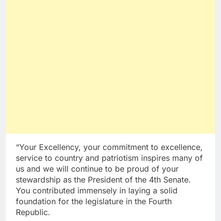
“Your Excellency, your commitment to excellence,
service to country and patriotism inspires many of
us and we will continue to be proud of your
stewardship as the President of the 4th Senate.
You contributed immensely in laying a solid
foundation for the legislature in the Fourth
Republic.