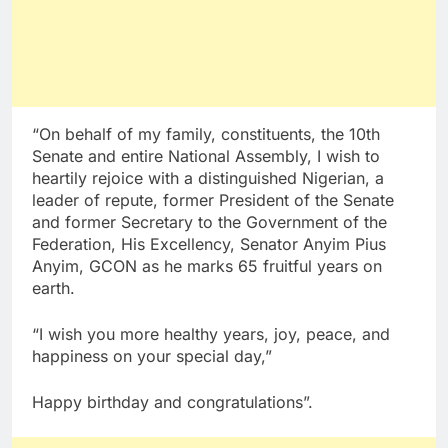
“On behalf of my family, constituents, the 10th
Senate and entire National Assembly, I wish to
heartily rejoice with a distinguished Nigerian, a
leader of repute, former President of the Senate
and former Secretary to the Government of the
Federation, His Excellency, Senator Anyim Pius
Anyim, GCON as he marks 65 fruitful years on
earth.
“I wish you more healthy years, joy, peace, and
happiness on your special day,”
Happy birthday and congratulations”.