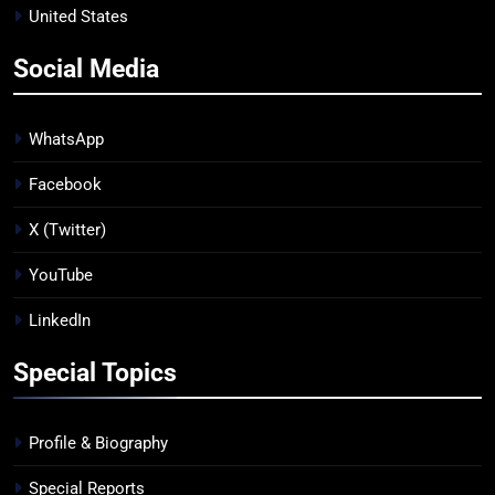
United States
Social Media
WhatsApp
Facebook
X (Twitter)
YouTube
LinkedIn
Special Topics
Profile & Biography
Special Reports