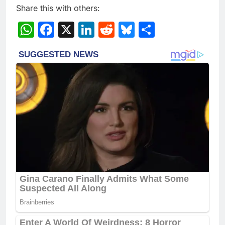
Share this with others:
WhatsApp
Facebook
X
LinkedIn
Reddit
Bluesky
Share