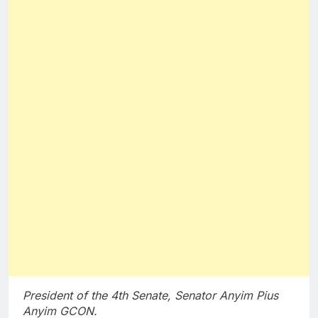
President of the 4th Senate, Senator Anyim Pius
Anyim GCON.