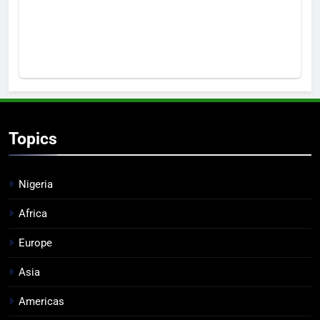
Topics
Nigeria
Africa
Europe
Asia
Americas