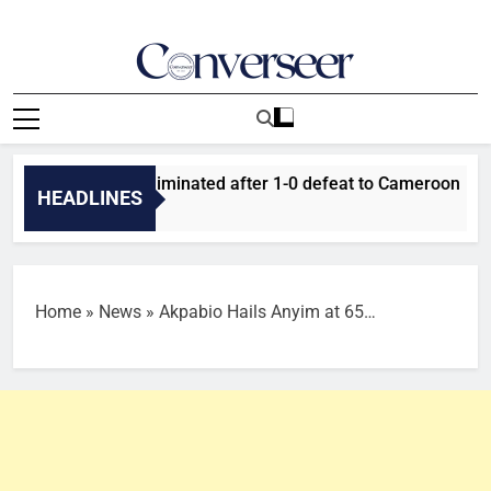
Skip
to
content
Converseer
News, Analysis And Opinions
er Falcons eliminated after 1-0 defeat to Cameroon
T
HEADLINES
15
Home
»
News
»
Akpabio Hails Anyim at 65…