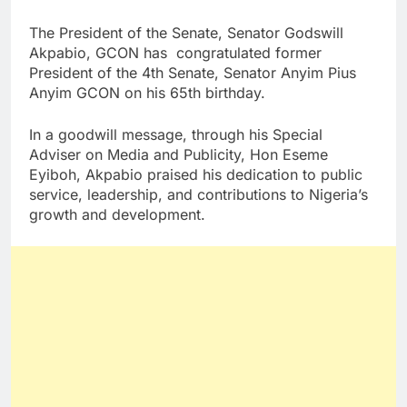
The President of the Senate, Senator Godswill
Akpabio, GCON has congratulated former
President of the 4th Senate, Senator Anyim Pius
Anyim GCON on his 65th birthday.
In a goodwill message, through his Special
Adviser on Media and Publicity, Hon Eseme
Eyiboh, Akpabio praised his dedication to public
service, leadership, and contributions to Nigeria’s
growth and development.