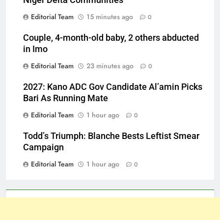
Niger Delta Communities
Editorial Team
15 minutes ago
0
Couple, 4-month-old baby, 2 others abducted
in Imo
Editorial Team
23 minutes ago
0
2027: Kano ADC Gov Candidate Al’amin Picks
Bari As Running Mate
Editorial Team
1 hour ago
0
Todd’s Triumph: Blanche Bests Leftist Smear
Campaign
Editorial Team
1 hour ago
0