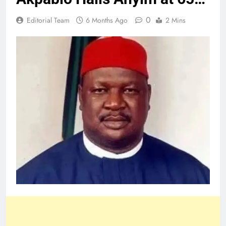
0
Editorial Team
6 Months Ago
2 Mins