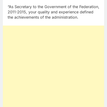
“As Secretary to the Government of the Federation,
2011-2015, your quality and experience defined
the achievements of the administration.