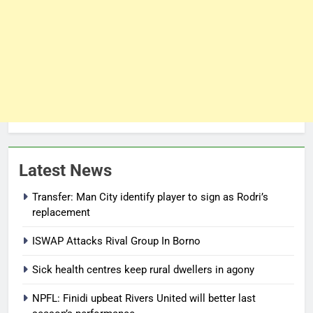
Latest News
Transfer: Man City identify player to sign as Rodri’s
replacement
ISWAP Attacks Rival Group In Borno
Sick health centres keep rural dwellers in agony
NPFL: Finidi upbeat Rivers United will better last