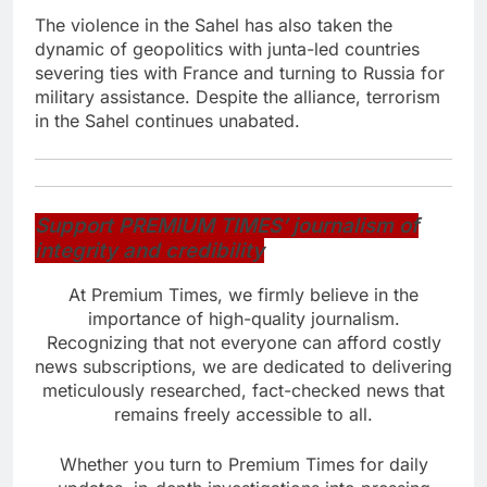
The violence in the Sahel has also taken the
dynamic of geopolitics with junta-led countries
severing ties with France and turning to Russia for
military assistance. Despite the alliance, terrorism
in the Sahel continues unabated.
Support PREMIUM TIMES’ journalism of
integrity and credibility
At Premium Times, we firmly believe in the
importance of high-quality journalism.
Recognizing that not everyone can afford costly
news subscriptions, we are dedicated to delivering
meticulously researched, fact-checked news that
remains freely accessible to all.
Whether you turn to Premium Times for daily