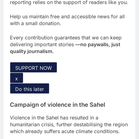
reporting relies on the support of readers like you.
Help us maintain free and accessible news for all
with a small donation.
Every contribution guarantees that we can keep
delivering important stories
—no paywalls, just
quality journalism.
SUPPORT NOW
x
Do this later
Campaign of violence in the Sahel
Violence in the Sahel has resulted in a
humanitarian crisis, further destabilising the region
which already suffers acute climate conditions.