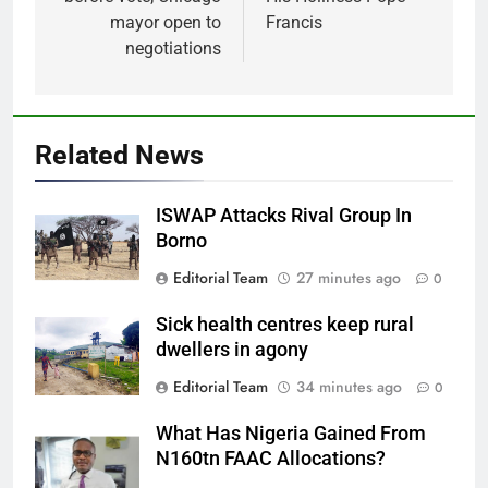
mayor open to
Francis
negotiations
Related News
ISWAP Attacks Rival Group In
Borno
Editorial Team
27 minutes ago
0
Sick health centres keep rural
dwellers in agony
Editorial Team
34 minutes ago
0
What Has Nigeria Gained From
N160tn FAAC Allocations?