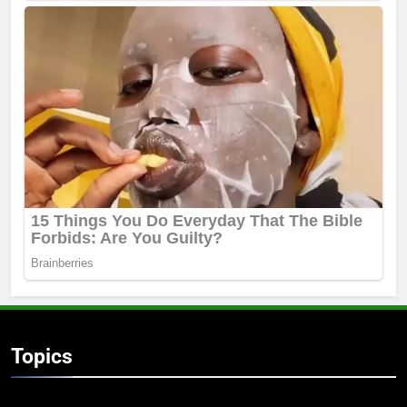
Topics