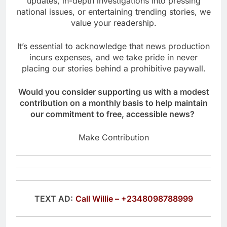
updates, in-depth investigations into pressing
national issues, or entertaining trending stories, we
value your readership.
It’s essential to acknowledge that news production
incurs expenses, and we take pride in never
placing our stories behind a prohibitive paywall.
Would you consider supporting us with a modest
contribution on a monthly basis to help maintain
our commitment to free, accessible news?
Make Contribution
TEXT AD:
Call Willie – +2348098788999