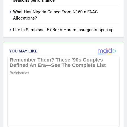
season’s performance
What Has Nigeria Gained From N160tn FAAC
Allocations?
Life in Sambissa: Ex-Boko Haram insurgents open up