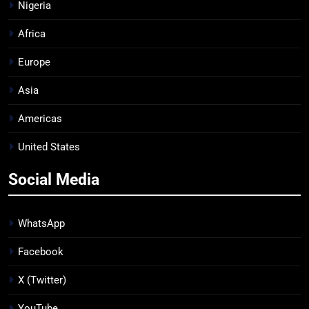
Nigeria
Africa
Europe
Asia
Americas
United States
Social Media
WhatsApp
Facebook
X (Twitter)
YouTube