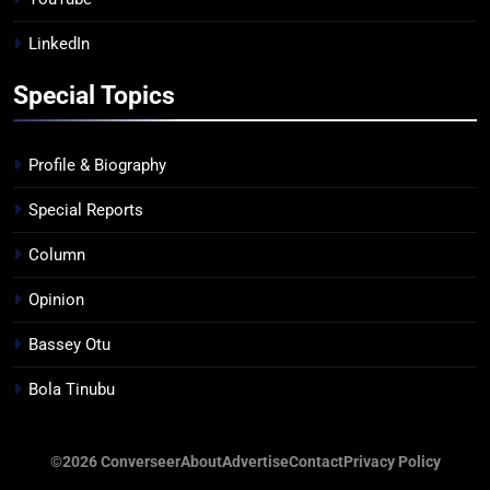
LinkedIn
Special Topics
Profile & Biography
Special Reports
Column
Opinion
Bassey Otu
Bola Tinubu
©2026 Converseer
About
Advertise
Contact
Privacy Policy