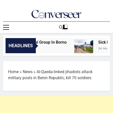
Skip
to
content
Converseer
News, Analysis And Opinions
WAP Attacks Rival Group In Borno
Sick health
HEADLINES
 Minutes Ago
34 Minutes A
Home
»
News
»
Al-Qaeda-linked jihadists attack
military posts in Benin Republic, kill 70 soldiers