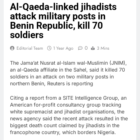
Al-Qaeda-linked jihadists
attack military posts in
Benin Republic, kill 70
soldiers
0
Editorial Team
1 Year Ago
3 Mins
The Jama’at Nusrat al-Islam wal-Muslimin (JNIM),
an al-Qaeda affiliate in the Sahel, said it killed 70
soldiers in an attack on two military posts in
northern Benin, Reuters is reporting
Citing a report from a SITE Intelligence Group, an
American for-profit consultancy group tracking
white supremacist and jihadist organisations, the
news agency said the recent attack resulted in the
biggest death count claimed by jihadists in the
francophone country, which borders Nigeria.