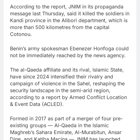
According to the report, JNIM in its propaganda
message last Thursday, said it killed the soldiers in
Kandi province in the Alibori department, which is
more than 500 kilometres from the capital
Cotonou.
Benin’s army spokesman Ebenezer Honfoga could
not be immediately reached by the news agency.
The al-Qaeda affiliate and its rival, Islamic State,
have since 2024 intensified their rivalry and
campaign of violence in the Sahel, reshaping the
security landscape in the semi-arid region,
according to a report by Armed Conflict Location
& Event Data (ACLED).
Formed in 2017 as part of a merger of four pre-
existing groups — Al-Qaeda in the Islamic
Maghreb’s Sahara Emirate, Al-Murabitun, Ansar
Dine, and Katiba Macina — JNIM has launched