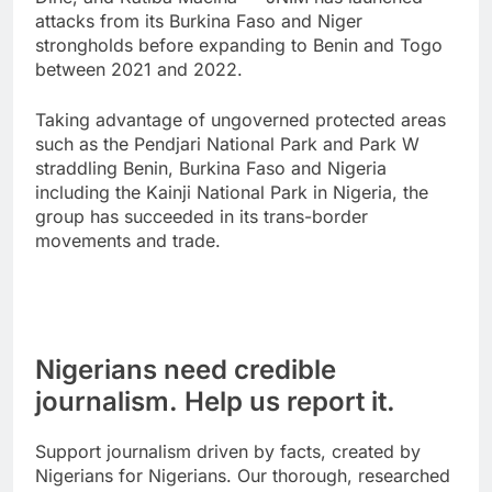
attacks from its Burkina Faso and Niger
strongholds before expanding to Benin and Togo
between 2021 and 2022.
Taking advantage of ungoverned protected areas
such as the Pendjari National Park and Park W
straddling Benin, Burkina Faso and Nigeria
including the Kainji National Park in Nigeria, the
group has succeeded in its trans-border
movements and trade.
Nigerians need credible
journalism. Help us report it.
Support journalism driven by facts, created by
Nigerians for Nigerians. Our thorough, researched