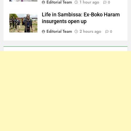
Editorial Team
1 hour ago
0
Life in Sambissa: Ex-Boko Haram
insurgents open up
Editorial Team
2 hours ago
0