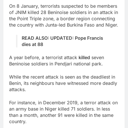
On 8 January, terrorists suspected to be members
of JNIM killed 28 Beninoise soldiers in an attack in
the Point Triple zone, a border region connecting
the country with Junta-led Burkina Faso and Niger.
READ ALSO: UPDATED: Pope Francis
dies at 88
A year before, a terrorist attack
killed
seven
Beninoise soldiers in Pendjari national park.
While the recent attack is seen as the deadliest in
Benin, its neighbours have witnessed more deadly
attacks.
For instance, in December 2019, a terror attack on
an army base in Niger killed 71 soldiers. In less
than a month, another 91 were killed in the same
country.