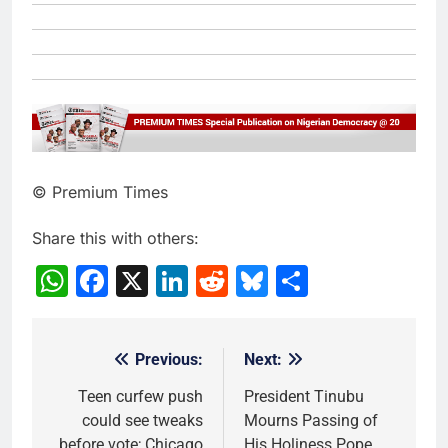
© Premium Times
Share this with others:
WhatsApp
Facebook
X
LinkedIn
Reddit
Bluesky
Share
Previous:
Next:
Post
navigation
Teen curfew push
President Tinubu
could see tweaks
Mourns Passing of
before vote; Chicago
His Holiness Pope