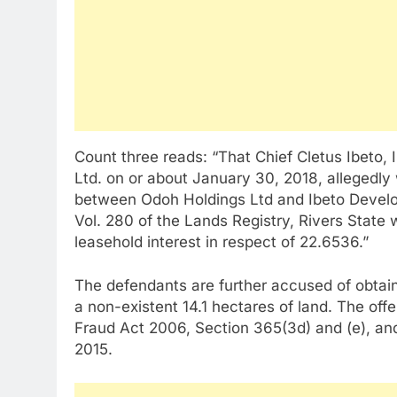
Count three reads: “That Chief Cletus Ibeto
Ltd. on or about January 30, 2018, allegedly
between Odoh Holdings Ltd and Ibeto Develop
Vol. 280 of the Lands Registry, Rivers State
leasehold interest in respect of 22.6536.”
The defendants are further accused of obtaini
a non-existent 14.1 hectares of land. The off
Fraud Act 2006, Section 365(3d) and (e), an
2015.