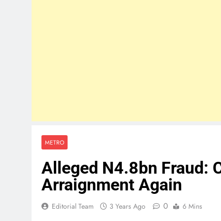
METRO
Alleged N4.8bn Fraud: C
Arraignment Again
0
Editorial Team
3 Years Ago
6 Mins