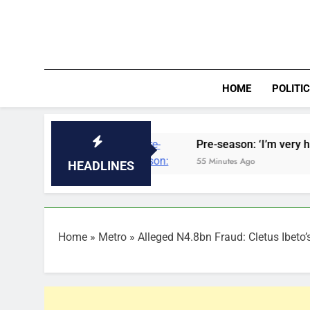
Skip
to
content
HOME
POLITI
Nigeria
Pre-season: ‘I’m very happy with him’
55 Minutes Ago
HEADLINES
Home
»
Metro
»
Alleged N4.8bn Fraud: Cletus Ibeto