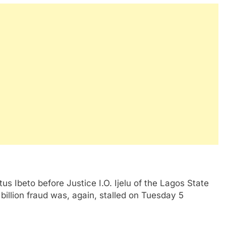
s Ibeto before Justice I.O. Ijelu of the Lagos State
 billion fraud was, again, stalled on Tuesday 5