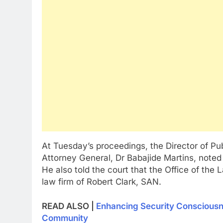
At Tuesday’s proceedings, the Director of Pub
Attorney General, Dr Babajide Martins, noted 
He also told the court that the Office of the
law firm of Robert Clark, SAN.
READ ALSO |
Enhancing Security Conscious
Community