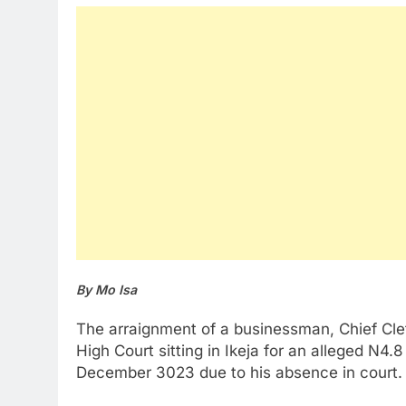
By Mo Isa
The arraignment of a businessman, Chief Cletu
High Court sitting in Ikeja for an alleged N4.8
December 3023 due to his absence in court.