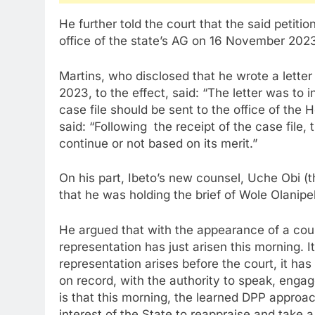
He further told the court that the said petit
office of the state’s AG on 16 November 202
Martins, who disclosed that he wrote a lett
2023, to the effect, said: “The letter was to 
case file should be sent to the office of the
said: “Following the receipt of the case file
continue or not based on its merit.”
On his part, Ibeto’s new counsel, Uche Obi (
that he was holding the brief of Wole Olanip
He argued that with the appearance of a couns
representation has just arisen this morning. It
representation arises before the court, it ha
on record, with the authority to speak, enga
is that this morning, the learned DPP appro
interest of the State to reappraise and take a