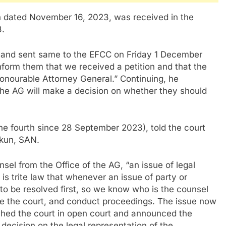
ion dated November 16, 2023, was received in the
3.
er and sent same to the EFCC on Friday 1 December
inform them that we received a petition and that the
 Honourable Attorney General.” Continuing, he
, the AG will make a decision on whether they should
the fourth since 28 September 2023), told the court
ekun, SAN.
el from the Office of the AG, “an issue of legal
 is trite law that whenever an issue of party or
s to be resolved first, so we know who is the counsel
ge the court, and conduct proceedings. The issue now
ached the court in open court and announced the
 decision on the legal representation of the