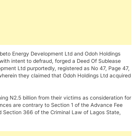
, Ibeto Energy Development Ltd and Odoh Holdings
 with intent to defraud, forged a Deed Of Sublease
ment Ltd purportedly, registered as No 47, Page 47,
 wherein they claimed that Odoh Holdings Ltd acquired
ng N2.5 billion from their victims as consideration for
ences are contrary to Section 1 of the Advance Fee
d Section 366 of the Criminal Law of Lagos State,