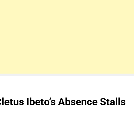
letus Ibeto’s Absence Stalls