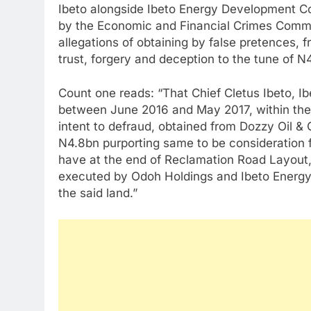
Ibeto alongside Ibeto Energy Development C
by the Economic and Financial Crimes Commi
allegations of obtaining by false pretences, 
trust, forgery and deception to the tune of N
Count one reads: “That Chief Cletus Ibeto, 
between June 2016 and May 2017, within the j
intent to defraud, obtained from Dozzy Oil &
N4.8bn purporting same to be consideration 
have at the end of Reclamation Road Layout,
executed by Odoh Holdings and Ibeto Energy
the said land.”