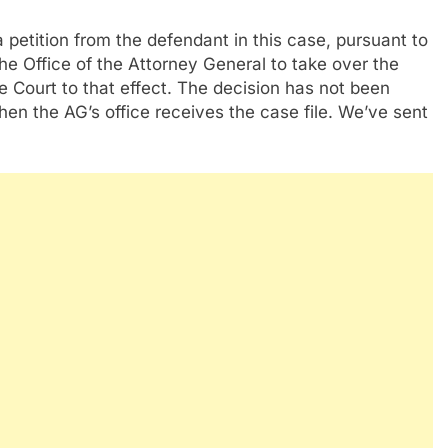
a petition from the defendant in this case, pursuant to
the Office of the Attorney General to take over the
le Court to that effect. The decision has not been
n the AG’s office receives the case file. We’ve sent