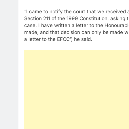
“I came to notify the court that we received 
Section 211 of the 1999 Constitution, asking 
case. I have written a letter to the Honourab
made, and that decision can only be made whe
a letter to the EFCC”, he said.