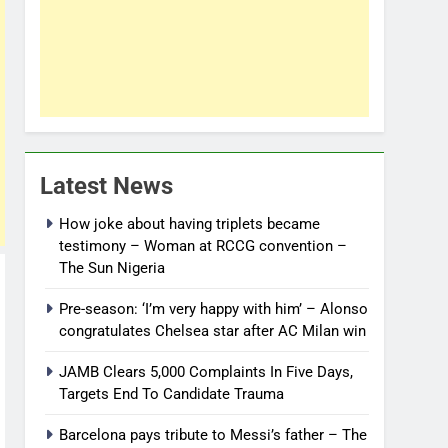
Latest News
How joke about having triplets became
testimony – Woman at RCCG convention –
The Sun Nigeria
Pre-season: ‘I’m very happy with him’ – Alonso
congratulates Chelsea star after AC Milan win
JAMB Clears 5,000 Complaints In Five Days,
Targets End To Candidate Trauma
Barcelona pays tribute to Messi’s father – The