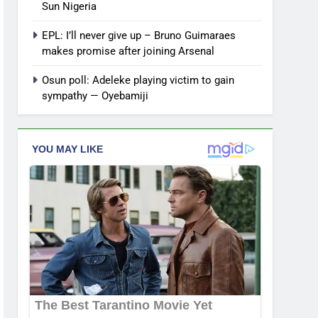
Sun Nigeria
EPL: I’ll never give up – Bruno Guimaraes
makes promise after joining Arsenal
Osun poll: Adeleke playing victim to gain
sympathy — Oyebamiji