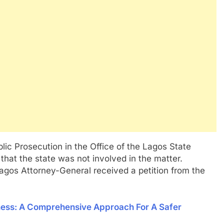
lic Prosecution in the Office of the Lagos State
that the state was not involved in the matter.
 Lagos Attorney-General received a petition from the
ness: A Comprehensive Approach For A Safer