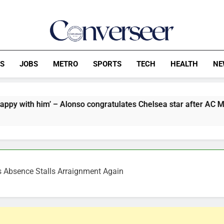
Converseer
News, Analysis And Opinions
CS
JOBS
METRO
SPORTS
TECH
HEALTH
NE
 – Alonso congratulates Chelsea star after AC Milan win
’s Absence Stalls Arraignment Again