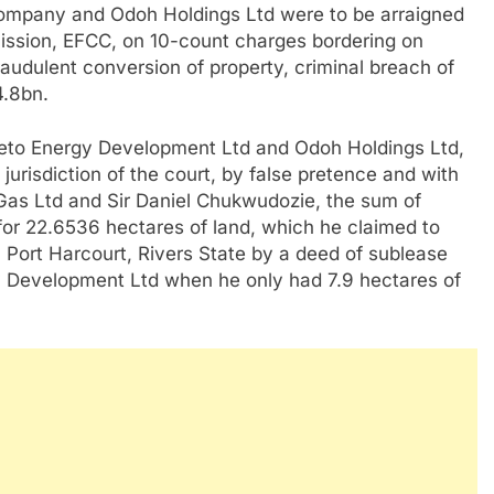
ompany and Odoh Holdings Ltd were to be arraigned
ssion, EFCC, on 10-count charges bordering on
fraudulent conversion of property, criminal breach of
4.8bn.
Ibeto Energy Development Ltd and Odoh Holdings Ltd,
urisdiction of the court, by false pretence and with
 Gas Ltd and Sir Daniel Chukwudozie, the sum of
for 22.6536 hectares of land, which he claimed to
 Port Harcourt, Rivers State by a deed of sublease
 Development Ltd when he only had 7.9 hectares of