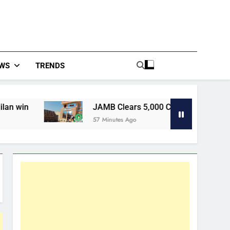
WS
TRENDS
JAMB Clears 5,000 Complaints In Five Days, Targe
57 Minutes Ago