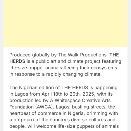
Produced globally by The Walk Productions,
THE
HERDS
is a public art and climate project featuring
life-size puppet animals fleeing their ecosystems
in response to a rapidly changing climate.
The Nigerian edition of THE HERDS is happening
in Lagos from April 18th to 20th, 2025, with its
production led by A Whitespace Creative Arts
Foundation (AWCA). Lagos’ bustling streets, the
heartbeat of commerce in Nigeria, brimming with
a potpourri of the country’s diverse cultures and
people, will welcome life-size puppets of animals