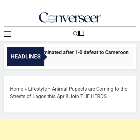
Skip
to
content
Converseer
News, Analysis And Opinions
 Falcons eliminated after 1-0 defeat to Cameroon
Tant
HEADLINES
20 M
Home
»
Lifestyle
»
Animal Puppets are Coming to the
Streets of Lagos this April! Join THE HERDS