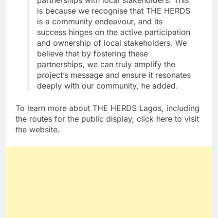
partnerships with local stakeholders. This
is because we recognise that THE HERDS
is a community endeavour, and its
success hinges on the active participation
and ownership of local stakeholders. We
believe that by fostering these
partnerships, we can truly amplify the
project’s message and ensure it resonates
deeply with our community, he added.
To learn more about THE HERDS Lagos, including
the routes for the public display, click here to visit
the website.