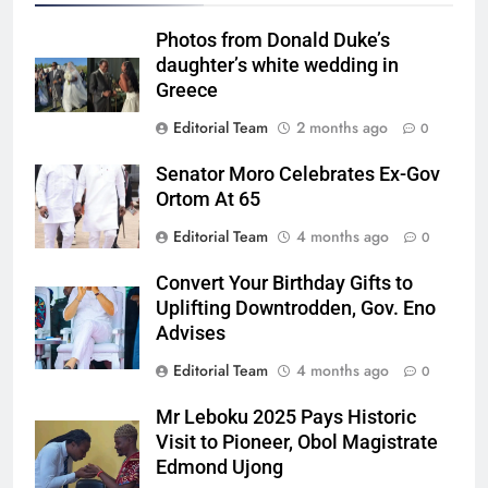
Photos from Donald Duke’s
daughter’s white wedding in
Greece
Editorial Team
2 months ago
0
Senator Moro Celebrates Ex-Gov
Ortom At 65
Editorial Team
4 months ago
0
Convert Your Birthday Gifts to
Uplifting Downtrodden, Gov. Eno
Advises
Editorial Team
4 months ago
0
Mr Leboku 2025 Pays Historic
Visit to Pioneer, Obol Magistrate
Edmond Ujong