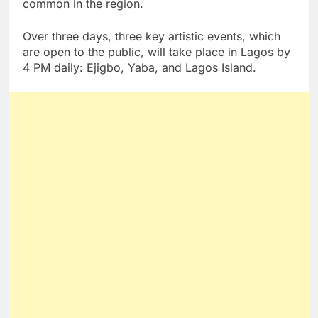
common in the region.
Over three days, three key artistic events, which
are open to the public, will take place in Lagos by
4 PM daily: Ejigbo, Yaba, and Lagos Island.