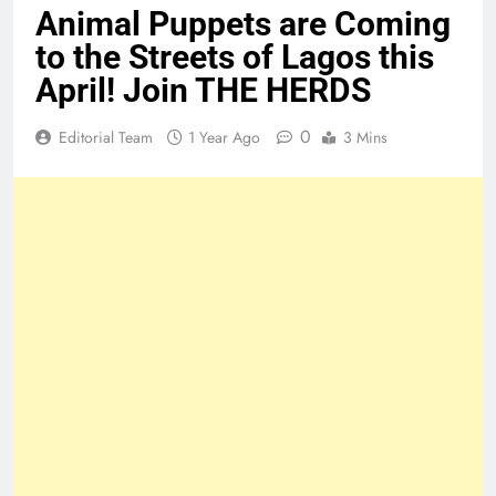
Animal Puppets are Coming
to the Streets of Lagos this
April! Join THE HERDS
0
Editorial Team
1 Year Ago
3 Mins