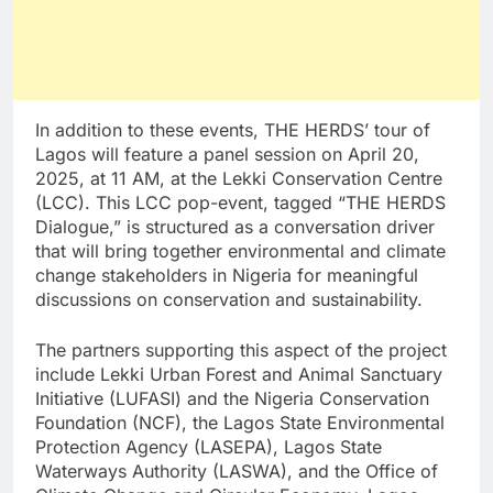
In addition to these events, THE HERDS’ tour of
Lagos will feature a panel session on April 20,
2025, at 11 AM, at the Lekki Conservation Centre
(LCC). This LCC pop-event, tagged “THE HERDS
Dialogue,” is structured as a conversation driver
that will bring together environmental and climate
change stakeholders in Nigeria for meaningful
discussions on conservation and sustainability.
The partners supporting this aspect of the project
include Lekki Urban Forest and Animal Sanctuary
Initiative (LUFASI) and the Nigeria Conservation
Foundation (NCF), the Lagos State Environmental
Protection Agency (LASEPA), Lagos State
Waterways Authority (LASWA), and the Office of