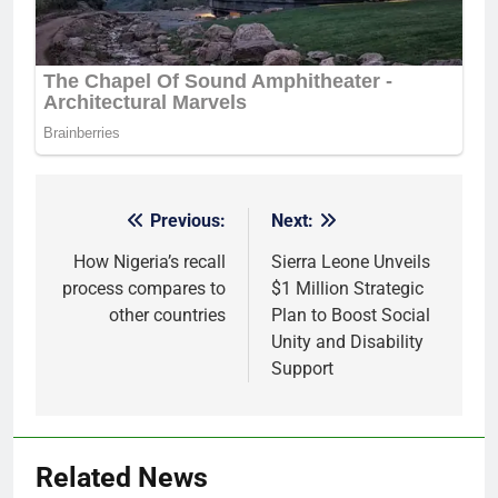
Previous:
Next:
Post
navigation
How Nigeria’s recall
Sierra Leone Unveils
process compares to
$1 Million Strategic
other countries
Plan to Boost Social
Unity and Disability
Support
Related News