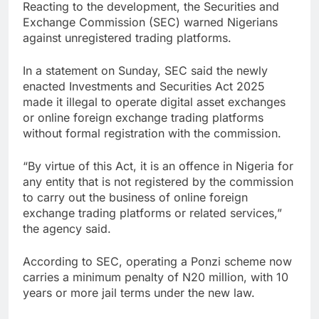
Reacting to the development, the Securities and
Exchange Commission (SEC) warned Nigerians
against unregistered trading platforms.
In a statement on Sunday, SEC said the newly
enacted Investments and Securities Act 2025
made it illegal to operate digital asset exchanges
or online foreign exchange trading platforms
without formal registration with the commission.
“By virtue of this Act, it is an offence in Nigeria for
any entity that is not registered by the commission
to carry out the business of online foreign
exchange trading platforms or related services,”
the agency said.
According to SEC, operating a Ponzi scheme now
carries a minimum penalty of N20 million, with 10
years or more jail terms under the new law.