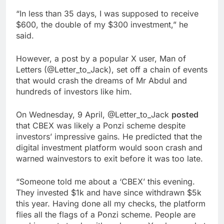
“In less than 35 days, I was supposed to receive
$600, the double of my $300 investment,” he
said.
However, a post by a popular X user, Man of
Letters (@Letter_to_Jack), set off a chain of events
that would crash the dreams of Mr Abdul and
hundreds of investors like him.
On Wednesday, 9 April, @Letter_to_Jack
posted
that CBEX was likely a Ponzi scheme despite
investors’ impressive gains. He predicted that the
digital investment platform would soon crash and
warned wainvestors to exit before it was too late.
“Someone told me about a ‘CBEX’ this evening.
They invested $1k and have since withdrawn $5k
this year. Having done all my checks, the platform
flies all the flags of a Ponzi scheme. People are