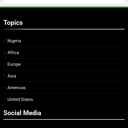
Topics
Nigeria
Africa
Europe
Asia
Americas
United States
Social Media