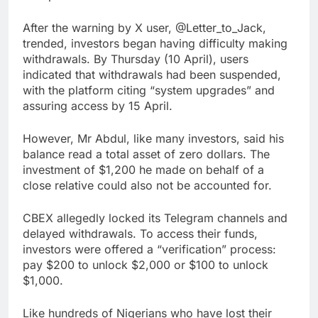
After the warning by X user, @Letter_to_Jack,
trended, investors began having difficulty making
withdrawals. By Thursday (10 April), users
indicated that withdrawals had been suspended,
with the platform citing “system upgrades” and
assuring access by 15 April.
However, Mr Abdul, like many investors, said his
balance read a total asset of zero dollars. The
investment of $1,200 he made on behalf of a
close relative could also not be accounted for.
CBEX allegedly locked its Telegram channels and
delayed withdrawals. To access their funds,
investors were offered a “verification” process:
pay $200 to unlock $2,000 or $100 to unlock
$1,000.
Like hundreds of Nigerians who have lost their