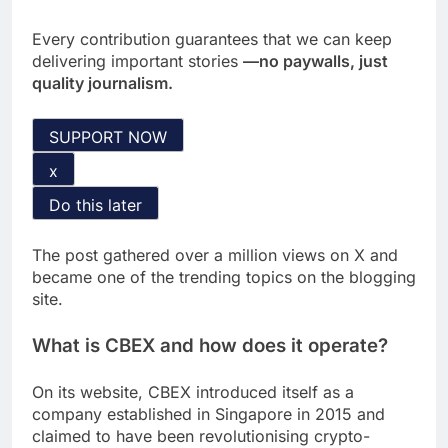
Every contribution guarantees that we can keep
delivering important stories
—no paywalls, just
quality journalism.
SUPPORT NOW
x
Do this later
The post gathered over a million views on X and
became one of the trending topics on the blogging
site.
What is CBEX and how does it operate?
On its website, CBEX introduced itself as a
company established in Singapore in 2015 and
claimed to have been revolutionising crypto-