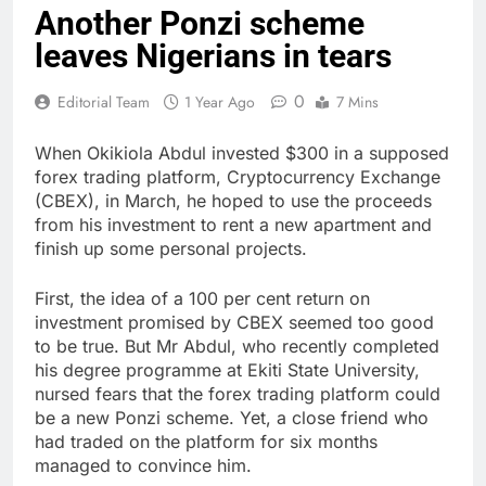
Another Ponzi scheme
leaves Nigerians in tears
0
Editorial Team
1 Year Ago
7 Mins
When Okikiola Abdul invested $300 in a supposed
forex trading platform, Cryptocurrency Exchange
(CBEX), in March, he hoped to use the proceeds
from his investment to rent a new apartment and
finish up some personal projects.
First, the idea of a 100 per cent return on
investment promised by CBEX seemed too good
to be true. But Mr Abdul, who recently completed
his degree programme at Ekiti State University,
nursed fears that the forex trading platform could
be a new Ponzi scheme. Yet, a close friend who
had traded on the platform for six months
managed to convince him.