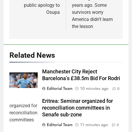
public apology to
years ago. Some
Osupa
survivors worry
America didn’t learn
the lesson
Related News
Manchester City Reject
Barcelona’s £38.5m Bid For Rodri
Editorial Team
10 minutes ago
0
Eritrea: Seminar organized for
reconciliation committees in
Senafe sub-zone
Editorial Team
11 minutes ago
0