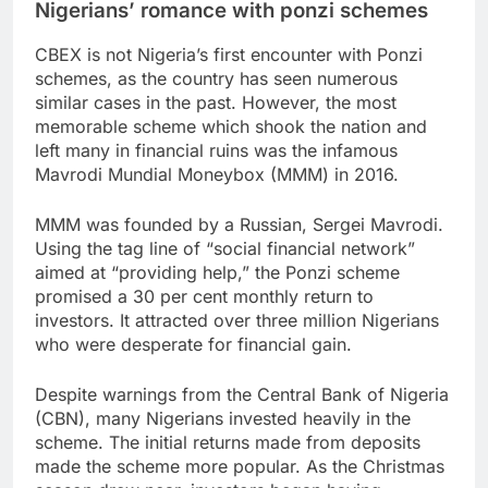
Nigerians’ romance with ponzi schemes
CBEX is not Nigeria’s first encounter with Ponzi
schemes, as the country has seen numerous
similar cases in the past. However, the most
memorable scheme which shook the nation and
left many in financial ruins was the infamous
Mavrodi Mundial Moneybox (MMM) in 2016.
MMM was founded by a Russian, Sergei Mavrodi.
Using the tag line of “social financial network”
aimed at “providing help,” the Ponzi scheme
promised a 30 per cent monthly return to
investors. It attracted over three million Nigerians
who were desperate for financial gain.
Despite warnings from the Central Bank of Nigeria
(CBN), many Nigerians invested heavily in the
scheme. The initial returns made from deposits
made the scheme more popular. As the Christmas