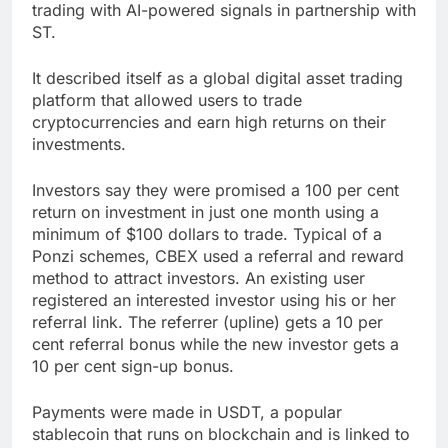
trading with AI-powered signals in partnership with
ST.
It described itself as a global digital asset trading
platform that allowed users to trade
cryptocurrencies and earn high returns on their
investments.
Investors say they were promised a 100 per cent
return on investment in just one month using a
minimum of $100 dollars to trade. Typical of a
Ponzi schemes, CBEX used a referral and reward
method to attract investors. An existing user
registered an interested investor using his or her
referral link. The referrer (upline) gets a 10 per
cent referral bonus while the new investor gets a
10 per cent sign-up bonus.
Payments were made in USDT, a popular
stablecoin that runs on blockchain and is linked to