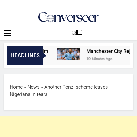
Skip
to
content
Converseer
News, Analysis And Opinions
be bigger than him
Manchester City Reject Barc
HEADLINES
10 Minutes Ago
Home
»
News
»
Another Ponzi scheme leaves
Nigerians in tears