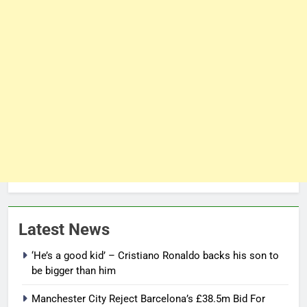
Latest News
‘He’s a good kid’ – Cristiano Ronaldo backs his son to
be bigger than him
Manchester City Reject Barcelona’s £38.5m Bid For