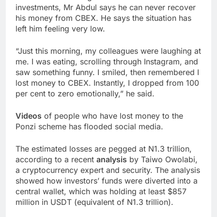
investments, Mr Abdul says he can never recover
his money from CBEX. He says the situation has
left him feeling very low.
“Just this morning, my colleagues were laughing at
me. I was eating, scrolling through Instagram, and
saw something funny. I smiled, then remembered I
lost money to CBEX. Instantly, I dropped from 100
per cent to zero emotionally,” he said.
Videos
of people who have lost money to the
Ponzi scheme has flooded social media.
The estimated losses are pegged at N1.3 trillion,
according to a recent
analysis
by Taiwo Owolabi,
a cryptocurrency expert and security. The analysis
showed how investors’ funds were diverted into a
central wallet, which was holding at least $857
million in USDT (equivalent of N1.3 trillion).