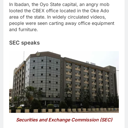
In Ibadan, the Oyo State capital, an angry mob
looted the CBEX office located in the Oke Ado
area of the state. In widely circulated videos,
people were seen carting away office equipment
and furniture.
SEC speaks
Securities and Exchange Commission (SEC)