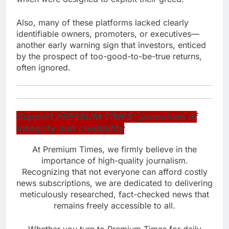
Also, many of these platforms lacked clearly
identifiable owners, promoters, or executives—
another early warning sign that investors, enticed
by the prospect of too-good-to-be-true returns,
often ignored.
Support PREMIUM TIMES’ journalism of
integrity and credibility
At Premium Times, we firmly believe in the
importance of high-quality journalism.
Recognizing that not everyone can afford costly
news subscriptions, we are dedicated to delivering
meticulously researched, fact-checked news that
remains freely accessible to all.