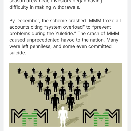
season drew near, investors began having
difficulty in making withdrawals.
By December, the scheme crashed. MMM froze all
accounts citing “system overload” to “prevent
problems during the Yuletide.” The crash of MMM
caused unprecedented havoc to the nation. Many
were left penniless, and some even committed
suicide.