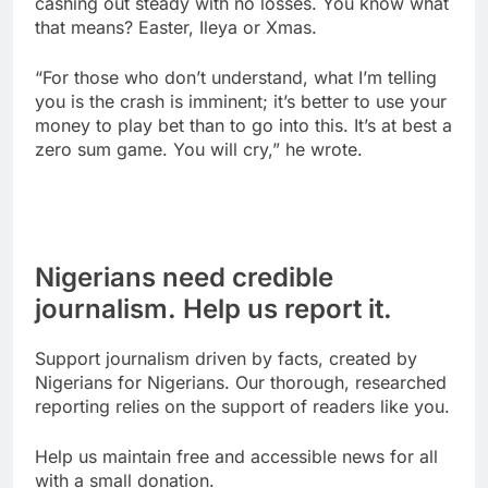
cashing out steady with no losses. You know what
that means? Easter, Ileya or Xmas.
“For those who don’t understand, what I’m telling
you is the crash is imminent; it’s better to use your
money to play bet than to go into this. It’s at best a
zero sum game. You will cry,” he wrote.
Nigerians need credible
journalism. Help us report it.
Support journalism driven by facts, created by
Nigerians for Nigerians. Our thorough, researched
reporting relies on the support of readers like you.
Help us maintain free and accessible news for all
with a small donation.