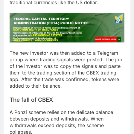
traditional currencies like the US dollar.
The new investor was then added to a Telegram
group where trading signals were posted. The job
of the investor was to copy the signals and paste
them to the trading section of the CBEX trading
app. After the trade was confirmed, tokens were
added to their balance.
The fall of CBEX
A Ponzi scheme relies on the delicate balance
between deposits and withdrawals. When
withdrawals exceed deposits, the scheme
collapses.