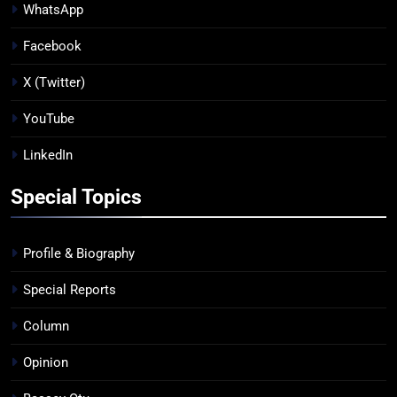
WhatsApp
Facebook
X (Twitter)
YouTube
LinkedIn
Special Topics
Profile & Biography
Special Reports
Column
Opinion