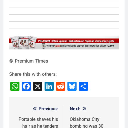
© Premium Times
Share this with others:
WhatsApp
Facebook
X
LinkedIn
Reddit
Bluesky
Share
Previous:
Next:
Post
navigation
Portable shaves his
Oklahoma City
hair as he tenders
bombing was 30