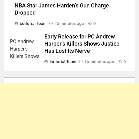
NBA Star James Harden’s Gun Charge
Dropped
Editorial Team
12 minutes ago
0
Early Release for PC Andrew
Harper’s Killers Shows Justice
Has Lost Its Nerve
Editorial Team
16 minutes ago
0