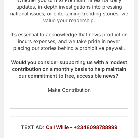
Whether you turn to Premium Times for daily
updates, in-depth investigations into pressing
national issues, or entertaining trending stories, we
value your readership.
It’s essential to acknowledge that news production
incurs expenses, and we take pride in never
placing our stories behind a prohibitive paywall.
Would you consider supporting us with a modest
contribution on a monthly basis to help maintain
our commitment to free, accessible news?
Make Contribution
TEXT AD:
Call Willie – +2348098788999