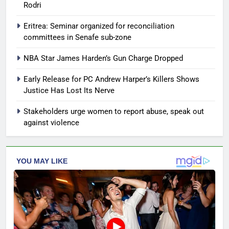
Rodri
Eritrea: Seminar organized for reconciliation
committees in Senafe sub-zone
NBA Star James Harden’s Gun Charge Dropped
Early Release for PC Andrew Harper’s Killers Shows
Justice Has Lost Its Nerve
Stakeholders urge women to report abuse, speak out
against violence