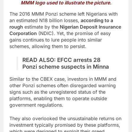
MMM logo used to illustrate the picture.
The 2016 MMM Ponzi scheme left Nigerians with
an estimated N18 billion losses,
according to a
rough
estimate by the
Nigerian Deposit Insurance
Corporation
(NDIC). Yet, the promise of easy
gains continues to lure people into similar
schemes, allowing them to persist.
READ ALSO:
EFCC arrests 28
Ponzi scheme suspects in Minna
Similar to the CBEX case, investors in MMM and
other Ponzi schemes often disregarded warning
signs such as the unregistered status of the
platforms, enabling them to operate outside
government regulations.
They also overlooked the unsustainable returns on
investment typically promised by these platforms,
which were designed to exploit their greed.