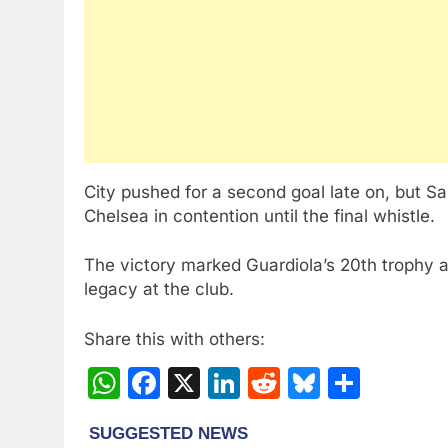
City pushed for a second goal late on, but 
Chelsea in contention until the final whistle.
The victory marked Guardiola’s 20th trophy 
legacy at the club.
Share this with others:
WhatsApp
Facebook
X
LinkedIn
Reddit
Bluesky
Share