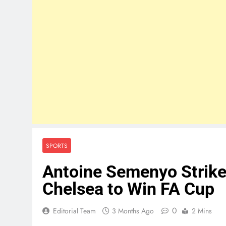
SPORTS
Antoine Semenyo Strike
Chelsea to Win FA Cup
0
Editorial Team
3 Months Ago
2 Mins