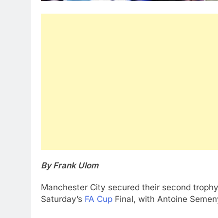
By Frank Ulom
Manchester City secured their second trophy 
Saturday’s
FA Cup
Final, with Antoine Semen