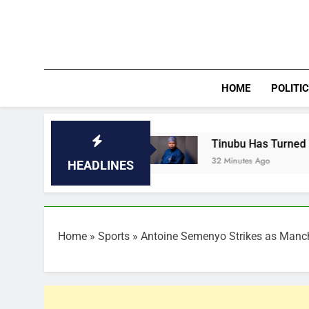
Skip
to
content
HOME
POLITI
Lagos
Tinubu Has Turned Nigeria Into Authori
32 Minutes Ago
HEADLINES
Home
»
Sports
»
Antoine Semenyo Strikes as Manch