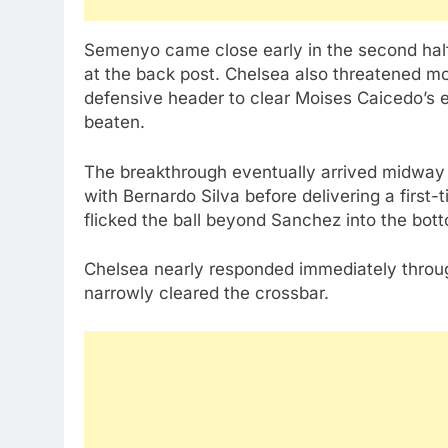
Semenyo came close early in the second half
at the back post. Chelsea also threatened m
defensive header to clear Moises Caicedo’s ef
beaten.
The breakthrough eventually arrived midway
with Bernardo Silva before delivering a first
flicked the ball beyond Sanchez into the bot
Chelsea nearly responded immediately throu
narrowly cleared the crossbar.