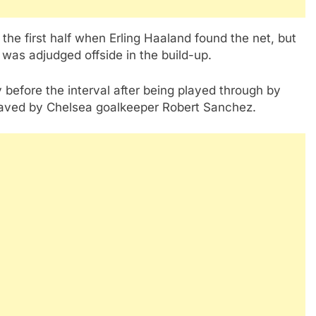
the first half when Erling Haaland found the net, but
 was adjudged offside in the build-up.
 before the interval after being played through by
saved by Chelsea goalkeeper Robert Sanchez.