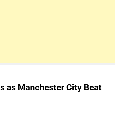
s as Manchester City Beat