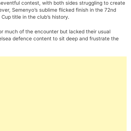
eventful contest, with both sides struggling to create
ever, Semenyo’s sublime flicked finish in the 72nd
up title in the club’s history.
r much of the encounter but lacked their usual
elsea defence content to sit deep and frustrate the