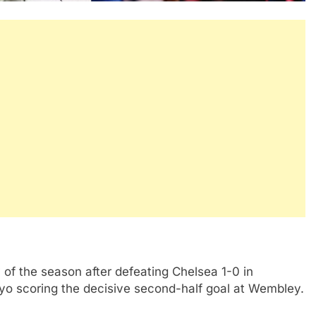
of the season after defeating Chelsea 1-0 in
yo scoring the decisive second-half goal at Wembley.