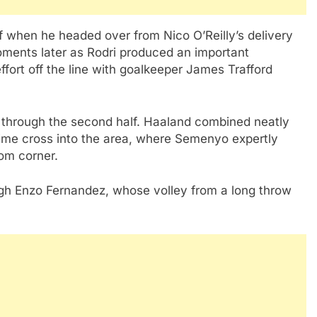
 when he headed over from Nico O’Reilly’s delivery
oments later as Rodri produced an important
fort off the line with goalkeeper James Trafford
 through the second half. Haaland combined neatly
-time cross into the area, where Semenyo expertly
tom corner.
gh Enzo Fernandez, whose volley from a long throw