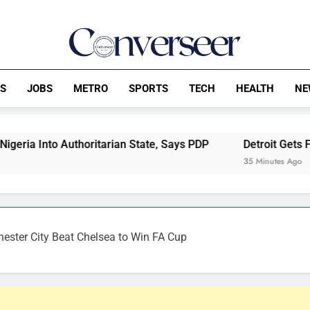
Converseer
News, Analysis And Opinions
CS
JOBS
METRO
SPORTS
TECH
HEALTH
NE
tarian State, Says PDP
Detroit Gets Front Row Seat To C
35 Minutes Ago
ester City Beat Chelsea to Win FA Cup