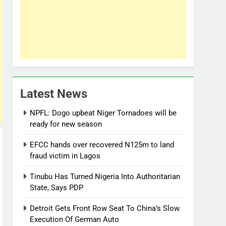
Latest News
NPFL: Dogo upbeat Niger Tornadoes will be
ready for new season
EFCC hands over recovered N125m to land
fraud victim in Lagos
Tinubu Has Turned Nigeria Into Authoritarian
State, Says PDP
Detroit Gets Front Row Seat To China’s Slow
Execution Of German Auto