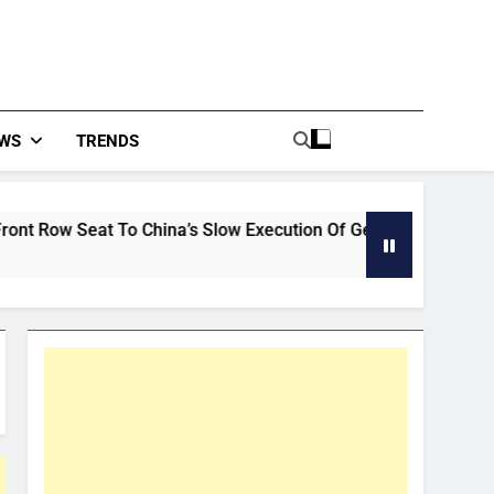
WS
TRENDS
hina’s Slow Execution Of German Auto
Global 
39 Minut