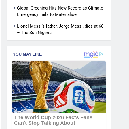
Global Greening Hits New Record as Climate
Emergency Fails to Materialise
Lionel Messi’s father, Jorge Messi, dies at 68
– The Sun Nigeria