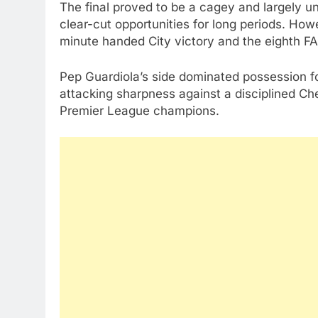
The final proved to be a cagey and largely un
clear-cut opportunities for long periods. How
minute handed City victory and the eighth FA C
Pep Guardiola’s side dominated possession fo
attacking sharpness against a disciplined Ch
Premier League champions.