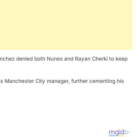
Sanchez denied both Nunes and Rayan Cherki to keep
as Manchester City manager, further cementing his