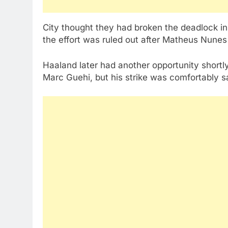
City thought they had broken the deadlock in 
the effort was ruled out after Matheus Nunes
Haaland later had another opportunity shortly
Marc Guehi, but his strike was comfortably 