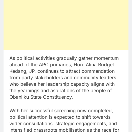
As political activities gradually gather momentum
ahead of the APC primaries, Hon. Alina Bridget
Kedang, JP, continues to attract commendation
from party stakeholders and community leaders
who believe her leadership capacity aligns with
the yearnings and aspirations of the people of
Obanliku State Constituency.
With her successful screening now completed,
political attention is expected to shift towards
wider consultations, strategic engagements, and
intensified grassroots mobilisation as the race for