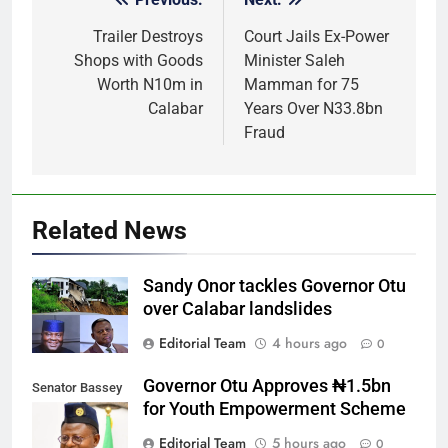
Post
navigation
Trailer Destroys
Court Jails Ex-Power
Shops with Goods
Minister Saleh
Worth N10m in
Mamman for 75
Calabar
Years Over N33.8bn
Fraud
Related News
Sandy Onor tackles Governor Otu
over Calabar landslides
Editorial Team
4 hours ago
0
Governor Otu Approves ₦1.5bn
Senator Bassey
for Youth Empowerment Scheme
Otu
Editorial Team
5 hours ago
0