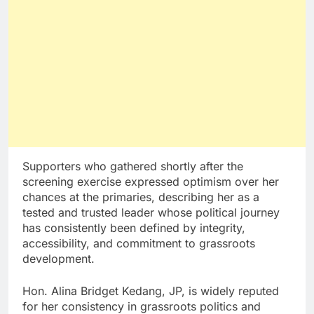
Supporters who gathered shortly after the
screening exercise expressed optimism over her
chances at the primaries, describing her as a
tested and trusted leader whose political journey
has consistently been defined by integrity,
accessibility, and commitment to grassroots
development.
Hon. Alina Bridget Kedang, JP, is widely reputed
for her consistency in grassroots politics and