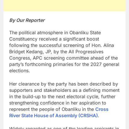
By Our Reporter
The political atmosphere in Obanliku State
Constituency received a significant boost
following the successful screening of Hon. Alina
Bridget Kedang, JP, by the All Progressives
Congress, APC screening committee ahead of the
party’s forthcoming primaries for the 2027 general
elections.
Her clearance by the party has been described by
supporters and stakeholders as a defining moment
in the build-up to the next electoral cycle, further
strengthening confidence in her aspiration to
represent the people of Obanliku in the
Cross
River State House of Assembly (CRSHA)
.
Widely regarded as one of the leading aspirants in