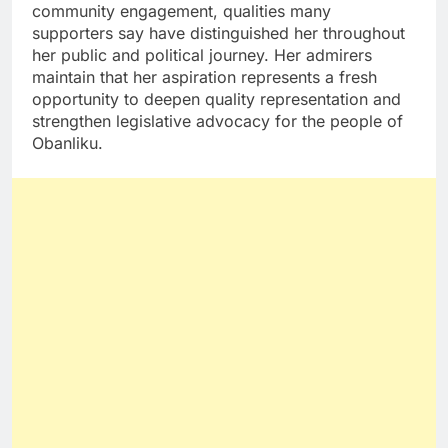
community engagement, qualities many
supporters say have distinguished her throughout
her public and political journey. Her admirers
maintain that her aspiration represents a fresh
opportunity to deepen quality representation and
strengthen legislative advocacy for the people of
Obanliku.