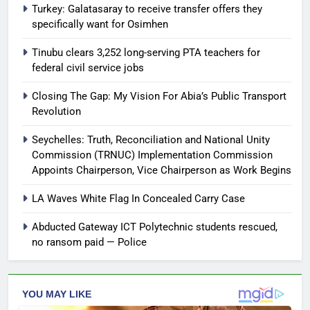
Turkey: Galatasaray to receive transfer offers they
specifically want for Osimhen
Tinubu clears 3,252 long-serving PTA teachers for
federal civil service jobs
Closing The Gap: My Vision For Abia’s Public Transport
Revolution
Seychelles: Truth, Reconciliation and National Unity
Commission (TRNUC) Implementation Commission
Appoints Chairperson, Vice Chairperson as Work Begins
LA Waves White Flag In Concealed Carry Case
Abducted Gateway ICT Polytechnic students rescued,
no ransom paid — Police