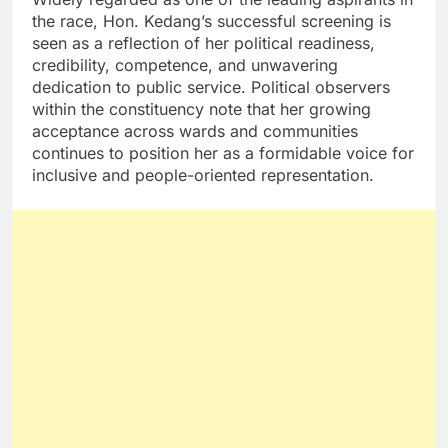
the race, Hon. Kedang’s successful screening is
seen as a reflection of her political readiness,
credibility, competence, and unwavering
dedication to public service. Political observers
within the constituency note that her growing
acceptance across wards and communities
continues to position her as a formidable voice for
inclusive and people-oriented representation.