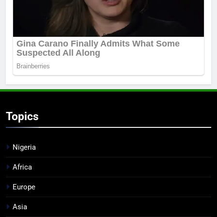
Topics
Nigeria
Africa
Europe
Asia