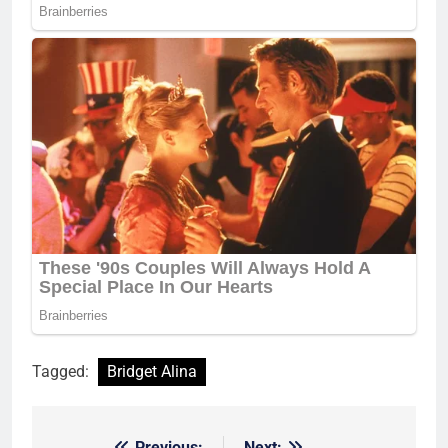
Tagged:
Bridget Alina
Previous:
Next: