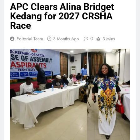
APC Clears Alina Bridget
Kedang for 2027 CRSHA
Race
0
Editorial Team
3 Months Ago
3 Mins