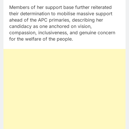
Members of her support base further reiterated
their determination to mobilise massive support
ahead of the APC primaries, describing her
candidacy as one anchored on vision,
compassion, inclusiveness, and genuine concern
for the welfare of the people.