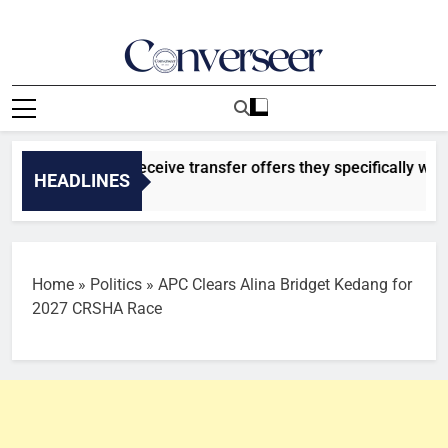
Skip
to
content
Converseer
News, Analysis And Opinions
latasaray to receive transfer offers they specifically want for
HEADLINES
go
Home
»
Politics
»
APC Clears Alina Bridget Kedang for
2027 CRSHA Race