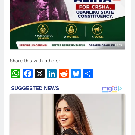
Share this with others:
WhatsApp
Facebook
X
LinkedIn
Reddit
Bluesky
Share