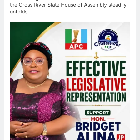
the Cross River State House of Assembly steadily
unfolds.