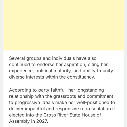
Several groups and individuals have also
continued to endorse her aspiration, citing her
experience, political maturity, and ability to unify
diverse interests within the constituency.
According to party faithful, her longstanding
relationship with the grassroots and commitment
to progressive ideals make her well-positioned to
deliver impactful and responsive representation if
elected into the Cross River State House of
Assembly in 2027.