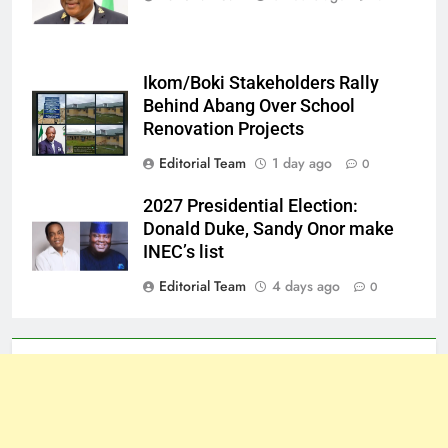
Ikom/Boki Stakeholders Rally
Behind Abang Over School
Renovation Projects
Editorial Team
1 day ago
0
2027 Presidential Election:
Donald Duke, Sandy Onor make
INEC’s list
Editorial Team
4 days ago
0