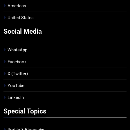
Americas
United States
Social Media
WhatsApp
Facebook
X (Twitter)
YouTube
LinkedIn
Special Topics
Profile & Biography