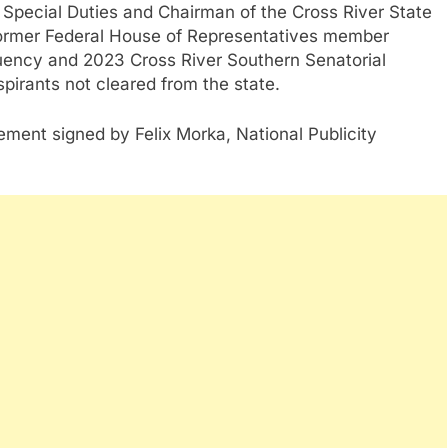
Special Duties and Chairman of the Cross River State
rmer Federal House of Representatives member
uency and 2023 Cross River Southern Senatorial
pirants not cleared from the state.
tement signed by Felix Morka, National Publicity