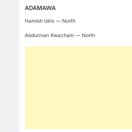
ADAMAWA
Hamish Idris — North
Abdurman Kwacham — North