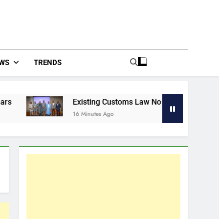
WS
TRENDS
Existing Customs Law No Longer Fits Evolving Trade—Aden
16 Minutes Ago