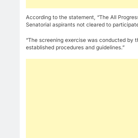
According to the statement, “The All Progres
Senatorial aspirants not cleared to participat
“The screening exercise was conducted by t
established procedures and guidelines.”