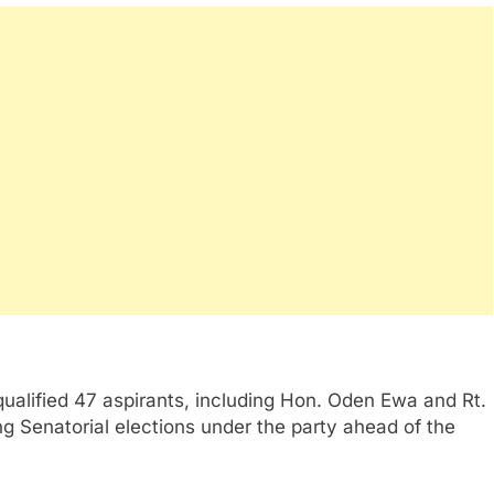
ualified 47 aspirants, including Hon. Oden Ewa and Rt.
g Senatorial elections under the party ahead of the