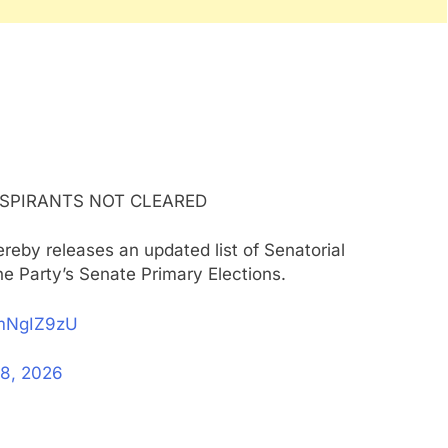
ASPIRANTS NOT CLEARED
reby releases an updated list of Senatorial
the Party’s Senate Primary Elections.
gmNgIZ9zU
8, 2026