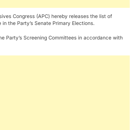
sives Congress (APC) hereby releases the list of
e in the Party’s Senate Primary Elections.
he Party’s Screening Committees in accordance with