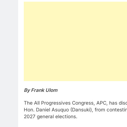
By Frank Ulom
The All Progressives Congress, APC, has disq
Hon. Daniel Asuquo (Dansuki), from contestin
2027 general elections.