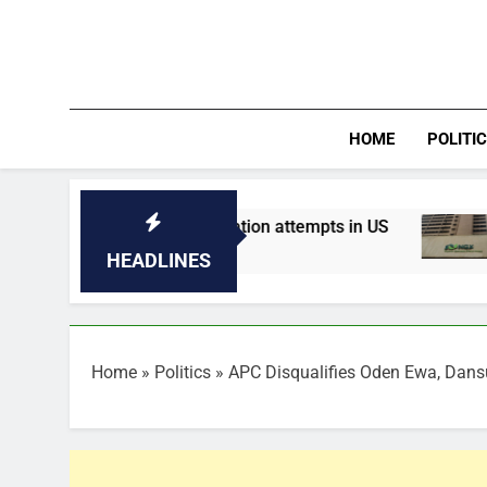
Skip
to
content
HOME
POLITI
 of assassination attempts in US
Nigeria’s s
14 Minutes Ago
HEADLINES
Home
»
Politics
»
APC Disqualifies Oden Ewa, Dansu