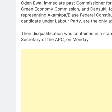
Oden Ewa, immediate past Commissioner for 
Green Economy Commission, and Dansuki, fo
representing Akamkpa/Biase Federal Constit
candidate under Labour Party, are the only as
Their disqualification was contained in a sta
Secretary of the APC, on Monday.