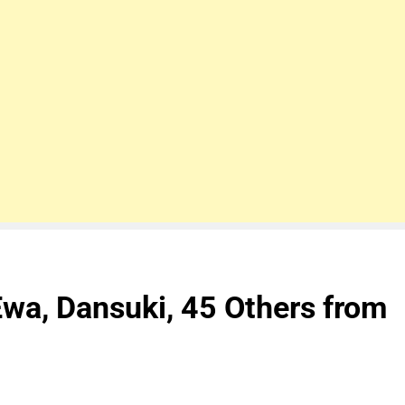
Ewa, Dansuki, 45 Others from