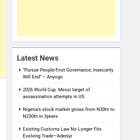
Latest News
“Pursue People-First Governance, Insecurity
Will End” – Anyogo
2026 World Cup: Messi target of
assassination attempts in US
Nigeria’s stock market grows from N30tn to
N230tn in 3years
Existing Customs Law No Longer Fits
Evolving Trade—Adeniyi