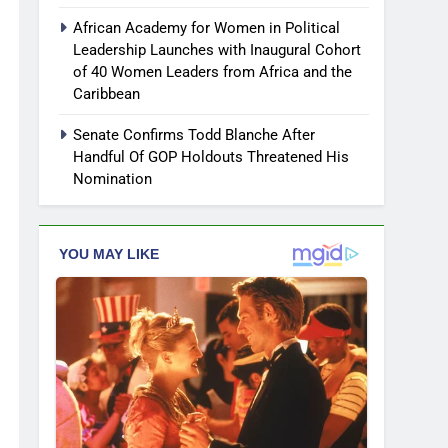
African Academy for Women in Political
Leadership Launches with Inaugural Cohort
of 40 Women Leaders from Africa and the
Caribbean
Senate Confirms Todd Blanche After
Handful Of GOP Holdouts Threatened His
Nomination