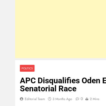
POLITICS
APC Disqualifies Oden 
Senatorial Race
0
Editorial Team
3 Months Ago
2 Mins