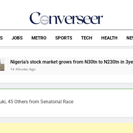
Converseer
News, Analysis And Opinions
CS
JOBS
METRO
SPORTS
TECH
HEALTH
NE
tock market grows from N30tn to N230tn in 3years
ki, 45 Others from Senatorial Race