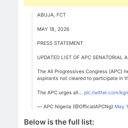
ABUJA, FCT
MAY 18, 2026
PRESS STATEMENT
UPDATED LIST OF APC SENATORIAL 
The All Progressives Congress (APC) he
aspirants not cleared to participate in 
The APC urges all…
pic.twitter.com/k
— APC Nigeria (@OfficialAPCNg)
May 1
Below is the full list: