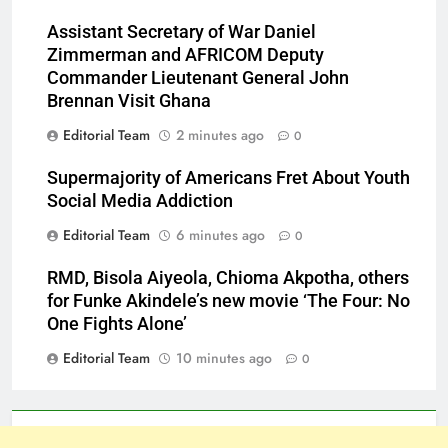
Assistant Secretary of War Daniel
Zimmerman and AFRICOM Deputy
Commander Lieutenant General John
Brennan Visit Ghana
Editorial Team
2 minutes ago
0
Supermajority of Americans Fret About Youth
Social Media Addiction
Editorial Team
6 minutes ago
0
RMD, Bisola Aiyeola, Chioma Akpotha, others
for Funke Akindele’s new movie ‘The Four: No
One Fights Alone’
Editorial Team
10 minutes ago
0