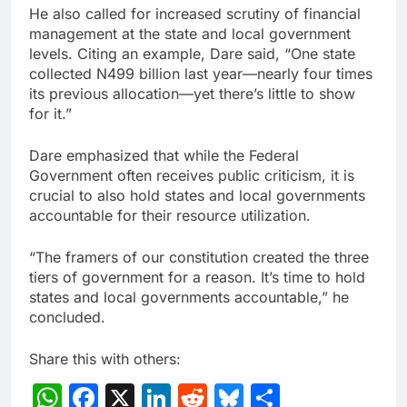
He also called for increased scrutiny of financial
management at the state and local government
levels. Citing an example, Dare said, “One state
collected N499 billion last year—nearly four times
its previous allocation—yet there’s little to show
for it.”
Dare emphasized that while the Federal
Government often receives public criticism, it is
crucial to also hold states and local governments
accountable for their resource utilization.
“The framers of our constitution created the three
tiers of government for a reason. It’s time to hold
states and local governments accountable,” he
concluded.
Share this with others:
WhatsApp
Facebook
X
LinkedIn
Reddit
Bluesky
Share