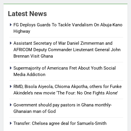
Latest News
FG Deploys Guards To Tackle Vandalism On Abuja-Kano
Highway
Assistant Secretary of War Daniel Zimmerman and
AFRICOM Deputy Commander Lieutenant General John
Brennan Visit Ghana
Supermajority of Americans Fret About Youth Social
Media Addiction
RMD, Bisola Aiyeola, Chioma Akpotha, others for Funke
Akindele’s new movie ‘The Four: No One Fights Alone’
Government should pay pastors in Ghana monthly-
Ghanaian man of God
Transfer: Chelsea agree deal for Samuels-Smith