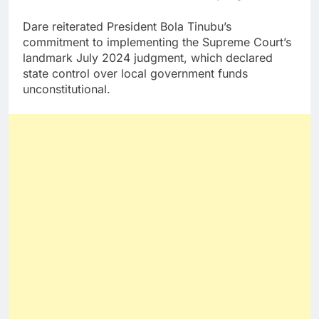
Dare reiterated President Bola Tinubu’s
commitment to implementing the Supreme Court’s
landmark July 2024 judgment, which declared
state control over local government funds
unconstitutional.