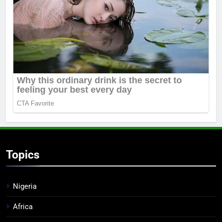
Topics
Nigeria
Africa