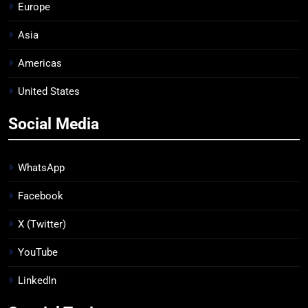
Europe
Asia
Americas
United States
Social Media
WhatsApp
Facebook
X (Twitter)
YouTube
LinkedIn