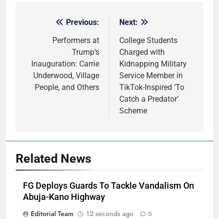
Previous:
Next:
Post
navigation
Performers at
College Students
Trump’s
Charged with
Inauguration: Carrie
Kidnapping Military
Underwood, Village
Service Member in
People, and Others
TikTok-Inspired ‘To
Catch a Predator’
Scheme
Related News
FG Deploys Guards To Tackle Vandalism On
Abuja-Kano Highway
Editorial Team
12 seconds ago
0