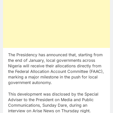
The Presidency has announced that, starting from
the end of January, local governments across
Nigeria will receive their allocations directly from
the Federal Allocation Account Committee (FAAC),
marking a major milestone in the push for local
government autonomy.
This development was disclosed by the Special
Adviser to the President on Media and Public
Communications, Sunday Dare, during an
interview on Arise News on Thursday night.