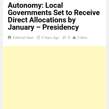
Autonomy: Local
Governments Set to Receive
Direct Allocations by
January – Presidency
0
Editorial Team
2 Years Ago
2 Mins