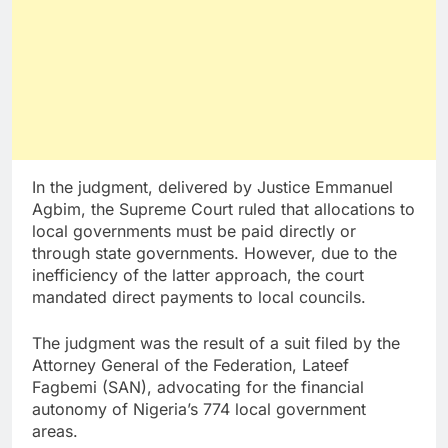
In the judgment, delivered by Justice Emmanuel
Agbim, the Supreme Court ruled that allocations to
local governments must be paid directly or
through state governments. However, due to the
inefficiency of the latter approach, the court
mandated direct payments to local councils.
The judgment was the result of a suit filed by the
Attorney General of the Federation, Lateef
Fagbemi (SAN), advocating for the financial
autonomy of Nigeria’s 774 local government
areas.