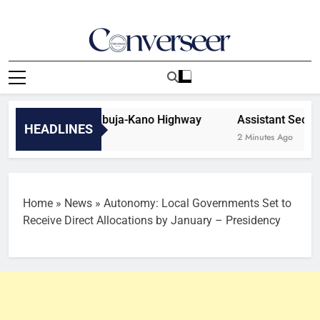
Skip
to
content
Converseer
News, Analysis And Opinions
 Vandalism On Abuja-Kano Highway
Assistant Secretar
HEADLINES
2 Minutes Ago
Home
»
News
»
Autonomy: Local Governments Set to
Receive Direct Allocations by January – Presidency