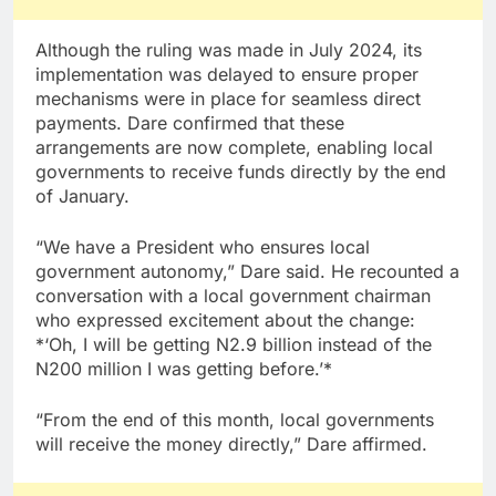
Although the ruling was made in July 2024, its
implementation was delayed to ensure proper
mechanisms were in place for seamless direct
payments. Dare confirmed that these
arrangements are now complete, enabling local
governments to receive funds directly by the end
of January.
“We have a President who ensures local
government autonomy,” Dare said. He recounted a
conversation with a local government chairman
who expressed excitement about the change:
*‘Oh, I will be getting N2.9 billion instead of the
N200 million I was getting before.’*
“From the end of this month, local governments
will receive the money directly,” Dare affirmed.