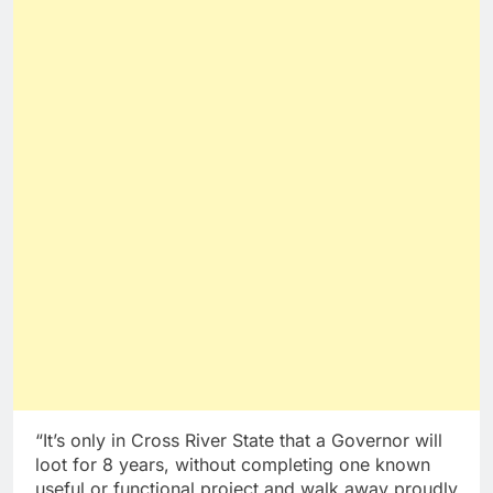
“It’s only in Cross River State that a Governor will
loot for 8 years, without completing one known
useful or functional project and walk away proudly