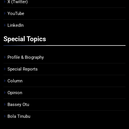
X (Twitter)
YouTube
LinkedIn
Special Topics
Profile & Biography
Special Reports
Column
Opinion
Bassey Otu
Bola Tinubu