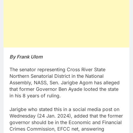
By Frank Ulom
The senator representing Cross River State
Northern Senatorial District in the National
Assembly, NASS, Sen. Jarigbe Agom has alleged
that former Governor Ben Ayade looted the state
in his 8 years of ruling.
Jarigbe who stated this in a social media post on
Wednesday (24 Jan. 2024), added that the former
governor should be in the Economic and Financial
Crimes Commission, EFCC net, answering