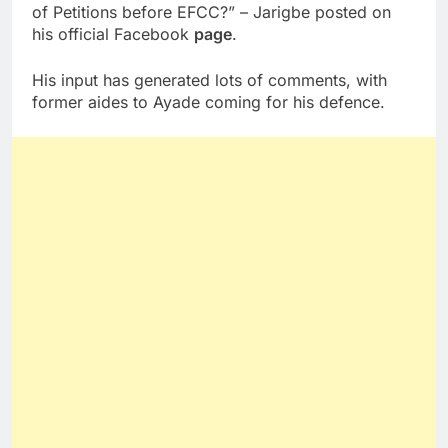
of Petitions before EFCC?” – Jarigbe posted on
his official Facebook
page
.
His input has generated lots of comments, with
former aides to Ayade coming for his defence.