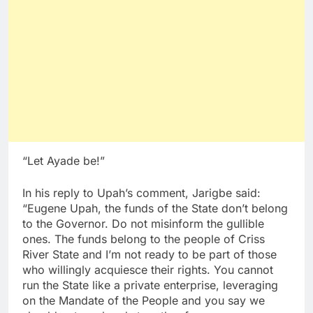
“Let Ayade be!”
In his reply to Upah’s comment, Jarigbe said:
“Eugene Upah, the funds of the State don’t belong
to the Governor. Do not misinform the gullible
ones. The funds belong to the people of Criss
River State and I’m not ready to be part of those
who willingly acquiesce their rights. You cannot
run the State like a private enterprise, leveraging
on the Mandate of the People and you say we