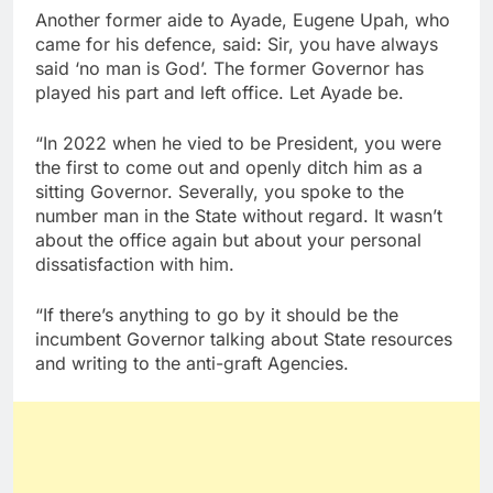
Another former aide to Ayade, Eugene Upah, who
came for his defence, said: Sir, you have always
said ‘no man is God’. The former Governor has
played his part and left office. Let Ayade be.
“In 2022 when he vied to be President, you were
the first to come out and openly ditch him as a
sitting Governor. Severally, you spoke to the
number man in the State without regard. It wasn’t
about the office again but about your personal
dissatisfaction with him.
“If there’s anything to go by it should be the
incumbent Governor talking about State resources
and writing to the anti-graft Agencies.