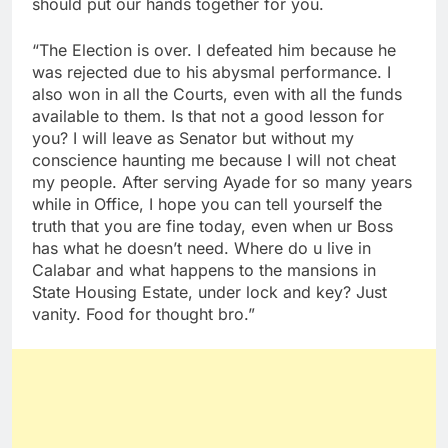
should put our hands together for you.
“The Election is over. I defeated him because he
was rejected due to his abysmal performance. I
also won in all the Courts, even with all the funds
available to them. Is that not a good lesson for
you? I will leave as Senator but without my
conscience haunting me because I will not cheat
my people. After serving Ayade for so many years
while in Office, I hope you can tell yourself the
truth that you are fine today, even when ur Boss
has what he doesn’t need. Where do u live in
Calabar and what happens to the mansions in
State Housing Estate, under lock and key? Just
vanity. Food for thought bro.”