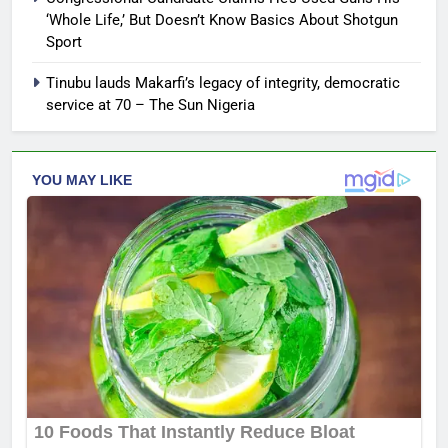
‘Whole Life,’ But Doesn’t Know Basics About Shotgun
Sport
Tinubu lauds Makarfi’s legacy of integrity, democratic
service at 70 – The Sun Nigeria