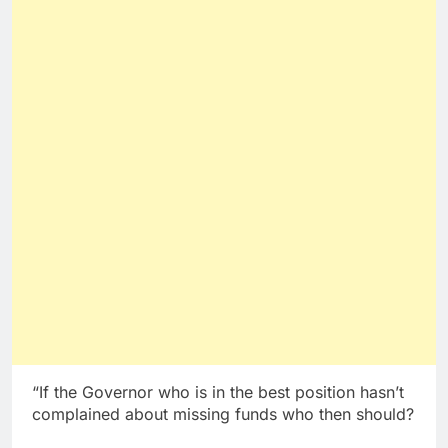
“If the Governor who is in the best position hasn’t
complained about missing funds who then should?