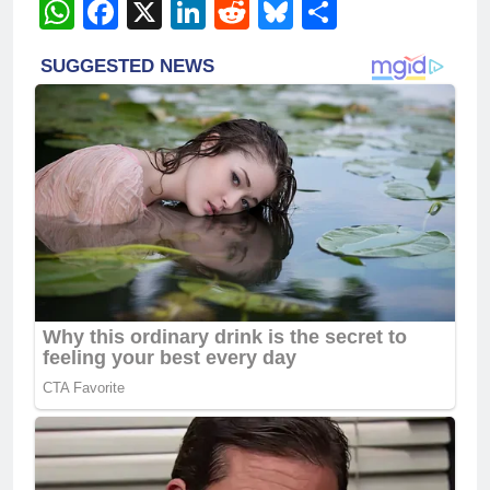
WhatsApp
Facebook
X
LinkedIn
Reddit
Bluesky
Share