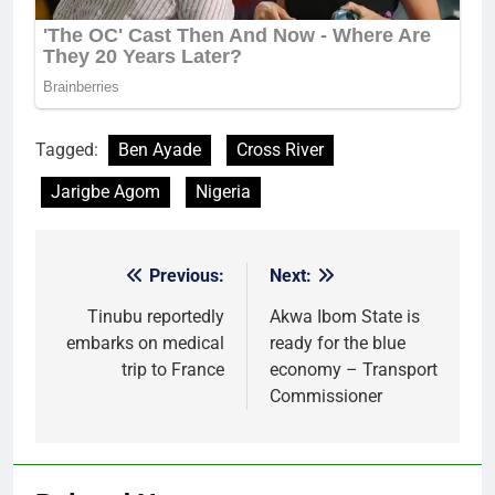
Tagged:
Ben Ayade
Cross River
Jarigbe Agom
Nigeria
Previous:
Next:
Post
navigation
Tinubu reportedly
Akwa Ibom State is
embarks on medical
ready for the blue
trip to France
economy – Transport
Commissioner