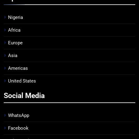
Nigeria
Africa
Europe
Asia
Americas
United States
Social Media
WhatsApp
Facebook