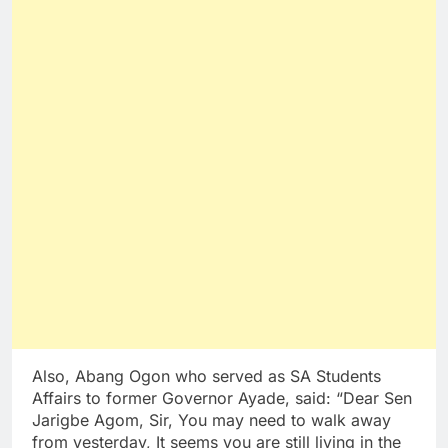
Also, Abang Ogon who served as SA Students
Affairs to former Governor Ayade, said: “Dear Sen
Jarigbe Agom, Sir, You may need to walk away
from yesterday, It seems you are still living in the