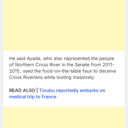
He said Ayade, who also represented the people
of Northern Cross River in the Senate from 2011-
2015, used the food-on-the-table faux to deceive
Cross Riverians while looting massively.
READ ALSO |
Tinubu reportedly embarks on
medical trip to France