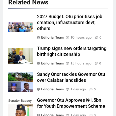
Related News
2027 Budget: Otu prioritises job
creation, infrastructure devt,
others
Editorial Team
10 hours ago
0
Trump signs new orders targeting
birthright citizenship
Editorial Team
15 hours ago
0
Sandy Onor tackles Governor Otu
over Calabar landslides
Editorial Team
1 day ago
0
Governor Otu Approves ₦1.5bn
Senator Bassey
for Youth Empowerment Scheme
Otu
Editorial Team
1 day ago
0