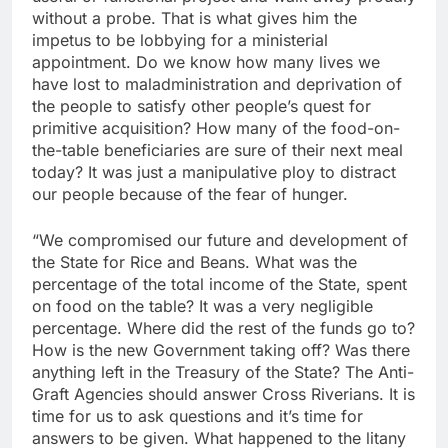
without a probe. That is what gives him the
impetus to be lobbying for a ministerial
appointment. Do we know how many lives we
have lost to maladministration and deprivation of
the people to satisfy other people’s quest for
primitive acquisition? How many of the food-on-
the-table beneficiaries are sure of their next meal
today? It was just a manipulative ploy to distract
our people because of the fear of hunger.
“We compromised our future and development of
the State for Rice and Beans. What was the
percentage of the total income of the State, spent
on food on the table? It was a very negligible
percentage. Where did the rest of the funds go to?
How is the new Government taking off? Was there
anything left in the Treasury of the State? The Anti-
Graft Agencies should answer Cross Riverians. It is
time for us to ask questions and it’s time for
answers to be given. What happened to the litany