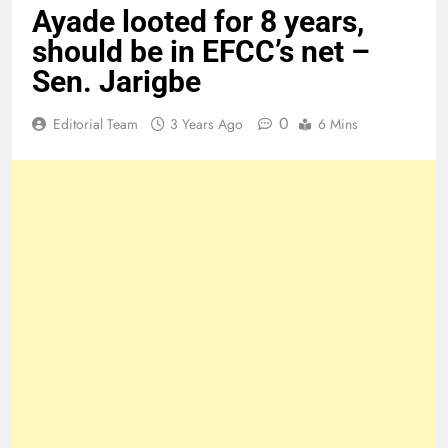
Ayade looted for 8 years,
should be in EFCC’s net –
Sen. Jarigbe
0
Editorial Team
3 Years Ago
6 Mins