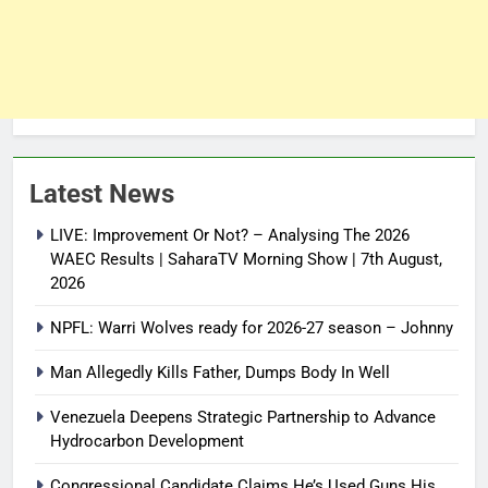
Latest News
LIVE: Improvement Or Not? – Analysing The 2026
WAEC Results | SaharaTV Morning Show | 7th August,
2026
NPFL: Warri Wolves ready for 2026-27 season – Johnny
Man Allegedly Kills Father, Dumps Body In Well
Venezuela Deepens Strategic Partnership to Advance
Hydrocarbon Development
Congressional Candidate Claims He’s Used Guns His