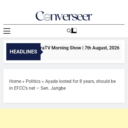
Skip
to
content
Converseer
News, Analysis And Opinions
sults | SaharaTV Morning Show | 7th August, 2026
HEADLINES
Home
»
Politics
»
Ayade looted for 8 years, should be
in EFCC’s net – Sen. Jarigbe