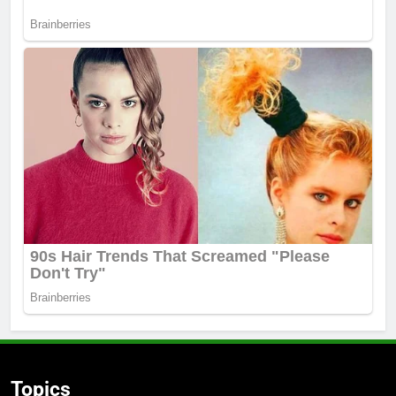
Topics