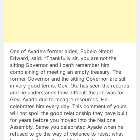
One of Ayade’s former aides, Egbelo Ntebri
Edward, said: “Thankfully sir, you are not the
sitting Governor and I can’t remember him
complaining of meeting an empty treasury. The
former Governor and the sitting Governor are still
in very good terms. Gov. Otu has seen the records
and he understands how difficult the job was for
Gov. Ayade due to meagre resources. He
celebrates him every day. This comment of yours
will not spoil the good relationship they have built
for years before you moved into the National
Assembly. Same you celebrated Ayade when he
refused to go the way of violence to resist what