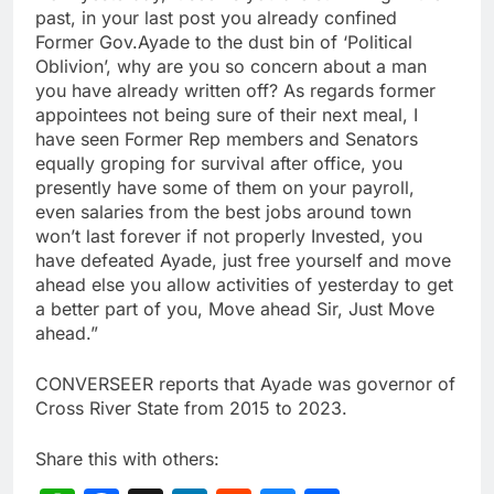
past, in your last post you already confined
Former Gov.Ayade to the dust bin of ‘Political
Oblivion’, why are you so concern about a man
you have already written off? As regards former
appointees not being sure of their next meal, I
have seen Former Rep members and Senators
equally groping for survival after office, you
presently have some of them on your payroll,
even salaries from the best jobs around town
won’t last forever if not properly Invested, you
have defeated Ayade, just free yourself and move
ahead else you allow activities of yesterday to get
a better part of you, Move ahead Sir, Just Move
ahead.”
CONVERSEER reports that Ayade was governor of
Cross River State from 2015 to 2023.
Share this with others: