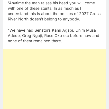
“Anytime the man raises his head you will come
with one of these stunts. In as much as l
understand this is about the politics of 2027 Cross
River North doesn’t belong to anybody.
“We have had Senators Kanu Agabi, Unim Musa
Adede, Greg Ngaji, Rose Oko etc before now and
none of them remained there.