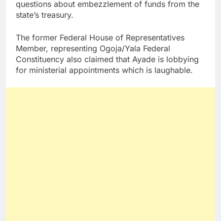
questions about embezzlement of funds from the
state’s treasury.
The former Federal House of Representatives
Member, representing Ogoja/Yala Federal
Constituency also claimed that Ayade is lobbying
for ministerial appointments which is laughable.