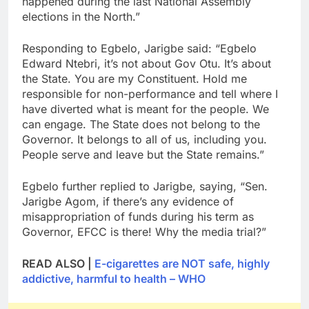
happened during the last National Assembly
elections in the North.”
Responding to Egbelo, Jarigbe said: “Egbelo
Edward Ntebri, it’s not about Gov Otu. It’s about
the State. You are my Constituent. Hold me
responsible for non-performance and tell where I
have diverted what is meant for the people. We
can engage. The State does not belong to the
Governor. It belongs to all of us, including you.
People serve and leave but the State remains.”
Egbelo further replied to Jarigbe, saying, “Sen.
Jarigbe Agom, if there’s any evidence of
misappropriation of funds during his term as
Governor, EFCC is there! Why the media trial?”
READ ALSO |
E-cigarettes are NOT safe, highly
addictive, harmful to health – WHO