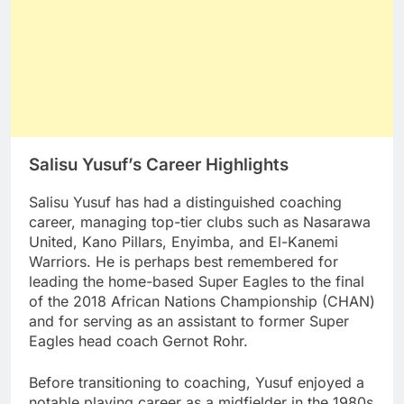
Salisu Yusuf’s Career Highlights
Salisu Yusuf has had a distinguished coaching
career, managing top-tier clubs such as Nasarawa
United, Kano Pillars, Enyimba, and El-Kanemi
Warriors. He is perhaps best remembered for
leading the home-based Super Eagles to the final
of the 2018 African Nations Championship (CHAN)
and for serving as an assistant to former Super
Eagles head coach Gernot Rohr.
Before transitioning to coaching, Yusuf enjoyed a
notable playing career as a midfielder in the 1980s