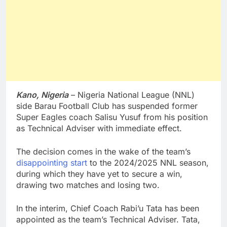
Kano, Nigeria
– Nigeria National League (NNL)
side Barau Football Club has suspended former
Super Eagles coach Salisu Yusuf from his position
as Technical Adviser with immediate effect.
The decision comes in the wake of the team’s
disappointing start
to the 2024/2025 NNL season,
during which they have yet to secure a win,
drawing two matches and losing two.
In the interim, Chief Coach Rabi’u Tata has been
appointed as the team’s Technical Adviser. Tata,