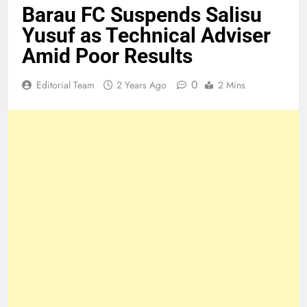
Barau FC Suspends Salisu
Yusuf as Technical Adviser
Amid Poor Results
0
Editorial Team
2 Years Ago
2 Mins