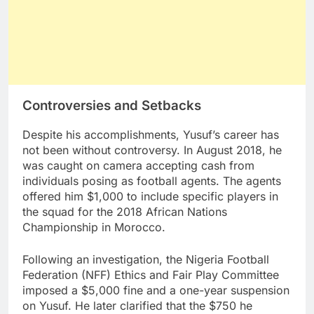
Controversies and Setbacks
Despite his accomplishments, Yusuf’s career has
not been without controversy. In August 2018, he
was caught on camera accepting cash from
individuals posing as football agents. The agents
offered him $1,000 to include specific players in
the squad for the 2018 African Nations
Championship in Morocco.
Following an investigation, the Nigeria Football
Federation (NFF) Ethics and Fair Play Committee
imposed a $5,000 fine and a one-year suspension
on Yusuf. He later clarified that the $750 he