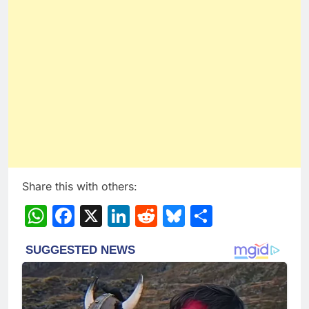
Share this with others:
WhatsApp
Facebook
X
LinkedIn
Reddit
Bluesky
Share