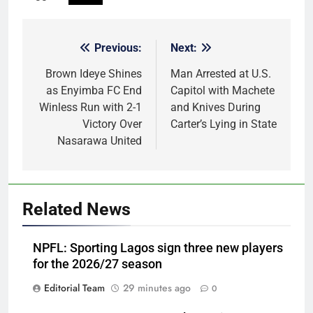
Previous:
Next:
Post
navigation
Brown Ideye Shines
Man Arrested at U.S.
as Enyimba FC End
Capitol with Machete
Winless Run with 2-1
and Knives During
Victory Over
Carter’s Lying in State
Nasarawa United
Related News
NPFL: Sporting Lagos sign three new players
for the 2026/27 season
Editorial Team
29 minutes ago
0