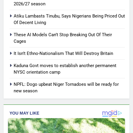
2026/27 season
Atiku Lambasts Tinubu, Says Nigerians Being Priced Out
Of Decent Living
These AI Models Can’t Stop Breaking Out Of Their
Cages
It Isn’t Ethno-Nationalism That Will Destroy Britain
Kaduna Govt moves to establish another permanent
NYSC orientation camp
NPFL: Dogo upbeat Niger Tornadoes will be ready for
new season