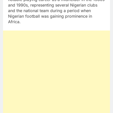
and 1990s, representing several Nigerian clubs
and the national team during a period when
Nigerian football was gaining prominence in
Africa.