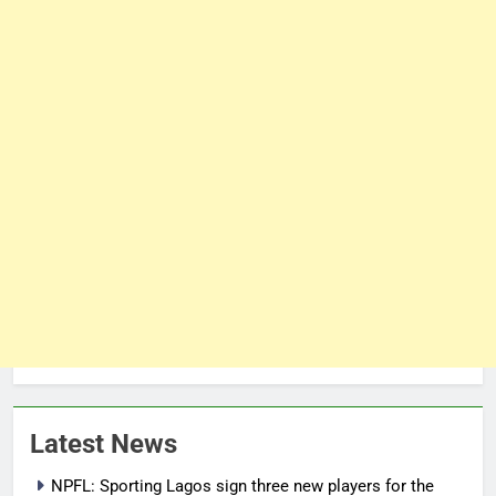
Latest News
NPFL: Sporting Lagos sign three new players for the