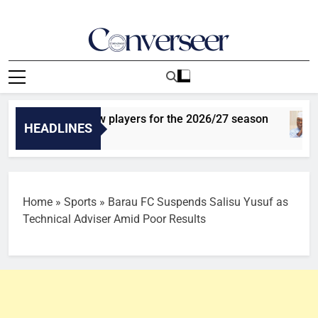
Skip
to
content
Converseer
News, Analysis And Opinions
s sign three new players for the 2026/27 season
HEADLINES
Home
»
Sports
»
Barau FC Suspends Salisu Yusuf as
Technical Adviser Amid Poor Results