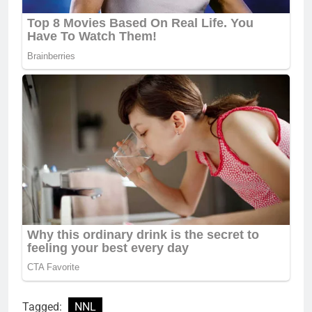
Tagged:
NNL