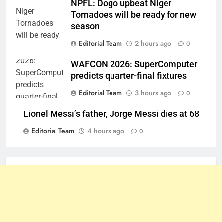
NPFL: Dogo upbeat Niger
Tornadoes will be ready for new
season
Editorial Team
2 hours ago
0
WAFCON 2026: SuperComputer
predicts quarter-final fixtures
Editorial Team
3 hours ago
0
Lionel Messi’s father, Jorge Messi dies at 68
Editorial Team
4 hours ago
0