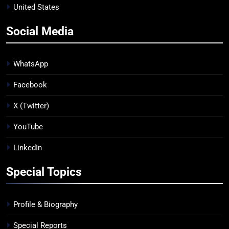
United States
Social Media
WhatsApp
Facebook
X (Twitter)
YouTube
LinkedIn
Special Topics
Profile & Biography
Special Reports