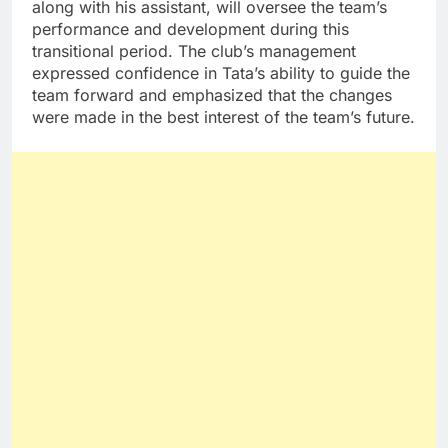
along with his assistant, will oversee the team’s
performance and development during this
transitional period. The club’s management
expressed confidence in Tata’s ability to guide the
team forward and emphasized that the changes
were made in the best interest of the team’s future.