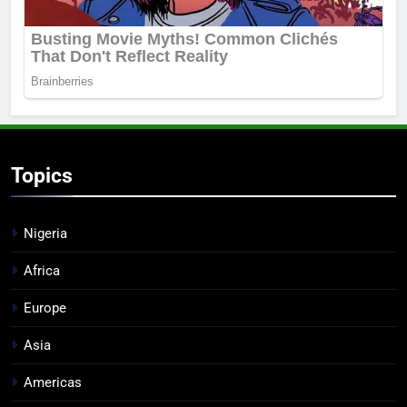
Topics
Nigeria
Africa
Europe
Asia
Americas