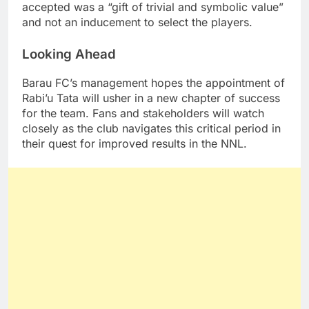
accepted was a “gift of trivial and symbolic value”
and not an inducement to select the players.
Looking Ahead
Barau FC’s management hopes the appointment of
Rabi’u Tata will usher in a new chapter of success
for the team. Fans and stakeholders will watch
closely as the club navigates this critical period in
their quest for improved results in the NNL.