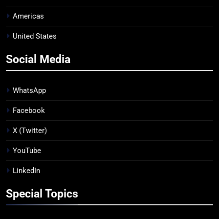
Americas
United States
Social Media
WhatsApp
Facebook
X (Twitter)
YouTube
LinkedIn
Special Topics