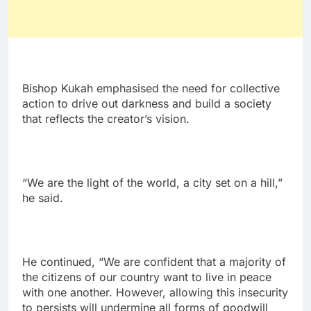
Bishop Kukah emphasised the need for collective
action to drive out darkness and build a society
that reflects the creator’s vision.
“We are the light of the world, a city set on a hill,”
he said.
He continued, “We are confident that a majority of
the citizens of our country want to live in peace
with one another. However, allowing this insecurity
to persists will undermine all forms of goodwill