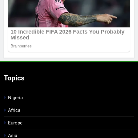
Topics
Nigeria
Africa
Europe
Asia