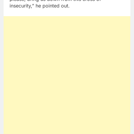
insecurity,” he pointed out.