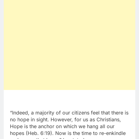
“Indeed, a majority of our citizens feel that there is
no hope in sight. However, for us as Christians,
Hope is the anchor on which we hang all our
hopes (Heb. 6:19). Now is the time to re-enkindle