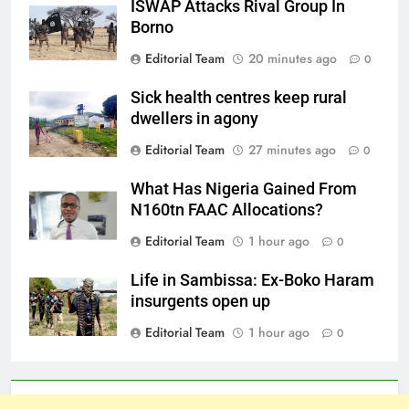
ISWAP Attacks Rival Group In
Borno
Editorial Team
20 minutes ago
0
Sick health centres keep rural
dwellers in agony
Editorial Team
27 minutes ago
0
What Has Nigeria Gained From
N160tn FAAC Allocations?
Editorial Team
1 hour ago
0
Life in Sambissa: Ex-Boko Haram
insurgents open up
Editorial Team
1 hour ago
0