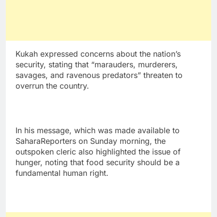
Kukah expressed concerns about the nation’s
security, stating that “marauders, murderers,
savages, and ravenous predators” threaten to
overrun the country.
In his message, which was made available to
SaharaReporters on Sunday morning, the
outspoken cleric also highlighted the issue of
hunger, noting that food security should be a
fundamental human right.