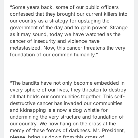
“Some years back, some of our public officers
confessed that they brought our current killers into
our country as a strategy for upstaging the
government of the day and to gain power. Strange
as it may sound, today we have watched as the
cancer of insecurity and violence have
metastasized. Now, this cancer threatens the very
foundation of our common humanity.”
“The bandits have not only become embedded in
every sphere of our lives, they threaten to destroy
all that holds our communities together. This self-
destructive cancer has invaded our communities
and kidnapping is a now a dog whistle for
undermining the very structure and foundation of
our country. We now hang on the cross at the
mercy of these forces of darkness. Mr. President,
please, bring us down from this cross of