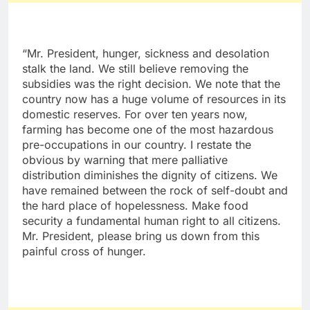
“Mr. President, hunger, sickness and desolation
stalk the land. We still believe removing the
subsidies was the right decision. We note that the
country now has a huge volume of resources in its
domestic reserves. For over ten years now,
farming has become one of the most hazardous
pre-occupations in our country. I restate the
obvious by warning that mere palliative
distribution diminishes the dignity of citizens. We
have remained between the rock of self-doubt and
the hard place of hopelessness. Make food
security a fundamental human right to all citizens.
Mr. President, please bring us down from this
painful cross of hunger.