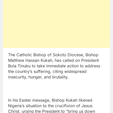
The Catholic Bishop of Sokoto Diocese, Bishop
Matthew Hassan Kukah, has called on President
Bola Tinubu to take immediate action to address
the country’s suffering, citing widespread
insecurity, hunger, and brutality.
In his Easter message, Bishop Kukah likened
Nigeria’s situation to the crucifixion of Jesus
Christ, urging the President to “bring us down