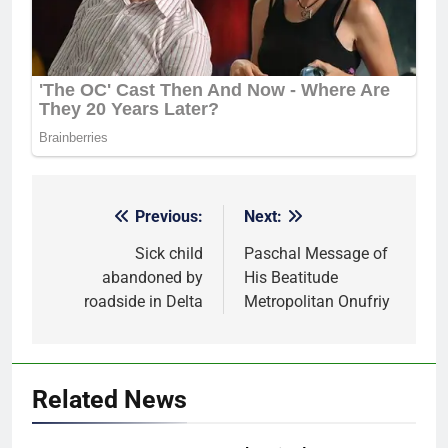
Previous:
Next:
Post
navigation
Sick child
Paschal Message of
abandoned by
His Beatitude
roadside in Delta
Metropolitan Onufriy
Related News