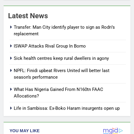
Latest News
Transfer: Man City identify player to sign as Rodri’s
replacement
ISWAP Attacks Rival Group In Borno
Sick health centres keep rural dwellers in agony
NPFL: Finidi upbeat Rivers United will better last
season’s performance
What Has Nigeria Gained From N160tn FAAC
Allocations?
Life in Sambissa: Ex-Boko Haram insurgents open up