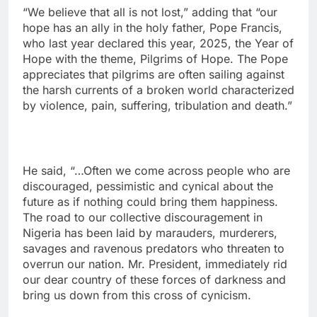
“We believe that all is not lost,” adding that “our
hope has an ally in the holy father, Pope Francis,
who last year declared this year, 2025, the Year of
Hope with the theme, Pilgrims of Hope. The Pope
appreciates that pilgrims are often sailing against
the harsh currents of a broken world characterized
by violence, pain, suffering, tribulation and death.”
He said, “…Often we come across people who are
discouraged, pessimistic and cynical about the
future as if nothing could bring them happiness.
The road to our collective discouragement in
Nigeria has been laid by marauders, murderers,
savages and ravenous predators who threaten to
overrun our nation. Mr. President, immediately rid
our dear country of these forces of darkness and
bring us down from this cross of cynicism.