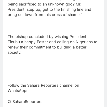
being sacrificed to an unknown god? Mr.
President, step up, get to the finishing line and
bring us down from this cross of shame.”
The bishop concluded by wishing President
Tinubu a happy Easter and calling on Nigerians to
renew their commitment to building a better
society.
Follow the Sahara Reporters channel on
WhatsApp:
© SaharaReporters