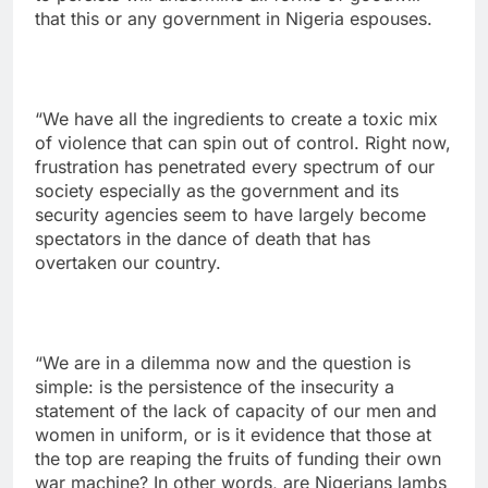
that this or any government in Nigeria espouses.
“We have all the ingredients to create a toxic mix
of violence that can spin out of control. Right now,
frustration has penetrated every spectrum of our
society especially as the government and its
security agencies seem to have largely become
spectators in the dance of death that has
overtaken our country.
“We are in a dilemma now and the question is
simple: is the persistence of the insecurity a
statement of the lack of capacity of our men and
women in uniform, or is it evidence that those at
the top are reaping the fruits of funding their own
war machine? In other words, are Nigerians lambs