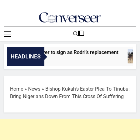
Skip
to
content
Converseer
News, Analysis And Opinions
 identify player to sign as Rodri’s replacement
HEADLINES
Home
»
News
»
Bishop Kukah’s Easter Plea To Tinubu:
Bring Nigerians Down From This Cross Of Suffering