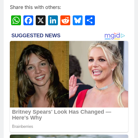
Share this with others:
WhatsApp
Facebook
X
LinkedIn
Reddit
Bluesky
Share