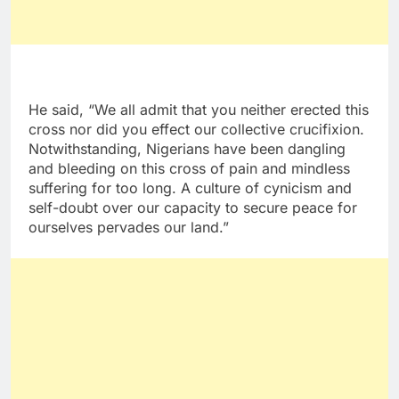
He said, “We all admit that you neither erected this
cross nor did you effect our collective crucifixion.
Notwithstanding, Nigerians have been dangling
and bleeding on this cross of pain and mindless
suffering for too long. A culture of cynicism and
self-doubt over our capacity to secure peace for
ourselves pervades our land.”