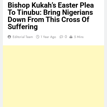
Bishop Kukah’s Easter Plea
To Tinubu: Bring Nigerians
Down From This Cross Of
Suffering
0
Editorial Team
1 Year Ago
5 Mins