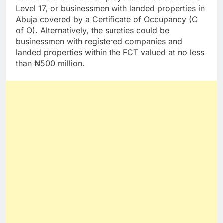
Level 17, or businessmen with landed properties in
Abuja covered by a Certificate of Occupancy (C
of O). Alternatively, the sureties could be
businessmen with registered companies and
landed properties within the FCT valued at no less
than ₦500 million.