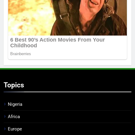
Topics
Nigeria
Africa
Europe