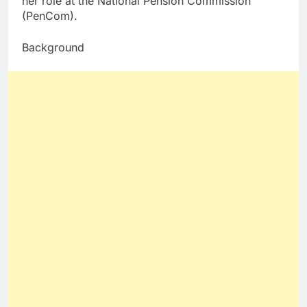
her role at the National Pension Commission
(PenCom).
Background