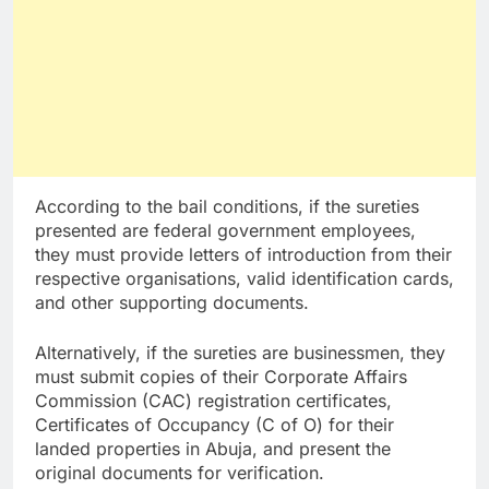
According to the bail conditions, if the sureties
presented are federal government employees,
they must provide letters of introduction from their
respective organisations, valid identification cards,
and other supporting documents.
Alternatively, if the sureties are businessmen, they
must submit copies of their Corporate Affairs
Commission (CAC) registration certificates,
Certificates of Occupancy (C of O) for their
landed properties in Abuja, and present the
original documents for verification.