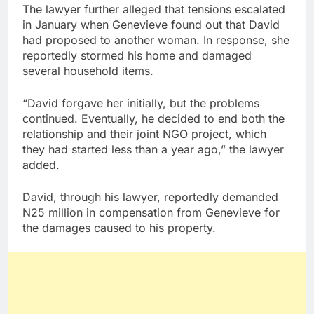
The lawyer further alleged that tensions escalated
in January when Genevieve found out that David
had proposed to another woman. In response, she
reportedly stormed his home and damaged
several household items.
“David forgave her initially, but the problems
continued. Eventually, he decided to end both the
relationship and their joint NGO project, which
they had started less than a year ago,” the lawyer
added.
David, through his lawyer, reportedly demanded
N25 million in compensation from Genevieve for
the damages caused to his property.