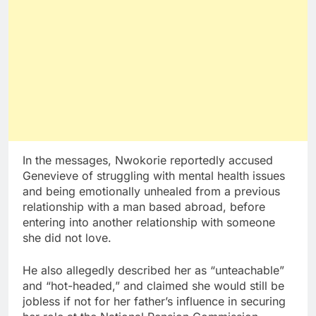
In the messages, Nwokorie reportedly accused
Genevieve of struggling with mental health issues
and being emotionally unhealed from a previous
relationship with a man based abroad, before
entering into another relationship with someone
she did not love.
He also allegedly described her as “unteachable”
and “hot-headed,” and claimed she would still be
jobless if not for her father’s influence in securing