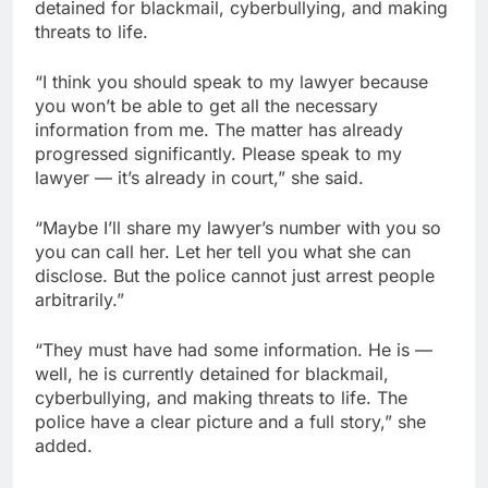
detained for blackmail, cyberbullying, and making
threats to life.
“I think you should speak to my lawyer because
you won’t be able to get all the necessary
information from me. The matter has already
progressed significantly. Please speak to my
lawyer — it’s already in court,” she said.
“Maybe I’ll share my lawyer’s number with you so
you can call her. Let her tell you what she can
disclose. But the police cannot just arrest people
arbitrarily.”
“They must have had some information. He is —
well, he is currently detained for blackmail,
cyberbullying, and making threats to life. The
police have a clear picture and a full story,” she
added.