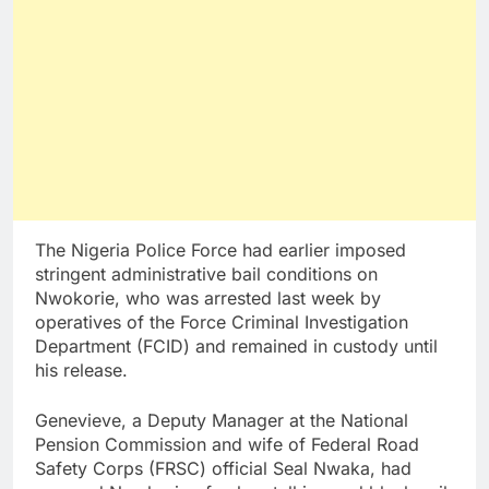
The Nigeria Police Force had earlier imposed
stringent administrative bail conditions on
Nwokorie, who was arrested last week by
operatives of the Force Criminal Investigation
Department (FCID) and remained in custody until
his release.
Genevieve, a Deputy Manager at the National
Pension Commission and wife of Federal Road
Safety Corps (FRSC) official Seal Nwaka, had