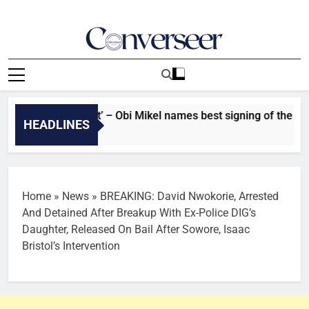
Skip
to
content
Converseer
News, Analysis And Opinions
‘He stands out’ – Obi Mikel names best signing of the summer 
HEADLINES
o
Home
»
News
»
BREAKING: David Nwokorie, Arrested
And Detained After Breakup With Ex-Police DIG’s
Daughter, Released On Bail After Sowore, Isaac
Bristol’s Intervention