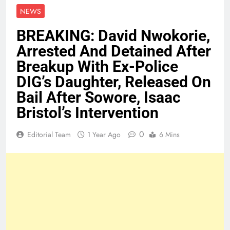
NEWS
BREAKING: David Nwokorie,
Arrested And Detained After
Breakup With Ex-Police
DIG’s Daughter, Released On
Bail After Sowore, Isaac
Bristol’s Intervention
0
Editorial Team
1 Year Ago
6 Mins