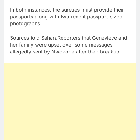
In both instances, the sureties must provide their
passports along with two recent passport-sized
photographs.
Sources told SaharaReporters that Genevieve and
her family were upset over some messages
allegedly sent by Nwokorie after their breakup.