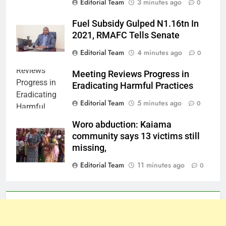
Editorial Team
3 minutes ago
0
Fuel Subsidy Gulped N1.16tn In
2021, RMAFC Tells Senate
Editorial Team
4 minutes ago
0
Meeting Reviews Progress in
Eradicating Harmful Practices
Editorial Team
5 minutes ago
0
Woro abduction: Kaiama
community says 13 victims still
missing,
Editorial Team
11 minutes ago
0