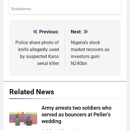
Previous:
Next:
Post
navigation
Police share photo of
Nigeria’s stock
knife allegedly used
market recovers as
by suspected Kano
investors gain
serial k!ller
N240bn
Related News
Army arrests two soldiers who
served as bouncers at Peller’s
wedding