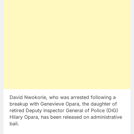
David Nwokorie, who was arrested following a
breakup with Genevieve Opara, the daughter of
retired Deputy Inspector General of Police (DIG)
Hilary Opara, has been released on administrative
bail.