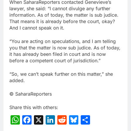
When SaharaReporters contacted Genevieve’s
lawyer, she said: “I cannot divulge any further
information. As of today, the matter is sub judice.
That means it is already before the court, okay?
And I cannot speak on it.
“You are acting on speculations, and I am telling
you that the matter is now sub judice. As of today,
it has already been filed in court and is now
before a competent court of jurisdiction.”
“So, we can’t speak further on this matter,” she
added.
© SaharaReporters
Share this with others:
WhatsApp
Facebook
X
LinkedIn
Reddit
Bluesky
Share