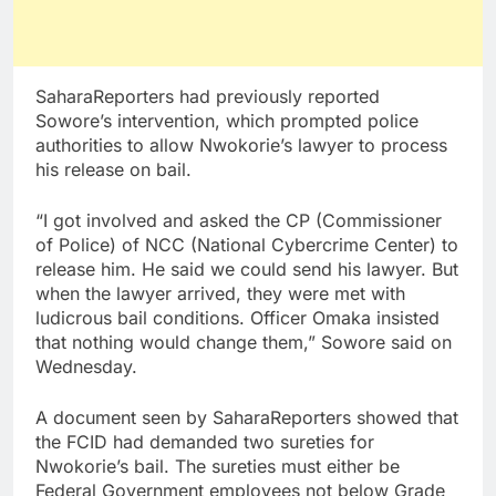
SaharaReporters had previously reported
Sowore’s intervention, which prompted police
authorities to allow Nwokorie’s lawyer to process
his release on bail.
“I got involved and asked the CP (Commissioner
of Police) of NCC (National Cybercrime Center) to
release him. He said we could send his lawyer. But
when the lawyer arrived, they were met with
ludicrous bail conditions. Officer Omaka insisted
that nothing would change them,” Sowore said on
Wednesday.
A document seen by SaharaReporters showed that
the FCID had demanded two sureties for
Nwokorie’s bail. The sureties must either be
Federal Government employees not below Grade