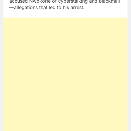
accused Nwokorie of cyberstalking and blackmail
—allegations that led to his arrest.