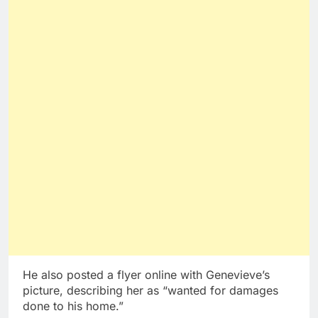
He also posted a flyer online with Genevieve’s
picture, describing her as “wanted for damages
done to his home.”