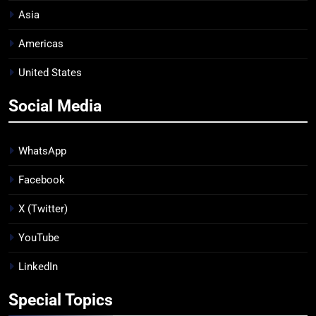
Asia
Americas
United States
Social Media
WhatsApp
Facebook
X (Twitter)
YouTube
LinkedIn
Special Topics