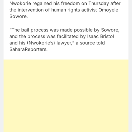
Nwokorie regained his freedom on Thursday after
the intervention of human rights activist Omoyele
Sowore.
“The bail process was made possible by Sowore,
and the process was facilitated by Isaac Bristol
and his (Nwokorie’s) lawyer,” a source told
SaharaReporters.