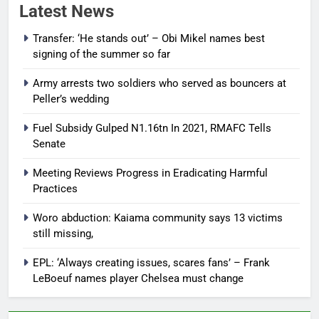
Latest News
Transfer: ‘He stands out’ – Obi Mikel names best
signing of the summer so far
Army arrests two soldiers who served as bouncers at
Peller’s wedding
Fuel Subsidy Gulped N1.16tn In 2021, RMAFC Tells
Senate
Meeting Reviews Progress in Eradicating Harmful
Practices
Woro abduction: Kaiama community says 13 victims
still missing,
EPL: ‘Always creating issues, scares fans’ – Frank
LeBoeuf names player Chelsea must change