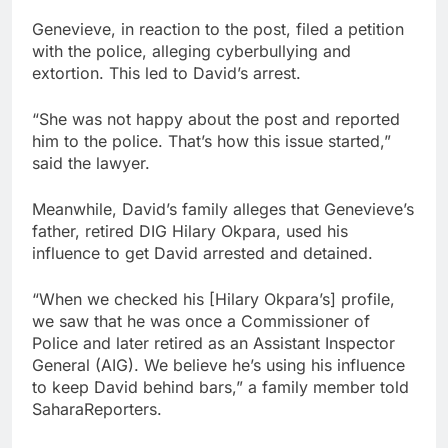
Genevieve, in reaction to the post, filed a petition
with the police, alleging cyberbullying and
extortion. This led to David’s arrest.
“She was not happy about the post and reported
him to the police. That’s how this issue started,”
said the lawyer.
Meanwhile, David’s family alleges that Genevieve’s
father, retired DIG Hilary Okpara, used his
influence to get David arrested and detained.
“When we checked his [Hilary Okpara’s] profile,
we saw that he was once a Commissioner of
Police and later retired as an Assistant Inspector
General (AIG). We believe he’s using his influence
to keep David behind bars,” a family member told
SaharaReporters.