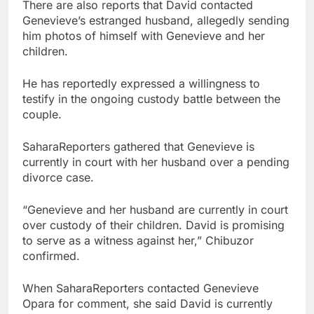
There are also reports that David contacted
Genevieve’s estranged husband, allegedly sending
him photos of himself with Genevieve and her
children.
He has reportedly expressed a willingness to
testify in the ongoing custody battle between the
couple.
SaharaReporters gathered that Genevieve is
currently in court with her husband over a pending
divorce case.
“Genevieve and her husband are currently in court
over custody of their children. David is promising
to serve as a witness against her,” Chibuzor
confirmed.
When SaharaReporters contacted Genevieve
Opara for comment, she said David is currently