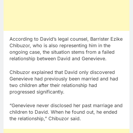
According to David’s legal counsel, Barrister Ezike
Chibuzor, who is also representing him in the
ongoing case, the situation stems from a failed
relationship between David and Genevieve.
Chibuzor explained that David only discovered
Genevieve had previously been married and had
two children after their relationship had
progressed significantly.
“Genevieve never disclosed her past marriage and
children to David. When he found out, he ended
the relationship,” Chibuzor said.