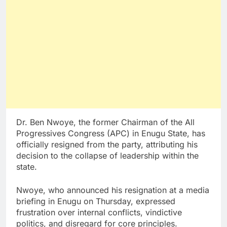
Dr. Ben Nwoye, the former Chairman of the All
Progressives Congress (APC) in Enugu State, has
officially resigned from the party, attributing his
decision to the collapse of leadership within the
state.
Nwoye, who announced his resignation at a media
briefing in Enugu on Thursday, expressed
frustration over internal conflicts, vindictive
politics, and disregard for core principles.