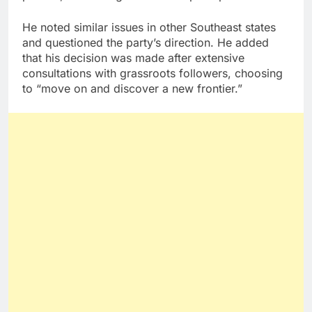
He noted similar issues in other Southeast states
and questioned the party’s direction. He added
that his decision was made after extensive
consultations with grassroots followers, choosing
to “move on and discover a new frontier.”