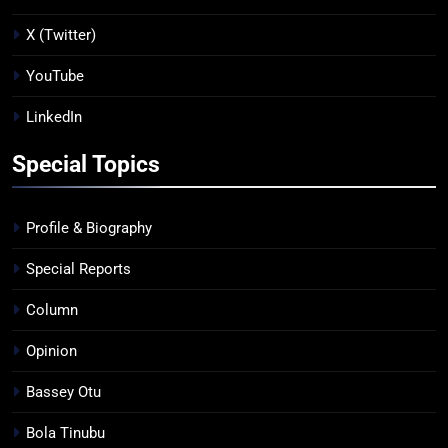
X (Twitter)
YouTube
LinkedIn
Special Topics
Profile & Biography
Special Reports
Column
Opinion
Bassey Otu
Bola Tinubu