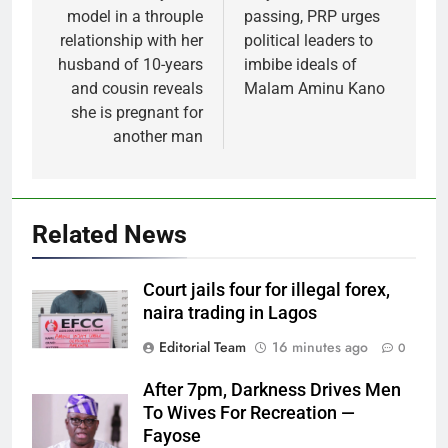
model in a throuple
passing, PRP urges
relationship with her
political leaders to
husband of 10-years
imbibe ideals of
and cousin reveals
Malam Aminu Kano
she is pregnant for
another man
Related News
Court jails four for illegal forex,
naira trading in Lagos
Editorial Team
16 minutes ago
0
After 7pm, Darkness Drives Men
To Wives For Recreation —
Fayose