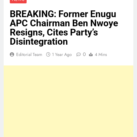
BREAKING: Former Enugu
APC Chairman Ben Nwoye
Resigns, Cites Party’s
Disintegration
0
Editorial Team
1 Year Ago
4 Mins