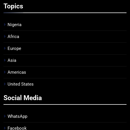
Topics
Nigeria
Africa
Europe
Asia
Americas
United States
Social Media
WhatsApp
Facebook