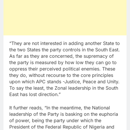
“They are not interested in adding another State to
the two States the party controls in the South East.
As far as they are concerned, the supremacy of
the party is measured by how low they can go to
oppress their perceived political enemies. These
they do, without recourse to the core principles
upon which APC stands -Justice, Peace and Unity.
To say the least, the Zonal leadership in the South
East has lost direction.”
It further reads, “In the meantime, the National
leadership of the Party is basking on the euphoria
of power, being the party under which the
President of the Federal Republic of Nigeria and