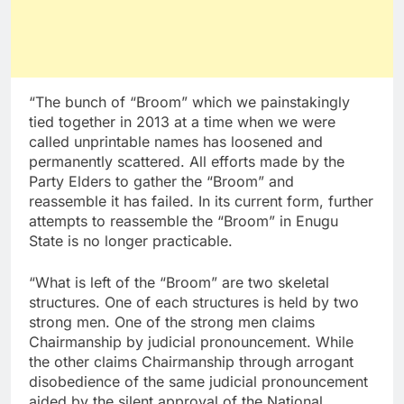
“The bunch of “Broom” which we painstakingly
tied together in 2013 at a time when we were
called unprintable names has loosened and
permanently scattered. All efforts made by the
Party Elders to gather the “Broom” and
reassemble it has failed. In its current form, further
attempts to reassemble the “Broom” in Enugu
State is no longer practicable.
“What is left of the “Broom” are two skeletal
structures. One of each structures is held by two
strong men. One of the strong men claims
Chairmanship by judicial pronouncement. While
the other claims Chairmanship through arrogant
disobedience of the same judicial pronouncement
aided by the silent approval of the National