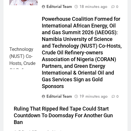
Editorial Team
18 minutes ago
0
Powerhouse Coalition Formed for
International African Energy, Oil
and Gas Summit 2026 (IAEOGS):
Namibia University of Science
and Technology (NUST) Co-Hosts,
Crude Oil Refinery-owners
Association of Nigeria (CORAN)
Partners, and Green Energy
International & Oriental Oil and
Gas Services Sign as Gold
Sponsors
Editorial Team
19 minutes ago
0
Ruling That Ripped Red Tape Could Start
Countdown To Doomsday For Another Gun
Ban