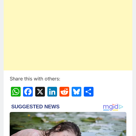
Share this with others:
WhatsApp
Facebook
X
LinkedIn
Reddit
Bluesky
Share