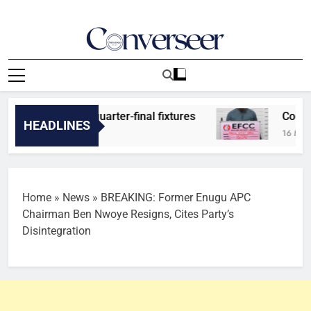
Skip
to
content
Converseer
News, Analysis And Opinions
 predicts quarter-final fixtures
Court jails 
HEADLINES
16 Minutes Ago
Home
»
News
»
BREAKING: Former Enugu APC
Chairman Ben Nwoye Resigns, Cites Party’s
Disintegration