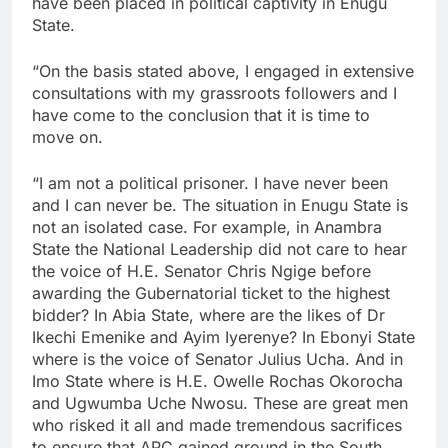
have been placed in political captivity in Enugu
State.
“On the basis stated above, I engaged in extensive
consultations with my grassroots followers and I
have come to the conclusion that it is time to
move on.
“I am not a political prisoner. I have never been
and I can never be. The situation in Enugu State is
not an isolated case. For example, in Anambra
State the National Leadership did not care to hear
the voice of H.E. Senator Chris Ngige before
awarding the Gubernatorial ticket to the highest
bidder? In Abia State, where are the likes of Dr
Ikechi Emenike and Ayim Iyerenye? In Ebonyi State
where is the voice of Senator Julius Ucha. And in
Imo State where is H.E. Owelle Rochas Okorocha
and Ugwumba Uche Nwosu. These are great men
who risked it all and made tremendous sacrifices
to ensure that APC gained ground in the South