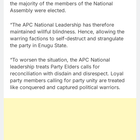
the majority of the members of the National
Assembly were elected.
“The APC National Leadership has therefore
maintained willful blindness. Hence, allowing the
warring factions to self-destruct and strangulate
the party in Enugu State.
“To worsen the situation, the APC National
leadership treats Party Elders calls for
reconciliation with disdain and disrespect. Loyal
party members calling for party unity are treated
like conquered and captured political warriors.