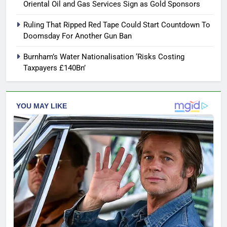
Oriental Oil and Gas Services Sign as Gold Sponsors
Ruling That Ripped Red Tape Could Start Countdown To
Doomsday For Another Gun Ban
Burnham’s Water Nationalisation ‘Risks Costing
Taxpayers £140Bn’