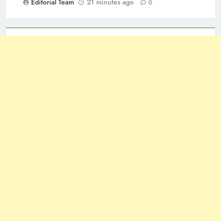
Editorial Team
21 minutes ago
0