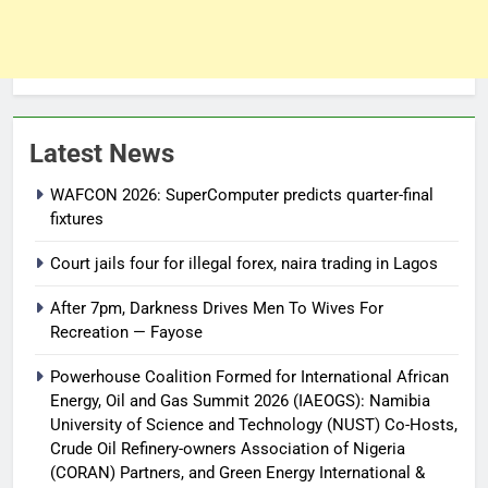
Latest News
WAFCON 2026: SuperComputer predicts quarter-final
fixtures
Court jails four for illegal forex, naira trading in Lagos
After 7pm, Darkness Drives Men To Wives For
Recreation — Fayose
Powerhouse Coalition Formed for International African
Energy, Oil and Gas Summit 2026 (IAEOGS): Namibia
University of Science and Technology (NUST) Co-Hosts,
Crude Oil Refinery-owners Association of Nigeria
(CORAN) Partners, and Green Energy International &