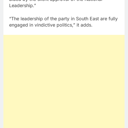
Leadership.”
“The leadership of the party in South East are fully
engaged in vindictive politics,” it adds.