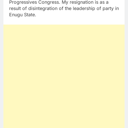
Progressives Congress. My resignation is as a
result of disintegration of the leadership of party in
Enugu State.