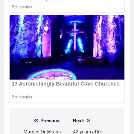
Previous:
Next:
Post
navigation
Married OnlyFans
42 years after