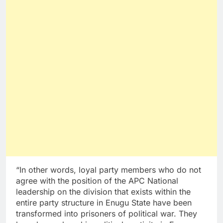
“In other words, loyal party members who do not
agree with the position of the APC National
leadership on the division that exists within the
entire party structure in Enugu State have been
transformed into prisoners of political war. They