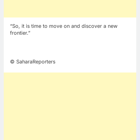
“So, it is time to move on and discover a new
frontier.”
© SaharaReporters