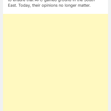
East. Today, their opinions no longer matter.