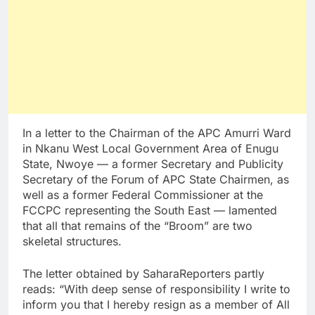
In a letter to the Chairman of the APC Amurri Ward
in Nkanu West Local Government Area of Enugu
State, Nwoye — a former Secretary and Publicity
Secretary of the Forum of APC State Chairmen, as
well as a former Federal Commissioner at the
FCCPC representing the South East — lamented
that all that remains of the “Broom” are two
skeletal structures.
The letter obtained by SaharaReporters partly
reads: “With deep sense of responsibility I write to
inform you that I hereby resign as a member of All