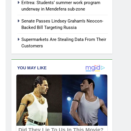
Eritrea: Students’ summer work program
underway in Mendefera sub-zone
Senate Passes Lindsey Graham’s Neocon-
Backed Bill Targeting Russia
Supermarkets Are Stealing Data From Their
Customers