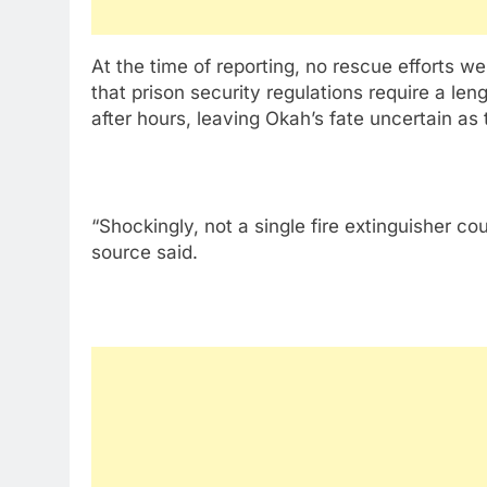
At the time of reporting, no rescue efforts 
that prison security regulations require a le
after hours, leaving Okah’s fate uncertain as 
“Shockingly, not a single fire extinguisher 
source said.