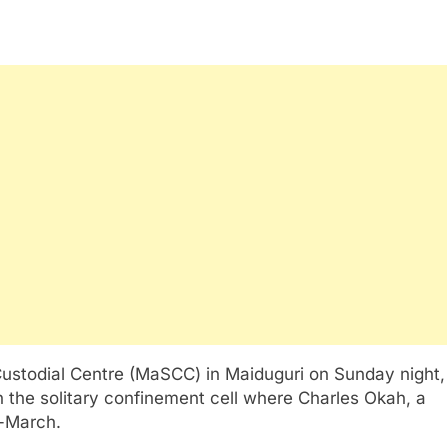
ustodial Centre (MaSCC) in Maiduguri on Sunday night,
in the solitary confinement cell where Charles Okah, a
d-March.