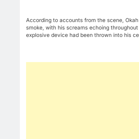
According to accounts from the scene, Okah
smoke, with his screams echoing throughout
explosive device had been thrown into his cell