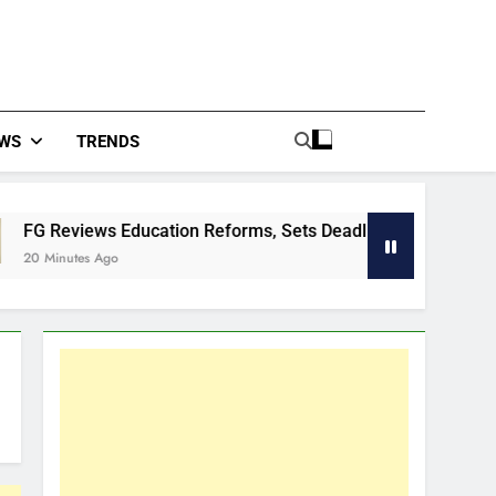
WS
TRENDS
Education Reforms, Sets Deadlines For Outstanding Deliverab