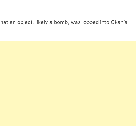
e that an object, likely a bomb, was lobbed into Okah’s