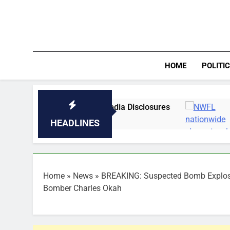
Skip
to
content
HOME
POLITI
tained Over Media Disclosures
NWFL nationw
17 Minutes Ago
HEADLINES
Home
»
News
»
BREAKING: Suspected Bomb Explosio
Bomber Charles Okah