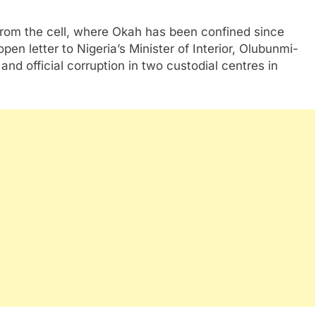
rom the cell, where Okah has been confined since
en letter to Nigeria’s Minister of Interior, Olubunmi-
nd official corruption in two custodial centres in