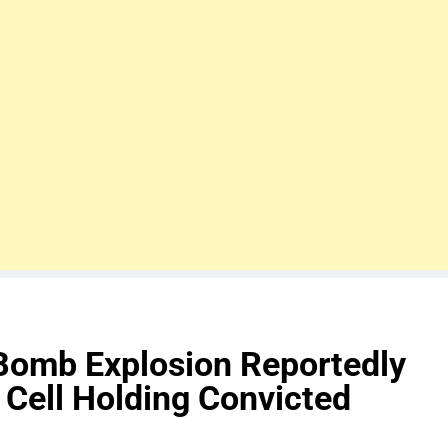
omb Explosion Reportedly
 Cell Holding Convicted