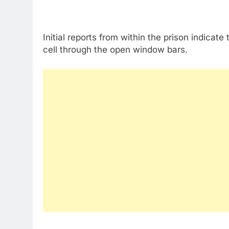
Initial reports from within the prison indicat
cell through the open window bars.