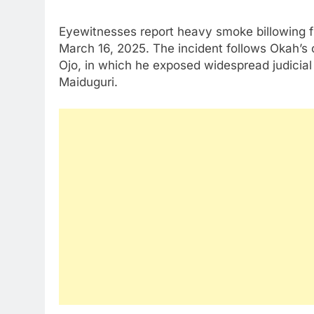
Eyewitnesses report heavy smoke billowing f
March 16, 2025. The incident follows Okah’s op
Ojo, in which he exposed widespread judicial a
Maiduguri.