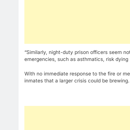
“Similarly, night-duty prison officers seem 
emergencies, such as asthmatics, risk dying 
With no immediate response to the fire or m
inmates that a larger crisis could be brewing.