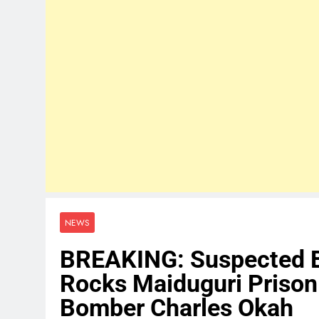
NEWS
BREAKING: Suspected B
Rocks Maiduguri Prison
Bomber Charles Okah