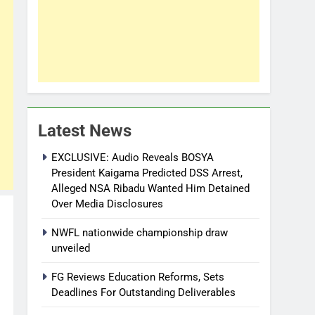
Latest News
EXCLUSIVE: Audio Reveals BOSYA
President Kaigama Predicted DSS Arrest,
Alleged NSA Ribadu Wanted Him Detained
Over Media Disclosures
NWFL nationwide championship draw
unveiled
FG Reviews Education Reforms, Sets
Deadlines For Outstanding Deliverables