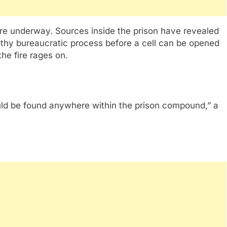
were underway. Sources inside the prison have revealed
ngthy bureaucratic process before a cell can be opened
the fire rages on.
could be found anywhere within the prison compound,” a