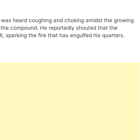
 was heard coughing and choking amidst the growing
 the compound. He reportedly shouted that the
, sparking the fire that has engulfed his quarters.