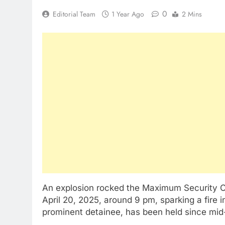
0
Editorial Team
1 Year Ago
2 Mins
An explosion rocked the Maximum Security C
April 20, 2025, around 9 pm, sparking a fire 
prominent detainee, has been held since mi