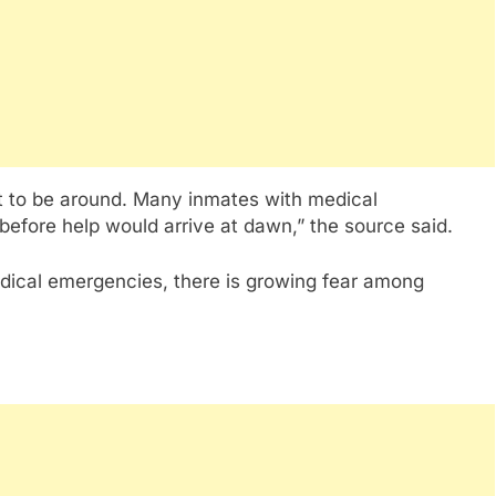
not to be around. Many inmates with medical
before help would arrive at dawn,” the source said.
edical emergencies, there is growing fear among