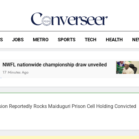
Converseer
News, Analysis And Opinions
CS
JOBS
METRO
SPORTS
TECH
HEALTH
NE
ide championship draw unveiled
FG Reviews 
20 Minutes Ago
n Reportedly Rocks Maiduguri Prison Cell Holding Convicted