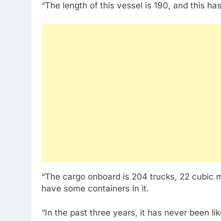
“The length of this vessel is 190, and this h
“The cargo onboard is 204 trucks, 22 cubic m
have some containers in it.
“In the past three years, it has never been li