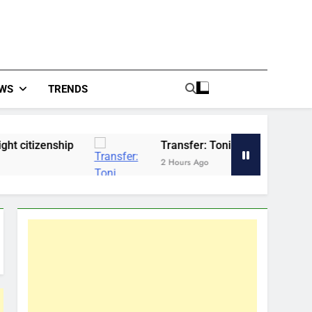
WS
TRENDS
p
Transfer: Toni Kroos reacts as Vinicius snub
2 Hours Ago