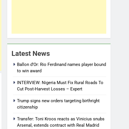
Latest News
Ballon d’Or: Rio Ferdinand names player bound
to win award
INTERVIEW: Nigeria Must Fix Rural Roads To
Cut Post-Harvest Losses – Expert
Trump signs new orders targeting birthright
citizenship
Transfer: Toni Kroos reacts as Vinicius snubs
Arsenal, extends contract with Real Madrid