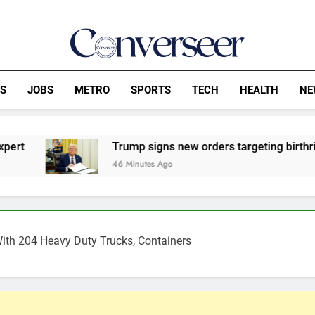
Converseer
News, Analysis And Opinions
CS
JOBS
METRO
SPORTS
TECH
HEALTH
NE
Trump signs new orders targeting birthright citizenshi
46 Minutes Ago
With 204 Heavy Duty Trucks, Containers