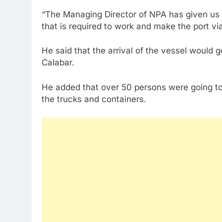
“The Managing Director of NPA has given us 
that is required to work and make the port vi
He said that the arrival of the vessel would
Calabar.
He added that over 50 persons were going to
the trucks and containers.