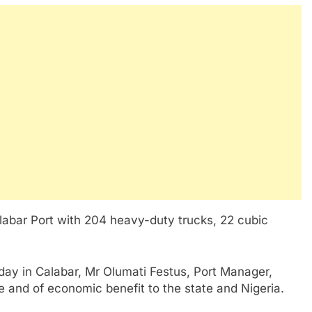
labar Port with 204 heavy-duty trucks, 22 cubic
riday in Calabar, Mr Olumati Festus, Port Manager,
ble and of economic benefit to the state and Nigeria.