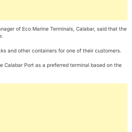
ager of Eco Marine Terminals, Calabar, said that the
e.
ks and other containers for one of their customers.
e Calabar Port as a preferred terminal based on the