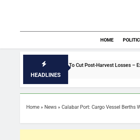
Skip
to
content
HOME
POLITI
Fix Rural Roads To Cut Post-Harvest Losses – Expert
HEADLINES
Home
»
News
»
Calabar Port: Cargo Vessel Berths 