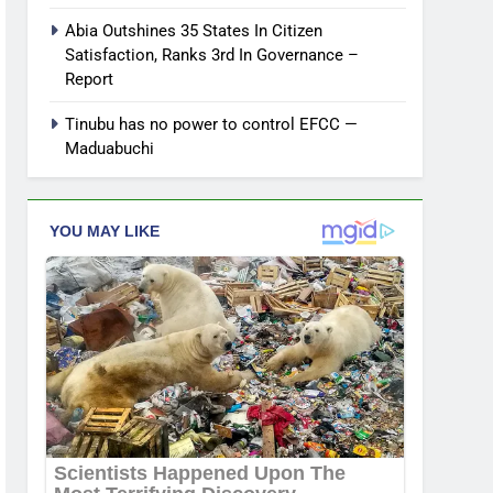
Abia Outshines 35 States In Citizen
Satisfaction, Ranks 3rd In Governance –
Report
Tinubu has no power to control EFCC —
Maduabuchi