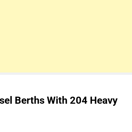
ssel Berths With 204 Heavy