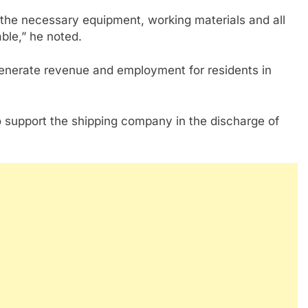
the necessary equipment, working materials and all
able,” he noted.
 generate revenue and employment for residents in
 support the shipping company in the discharge of