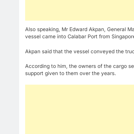
Also speaking, Mr Edward Akpan, General Man
vessel came into Calabar Port from Singapor
Akpan said that the vessel conveyed the truc
According to him, the owners of the cargo se
support given to them over the years.