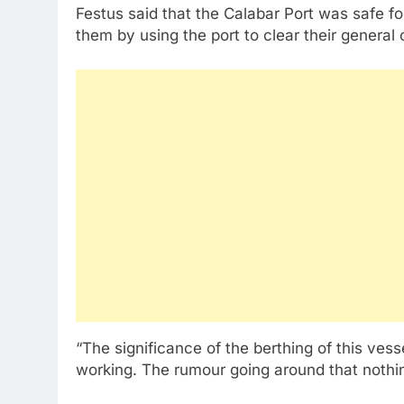
Festus said that the Calabar Port was safe f
them by using the port to clear their general 
“The significance of the berthing of this vesse
working. The rumour going around that nothin