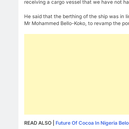
receiving a cargo vessel that we have not had
He said that the berthing of the ship was in l
Mr Mohammed Bello-Koko, to revamp the port
READ ALSO |
Future Of Cocoa In Nigeria Bel