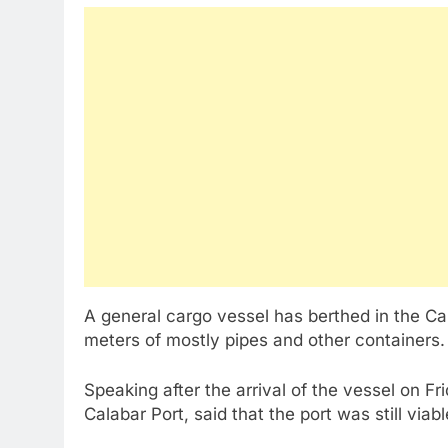
A general cargo vessel has berthed in the Ca
meters of mostly pipes and other containers.
Speaking after the arrival of the vessel on F
Calabar Port, said that the port was still via