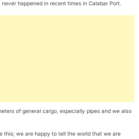
as never happened in recent times in Calabar Port.
eters of general cargo, especially pipes and we also
ke this; we are happy to tell the world that we are