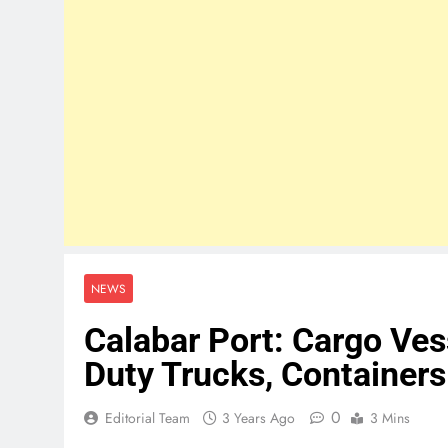
NEWS
Calabar Port: Cargo Ve
Duty Trucks, Containers
0
Editorial Team
3 Years Ago
3 Mins