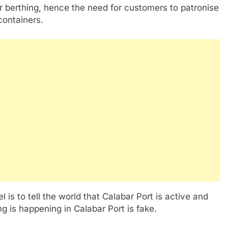
or berthing, hence the need for customers to patronise
containers.
l is to tell the world that Calabar Port is active and
g is happening in Calabar Port is fake.