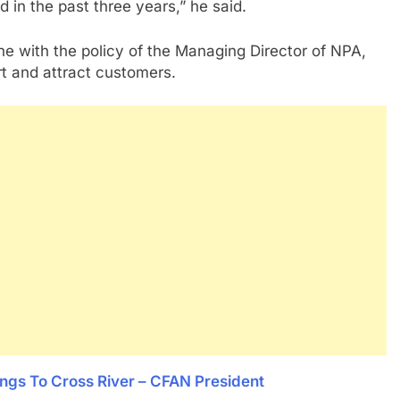
 in the past three years,” he said.
ine with the policy of the Managing Director of NPA,
 and attract customers.
ongs To Cross River – CFAN President