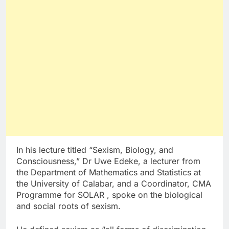
In his lecture titled “Sexism, Biology, and
Consciousness,” Dr Uwe Edeke, a lecturer from
the Department of Mathematics and Statistics at
the University of Calabar, and a Coordinator, CMA
Programme for SOLAR , spoke on the biological
and social roots of sexism.