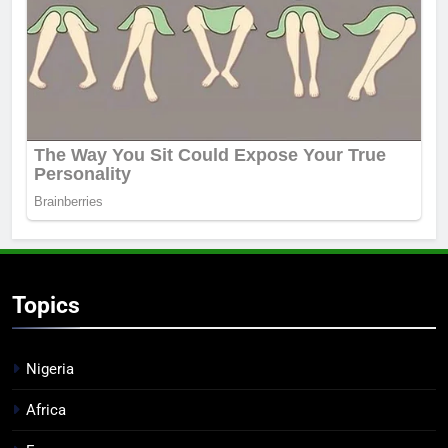
Topics
Nigeria
Africa