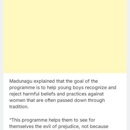
Madunagu explained that the goal of the
programme is to help young boys recognize and
reject harmful beliefs and practices against
women that are often passed down through
tradition.
“This programme helps them to see for
themselves the evil of prejudice, not because