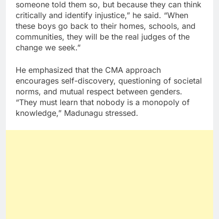
someone told them so, but because they can think
critically and identify injustice,” he said. “When
these boys go back to their homes, schools, and
communities, they will be the real judges of the
change we seek.”
He emphasized that the CMA approach
encourages self-discovery, questioning of societal
norms, and mutual respect between genders.
“They must learn that nobody is a monopoly of
knowledge,” Madunagu stressed.