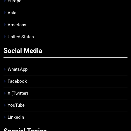
Europe
Asia
Americas
United States
Social Media
WhatsApp
Facebook
X (Twitter)
YouTube
LinkedIn