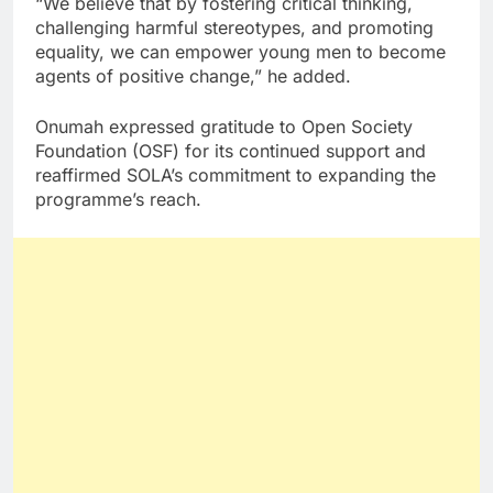
“We believe that by fostering critical thinking,
challenging harmful stereotypes, and promoting
equality, we can empower young men to become
agents of positive change,” he added.
Onumah expressed gratitude to Open Society
Foundation (OSF) for its continued support and
reaffirmed SOLA’s commitment to expanding the
programme’s reach.