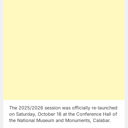
The 2025/2026 session was officially re-launched
on Saturday, October 18 at the Conference Hall of
the National Museum and Monuments, Calabar.