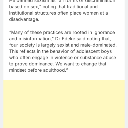
He defined sexism as “all forms of discrimination
based on sex,” noting that traditional and
institutional structures often place women at a
disadvantage.
“Many of these practices are rooted in ignorance
and misinformation,” Dr Edeke said noting that,
“our society is largely sexist and male-dominated.
This reflects in the behavior of adolescent boys
who often engage in violence or substance abuse
to prove dominance. We want to change that
mindset before adulthood.”