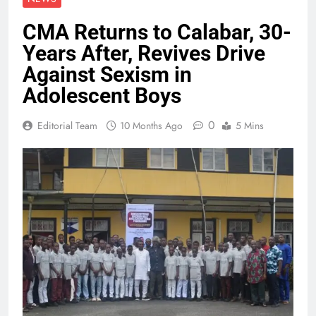
CMA Returns to Calabar, 30-
Years After, Revives Drive
Against Sexism in
Adolescent Boys
0
Editorial Team
10 Months Ago
5 Mins