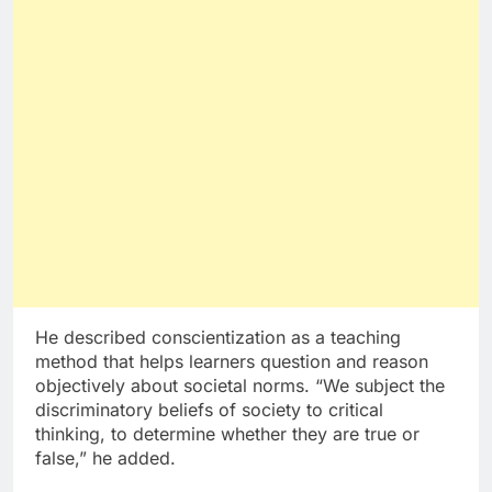
He described conscientization as a teaching
method that helps learners question and reason
objectively about societal norms. “We subject the
discriminatory beliefs of society to critical
thinking, to determine whether they are true or
false,” he added.