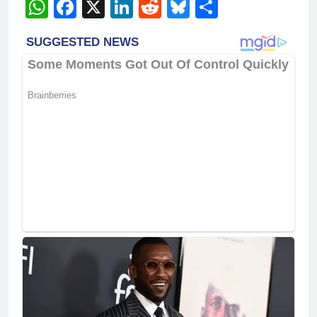
WhatsApp
Facebook
X
LinkedIn
Reddit
Bluesky
Share