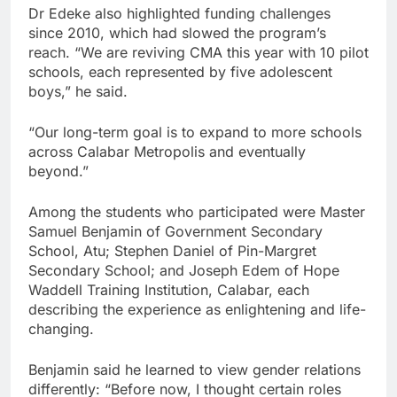
Dr Edeke also highlighted funding challenges
since 2010, which had slowed the program’s
reach. “We are reviving CMA this year with 10 pilot
schools, each represented by five adolescent
boys,” he said.
“Our long-term goal is to expand to more schools
across Calabar Metropolis and eventually
beyond.”
Among the students who participated were Master
Samuel Benjamin of Government Secondary
School, Atu; Stephen Daniel of Pin-Margret
Secondary School; and Joseph Edem of Hope
Waddell Training Institution, Calabar, each
describing the experience as enlightening and life-
changing.
Benjamin said he learned to view gender relations
differently: “Before now, I thought certain roles