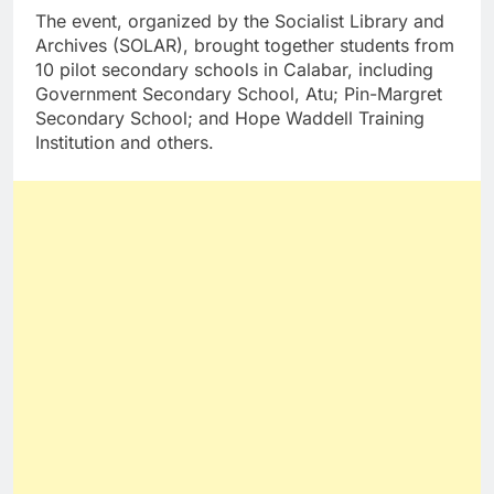
The event, organized by the Socialist Library and
Archives (SOLAR), brought together students from
10 pilot secondary schools in Calabar, including
Government Secondary School, Atu; Pin-Margret
Secondary School; and Hope Waddell Training
Institution and others.