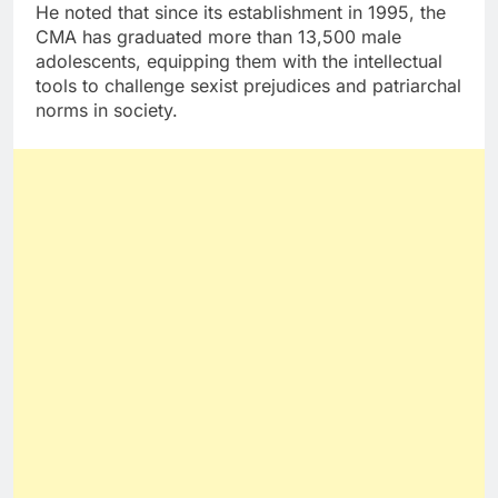
He noted that since its establishment in 1995, the
CMA has graduated more than 13,500 male
adolescents, equipping them with the intellectual
tools to challenge sexist prejudices and patriarchal
norms in society.