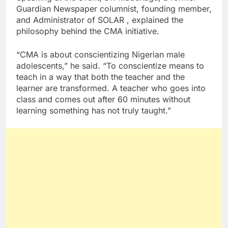
Guardian Newspaper columnist, founding member,
and Administrator of SOLAR , explained the
philosophy behind the CMA initiative.
“CMA is about conscientizing Nigerian male
adolescents,” he said. “To conscientize means to
teach in a way that both the teacher and the
learner are transformed. A teacher who goes into
class and comes out after 60 minutes without
learning something has not truly taught.”