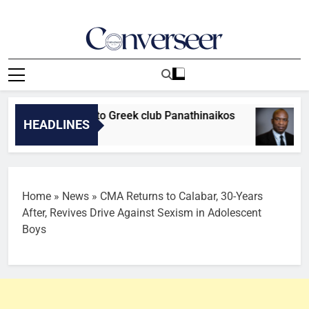
Skip
to
content
Converseer
News, Analysis And Opinions
fielder moves to Greek club Panathinaikos
OP
HEADLINES
2 M
Home
»
News
»
CMA Returns to Calabar, 30-Years
After, Revives Drive Against Sexism in Adolescent
Boys