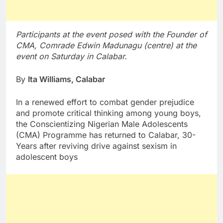
Participants at the event posed with the Founder of
CMA, Comrade Edwin Madunagu (centre) at the
event on Saturday in Calabar.
By
Ita Williams, Calabar
In a renewed effort to combat gender prejudice
and promote critical thinking among young boys,
the Conscientizing Nigerian Male Adolescents
(CMA) Programme has returned to Calabar, 30-
Years after reviving drive against sexism in
adolescent boys