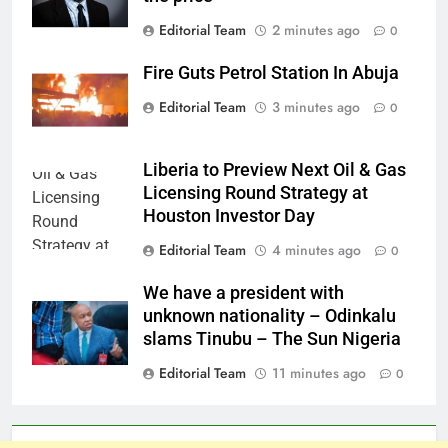
Editorial Team
2 minutes ago
0
Fire Guts Petrol Station In Abuja
Editorial Team
3 minutes ago
0
Liberia to Preview Next Oil & Gas
Licensing Round Strategy at
Houston Investor Day
Editorial Team
4 minutes ago
0
We have a president with
unknown nationality – Odinkalu
slams Tinubu – The Sun Nigeria
Editorial Team
11 minutes ago
0