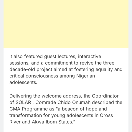
It also featured guest lectures, interactive
sessions, and a commitment to revive the three-
decade-old project aimed at fostering equality and
critical consciousness among Nigerian
adolescents.
Delivering the welcome address, the Coordinator
of SOLAR , Comrade Chido Onumah described the
CMA Programme as “a beacon of hope and
transformation for young adolescents in Cross
River and Akwa Ibom States.”