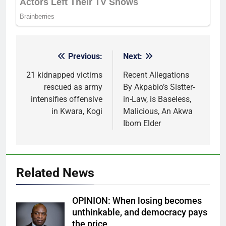
Previous:
Next:
Post
navigation
21 kidnapped victims
Recent Allegations
rescued as army
By Akpabio’s Sistter-
intensifies offensive
in-Law, is Baseless,
in Kwara, Kogi
Malicious, An Akwa
Ibom Elder
Related News
OPINION: When losing becomes
unthinkable, and democracy pays
the price