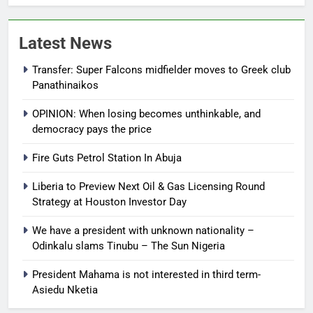
Latest News
Transfer: Super Falcons midfielder moves to Greek club
Panathinaikos
OPINION: When losing becomes unthinkable, and
democracy pays the price
Fire Guts Petrol Station In Abuja
Liberia to Preview Next Oil & Gas Licensing Round
Strategy at Houston Investor Day
We have a president with unknown nationality –
Odinkalu slams Tinubu – The Sun Nigeria
President Mahama is not interested in third term-
Asiedu Nketia