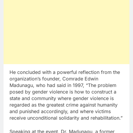
He concluded with a powerful reflection from the
organization’s founder, Comrade Edwin
Madunagu, who had said in 1997, “The problem
posed by gender violence is how to construct a
state and community where gender violence is
regarded as the greatest crime against humanity
and punished accordingly, and where victims
receive unconditional solidarity and rehabilitation.”
Speaking at the event, Dr. Madunagu, a former