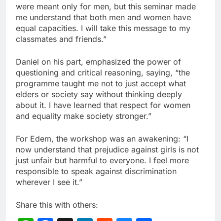
were meant only for men, but this seminar made
me understand that both men and women have
equal capacities. I will take this message to my
classmates and friends.”
Daniel on his part, emphasized the power of
questioning and critical reasoning, saying, “the
programme taught me not to just accept what
elders or society say without thinking deeply
about it. I have learned that respect for women
and equality make society stronger.”
For Edem, the workshop was an awakening: “I
now understand that prejudice against girls is not
just unfair but harmful to everyone. I feel more
responsible to speak against discrimination
wherever I see it.”
Share this with others: