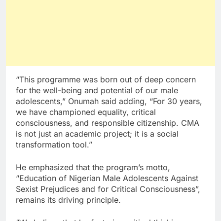
“This programme was born out of deep concern
for the well-being and potential of our male
adolescents,” Onumah said adding, “For 30 years,
we have championed equality, critical
consciousness, and responsible citizenship. CMA
is not just an academic project; it is a social
transformation tool.”
He emphasized that the program’s motto,
“Education of Nigerian Male Adolescents Against
Sexist Prejudices and for Critical Consciousness”,
remains its driving principle.