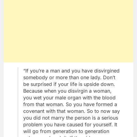
“If you’re a man and you have disvirgined
somebody or more than one lady. Don’t
be surprised if your life is upside down.
Because when you disvirgin a woman,
you wet your male organ with the blood
from that woman. So you have formed a
covenant with that woman. So to now say
you did not marry the person is a serious
problem you have caused for yourself. It
will go from generation to generation