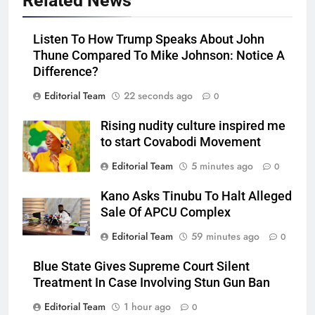
Related News
Listen To How Trump Speaks About John
Thune Compared To Mike Johnson: Notice A
Difference?
Editorial Team
22 seconds ago
0
Rising nudity culture inspired me
to start Covabodi Movement
Editorial Team
5 minutes ago
0
Kano Asks Tinubu To Halt Alleged
Sale Of APCU Complex
Editorial Team
59 minutes ago
0
Blue State Gives Supreme Court Silent
Treatment In Case Involving Stun Gun Ban
Editorial Team
1 hour ago
0