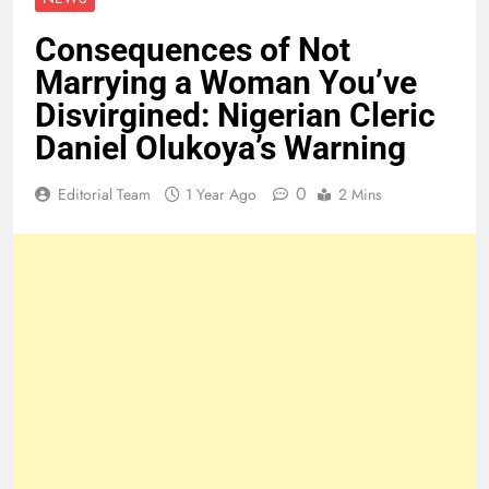
Consequences of Not
Marrying a Woman You’ve
Disvirgined: Nigerian Cleric
Daniel Olukoya’s Warning
0
Editorial Team
1 Year Ago
2 Mins