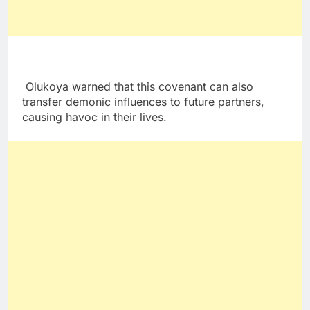
Olukoya warned that this covenant can also
transfer demonic influences to future partners,
causing havoc in their lives.