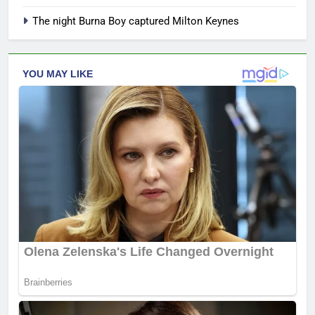
The night Burna Boy captured Milton Keynes