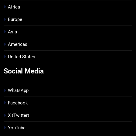
Africa
Europe
Asia
Americas
United States
Social Media
WhatsApp
Facebook
X (Twitter)
YouTube