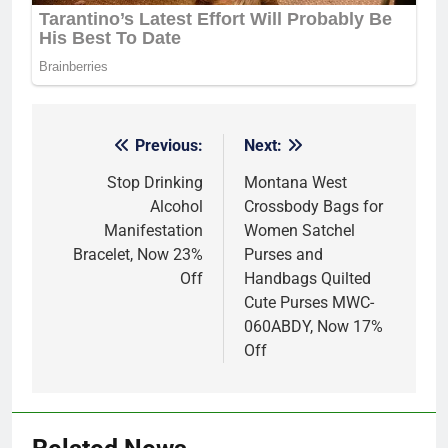
Previous:
Next:
Post
navigation
Stop Drinking
Montana West
Alcohol
Crossbody Bags for
Manifestation
Women Satchel
Bracelet, Now 23%
Purses and
Off
Handbags Quilted
Cute Purses MWC-
060ABDY, Now 17%
Off