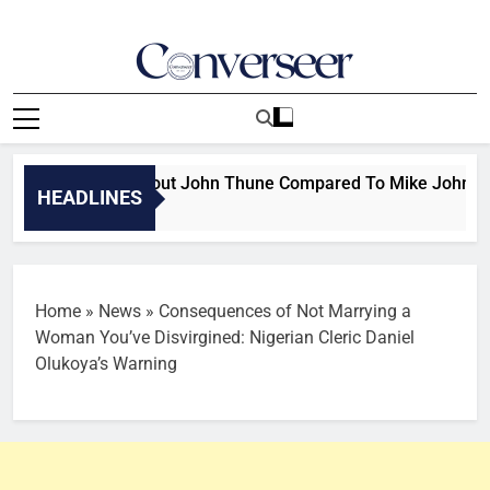
Skip
to
content
Converseer
News, Analysis And Opinions
ump Speaks About John Thune Compared To Mike Johnson: Not
HEADLINES
Home
»
News
»
Consequences of Not Marrying a
Woman You’ve Disvirgined: Nigerian Cleric Daniel
Olukoya’s Warning