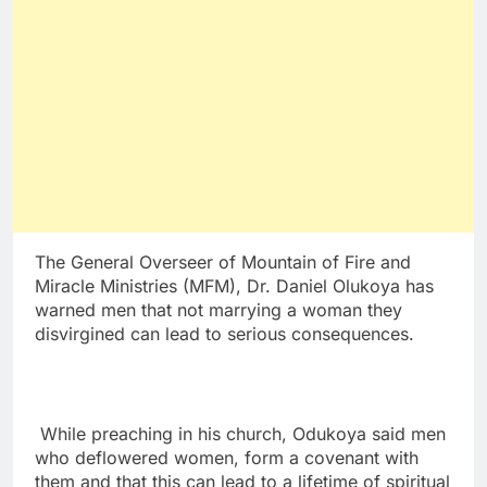
The General Overseer of Mountain of Fire and
Miracle Ministries (MFM), Dr. Daniel Olukoya has
warned men that not marrying a woman they
disvirgined can lead to serious consequences.
While preaching in his church, Odukoya said men
who deflowered women, form a covenant with
them and that this can lead to a lifetime of spiritual