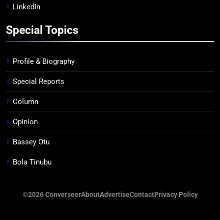
LinkedIn
Special Topics
Profile & Biography
Special Reports
Column
Opinion
Bassey Otu
Bola Tinubu
©2026 Converseer
About
Advertise
Contact
Privacy Policy