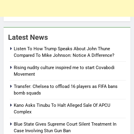
Latest News
Listen To How Trump Speaks About John Thune
Compared To Mike Johnson: Notice A Difference?
Rising nudity culture inspired me to start Covabodi
Movement
Transfer: Chelsea to offload 16 players as FIFA bans
bomb squads
Kano Asks Tinubu To Halt Alleged Sale Of APCU
Complex
Blue State Gives Supreme Court Silent Treatment In
Case Involving Stun Gun Ban