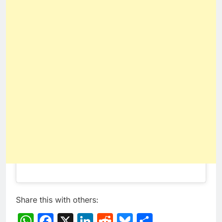
Share this with others:
WhatsApp
Facebook
X
LinkedIn
Reddit
Bluesky
Share