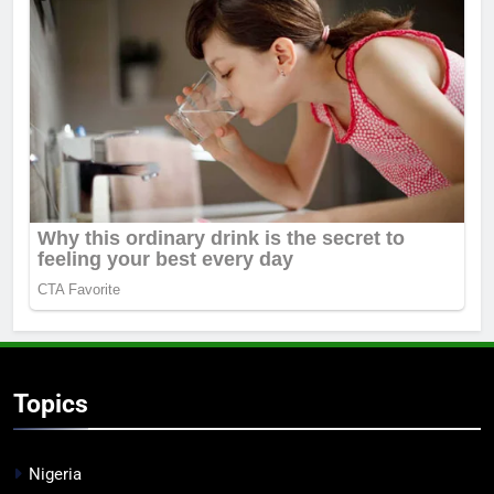
Topics
Nigeria