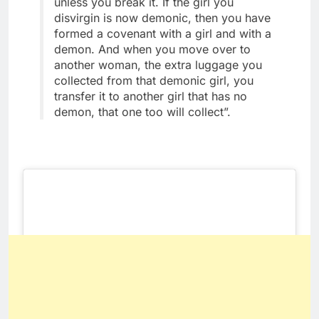
unless you break it. If the girl you
disvirgin is now demonic, then you have
formed a covenant with a girl and with a
demon. And when you move over to
another woman, the extra luggage you
collected from that demonic girl, you
transfer it to another girl that has no
demon, that one too will collect”.