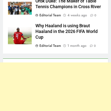
Orok Duke: The Maker of Table
Tennis Champions in Cross River
Editorial Team
4 weeks ago
0
Why Haaland is using Braut
Haaland in the 2026 FIFA World
Cup
Editorial Team
1 month ago
0