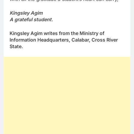
Kingsley Agim
A grateful student.
Kingsley Agim writes from the Ministry of
Information Headquarters, Calabar, Cross River
State.