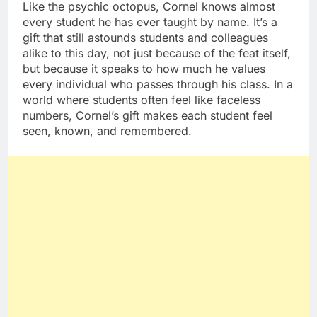
Like the psychic octopus, Cornel knows almost
every student he has ever taught by name. It’s a
gift that still astounds students and colleagues
alike to this day, not just because of the feat itself,
but because it speaks to how much he values
every individual who passes through his class. In a
world where students often feel like faceless
numbers, Cornel’s gift makes each student feel
seen, known, and remembered.