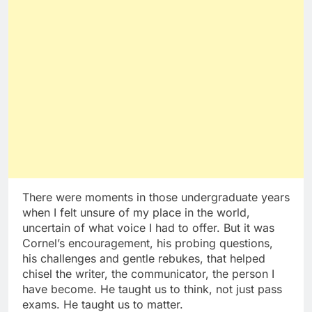
There were moments in those undergraduate years
when I felt unsure of my place in the world,
uncertain of what voice I had to offer. But it was
Cornel’s encouragement, his probing questions,
his challenges and gentle rebukes, that helped
chisel the writer, the communicator, the person I
have become. He taught us to think, not just pass
exams. He taught us to matter.