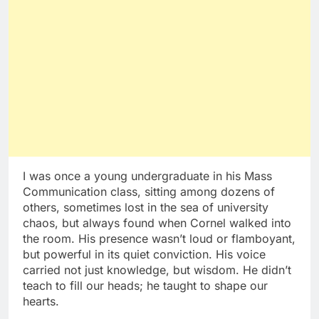
I was once a young undergraduate in his Mass
Communication class, sitting among dozens of
others, sometimes lost in the sea of university
chaos, but always found when Cornel walked into
the room. His presence wasn’t loud or flamboyant,
but powerful in its quiet conviction. His voice
carried not just knowledge, but wisdom. He didn’t
teach to fill our heads; he taught to shape our
hearts.