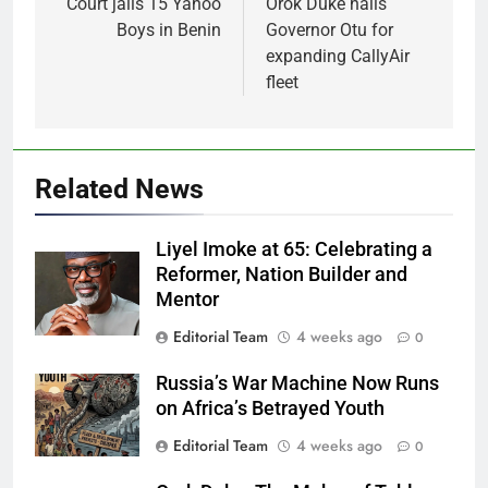
navigation
Court jails 15 Yahoo
Orok Duke hails
Boys in Benin
Governor Otu for
expanding CallyAir
fleet
Related News
Liyel Imoke at 65: Celebrating a
Reformer, Nation Builder and
Mentor
Editorial Team
4 weeks ago
0
Russia’s War Machine Now Runs
on Africa’s Betrayed Youth
Editorial Team
4 weeks ago
0