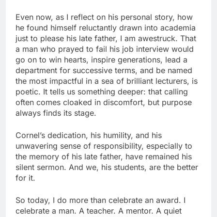
Even now, as I reflect on his personal story, how
he found himself reluctantly drawn into academia
just to please his late father, I am awestruck. That
a man who prayed to fail his job interview would
go on to win hearts, inspire generations, lead a
department for successive terms, and be named
the most impactful in a sea of brilliant lecturers, is
poetic. It tells us something deeper: that calling
often comes cloaked in discomfort, but purpose
always finds its stage.
Cornel’s dedication, his humility, and his
unwavering sense of responsibility, especially to
the memory of his late father, have remained his
silent sermon. And we, his students, are the better
for it.
So today, I do more than celebrate an award. I
celebrate a man. A teacher. A mentor. A quiet