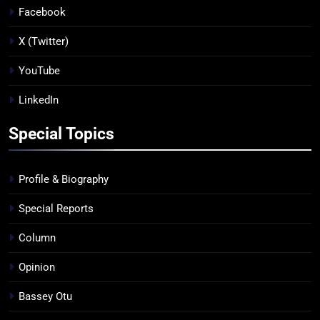
Facebook
X (Twitter)
YouTube
LinkedIn
Special Topics
Profile & Biography
Special Reports
Column
Opinion
Bassey Otu