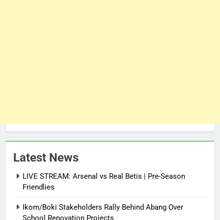
Latest News
LIVE STREAM: Arsenal vs Real Betis | Pre-Season
Friendlies
Ikom/Boki Stakeholders Rally Behind Abang Over
School Renovation Projects