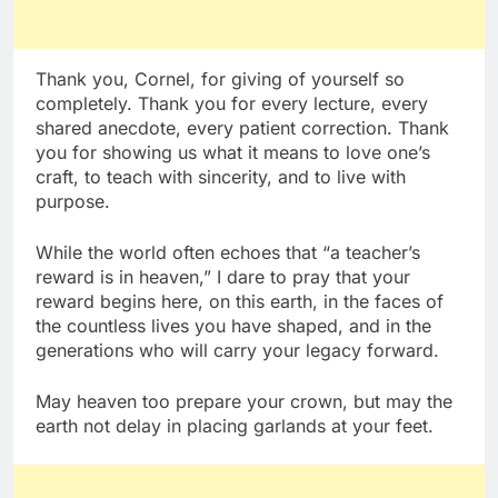
Thank you, Cornel, for giving of yourself so
completely. Thank you for every lecture, every
shared anecdote, every patient correction. Thank
you for showing us what it means to love one’s
craft, to teach with sincerity, and to live with
purpose.
While the world often echoes that “a teacher’s
reward is in heaven,” I dare to pray that your
reward begins here, on this earth, in the faces of
the countless lives you have shaped, and in the
generations who will carry your legacy forward.
May heaven too prepare your crown, but may the
earth not delay in placing garlands at your feet.