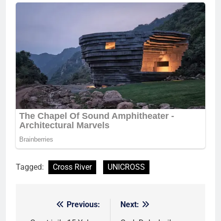
Tagged:
Cross River
UNICROSS
Previous:
Next:
Post