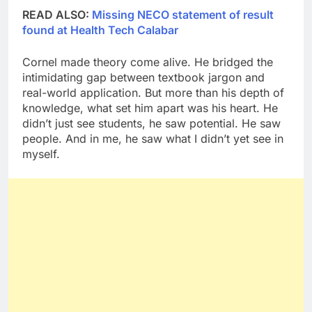
READ ALSO:
Missing NECO statement of result
found at Health Tech Calabar
Cornel made theory come alive. He bridged the
intimidating gap between textbook jargon and
real-world application. But more than his depth of
knowledge, what set him apart was his heart. He
didn’t just see students, he saw potential. He saw
people. And in me, he saw what I didn’t yet see in
myself.