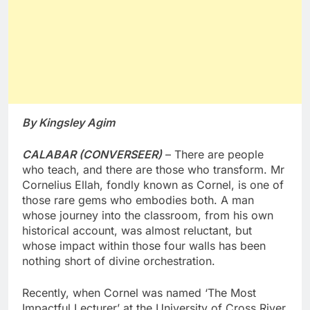
By Kingsley Agim
CALABAR (CONVERSEER)
– There are people
who teach, and there are those who transform. Mr
Cornelius Ellah, fondly known as Cornel, is one of
those rare gems who embodies both. A man
whose journey into the classroom, from his own
historical account, was almost reluctant, but
whose impact within those four walls has been
nothing short of divine orchestration.
Recently, when Cornel was named ‘The Most
Impactful Lecturer’ at the University of Cross River