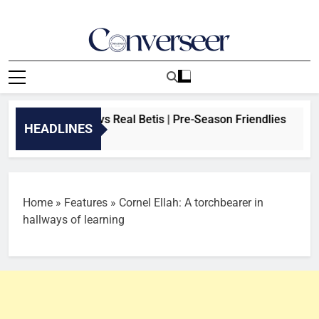
Skip
to
content
Converseer
News, Analysis And Opinions
AM: Arsenal vs Real Betis | Pre-Season Friendlies
HEADLINES
o
Home
»
Features
»
Cornel Ellah: A torchbearer in
hallways of learning