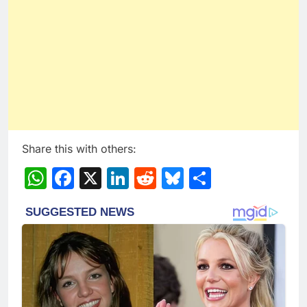
Share this with others:
WhatsApp
Facebook
X
LinkedIn
Reddit
Bluesky
Share