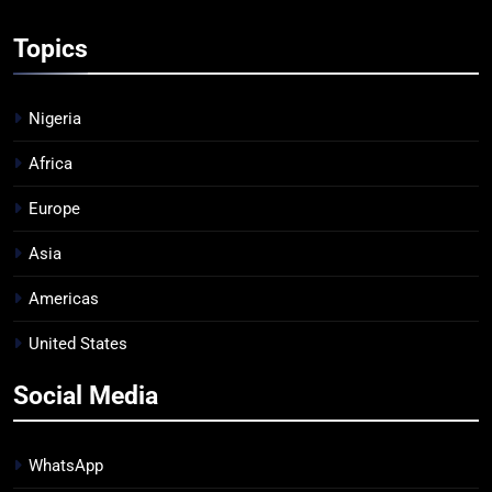
Topics
Nigeria
Africa
Europe
Asia
Americas
United States
Social Media
WhatsApp