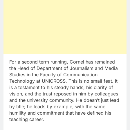
For a second term running, Cornel has remained
the Head of Department of Journalism and Media
Studies in the Faculty of Communication
Technology at UNICROSS. This is no small feat. It
is a testament to his steady hands, his clarity of
vision, and the trust reposed in him by colleagues
and the university community. He doesn’t just lead
by title; he leads by example, with the same
humility and commitment that have defined his
teaching career.