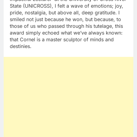
State (UNICROSS), I felt a wave of emotions; joy,
pride, nostalgia, but above all, deep gratitude. I
smiled not just because he won, but because, to
those of us who passed through his tutelage, this
award simply echoed what we’ve always known:
that Cornel is a master sculptor of minds and
destinies.