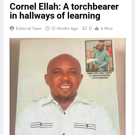
Cornel Ellah: A torchbearer
in hallways of learning
0
Editorial Team
12 Months Ago
4 Mins