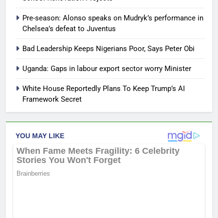
Pre-season: Alonso speaks on Mudryk’s performance in
Chelsea’s defeat to Juventus
Bad Leadership Keeps Nigerians Poor, Says Peter Obi
Uganda: Gaps in labour export sector worry Minister
White House Reportedly Plans To Keep Trump’s AI
Framework Secret