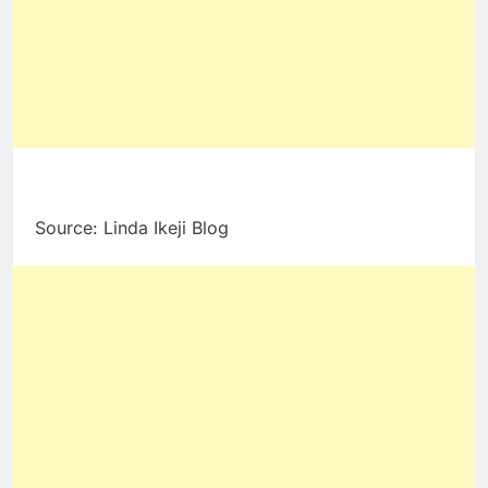
Source: Linda Ikeji Blog