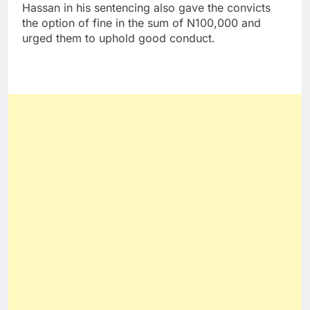
Hassan in his sentencing also gave the convicts
the option of fine in the sum of N100,000 and
urged them to uphold good conduct.