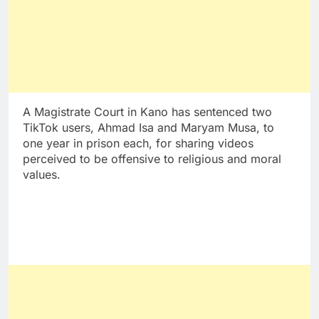
A Magistrate Court in Kano has sentenced two
TikTok users, Ahmad Isa and Maryam Musa, to
one year in prison each, for sharing videos
perceived to be offensive to religious and moral
values.