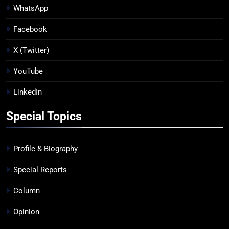
WhatsApp
Facebook
X (Twitter)
YouTube
LinkedIn
Special Topics
Profile & Biography
Special Reports
Column
Opinion