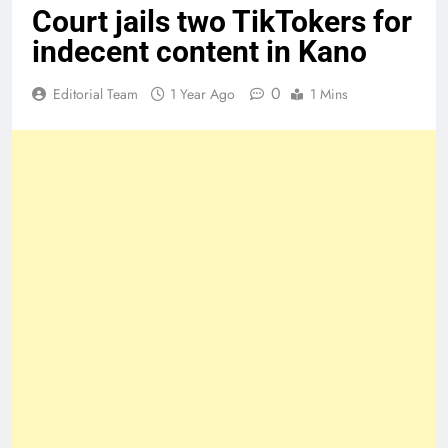
Court jails two TikTokers for
indecent content in Kano
0
Editorial Team
1 Year Ago
1 Mins