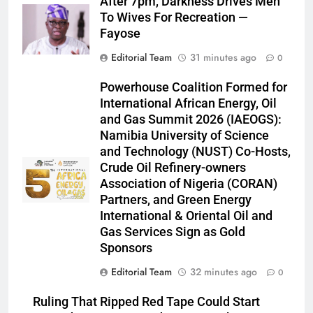
After 7pm, Darkness Drives Men
To Wives For Recreation —
Fayose
Editorial Team
31 minutes ago
0
Powerhouse Coalition Formed for
International African Energy, Oil
and Gas Summit 2026 (IAEOGS):
Namibia University of Science
and Technology (NUST) Co-Hosts,
Crude Oil Refinery-owners
Association of Nigeria (CORAN)
Partners, and Green Energy
International & Oriental Oil and
Gas Services Sign as Gold
Sponsors
Editorial Team
32 minutes ago
0
Ruling That Ripped Red Tape Could Start