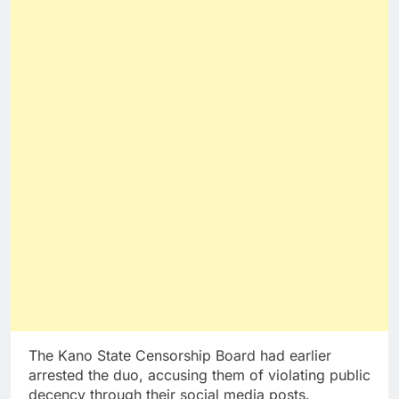
The Kano State Censorship Board had earlier
arrested the duo, accusing them of violating public
decency through their social media posts.