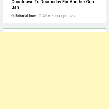
Countdown To Doomsday For Another Gun
Ban
Editorial Team
34 minutes ago
0