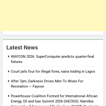
Latest News
WAFCON 2026: SuperComputer predicts quarter-final
fixtures
Court jails four for illegal forex, naira trading in Lagos
After 7pm, Darkness Drives Men To Wives For
Recreation — Fayose
Powerhouse Coalition Formed for International African
Energy, Oil and Gas Summit 2026 (IAEOGS): Namibia