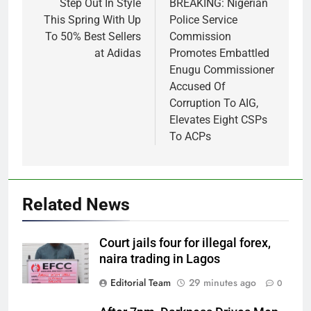
navigation
Step Out In Style
BREAKING: Nigerian
This Spring With Up
Police Service
To 50% Best Sellers
Commission
at Adidas
Promotes Embattled
Enugu Commissioner
Accused Of
Corruption To AIG,
Elevates Eight CSPs
To ACPs
Related News
Court jails four for illegal forex,
naira trading in Lagos
Editorial Team
29 minutes ago
0