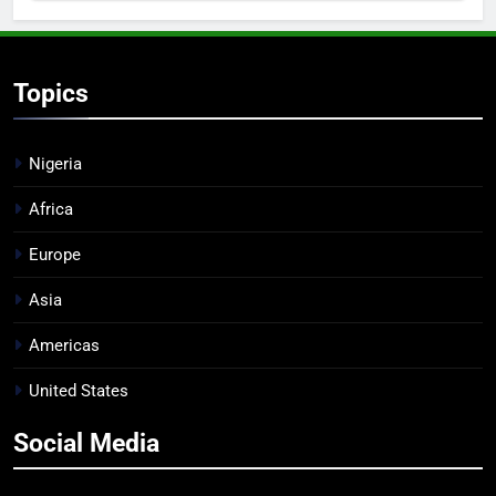
Topics
Nigeria
Africa
Europe
Asia
Americas
United States
Social Media