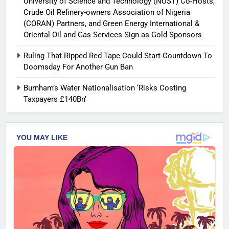
University of Science and Technology (NUST) Co-Hosts,
Crude Oil Refinery-owners Association of Nigeria
(CORAN) Partners, and Green Energy International &
Oriental Oil and Gas Services Sign as Gold Sponsors
Ruling That Ripped Red Tape Could Start Countdown To
Doomsday For Another Gun Ban
Burnham’s Water Nationalisation ‘Risks Costing
Taxpayers £140Bn’