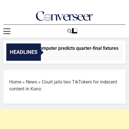
Skip
to
content
Converseer
News, Analysis And Opinions
026: SuperComputer predicts quarter-final fixtures
HEADLINES
 Ago
Home
»
News
»
Court jails two TikTokers for indecent
content in Kano