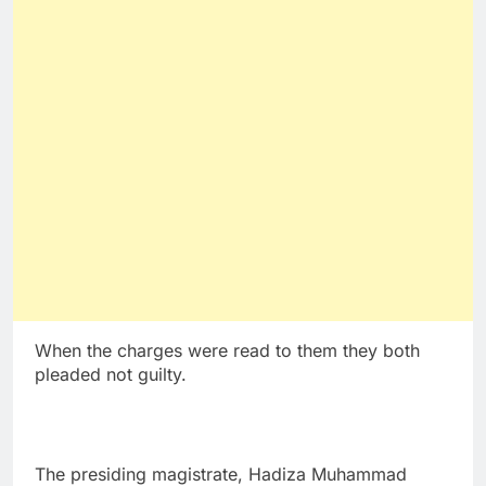
When the charges were read to them they both
pleaded not guilty.
The presiding magistrate, Hadiza Muhammad