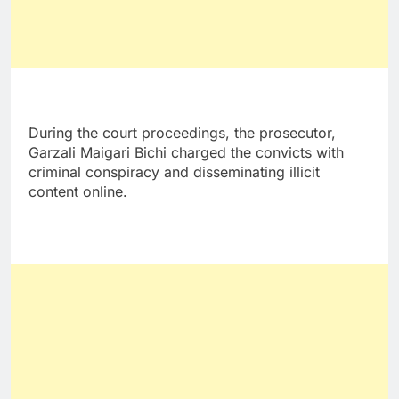
During the court proceedings, the prosecutor,
Garzali Maigari Bichi charged the convicts with
criminal conspiracy and disseminating illicit
content online.