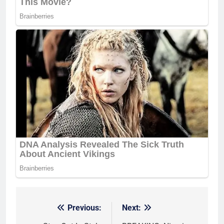
Previous:
Next:
Post