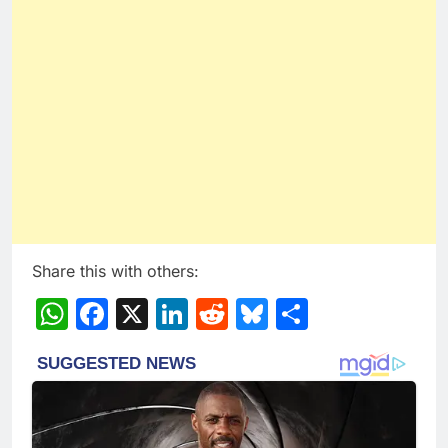
Share this with others:
WhatsApp
Facebook
X
LinkedIn
Reddit
Bluesky
Share