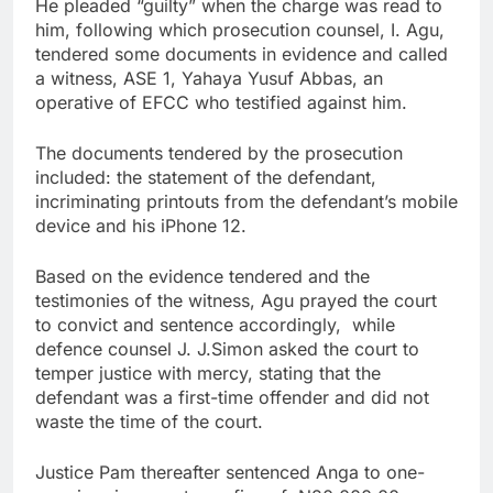
He pleaded “guilty” when the charge was read to
him, following which prosecution counsel, I. Agu,
tendered some documents in evidence and called
a witness, ASE 1, Yahaya Yusuf Abbas, an
operative of EFCC who testified against him.
The documents tendered by the prosecution
included: the statement of the defendant,
incriminating printouts from the defendant’s mobile
device and his iPhone 12.
Based on the evidence tendered and the
testimonies of the witness, Agu prayed the court
to convict and sentence accordingly, while
defence counsel J. J.Simon asked the court to
temper justice with mercy, stating that the
defendant was a first-time offender and did not
waste the time of the court.
Justice Pam thereafter sentenced Anga to one-