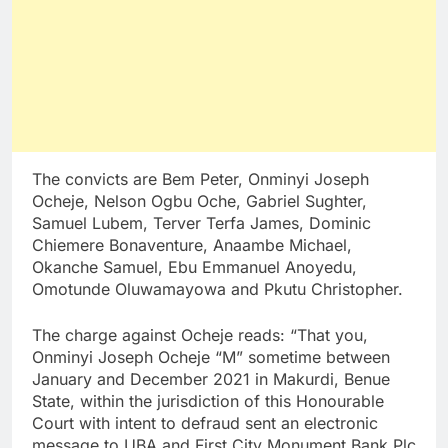
The convicts are Bem Peter, Onminyi Joseph
Ocheje, Nelson Ogbu Oche, Gabriel Sughter,
Samuel Lubem, Terver Terfa James, Dominic
Chiemere Bonaventure, Anaambe Michael,
Okanche Samuel, Ebu Emmanuel Anoyedu,
Omotunde Oluwamayowa and Pkutu Christopher.
The charge against Ocheje reads: “That you,
Onminyi Joseph Ocheje “M” sometime between
January and December 2021 in Makurdi, Benue
State, within the jurisdiction of this Honourable
Court with intent to defraud sent an electronic
message to UBA and First City Monument Bank Plc