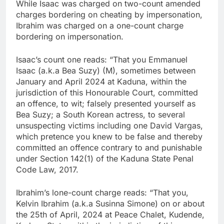
While Isaac was charged on two-count amended
charges bordering on cheating by impersonation,
Ibrahim was charged on a one-count charge
bordering on impersonation.
Isaac’s count one reads: “That you Emmanuel
Isaac (a.k.a Bea Suzy) (M), sometimes between
January and April 2024 at Kaduna, within the
jurisdiction of this Honourable Court, committed
an offence, to wit; falsely presented yourself as
Bea Suzy; a South Korean actress, to several
unsuspecting victims including one David Vargas,
which pretence you knew to be false and thereby
committed an offence contrary to and punishable
under Section 142(1) of the Kaduna State Penal
Code Law, 2017.
Ibrahim’s lone-count charge reads: “That you,
Kelvin Ibrahim (a.k.a Susinna Simone) on or about
the 25th of April, 2024 at Peace Chalet, Kudende,