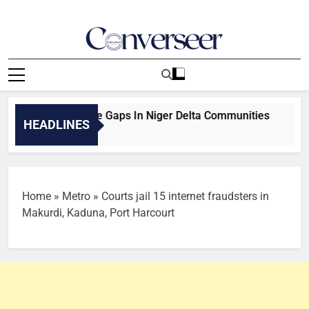
Skip
to
content
Converseer
News, Analysis And Opinions
, Infrastructure Gaps In Niger Delta Communities
Couple,
HEADLINES
10 Minute
Home
»
Metro
»
Courts jail 15 internet fraudsters in
Makurdi, Kaduna, Port Harcourt