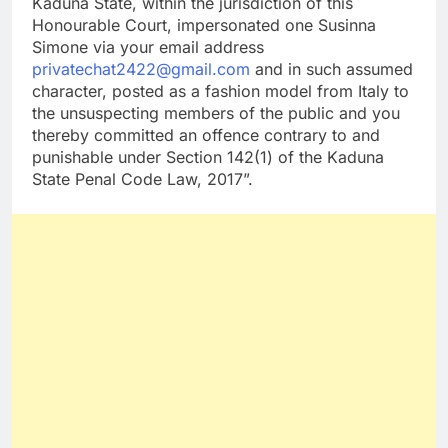
Kaduna State, within the jurisdiction of this
Honourable Court, impersonated one Susinna
Simone via your email address
privatechat2422@gmail.com
and in such assumed
character, posted as a fashion model from Italy to
the unsuspecting members of the public and you
thereby committed an offence contrary to and
punishable under Section 142(1) of the Kaduna
State Penal Code Law, 2017”.