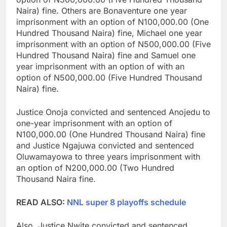
Naira) fine. Others are Bonaventure one year
imprisonment with an option of N100,000.00 (One
Hundred Thousand Naira) fine, Michael one year
imprisonment with an option of N500,000.00 (Five
Hundred Thousand Naira) fine and Samuel one
year imprisonment with an option of with an
option of N500,000.00 (Five Hundred Thousand
Naira) fine.
Justice Onoja convicted and sentenced Anojedu to
one-year imprisonment with an option of
N100,000.00 (One Hundred Thousand Naira) fine
and Justice Ngajuwa convicted and sentenced
Oluwamayowa to three years imprisonment with
an option of N200,000.00 (Two Hundred
Thousand Naira fine.
READ ALSO:
NNL super 8 playoffs schedule
Also, Justice Nwite convicted and sentenced