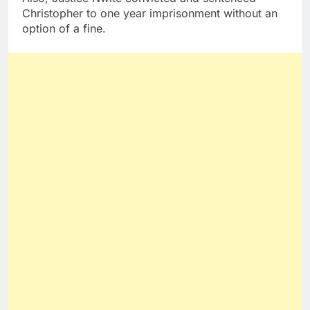
Christopher to one year imprisonment without an
option of a fine.