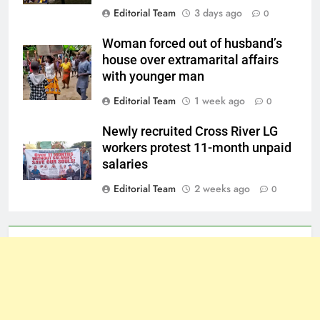
Editorial Team
3 days ago
0
Woman forced out of husband’s
house over extramarital affairs
with younger man
Editorial Team
1 week ago
0
Newly recruited Cross River LG
workers protest 11-month unpaid
salaries
Editorial Team
2 weeks ago
0