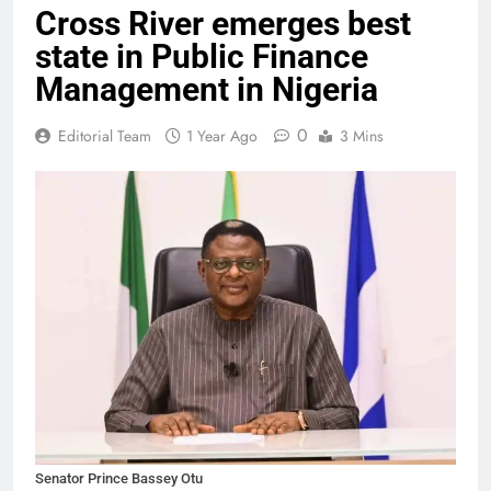
Cross River emerges best
state in Public Finance
Management in Nigeria
0
Editorial Team
1 Year Ago
3 Mins
Senator Prince Bassey Otu