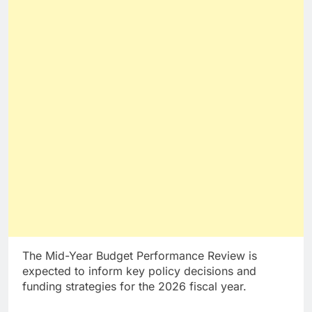
The Mid-Year Budget Performance Review is
expected to inform key policy decisions and
funding strategies for the 2026 fiscal year.