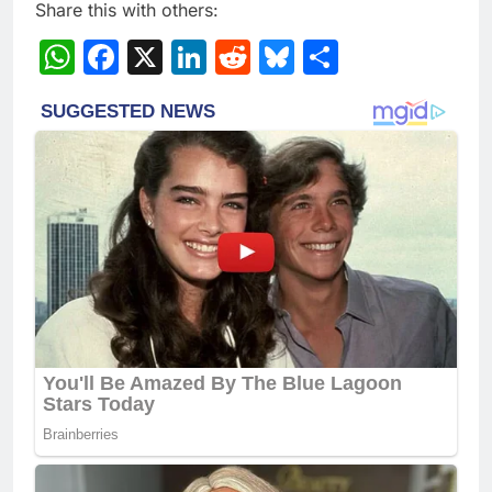
Share this with others:
WhatsApp
Facebook
X
LinkedIn
Reddit
Bluesky
Share