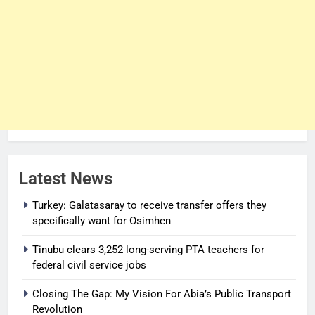
Latest News
Turkey: Galatasaray to receive transfer offers they
specifically want for Osimhen
Tinubu clears 3,252 long-serving PTA teachers for
federal civil service jobs
Closing The Gap: My Vision For Abia’s Public Transport
Revolution