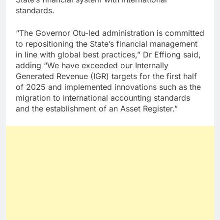
standards.
“The Governor Otu-led administration is committed
to repositioning the State’s financial management
in line with global best practices,” Dr Effiong said,
adding “We have exceeded our Internally
Generated Revenue (IGR) targets for the first half
of 2025 and implemented innovations such as the
migration to international accounting standards
and the establishment of an Asset Register.”