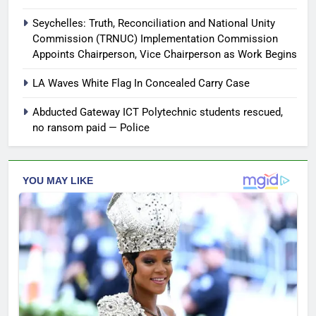
Seychelles: Truth, Reconciliation and National Unity
Commission (TRNUC) Implementation Commission
Appoints Chairperson, Vice Chairperson as Work Begins
LA Waves White Flag In Concealed Carry Case
Abducted Gateway ICT Polytechnic students rescued,
no ransom paid — Police