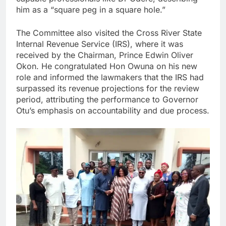
him as a “square peg in a square hole.”
The Committee also visited the Cross River State
Internal Revenue Service (IRS), where it was
received by the Chairman, Prince Edwin Oliver
Okon. He congratulated Hon Owuna on his new
role and informed the lawmakers that the IRS had
surpassed its revenue projections for the review
period, attributing the performance to Governor
Otu’s emphasis on accountability and due process.