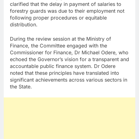
clarified that the delay in payment of salaries to
forestry guards was due to their employment not
following proper procedures or equitable
distribution.
During the review session at the Ministry of
Finance, the Committee engaged with the
Commissioner for Finance, Dr Michael Odere, who
echoed the Governor’s vision for a transparent and
accountable public finance system. Dr Odere
noted that these principles have translated into
significant achievements across various sectors in
the State.