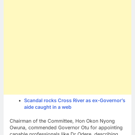
Scandal rocks Cross River as ex-Governor’s
aide caught in a web
Chairman of the Committee, Hon Okon Nyong
Owuna, commended Governor Otu for appointing
capable professionals like Dr Odere, describing