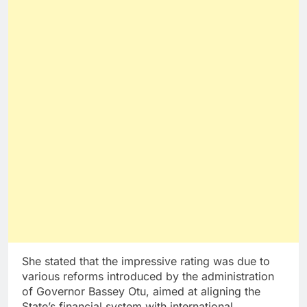
She stated that the impressive rating was due to
various reforms introduced by the administration
of Governor Bassey Otu, aimed at aligning the
State’s financial system with international