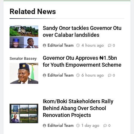
Related News
Sandy Onor tackles Governor Otu
over Calabar landslides
Editorial Team
4 hours ago
0
Governor Otu Approves ₦1.5bn
Senator Bassey
for Youth Empowerment Scheme
Otu
Editorial Team
6 hours ago
0
Ikom/Boki Stakeholders Rally
Behind Abang Over School
Renovation Projects
Editorial Team
1 day ago
0