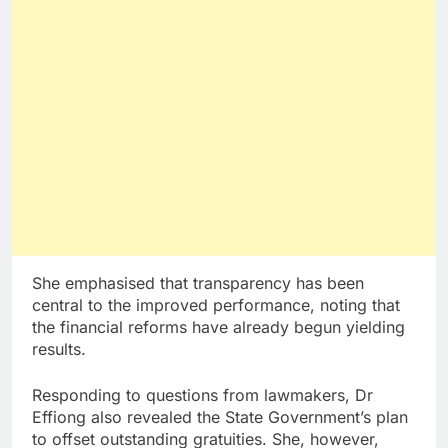
She emphasised that transparency has been
central to the improved performance, noting that
the financial reforms have already begun yielding
results.
Responding to questions from lawmakers, Dr
Effiong also revealed the State Government’s plan
to offset outstanding gratuities. She, however,