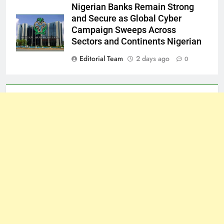
Nigerian Banks Remain Strong
and Secure as Global Cyber
Campaign Sweeps Across
Sectors and Continents Nigerian
Editorial Team
2 days ago
0