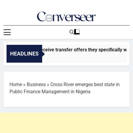
Skip
to
content
Converseer
News, Analysis And Opinions
atasaray to receive transfer offers they specifically want for
HEADLINES
o
Home
»
Business
»
Cross River emerges best state in
Public Finance Management in Nigeria