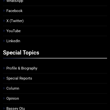
WhatsApp
Facebook
X (Twitter)
YouTube
LinkedIn
Special Topics
Profile & Biography
Special Reports
Column
Opinion
Bassey Otu