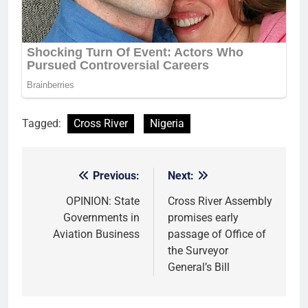
Tagged:
Cross River
Nigeria
Previous:
Next:
Post
navigation
OPINION: State
Cross River Assembly
Governments in
promises early
Aviation Business
passage of Office of
the Surveyor
General’s Bill