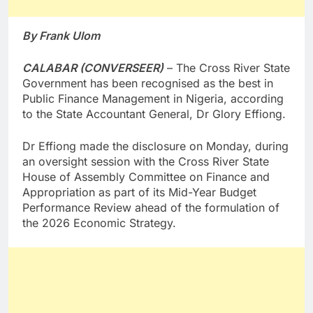
By Frank Ulom
CALABAR (CONVERSEER)
– The Cross River State
Government has been recognised as the best in
Public Finance Management in Nigeria, according
to the State Accountant General, Dr Glory Effiong.
Dr Effiong made the disclosure on Monday, during
an oversight session with the Cross River State
House of Assembly Committee on Finance and
Appropriation as part of its Mid-Year Budget
Performance Review ahead of the formulation of
the 2026 Economic Strategy.