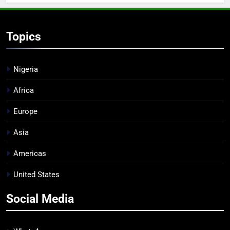
Topics
Nigeria
Africa
Europe
Asia
Americas
United States
Social Media