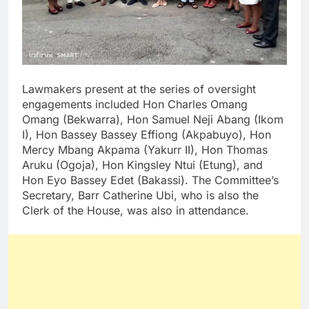
Lawmakers present at the series of oversight
engagements included Hon Charles Omang
Omang (Bekwarra), Hon Samuel Neji Abang (Ikom
I), Hon Bassey Bassey Effiong (Akpabuyo), Hon
Mercy Mbang Akpama (Yakurr II), Hon Thomas
Aruku (Ogoja), Hon Kingsley Ntui (Etung), and
Hon Eyo Bassey Edet (Bakassi). The Committee’s
Secretary, Barr Catherine Ubi, who is also the
Clerk of the House, was also in attendance.