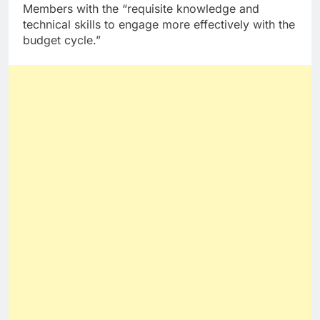
Members with the “requisite knowledge and
technical skills to engage more effectively with the
budget cycle.”