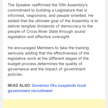
The Speaker reaffirmed the 10th Assembly’s
commitment to building a Legislature that is
informed, responsive, and people-oriented. He
added that the ultimate goal of the Assembly is to
deliver tangible dividends of democracy to the
people of Cross River State through sound
legislation and effective oversight.
He encouraged Members to take the training
seriously adding that the effectiveness of the
legislative work at the different stages of the
budget process determines the quality of
governance and the impact of government
policies.
READ ALSO:
Governor Otu suspends local
government recruitment