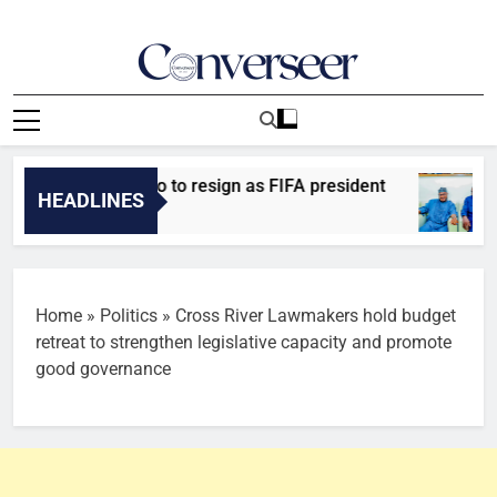
Skip
to
content
Converseer
News, Analysis And Opinions
asking Infantino to resign as FIFA president
Za
HEADLINES
48
Home
»
Politics
»
Cross River Lawmakers hold budget
retreat to strengthen legislative capacity and promote
good governance