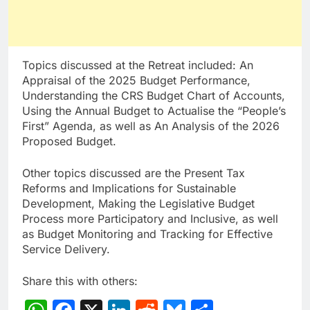
Topics discussed at the Retreat included: An
Appraisal of the 2025 Budget Performance,
Understanding the CRS Budget Chart of Accounts,
Using the Annual Budget to Actualise the “People’s
First” Agenda, as well as An Analysis of the 2026
Proposed Budget.
Other topics discussed are the Present Tax
Reforms and Implications for Sustainable
Development, Making the Legislative Budget
Process more Participatory and Inclusive, as well
as Budget Monitoring and Tracking for Effective
Service Delivery.
Share this with others: