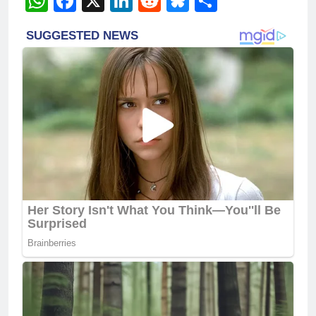
WhatsApp
Facebook
X
LinkedIn
Reddit
Bluesky
Share