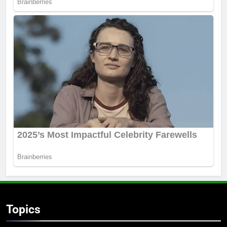
Topics