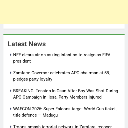
Latest News
NFF clears air on asking Infantino to resign as FIFA
president
Zamfara: Governor celebrates APC chairman at 58,
pledges party loyalty
BREAKING: Tension In Osun After Boy Was Shot During
APC Campaign In Ilesa, Party Members Injured
WAFCON 2026: Super Falcons target World Cup ticket,
title defence — Madugu
Troops smash terrorist network in Zamfara, recover