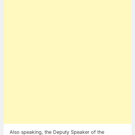
Also speaking, the Deputy Speaker of the