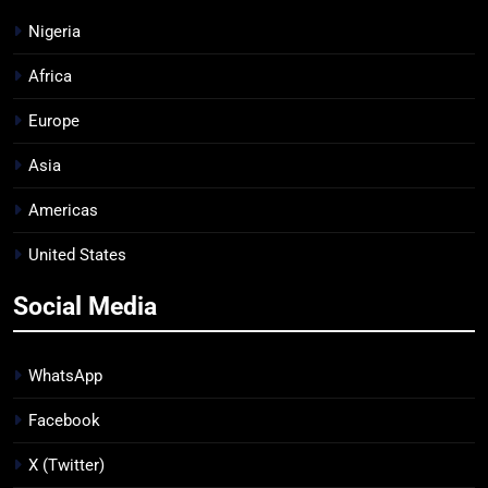
Nigeria
Africa
Europe
Asia
Americas
United States
Social Media
WhatsApp
Facebook
X (Twitter)