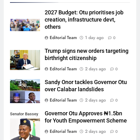
2027 Budget: Otu prioritises job
creation, infrastructure devt,
others
Editorial Team
1 day ago
0
Trump signs new orders targeting
birthright citizenship
Editorial Team
2 days ago
0
Sandy Onor tackles Governor Otu
over Calabar landslides
Editorial Team
2 days ago
0
Governor Otu Approves ₦1.5bn
Senator Bassey
for Youth Empowerment Scheme
Otu
Editorial Team
2 days ago
0