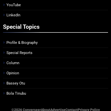
YouTube
LinkedIn
Special Topics
Profile & Biography
Special Reports
Column
Opinion
Bassey Otu
Bola Tinubu
©2026 Converseer
About
Advertise
Contact
Privacy Policy