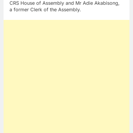
CRS House of Assembly and Mr Adie Akabisong,
a former Clerk of the Assembly.