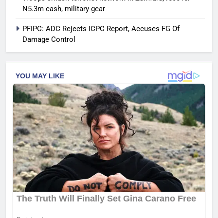
N5.3m cash, military gear
PFIPC: ADC Rejects ICPC Report, Accuses FG Of
Damage Control