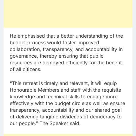
He emphasised that a better understanding of the
budget process would foster improved
collaboration, transparency, and accountability in
governance, thereby ensuring that public
resources are deployed efficiently for the benefit
of all citizens.
“This retreat is timely and relevant, it will equip
Honourable Members and staff with the requisite
knowledge and technical skills to engage more
effectively with the budget circle as well as ensure
transparency, accountability and our shared goal
of delivering tangible dividends of democracy to
our people.” The Speaker said.