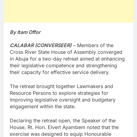
By Itam Offor
CALABAR (CONVERSEER)
– Members of the
Cross River State House of Assembly converged
in Abuja for a two-day retreat aimed at enhancing
their legislative competence and strengthening
their capacity for effective service delivery.
The retreat brought together Lawmakers and
Resource Persons to explore strategies for
improving legislative oversight and budgetary
engagement within the state.
Declaring the retreat open, the Speaker of the
House, Rt. Hon. Elvert Ayambem noted that the
exercise was designed to equip Honourable