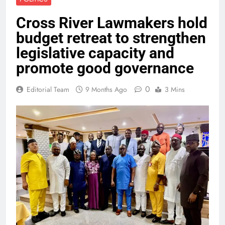
Cross River Lawmakers hold
budget retreat to strengthen
legislative capacity and
promote good governance
0
Editorial Team
9 Months Ago
3 Mins