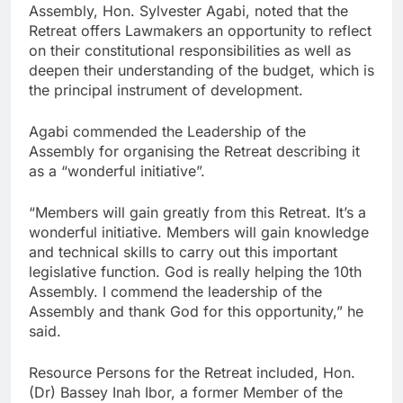
Assembly, Hon. Sylvester Agabi, noted that the
Retreat offers Lawmakers an opportunity to reflect
on their constitutional responsibilities as well as
deepen their understanding of the budget, which is
the principal instrument of development.
Agabi commended the Leadership of the
Assembly for organising the Retreat describing it
as a “wonderful initiative”.
“Members will gain greatly from this Retreat. It’s a
wonderful initiative. Members will gain knowledge
and technical skills to carry out this important
legislative function. God is really helping the 10th
Assembly. I commend the leadership of the
Assembly and thank God for this opportunity,” he
said.
Resource Persons for the Retreat included, Hon.
(Dr) Bassey Inah Ibor, a former Member of the