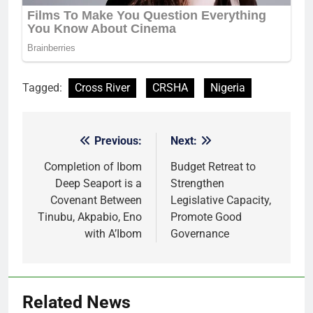
Tagged:
Cross River
CRSHA
Nigeria
Previous:
Next:
Post
navigation
Completion of Ibom
Budget Retreat to
Deep Seaport is a
Strengthen
Covenant Between
Legislative Capacity,
Tinubu, Akpabio, Eno
Promote Good
with A’Ibom
Governance
Related News