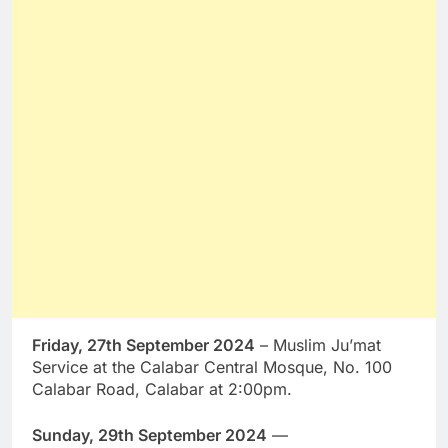
Friday, 27th September 2024
– Muslim Ju’mat
Service at the Calabar Central Mosque, No. 100
Calabar Road, Calabar at 2:00pm.
Sunday, 29th September 2024
—