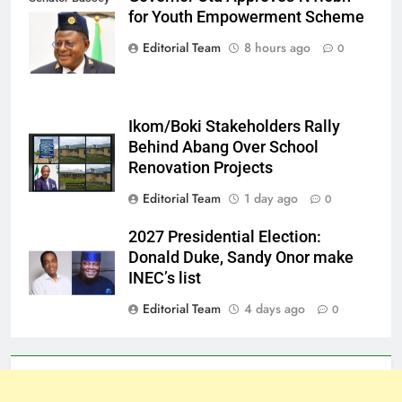
for Youth Empowerment Scheme
Otu
Editorial Team
8 hours ago
0
Ikom/Boki Stakeholders Rally
Behind Abang Over School
Renovation Projects
Editorial Team
1 day ago
0
2027 Presidential Election:
Donald Duke, Sandy Onor make
INEC’s list
Editorial Team
4 days ago
0