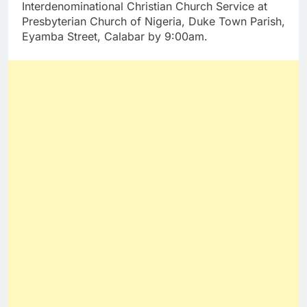
Interdenominational Christian Church Service at
Presbyterian Church of Nigeria, Duke Town Parish,
Eyamba Street, Calabar by 9:00am.