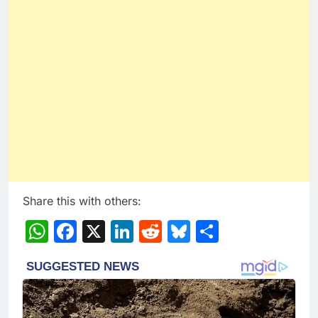
Share this with others:
WhatsApp
Facebook
X
LinkedIn
Reddit
Bluesky
Share