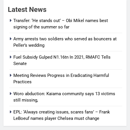
Latest News
Transfer: ‘He stands out’ – Obi Mikel names best
signing of the summer so far
Army arrests two soldiers who served as bouncers at
Peller’s wedding
Fuel Subsidy Gulped N1.16tn In 2021, RMAFC Tells
Senate
Meeting Reviews Progress in Eradicating Harmful
Practices
Woro abduction: Kaiama community says 13 victims
still missing,
EPL: ‘Always creating issues, scares fans’ – Frank
LeBoeuf names player Chelsea must change