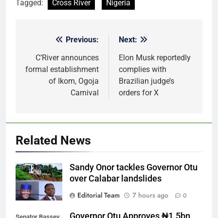
Tagged:
Cross River
Nigeria
Previous:
Next:
Post
navigation
C’River announces
Elon Musk reportedly
formal establishment
complies with
of Ikom, Ogoja
Brazilian judge’s
Carnival
orders for X
Related News
Sandy Onor tackles Governor Otu
over Calabar landslides
Editorial Team
7 hours ago
0
Governor Otu Approves ₦1.5bn
Senator Bassey