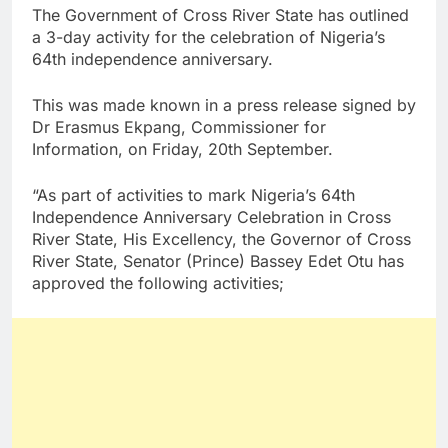
The Government of Cross River State has outlined
a 3-day activity for the celebration of Nigeria’s
64th independence anniversary.
This was made known in a press release signed by
Dr Erasmus Ekpang, Commissioner for
Information, on Friday, 20th September.
“As part of activities to mark Nigeria’s 64th
Independence Anniversary Celebration in Cross
River State, His Excellency, the Governor of Cross
River State, Senator (Prince) Bassey Edet Otu has
approved the following activities;