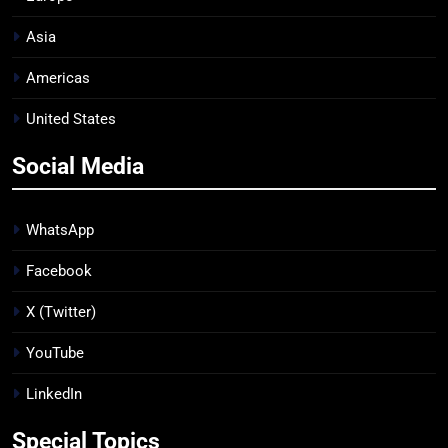
Asia
Americas
United States
Social Media
WhatsApp
Facebook
X (Twitter)
YouTube
LinkedIn
Special Topics