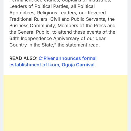
Leaders of Political Parties, all Political
Appointees, Religious Leaders, our Revered
Traditional Rulers, Civil and Public Servants, the
Business Community, Members of the Press and
the General Public, to attend these events of the
64th Independence Anniversary of our dear
Country in the State,” the statement read.
READ ALSO:
C’River announces formal
establishment of Ikom, Ogoja Carnival