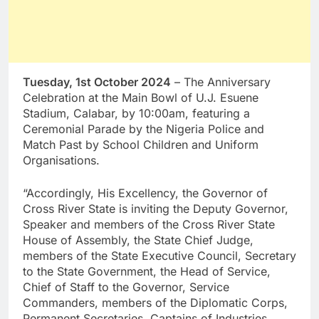
Tuesday, 1st October 2024
– The Anniversary
Celebration at the Main Bowl of U.J. Esuene
Stadium, Calabar, by 10:00am, featuring a
Ceremonial Parade by the Nigeria Police and
Match Past by School Children and Uniform
Organisations.
“Accordingly, His Excellency, the Governor of
Cross River State is inviting the Deputy Governor,
Speaker and members of the Cross River State
House of Assembly, the State Chief Judge,
members of the State Executive Council, Secretary
to the State Government, the Head of Service,
Chief of Staff to the Governor, Service
Commanders, members of the Diplomatic Corps,
Permanent Secretaries, Captains of Industries,