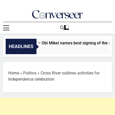
Skip
to
content
Converseer
News, Analysis And Opinions
 ‘He stands out’ – Obi Mikel names best signing of the summer 
HEADLINES
Ago
Home
»
Politics
»
Cross River outlines activities for
Independence celebration