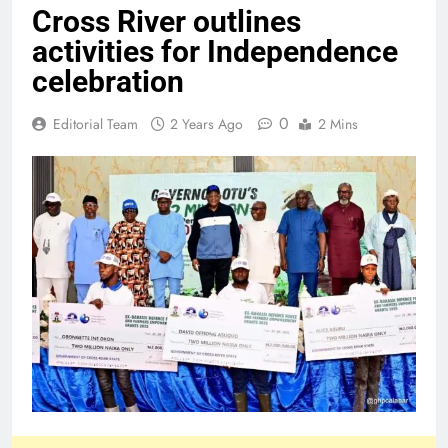
Cross River outlines
activities for Independence
celebration
0
Editorial Team
2 Years Ago
2 Mins