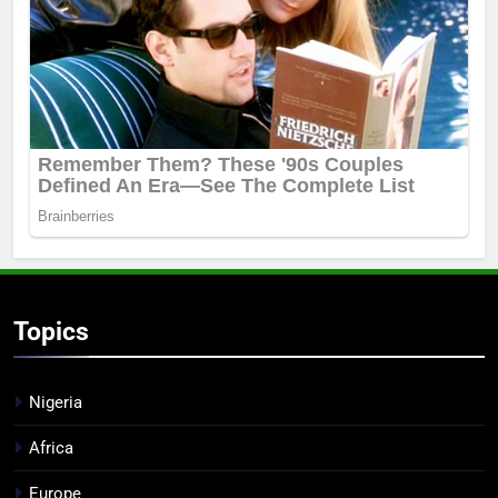
Topics
Nigeria
Africa
Europe