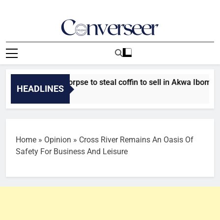
Skip
to
content
Converseer
News, Analysis And Opinions
or exhuming corpse to steal coffin to sell in Akwa Ibom
HEADLINES
Home
»
Opinion
»
Cross River Remains An Oasis Of
Safety For Business And Leisure