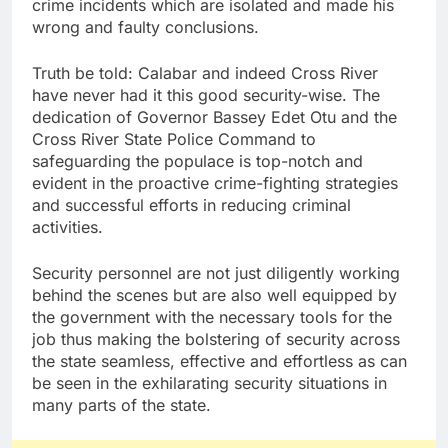
crime incidents which are isolated and made his
wrong and faulty conclusions.
Truth be told: Calabar and indeed Cross River
have never had it this good security-wise. The
dedication of Governor Bassey Edet Otu and the
Cross River State Police Command to
safeguarding the populace is top-notch and
evident in the proactive crime-fighting strategies
and successful efforts in reducing criminal
activities.
Security personnel are not just diligently working
behind the scenes but are also well equipped by
the government with the necessary tools for the
job thus making the bolstering of security across
the state seamless, effective and effortless as can
be seen in the exhilarating security situations in
many parts of the state.