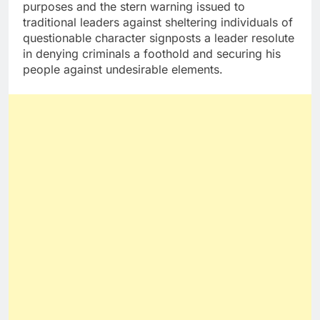
purposes and the stern warning issued to
traditional leaders against sheltering individuals of
questionable character signposts a leader resolute
in denying criminals a foothold and securing his
people against undesirable elements.