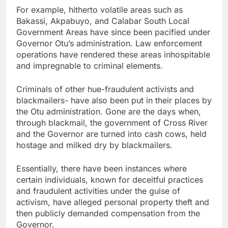
For example, hitherto volatile areas such as
Bakassi, Akpabuyo, and Calabar South Local
Government Areas have since been pacified under
Governor Otu’s administration. Law enforcement
operations have rendered these areas inhospitable
and impregnable to criminal elements.
Criminals of other hue-fraudulent activists and
blackmailers- have also been put in their places by
the Otu administration. Gone are the days when,
through blackmail, the government of Cross River
and the Governor are turned into cash cows, held
hostage and milked dry by blackmailers.
Essentially, there have been instances where
certain individuals, known for deceitful practices
and fraudulent activities under the guise of
activism, have alleged personal property theft and
then publicly demanded compensation from the
Governor.