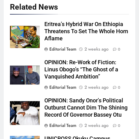
Related News
Eritrea’s Hybrid War On Ethiopia
Threatens To Set The Whole Horn
Aflame
Editorial Team
2 weeks ago
0
OPINION: Re-Work of Fiction:
Linus Obogo’s “The Ghost of a
Vanquished Ambition”
Editorial Team
2 weeks ago
0
OPINION: Sandy Onor’s Political
Outburst Cannot Dim The Shining
Record Of Governor Bassey Otu
Editorial Team
2 weeks ago
0
UNICROSS Okuku Campus