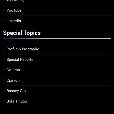
YouTube
LinkedIn
Special Topics
Profile & Biography
Special Reports
Column
Opinion
Bassey Otu
Bola Tinubu