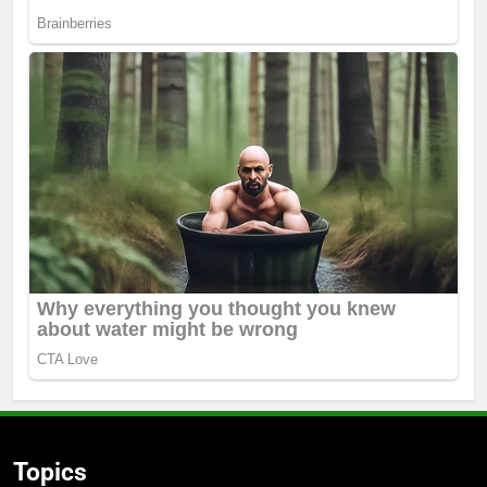
Topics