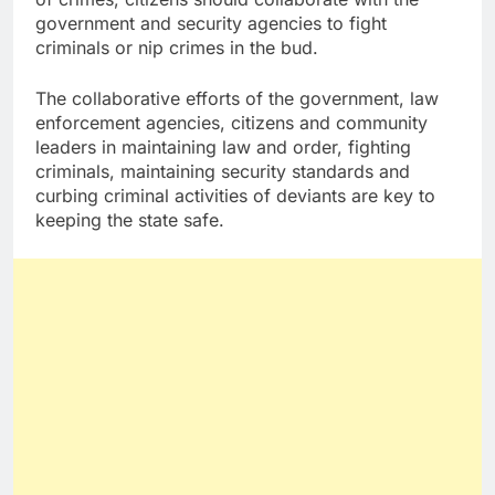
government and security agencies to fight
criminals or nip crimes in the bud.
The collaborative efforts of the government, law
enforcement agencies, citizens and community
leaders in maintaining law and order, fighting
criminals, maintaining security standards and
curbing criminal activities of deviants are key to
keeping the state safe.