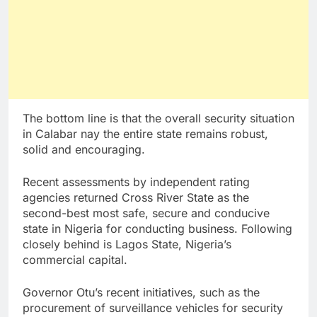
The bottom line is that the overall security situation
in Calabar nay the entire state remains robust,
solid and encouraging.
Recent assessments by independent rating
agencies returned Cross River State as the
second-best most safe, secure and conducive
state in Nigeria for conducting business. Following
closely behind is Lagos State, Nigeria’s
commercial capital.
Governor Otu’s recent initiatives, such as the
procurement of surveillance vehicles for security