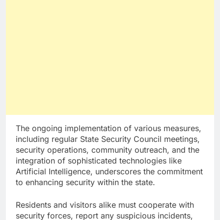
The ongoing implementation of various measures,
including regular State Security Council meetings,
security operations, community outreach, and the
integration of sophisticated technologies like
Artificial Intelligence, underscores the commitment
to enhancing security within the state.
Residents and visitors alike must cooperate with
security forces, report any suspicious incidents,