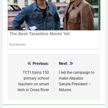
Previous:
Next:
Post
navigation
TCTI trains 150
I led the campaign to
primary school
make Akpabio
teachers on smart
Senate President –
tech in Cross River
Ndume