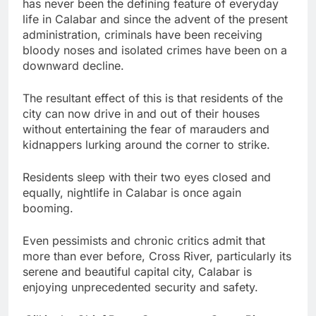
has never been the defining feature of everyday
life in Calabar and since the advent of the present
administration, criminals have been receiving
bloody noses and isolated crimes have been on a
downward decline.
The resultant effect of this is that residents of the
city can now drive in and out of their houses
without entertaining the fear of marauders and
kidnappers lurking around the corner to strike.
Residents sleep with their two eyes closed and
equally, nightlife in Calabar is once again
booming.
Even pessimists and chronic critics admit that
more than ever before, Cross River, particularly its
serene and beautiful capital city, Calabar is
enjoying unprecedented security and safety.