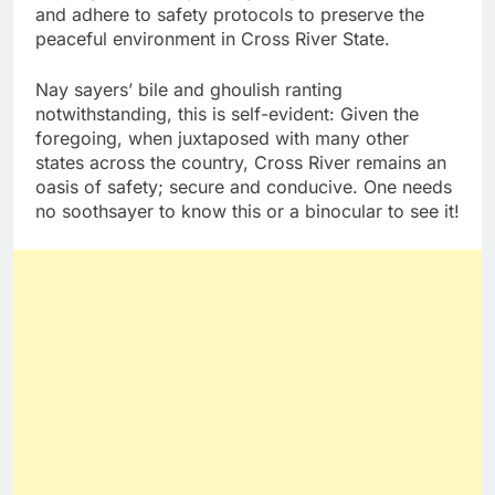
and adhere to safety protocols to preserve the
peaceful environment in Cross River State.
Nay sayers’ bile and ghoulish ranting
notwithstanding, this is self-evident: Given the
foregoing, when juxtaposed with many other
states across the country, Cross River remains an
oasis of safety; secure and conducive. One needs
no soothsayer to know this or a binocular to see it!