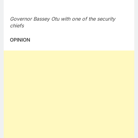
Governor Bassey Otu with one of the security
chiefs
OPINION