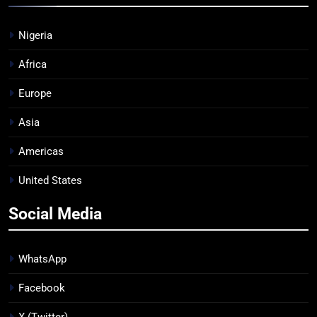
Nigeria
Africa
Europe
Asia
Americas
United States
Social Media
WhatsApp
Facebook
X (Twitter)