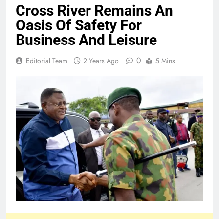
Cross River Remains An
Oasis Of Safety For
Business And Leisure
0
Editorial Team
2 Years Ago
5 Mins