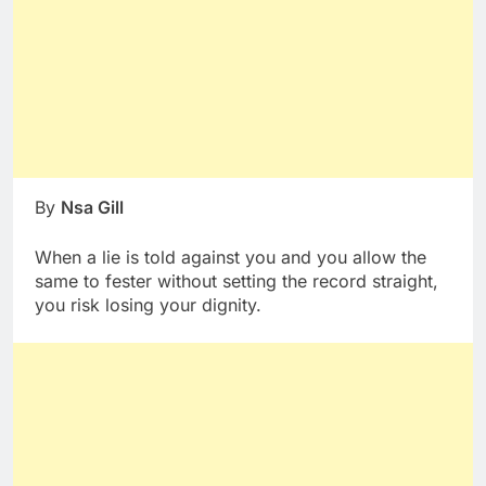
By
Nsa Gill
When a lie is told against you and you allow the
same to fester without setting the record straight,
you risk losing your dignity.