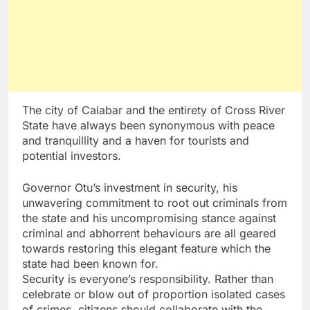
The city of Calabar and the entirety of Cross River
State have always been synonymous with peace
and tranquillity and a haven for tourists and
potential investors.
Governor Otu’s investment in security, his
unwavering commitment to root out criminals from
the state and his uncompromising stance against
criminal and abhorrent behaviours are all geared
towards restoring this elegant feature which the
state had been known for.
Security is everyone’s responsibility. Rather than
celebrate or blow out of proportion isolated cases
of crimes, citizens should collaborate with the