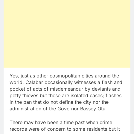
Yes, just as other cosmopolitan cities around the
world, Calabar occasionally witnesses a flash and
pocket of acts of misdemeanour by deviants and
petty thieves but these are isolated cases; flashes
in the pan that do not define the city nor the
administration of the Governor Bassey Otu.
There may have been a time past when crime
records were of concern to some residents but it