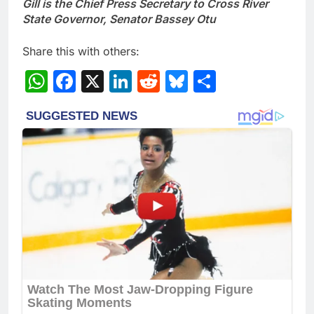
Gill is the Chief Press Secretary to Cross River
State Governor, Senator Bassey Otu
Share this with others:
WhatsApp
Facebook
X
LinkedIn
Reddit
Bluesky
Share