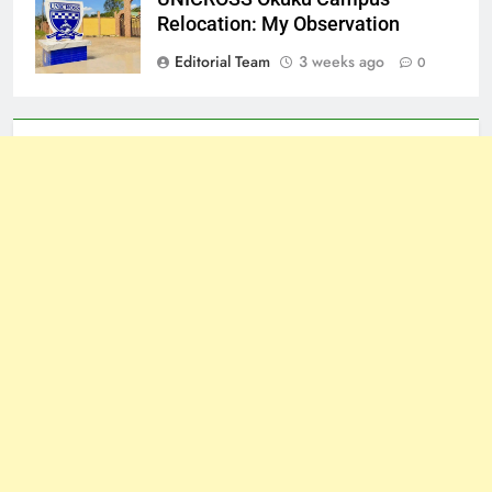
Relocation: My Observation
Editorial Team
3 weeks ago
0