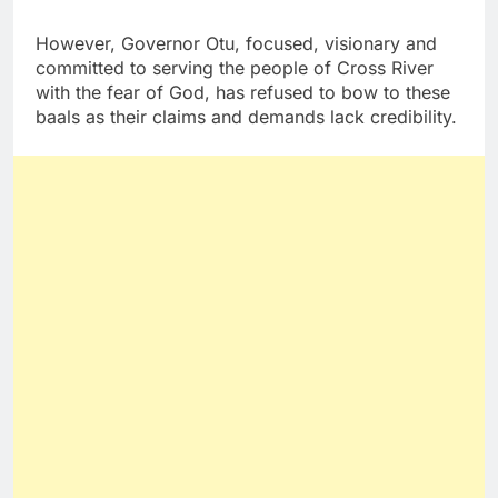
However, Governor Otu, focused, visionary and
committed to serving the people of Cross River
with the fear of God, has refused to bow to these
baals as their claims and demands lack credibility.