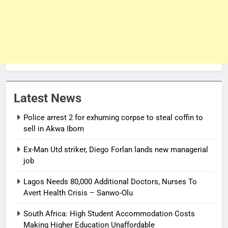
Latest News
Police arrest 2 for exhuming corpse to steal coffin to
sell in Akwa Ibom
Ex-Man Utd striker, Diego Forlan lands new managerial
job
Lagos Needs 80,000 Additional Doctors, Nurses To
Avert Health Crisis – Sanwo-Olu
South Africa: High Student Accommodation Costs
Making Higher Education Unaffordable