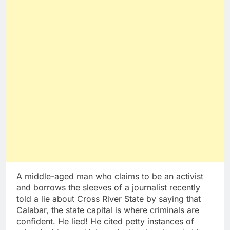
A middle-aged man who claims to be an activist
and borrows the sleeves of a journalist recently
told a lie about Cross River State by saying that
Calabar, the state capital is where criminals are
confident. He lied! He cited petty instances of