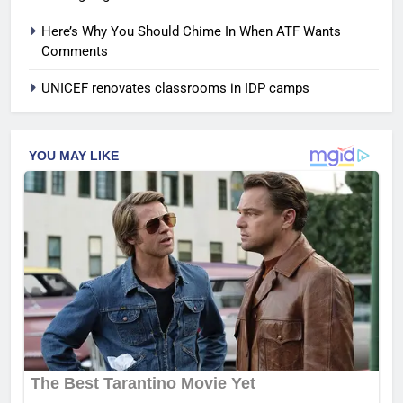
Here’s Why You Should Chime In When ATF Wants
Comments
UNICEF renovates classrooms in IDP camps