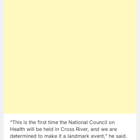
“This is the first time the National Council on
Health will be held in Cross River, and we are
determined to make it a landmark event,” he said.