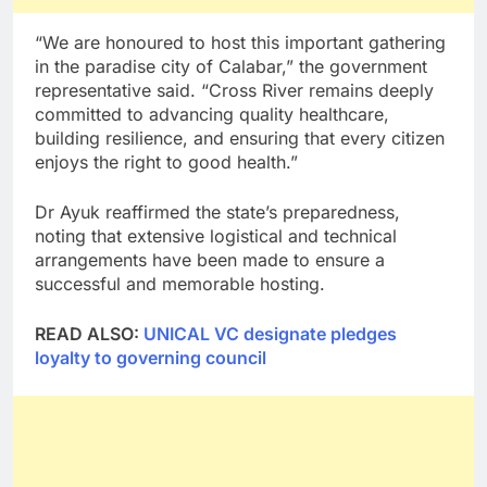
“We are honoured to host this important gathering
in the paradise city of Calabar,” the government
representative said. “Cross River remains deeply
committed to advancing quality healthcare,
building resilience, and ensuring that every citizen
enjoys the right to good health.”
Dr Ayuk reaffirmed the state’s preparedness,
noting that extensive logistical and technical
arrangements have been made to ensure a
successful and memorable hosting.
READ ALSO:
UNICAL VC designate pledges
loyalty to governing council