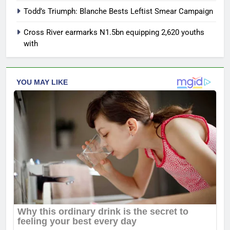
Todd’s Triumph: Blanche Bests Leftist Smear Campaign
Cross River earmarks N1.5bn equipping 2,620 youths
with