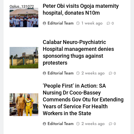
Peter Obi visits Ogoja maternity
Oplus_131072
hospital, donates N10m
Editorial Team
1 week ago
0
Calabar Neuro-Psychiatric
Hospital management denies
sponsoring thugs against
protesters
Editorial Team
2 weeks ago
0
’People First’ in Action: SA
Nursing Dr Coco-Bassey
Commends Gov Otu for Extending
Years of Service For Health
Workers in the State
Editorial Team
2 weeks ago
0