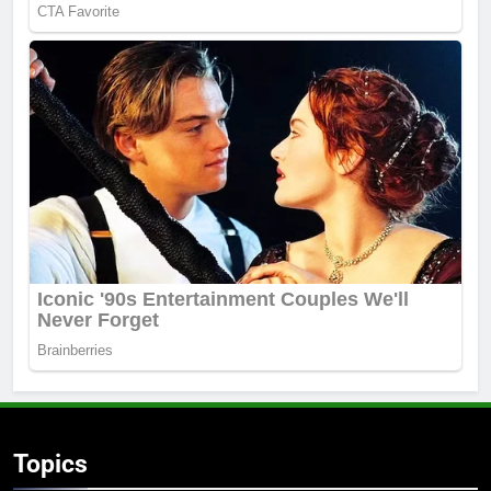
Topics