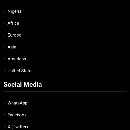
Nigeria
Africa
Europe
Asia
Americas
United States
Social Media
WhatsApp
Facebook
X (Twitter)