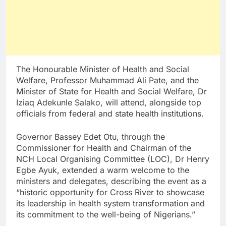
The Honourable Minister of Health and Social
Welfare, Professor Muhammad Ali Pate, and the
Minister of State for Health and Social Welfare, Dr
Iziaq Adekunle Salako, will attend, alongside top
officials from federal and state health institutions.
Governor Bassey Edet Otu, through the
Commissioner for Health and Chairman of the
NCH Local Organising Committee (LOC), Dr Henry
Egbe Ayuk, extended a warm welcome to the
ministers and delegates, describing the event as a
“historic opportunity for Cross River to showcase
its leadership in health system transformation and
its commitment to the well-being of Nigerians.”