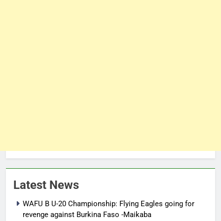
Latest News
WAFU B U-20 Championship: Flying Eagles going for
revenge against Burkina Faso -Maikaba