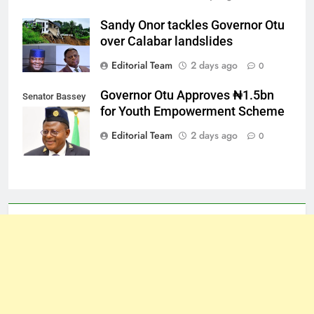
Sandy Onor tackles Governor Otu
over Calabar landslides
Editorial Team
2 days ago
0
Governor Otu Approves ₦1.5bn
Senator Bassey
for Youth Empowerment Scheme
Otu
Editorial Team
2 days ago
0