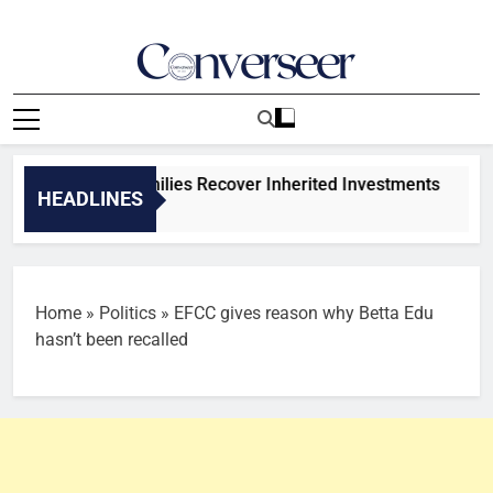
Skip
to
content
Converseer
News, Analysis And Opinions
s To Help Families Recover Inherited Investments
HEADLINES
 Ago
Home
»
Politics
»
EFCC gives reason why Betta Edu
hasn’t been recalled