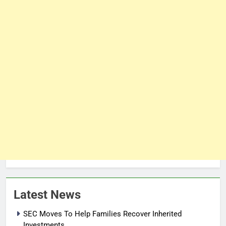
Latest News
SEC Moves To Help Families Recover Inherited
Investments