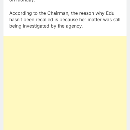
According to the Chairman, the reason why Edu
hasn’t been recalled is because her matter was still
being investigated by the agency.