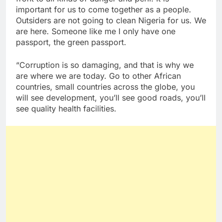
important for us to come together as a people.
Outsiders are not going to clean Nigeria for us. We
are here. Someone like me I only have one
passport, the green passport.
“Corruption is so damaging, and that is why we
are where we are today. Go to other African
countries, small countries across the globe, you
will see development, you’ll see good roads, you’ll
see quality health facilities.