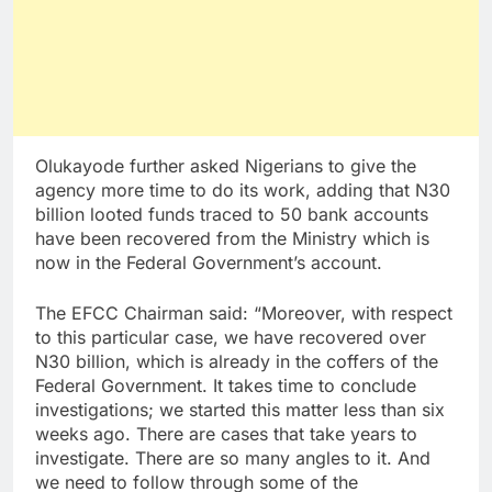
Olukayode further asked Nigerians to give the
agency more time to do its work, adding that N30
billion looted funds traced to 50 bank accounts
have been recovered from the Ministry which is
now in the Federal Government’s account.
The EFCC Chairman said: “Moreover, with respect
to this particular case, we have recovered over
N30 billion, which is already in the coffers of the
Federal Government. It takes time to conclude
investigations; we started this matter less than six
weeks ago. There are cases that take years to
investigate. There are so many angles to it. And
we need to follow through some of the