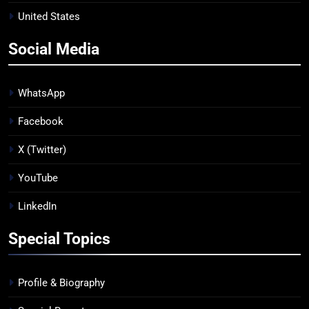
United States
Social Media
WhatsApp
Facebook
X (Twitter)
YouTube
LinkedIn
Special Topics
Profile & Biography