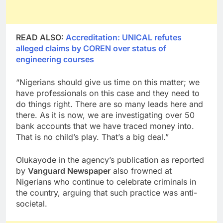
READ ALSO:
Accreditation: UNICAL refutes
alleged claims by COREN over status of
engineering courses
“Nigerians should give us time on this matter; we
have professionals on this case and they need to
do things right. There are so many leads here and
there. As it is now, we are investigating over 50
bank accounts that we have traced money into.
That is no child’s play. That’s a big deal.”
Olukayode in the agency’s publication as reported
by
Vanguard Newspaper
also frowned at
Nigerians who continue to celebrate criminals in
the country, arguing that such practice was anti-
societal.