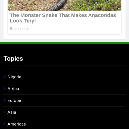
Topics
Nigeria
Africa
Europe
Asia
Americas