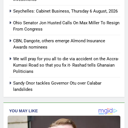
Seychelles: Cabinet Business, Thursday 6 August, 2026
Ohio Senator Jon Husted Calls On Max Miller To Resign
From Congress
CBN, Dangote, others emerge Almond Insurance
Awards nominees
We will pray for you all to die via accident on the Accra-
Kumasi Road so that you fix it- Rashad tells Ghanaian
Politicians
Sandy Onor tackles Governor Otu over Calabar
landslides