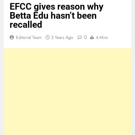
EFCC gives reason why
Betta Edu hasn’t been
recalled
0
Editorial Team
2 Years Ago
4 Mins