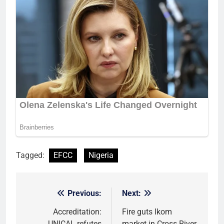
Tagged:
EFCC
Nigeria
Previous:
Next:
Post
navigation
Accreditation:
Fire guts Ikom
UNICAL refutes
market in Cross River