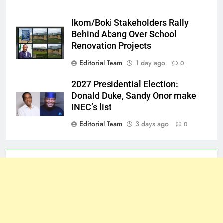
Ikom/Boki Stakeholders Rally
Behind Abang Over School
Renovation Projects
Editorial Team
1 day ago
0
2027 Presidential Election:
Donald Duke, Sandy Onor make
INEC’s list
Editorial Team
3 days ago
0