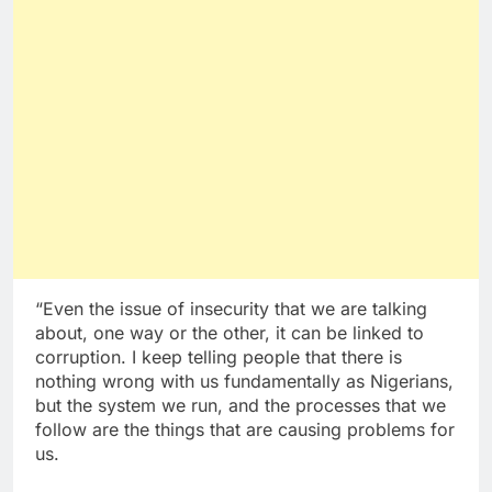
“Even the issue of insecurity that we are talking
about, one way or the other, it can be linked to
corruption. I keep telling people that there is
nothing wrong with us fundamentally as Nigerians,
but the system we run, and the processes that we
follow are the things that are causing problems for
us.