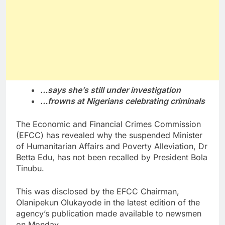
…says she’s still under investigation
…frowns at Nigerians celebrating criminals
The Economic and Financial Crimes Commission
(EFCC) has revealed why the suspended Minister
of Humanitarian Affairs and Poverty Alleviation, Dr
Betta Edu, has not been recalled by President Bola
Tinubu.
This was disclosed by the EFCC Chairman,
Olanipekun Olukayode in the latest edition of the
agency’s publication made available to newsmen
on Monday.