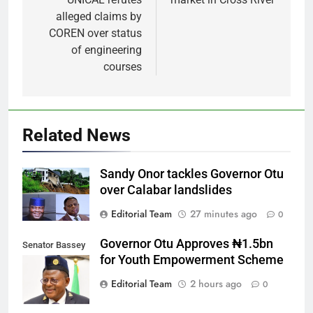
alleged claims by
COREN over status
of engineering
courses
Related News
Sandy Onor tackles Governor Otu
over Calabar landslides
Editorial Team
27 minutes ago
0
Governor Otu Approves ₦1.5bn
Senator Bassey
for Youth Empowerment Scheme
Otu
Editorial Team
2 hours ago
0