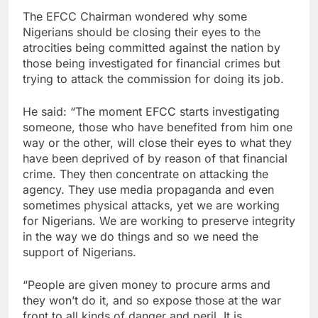
The EFCC Chairman wondered why some
Nigerians should be closing their eyes to the
atrocities being committed against the nation by
those being investigated for financial crimes but
trying to attack the commission for doing its job.
He said: “The moment EFCC starts investigating
someone, those who have benefited from him one
way or the other, will close their eyes to what they
have been deprived of by reason of that financial
crime. They then concentrate on attacking the
agency. They use media propaganda and even
sometimes physical attacks, yet we are working
for Nigerians. We are working to preserve integrity
in the way we do things and so we need the
support of Nigerians.
“People are given money to procure arms and
they won’t do it, and so expose those at the war
front to all kinds of danger and peril. It is