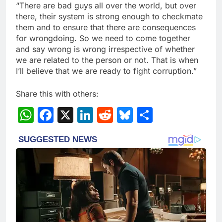
“There are bad guys all over the world, but over
there, their system is strong enough to checkmate
them and to ensure that there are consequences
for wrongdoing. So we need to come together
and say wrong is wrong irrespective of whether
we are related to the person or not. That is when
I’ll believe that we are ready to fight corruption.”
Share this with others:
WhatsApp
Facebook
X
LinkedIn
Reddit
Bluesky
Share