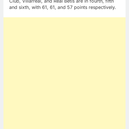
Club, Villarreal, and Real Betis are in fourth, fifth
and sixth, with 61, 61, and 57 points respectively.