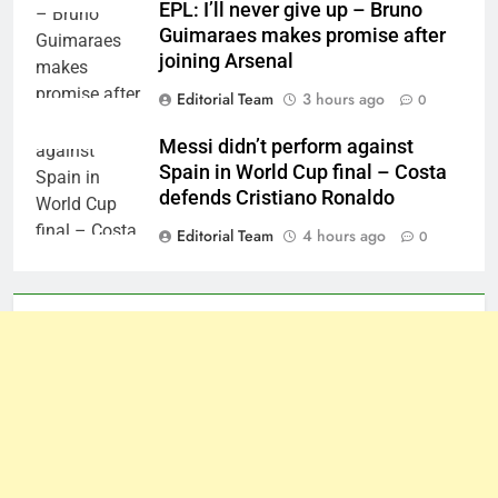
EPL: I’ll never give up – Bruno
Guimaraes makes promise after
joining Arsenal
Editorial Team
3 hours ago
0
Messi didn’t perform against
Spain in World Cup final – Costa
defends Cristiano Ronaldo
Editorial Team
4 hours ago
0