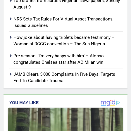
Top stories from across Nigerian Newspapers, Sunday
August 9
NRS Sets Tax Rules For Virtual Asset Transactions,
Issues Guidelines
How joke about having triplets became testimony –
Woman at RCCG convention – The Sun Nigeria
Pre-season: ‘I’m very happy with him’ – Alonso
congratulates Chelsea star after AC Milan win
JAMB Clears 5,000 Complaints In Five Days, Targets
End To Candidate Trauma