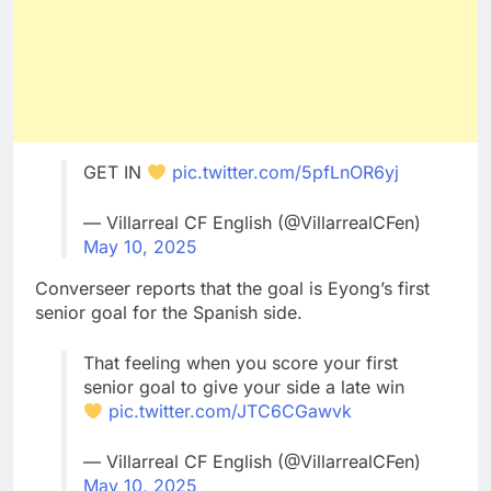
GET IN
pic.twitter.com/5pfLnOR6yj
— Villarreal CF English (@VillarrealCFen)
May 10, 2025
Converseer reports that the goal is Eyong’s first
senior goal for the Spanish side.
That feeling when you score your first
senior goal to give your side a late win
pic.twitter.com/JTC6CGawvk
— Villarreal CF English (@VillarrealCFen)
May 10, 2025