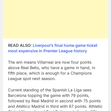
READ ALSO:
Liverpool’s final home game ticket
most expensive in Premier League history
The win means Villarreal are now four points
above Real Betis, who have a game in hand, in
fifth place, which is enough for a Champions
League spot next season.
Current standing of the Spanish La Liga sees
Barcelona topping the game with 79 points,
followed by Real Madrid in second with 75 points
and Atlético Madrid in third with 67 points. Athletic