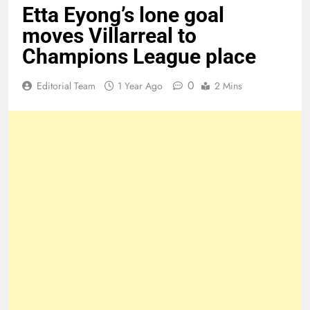
Etta Eyong’s lone goal
moves Villarreal to
Champions League place
0
Editorial Team
1 Year Ago
2 Mins