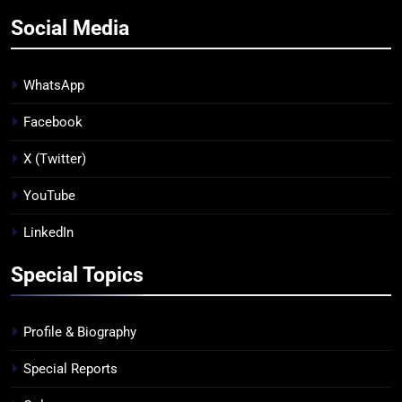
Social Media
WhatsApp
Facebook
X (Twitter)
YouTube
LinkedIn
Special Topics
Profile & Biography
Special Reports