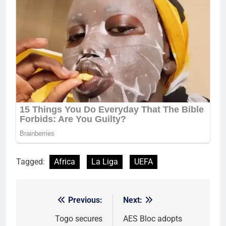
Tagged:
Africa
La Liga
UEFA
Previous:
Next:
Post
navigation
Togo secures
AES Bloc adopts