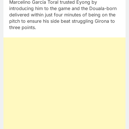
Marcelino García Toral trusted Eyong by
introducing him to the game and the Douala-born
delivered within just four minutes of being on the
pitch to ensure his side beat struggling Girona to
three points.