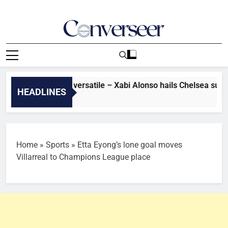
Skip
to
content
Converseer
News, Analysis And Opinions
’s very flexible, versatile – Xabi Alonso hails Chelsea summer 
HEADLINES
Home
»
Sports
»
Etta Eyong’s lone goal moves
Villarreal to Champions League place