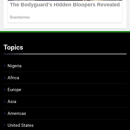
Topics
Nigeria
Africa
Europe
Asia
Americas
United States