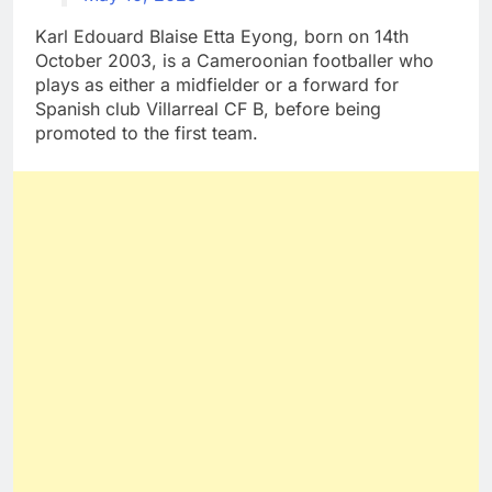
Karl Edouard Blaise Etta Eyong, born on 14th
October 2003, is a Cameroonian footballer who
plays as either a midfielder or a forward for
Spanish club Villarreal CF B, before being
promoted to the first team.