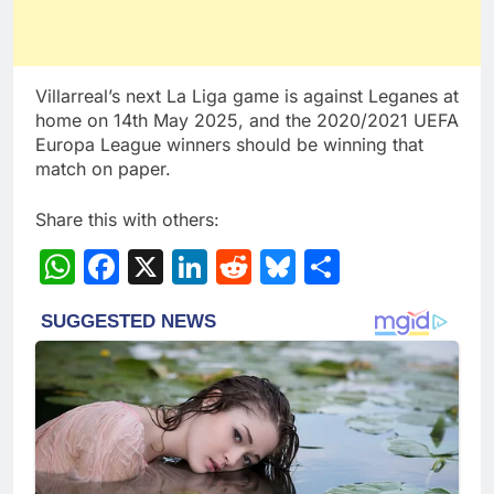
Villarreal’s next La Liga game is against Leganes at
home on 14th May 2025, and the 2020/2021 UEFA
Europa League winners should be winning that
match on paper.
Share this with others:
WhatsApp
Facebook
X
LinkedIn
Reddit
Bluesky
Share