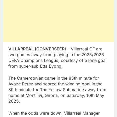
VILLARREAL (CONVERSEER)
– Villarreal CF are
two games away from playing in the 2025/2026
UEFA Champions League, courtesy of a lone goal
from super-sub Etta Eyong.
The Cameroonian came in the 85th minute for
Ayoze Perez and scored the winning goal in the
89th minute for The Yellow Submarine away from
home at Montilivi, Girona, on Saturday, 10th May
2025.
When the odds were down, Villarreal Manager