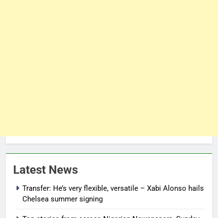
Latest News
Transfer: He’s very flexible, versatile – Xabi Alonso hails
Chelsea summer signing