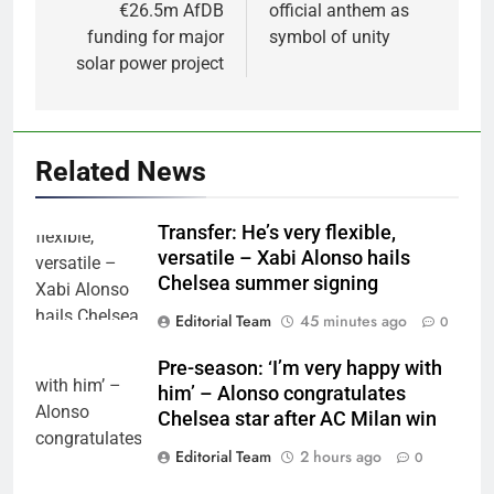
€26.5m AfDB
official anthem as
funding for major
symbol of unity
solar power project
Related News
Transfer: He’s very flexible,
versatile – Xabi Alonso hails
Chelsea summer signing
Editorial Team
45 minutes ago
0
Pre-season: ‘I’m very happy with
him’ – Alonso congratulates
Chelsea star after AC Milan win
Editorial Team
2 hours ago
0